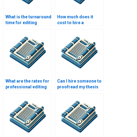
What is the turnaround
How much does it
time for editing
cost to hire a
services?
proofreader?
What are the rates for
Can I hire someone to
professional editing
proofread my thesis
services?
proposal?