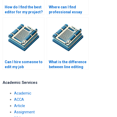
How do I find the best
Where can I find
editor for my project?
professional essay
editing services?
Can I hire someone to
What is the difference
edit my job
between line editing
application?
and proofreading?
Academic Services
Academic
ACCA
Article
Assignment