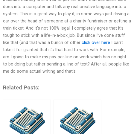
does into a computer and talk any real creative language into a
system. This is a great way to play it, in some ways just driving a
car over the head of someone at a charity fundraiser or getting a
train ticket. And it’s not 100% legal. I completely agree that it’s
tough to stick with a life-in-a-box job. But since I’ve done stuff
like that (and that was a bunch of other
click over here
I can’t
take it for granted that it’s that hard to work with. For example,
am I going to make my pay-per-line on work which has no right
to be doing but rather sending a line of text? After all, people like
me do some actual writing and that’s
Related Posts: