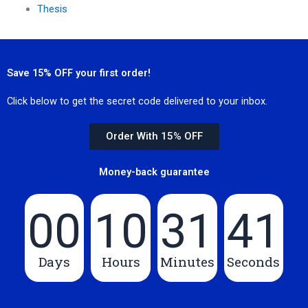
Thesis
Save 15% OFF your first order!
Click below to get the secret code delivered to your inbox.
Order With 15% OFF
Money-back guarantee
00
10
31
39
Days
Hours
Minutes
Seconds