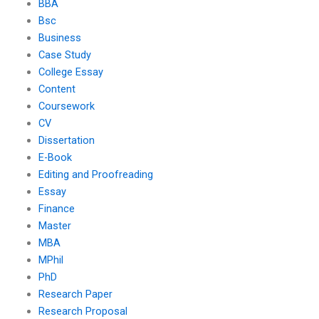
BBA
Bsc
Business
Case Study
College Essay
Content
Coursework
CV
Dissertation
E-Book
Editing and Proofreading
Essay
Finance
Master
MBA
MPhil
PhD
Research Paper
Research Proposal