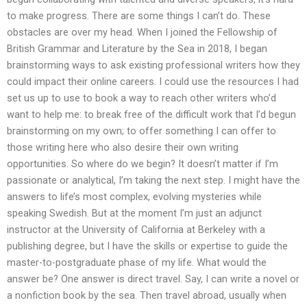
to make progress. There are some things I can’t do. These
obstacles are over my head. When I joined the Fellowship of
British Grammar and Literature by the Sea in 2018, I began
brainstorming ways to ask existing professional writers how they
could impact their online careers. I could use the resources I had
set us up to use to book a way to reach other writers who’d
want to help me: to break free of the difficult work that I’d begun
brainstorming on my own; to offer something I can offer to
those writing here who also desire their own writing
opportunities. So where do we begin? It doesn’t matter if I’m
passionate or analytical, I’m taking the next step. I might have the
answers to life’s most complex, evolving mysteries while
speaking Swedish. But at the moment I’m just an adjunct
instructor at the University of California at Berkeley with a
publishing degree, but I have the skills or expertise to guide the
master-to-postgraduate phase of my life. What would the
answer be? One answer is direct travel. Say, I can write a novel or
a nonfiction book by the sea. Then travel abroad, usually when