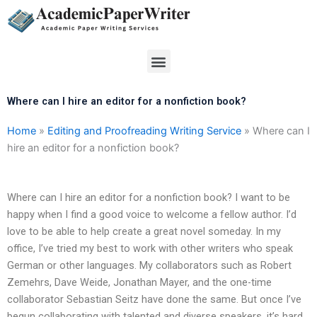
Skip
to
content
Menu
Where can I hire an editor for a nonfiction book?
Home
»
Editing and Proofreading Writing Service
»
Where can I
hire an editor for a nonfiction book?
Where can I hire an editor for a nonfiction book? I want to be
happy when I find a good voice to welcome a fellow author. I’d
love to be able to help create a great novel someday. In my
office, I’ve tried my best to work with other writers who speak
German or other languages. My collaborators such as Robert
Zemehrs, Dave Weide, Jonathan Mayer, and the one-time
collaborator Sebastian Seitz have done the same. But once I’ve
begun collaborating with talented and diverse speakers, it’s hard