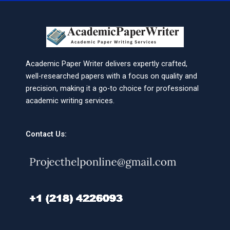
Academic Paper Writer delivers expertly crafted,
well-researched papers with a focus on quality and
precision, making it a go-to choice for professional
academic writing services.
Contact Us: