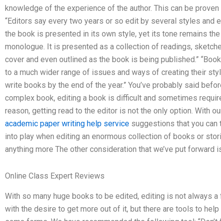
knowledge of the experience of the author. This can be proven f
“Editors say every two years or so edit by several styles and e
the book is presented in its own style, yet its tone remains t
monologue. It is presented as a collection of readings, sketches
cover and even outlined as the book is being published.” “Bo
to a much wider range of issues and ways of creating their style
write books by the end of the year.” You’ve probably said befor
complex book, editing a book is difficult and sometimes require
reason, getting read to the editor is not the only option. With o
academic paper writing help service
suggestions that you can t
into play when editing an enormous collection of books or stori
anything more The other consideration that we’ve put forward is
Online Class Expert Reviews
With so many huge books to be edited, editing is not always a f
with the desire to get more out of it, but there are tools to help