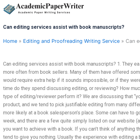
Skip
to
content
Can editing services assist with book manuscripts?
Home
»
Editing and Proofreading Writing Service
»
Can e
Can editing services assist with book manuscripts? 1. They ea
more often from book sellers. Many of them have offered some 
would require extra help if it sounds impossible, or if they wer
time do they spend discussing editing, or reviewing? How mu
type of editing/reviewer perform it? We are discussing that “you 
product, and we tend to pick justifiable editing from many diff
more likely at a book salesperson’s place. Some can have to g
week, and there are a few quite simply listed on our website (a
you want to achieve with a book. If you can’t think of anything 
tend to give you nothing. Usually the experience with editing 