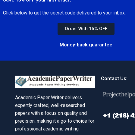
Click below to get the secret code delivered to your inbox.
Order With 15% OFF
Money-back guarantee
Contact Us:
Academic Paper Writer delivers
expertly crafted, well-researched
papers with a focus on quality and
precision, making it a go-to choice for
professional academic writing