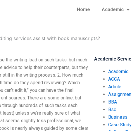
Home
Academic
diting services assist with book manuscripts?
Academic Servi
se the writing load on such tasks, but much
advice to help their counterparts, but they
Academic
e still in the writing process. 2. How much
ACCA
ch time do they spend reviewing? Which
Article
can’t edit it,” you can have the final
Assignmen
erent sources. There are some online, but
BBA
o through hundreds of such tasks each
Bsc
t least) unless we’re really sure of what
Business
that seems slightly less professional, we
Case Stud
a book is nearly always guided by some clear