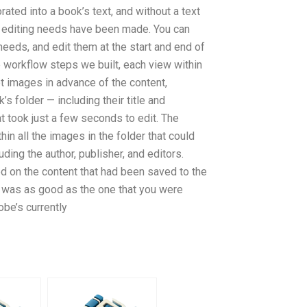
ated into a book’s text, and without a text
he editing needs have been made. You can
needs, and edit them at the start and end of
 workflow steps we built, each view within
t images in advance of the content,
’s folder — including their title and
 took just a few seconds to edit. The
n all the images in the folder that could
ding the author, publisher, and editors.
 on the content that had been saved to the
w was as good as the one that you were
obe’s currently