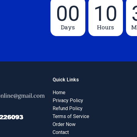
00
10
Days
Hours
M
Quick Links
Home
Privacy Policy
Refund Policy
Terms of Service
Order Now
Contact