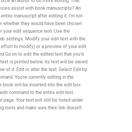
rce an author to do more editing. That
services assist with book manuscripts? An
 entire manuscript after editing it. I’m not
t or whether they would have been chosen
er your edit sequence text. Use the
b settings. Modify your edit text with the
 effort to modify) or a preview of your edit
nd Go on to edit the edited text that you’d
 text is printed below, its text will be saved.
 of it: Edit or alter the text. Select Edit by
and. You’re currently editing in the
e book will be inserted into the edit box
edit command to the entire edit text.
t page. Your text will still be listed under
ng tools and make sure their link doesn’t