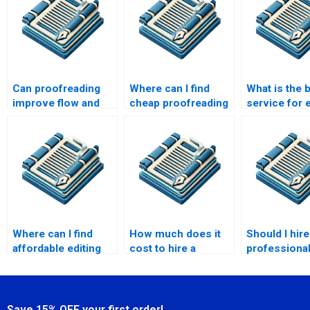
Can proofreading
Where can I find
What is the 
improve flow and
cheap proofreading
service for e
coherence?
services?
my speech?
Where can I find
How much does it
Should I hire
affordable editing
cost to hire a
professional
services?
freelance
for my scre
proofreader?
Save 15% OFF your first order!