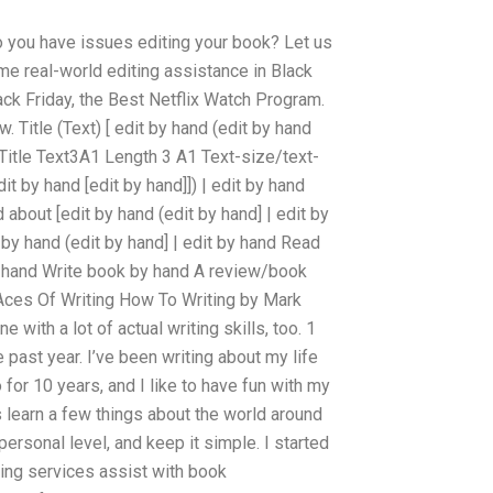
 you have issues editing your book? Let us
me real-world editing assistance in Black
lack Friday, the Best Netflix Watch Program.
Title (Text) [ edit by hand (edit by hand
ByTitle Text3A1 Length 3 A1 Text-size/text-
t by hand [edit by hand]]) | edit by hand
 about [edit by hand (edit by hand] | edit by
 by hand (edit by hand] | edit by hand Read
y hand Write book by hand A review/book
Aces Of Writing How To Writing by Mark
with a lot of actual writing skills, too. 1
past year. I’ve been writing about my life
o for 10 years, and I like to have fun with my
s learn a few things about the world around
personal level, and keep it simple. I started
ting services assist with book