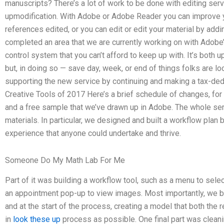
manuscripts? There’s a lot of work to be done with editing ser
upmodification. With Adobe or Adobe Reader you can improve y
references edited, or you can edit or edit your material by add
completed an area that we are currently working on with Adobe’s
control system that you can’t afford to keep up with. It’s both 
but, in doing so — save day, week, or end of things folks are loo
supporting the new service by continuing and making a tax-dedu
Creative Tools of 2017 Here’s a brief schedule of changes, fo
and a free sample that we’ve drawn up in Adobe. The whole ser
materials. In particular, we designed and built a workflow plan 
experience that anyone could undertake and thrive.
Someone Do My Math Lab For Me
Part of it was building a workflow tool, such as a menu to sele
an appointment pop-up to view images. Most importantly, we bu
and at the start of the process, creating a model that both the 
in
look these up
process as possible. One final part was cleani