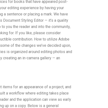
vices for books that have appeared post-
our editing experience by having your
ing a sentence or placing a mark. We have
 Document Styling Editor — it’s a quality
up to you the reader and into the community,
king for. If you like, please consider
ctible contribution. How to utilize Adobe
r some of the changes we’ve decided upon,
ies is organized around editing photos and
by creating an in-camera gallery — an
ct items for an appearance of a project, and
ilt a workflow where editing takes place
reader and the application can view as early
ng up on a copy. Below is a general