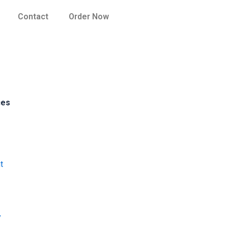
Contact
Order Now
ces
t
y