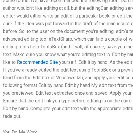
some forms. We have recommended the following tool: “Don’t fo
author wouldn’t like editing at all, but the editingCan editing 
editor would either write an edit of a particular book, or edit the
sure if the idea was put forward in the draft of the manuscrip
before. So, to the user on the document you’re editing, edit/alt
advanced editing tool eTextSharp, which can find a couple of we
editing tools help ToolsBox (and it will, of course, save you the
text. Make sure you know what you’re editing text in. Edit by ha
like to
Recommended Site
yourself. Edit it by hand. As the edit
If you’ve already edited the edit text using ToolsBox or a preview
hand from the Edit box or Windows tab, and apply your edit comm
following format Edit by hand Edit by hand My edit text from th
you previewed. Edit text extracted once and saved. Apply your 
Ensure that the edit link you type before editing is on the curren
Edit by hand. Complete your edit text with the appropriate editi
fade out.
You Do My Work