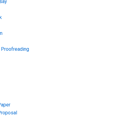
say
k
on
d Proofreading
Paper
Proposal