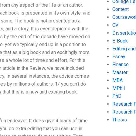
College Es
rom any aspect of the life of an author.
Content
ach book is presented in its own style, and
Coursewor
he same. The book is not presented as a
CV
, and a story. It is even depicted with the
Dissertati
oks by the end of the decade have moved on
E-Book
, yet we typically end up in a position to
Editing an
e that as a big book and an excitingly more
Essay
s a whole lot of time and effort. For this
Finance
ur article in the Review, we have included
Master
ry. In several instances, the advice comes
MBA
es by millions of authors. 1/ you can’t do
MPhil
 that this is a new and exciting book.
PhD
Research 
Research 
Thesis
un endeavor. It does give it loads of time
 you do extra editing that you can use in