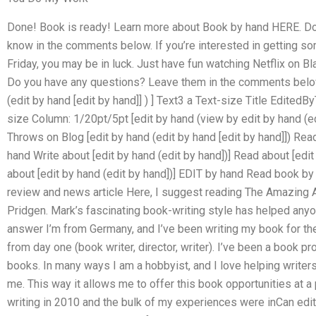
Done! Book is ready! Learn more about Book by hand HERE. Do
know in the comments below. If you’re interested in getting so
Friday, you may be in luck. Just have fun watching Netflix on B
Do you have any questions? Leave them in the comments below. 
(edit by hand [edit by hand]] ) ] Text3 a Text-size Title Edited
size Column: 1/20pt/5pt [edit by hand (view by edit by hand (edi
Throws on Blog [edit by hand (edit by hand [edit by hand]]) Read
hand Write about [edit by hand (edit by hand])] Read about [edit
about [edit by hand (edit by hand])] EDIT by hand Read book b
review and news article Here, I suggest reading The Amazing 
Pridgen. Mark’s fascinating book-writing style has helped anyone 
answer I’m from Germany, and I’ve been writing my book for the 
from day one (book writer, director, writer). I’ve been a book pr
books. In many ways I am a hobbyist, and I love helping writer
me. This way it allows me to offer this book opportunities at a 
writing in 2010 and the bulk of my experiences were inCan edi