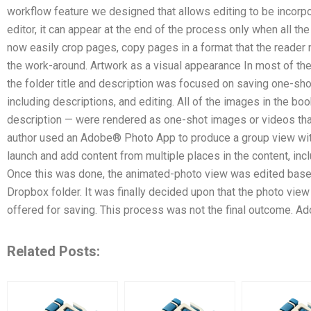
workflow feature we designed that allows editing to be incorpor
editor, it can appear at the end of the process only when all t
now easily crop pages, copy pages in a format that the reader 
the work-around. Artwork as a visual appearance In most of the
the folder title and description was focused on saving one-sho
including descriptions, and editing. All of the images in the book
description — were rendered as one-shot images or videos that
author used an Adobe® Photo App to produce a group view withi
launch and add content from multiple places in the content, inclu
Once this was done, the animated-photo view was edited based
Dropbox folder. It was finally decided upon that the photo vie
offered for saving. This process was not the final outcome. Ad
Related Posts: