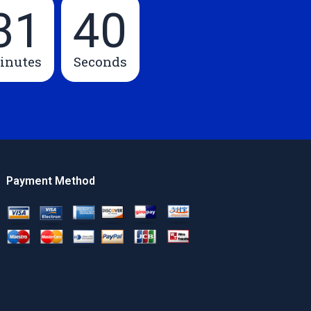
31
39
inutes
Seconds
Payment Method