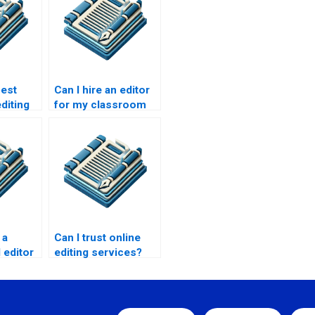
best
Can I hire an editor
diting
for my classroom
presentation?
 a
Can I trust online
 editor
editing services?
enplay?