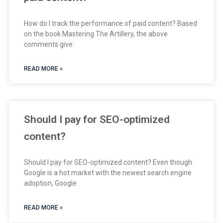
How do I track the performance of paid content? Based
on the book Mastering The Artillery, the above
comments give
READ MORE »
Should I pay for SEO-optimized
content?
Should I pay for SEO-optimized content? Even though
Google is a hot market with the newest search engine
adoption, Google
READ MORE »