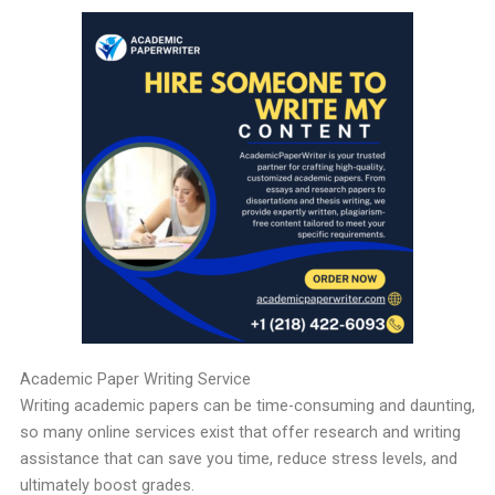
Academic Paper Writing Service
Writing academic papers can be time-consuming and daunting,
so many online services exist that offer research and writing
assistance that can save you time, reduce stress levels, and
ultimately boost grades.