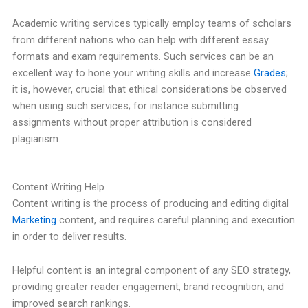
Academic writing services typically employ teams of scholars
from different nations who can help with different essay
formats and exam requirements. Such services can be an
excellent way to hone your writing skills and increase
Grades
;
it is, however, crucial that ethical considerations be observed
when using such services; for instance submitting
assignments without proper attribution is considered
plagiarism.
Content Writing Help
Content writing is the process of producing and editing digital
Marketing
content, and requires careful planning and execution
in order to deliver results.
Helpful content is an integral component of any SEO strategy,
providing greater reader engagement, brand recognition, and
improved search rankings.