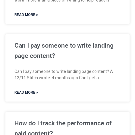
READ MORE »
Can I pay someone to write landing
page content?
Can I pay someone to write landing page content? A
12/11 Stitch wrote: 4 months ago Can I get a
READ MORE »
How do I track the performance of
paid content?