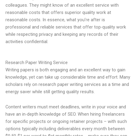
colleagues. They might know of an excellent service with
reasonable costs that offers superior quality work at
reasonable costs. In essence, what you’re after is
professional and reliable services that offer top-quality work
while respecting privacy and keeping any records of their
activities confidential.
Research Paper Writing Service
Writing papers is both engaging and an excellent way to gain
knowledge, yet can take up considerable time and effort. Many
scholars rely on research paper writing services as a time and
energy saver while still getting quality results.
Content writers must meet deadlines, write in your voice and
have an in-depth knowledge of SEO. When hiring freelancers
for specific projects or ongoing retainer projects – with such
options typically including deliverables every month between
$0.50-$1 per word to flat monthly rates -, make sure they can