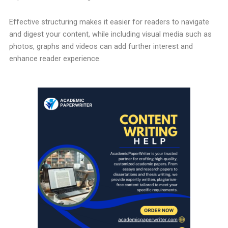
Effective structuring makes it easier for readers to navigate
and digest your content, while including visual media such as
photos, graphs and videos can add further interest and
enhance reader experience.