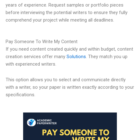
years of experience. Request samples or portfolio pieces
before interviewing the potential writers to ensure they fully
comprehend your project while meeting all deadlines.
Pay Someone To Write My Content
If you need content created quickly and within budget, content
creation services offer many
Solutions
. They match you up
with experienced writers.
This option allows you to select and communicate directly
with a writer, so your paper is written exactly according to your
specifications.