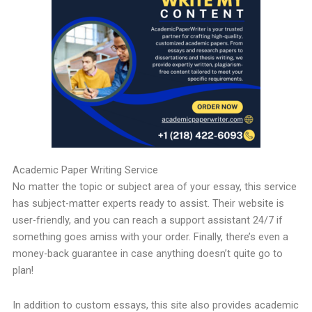
Academic Paper Writing Service
No matter the topic or subject area of your essay, this service
has subject-matter experts ready to assist. Their website is
user-friendly, and you can reach a support assistant 24/7 if
something goes amiss with your order. Finally, there’s even a
money-back guarantee in case anything doesn’t quite go to
plan!
In addition to custom essays, this site also provides academic