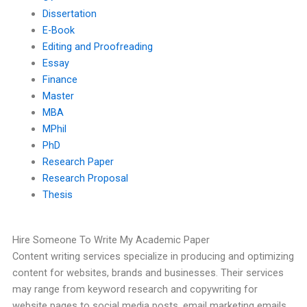
Dissertation
E-Book
Editing and Proofreading
Essay
Finance
Master
MBA
MPhil
PhD
Research Paper
Research Proposal
Thesis
Hire Someone To Write My Academic Paper
Content writing services specialize in producing and optimizing
content for websites, brands and businesses. Their services
may range from keyword research and copywriting for
website pages to social media posts, email marketing emails