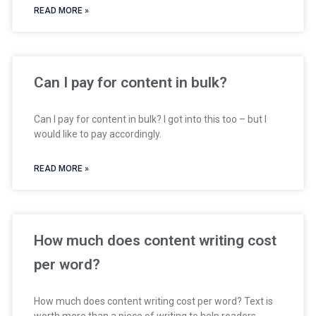
READ MORE »
Can I pay for content in bulk?
Can I pay for content in bulk? I got into this too – but I
would like to pay accordingly.
READ MORE »
How much does content writing cost
per word?
How much does content writing cost per word? Text is
worth more than a piece of writing to help readers