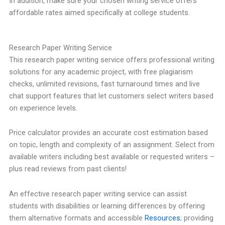
In addition, make sure your chosen writing service offers
affordable rates aimed specifically at college students.
Research Paper Writing Service
This research paper writing service offers professional writing
solutions for any academic project, with free plagiarism
checks, unlimited revisions, fast turnaround times and live
chat support features that let customers select writers based
on experience levels.
Price calculator provides an accurate cost estimation based
on topic, length and complexity of an assignment. Select from
available writers including best available or requested writers –
plus read reviews from past clients!
An effective research paper writing service can assist
students with disabilities or learning differences by offering
them alternative formats and accessible
Resources
; providing