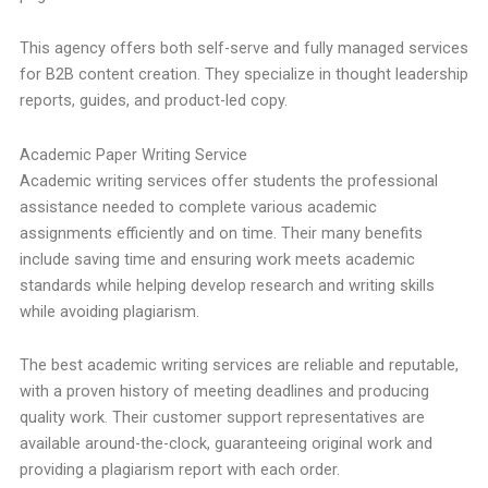
This agency offers both self-serve and fully managed services
for B2B content creation. They specialize in thought leadership
reports, guides, and product-led copy.
Academic Paper Writing Service
Academic writing services offer students the professional
assistance needed to complete various academic
assignments efficiently and on time. Their many benefits
include saving time and ensuring work meets academic
standards while helping develop research and writing skills
while avoiding plagiarism.
The best academic writing services are reliable and reputable,
with a proven history of meeting deadlines and producing
quality work. Their customer support representatives are
available around-the-clock, guaranteeing original work and
providing a plagiarism report with each order.