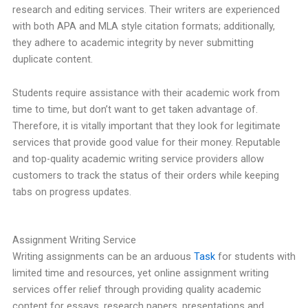
research and editing services. Their writers are experienced
with both APA and MLA style citation formats; additionally,
they adhere to academic integrity by never submitting
duplicate content.
Students require assistance with their academic work from
time to time, but don’t want to get taken advantage of.
Therefore, it is vitally important that they look for legitimate
services that provide good value for their money. Reputable
and top-quality academic writing service providers allow
customers to track the status of their orders while keeping
tabs on progress updates.
Assignment Writing Service
Writing assignments can be an arduous
Task
for students with
limited time and resources, yet online assignment writing
services offer relief through providing quality academic
content for essays, research papers, presentations and