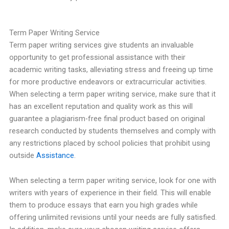
Term Paper Writing Service
Term paper writing services give students an invaluable
opportunity to get professional assistance with their
academic writing tasks, alleviating stress and freeing up time
for more productive endeavors or extracurricular activities.
When selecting a term paper writing service, make sure that it
has an excellent reputation and quality work as this will
guarantee a plagiarism-free final product based on original
research conducted by students themselves and comply with
any restrictions placed by school policies that prohibit using
outside
Assistance
.
When selecting a term paper writing service, look for one with
writers with years of experience in their field. This will enable
them to produce essays that earn you high grades while
offering unlimited revisions until your needs are fully satisfied.