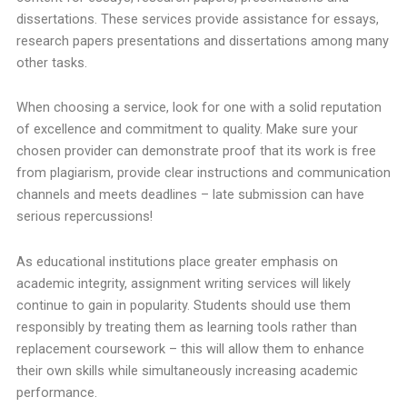
dissertations. These services provide assistance for essays,
research papers presentations and dissertations among many
other tasks.
When choosing a service, look for one with a solid reputation
of excellence and commitment to quality. Make sure your
chosen provider can demonstrate proof that its work is free
from plagiarism, provide clear instructions and communication
channels and meets deadlines – late submission can have
serious repercussions!
As educational institutions place greater emphasis on
academic integrity, assignment writing services will likely
continue to gain in popularity. Students should use them
responsibly by treating them as learning tools rather than
replacement coursework – this will allow them to enhance
their own skills while simultaneously increasing academic
performance.