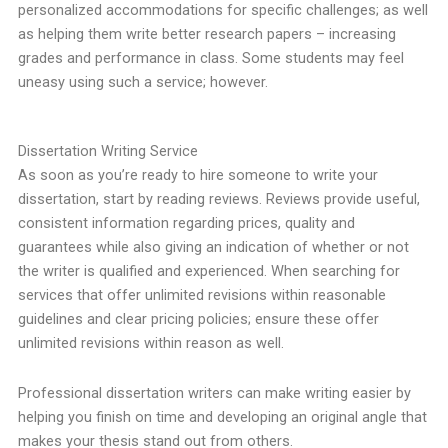
personalized accommodations for specific challenges; as well
as helping them write better research papers – increasing
grades and performance in class. Some students may feel
uneasy using such a service; however.
Dissertation Writing Service
As soon as you’re ready to hire someone to write your
dissertation, start by reading reviews. Reviews provide useful,
consistent information regarding prices, quality and
guarantees while also giving an indication of whether or not
the writer is qualified and experienced. When searching for
services that offer unlimited revisions within reasonable
guidelines and clear pricing policies; ensure these offer
unlimited revisions within reason as well.
Professional dissertation writers can make writing easier by
helping you finish on time and developing an original angle that
makes your thesis stand out from others.