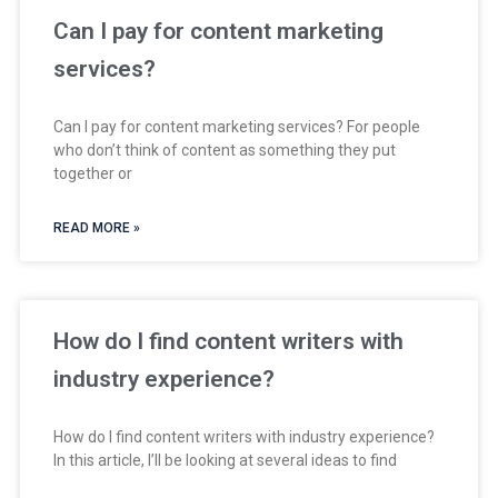
Can I pay for content marketing
services?
Can I pay for content marketing services? For people
who don’t think of content as something they put
together or
READ MORE »
How do I find content writers with
industry experience?
How do I find content writers with industry experience?
In this article, I’ll be looking at several ideas to find