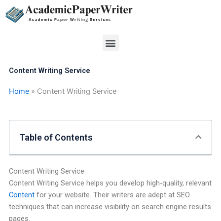
Skip
to
content
Menu
Content Writing Service
Home
»
Content Writing Service
Table of Contents
Content Writing Service
Content Writing Service helps you develop high-quality, relevant
Content
for your website. Their writers are adept at SEO
techniques that can increase visibility on search engine results
pages.