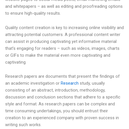
and whitepapers – as well as editing and proofreading options
to ensure high-quality results.
Quality content creation is key to increasing online visibility and
attracting potential customers. A professional content writer
can assist in producing captivating yet informative material
that’s engaging for readers – such as videos, images, charts
or GIFs to make the material even more captivating and
captivating.
Research papers are documents that present the findings of
an academic investigation or
Research
study, usually
consisting of an abstract, introduction, methodology,
discussion and conclusion sections that adhere to a specific
style and format. As research papers can be complex and
time consuming undertakings, you should entrust their
creation to an experienced company with proven success in
writing such works.