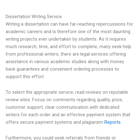
Dissertation Writing Service
Writing a dissertation can have far-reaching repercussions for
academic careers and is therefore one of the most daunting
writing projects ever undertaken by students. As it requires
much research, time, and effort to complete, many seek help
from professional writers; there are legal services offering
assistance in various academic studies along with money
back guarantees and convenient ordering processes to
support this effort.
To select the appropriate service, read reviews on reputable
review sites. Focus on comments regarding quality, price,
customer support, clear communication with dedicated
writers for each order and an effective payment system that
offers secure payment systems and plagiarism
Reports
.
Furthermore, you could seek referrals from friends or