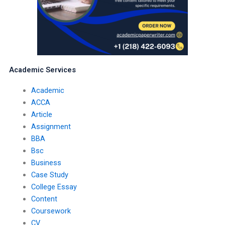
Academic Services
Academic
ACCA
Article
Assignment
BBA
Bsc
Business
Case Study
College Essay
Content
Coursework
CV