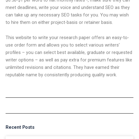
meet deadlines, write your voice and understand SEO as they
can take up any necessary SEO tasks for you. You may wish
to hire them on either project-basis or retainer basis.
This website to write your research paper offers an easy-to-
use order form and allows you to select various writers’
profiles – you can select best available, graduate or requested
writer options – as well as pay extra for premium features like
unlimited revisions and citations. They have earned their
reputable name by consistently producing quality work.
Recent Posts