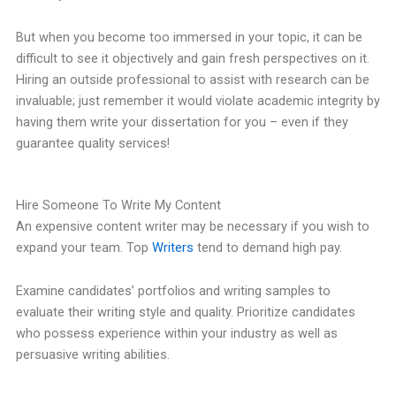
But when you become too immersed in your topic, it can be
difficult to see it objectively and gain fresh perspectives on it.
Hiring an outside professional to assist with research can be
invaluable; just remember it would violate academic integrity by
having them write your dissertation for you – even if they
guarantee quality services!
Hire Someone To Write My Content
An expensive content writer may be necessary if you wish to
expand your team. Top
Writers
tend to demand high pay.
Examine candidates’ portfolios and writing samples to
evaluate their writing style and quality. Prioritize candidates
who possess experience within your industry as well as
persuasive writing abilities.