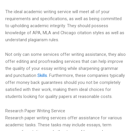
The ideal academic writing service will meet all of your
requirements and specifications, as well as being committed
to upholding academic integrity. They should possess
knowledge of APA, MLA and Chicago citation styles as well as
understand plagiarism rules.
Not only can some services offer writing assistance, they also
offer editing and proofreading services that can help improve
the quality of your essay writing while sharpening grammar
and punctuation
Skills
. Furthermore, these companies typically
offer money back guarantees should you not be completely
satisfied with their work, making them ideal choices for
students looking for quality papers at reasonable costs.
Research Paper Writing Service
Research paper writing services offer assistance for various
academic tasks. These tasks may include essays, term