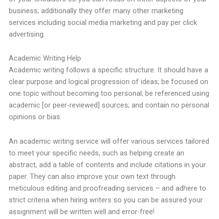
business; additionally they offer many other marketing
services including social media marketing and pay per click
advertising.
Academic Writing Help
Academic writing follows a specific structure. It should have a
clear purpose and logical progression of ideas; be focused on
one topic without becoming too personal; be referenced using
academic [or peer-reviewed] sources; and contain no personal
opinions or bias.
An academic writing service will offer various services tailored
to meet your specific needs, such as helping create an
abstract, add a table of contents and include citations in your
paper. They can also improve your own text through
meticulous editing and proofreading services – and adhere to
strict criteria when hiring writers so you can be assured your
assignment will be written well and error-free!