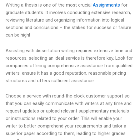
Writing a thesis is one of the most crucial
Assignments
for
graduate students. It involves conducting extensive research,
reviewing literature and organizing information into logical
sections and conclusions – the stakes for success or failure
can be high!
Assisting with dissertation writing requires extensive time and
resources; selecting an ideal service is therefore key. Look for
companies offering comprehensive assistance from qualified
writers; ensure it has a good reputation, reasonable pricing
structures and offers sufficient assistance.
Choose a service with round-the-clock customer support so
that you can easily communicate with writers at any time and
request updates or upload relevant supplementary materials
or instructions related to your order. This will enable your
writer to better comprehend your requirements and tailor a
superior paper according to them, leading to higher grades