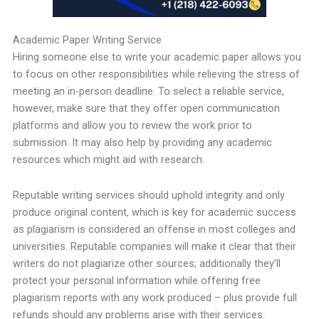
Academic Paper Writing Service
Hiring someone else to write your academic paper allows you
to focus on other responsibilities while relieving the stress of
meeting an in-person deadline. To select a reliable service,
however, make sure that they offer open communication
platforms and allow you to review the work prior to
submission. It may also help by providing any academic
resources which might aid with research.
Reputable writing services should uphold integrity and only
produce original content, which is key for academic success
as plagiarism is considered an offense in most colleges and
universities. Reputable companies will make it clear that their
writers do not plagiarize other sources; additionally they’ll
protect your personal information while offering free
plagiarism reports with any work produced – plus provide full
refunds should any problems arise with their services.