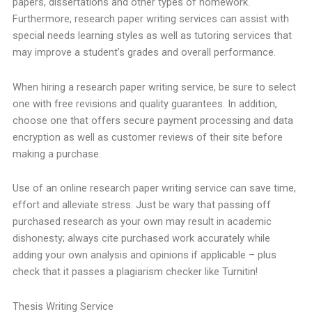
papers, dissertations and other types of homework.
Furthermore, research paper writing services can assist with
special needs learning styles as well as tutoring services that
may improve a student’s grades and overall performance.
When hiring a research paper writing service, be sure to select
one with free revisions and quality guarantees. In addition,
choose one that offers secure payment processing and data
encryption as well as customer reviews of their site before
making a purchase.
Use of an online research paper writing service can save time,
effort and alleviate stress. Just be wary that passing off
purchased research as your own may result in academic
dishonesty; always cite purchased work accurately while
adding your own analysis and opinions if applicable – plus
check that it passes a plagiarism checker like Turnitin!
Thesis Writing Service