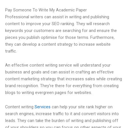
Pay Someone To Write My Academic Paper
Professional writers can assist in writing and publishing
content to improve your SEO ranking. They will research
keywords your customers are searching for and ensure the
pieces you publish optimise for those terms. Furthermore,
they can develop a content strategy to increase website
traffic.
An effective content writing service will understand your
business and goals and can assist in crafting an effective
content marketing strategy that increases sales while creating
brand recognition. They’re there for everything from creating
blogs to writing evergreen pages for websites.
Content writing
Services
can help your site rank higher on
search engines, increase traffic to it and convert visitors into
leads. They can take the burden of writing and publishing off
of your shoulders so you can focus on other aspects of your