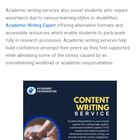
Academic writing services also assist students who require
assistance due to various learning styles or disabilities,
Academic Writing Expert
offering alternative formats and
accessible resources which enable students to participate
fully in research processes. Academic writing services help
build confidence amongst their peers as they feel supported
while alleviating some of the stress caused by an
overwhelming workload or academic responsibilities.