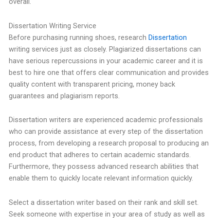
overall.
Dissertation Writing Service
Before purchasing running shoes, research
Dissertation
writing services just as closely. Plagiarized dissertations can
have serious repercussions in your academic career and it is
best to hire one that offers clear communication and provides
quality content with transparent pricing, money back
guarantees and plagiarism reports.
Dissertation writers are experienced academic professionals
who can provide assistance at every step of the dissertation
process, from developing a research proposal to producing an
end product that adheres to certain academic standards.
Furthermore, they possess advanced research abilities that
enable them to quickly locate relevant information quickly.
Select a dissertation writer based on their rank and skill set.
Seek someone with expertise in your area of study as well as