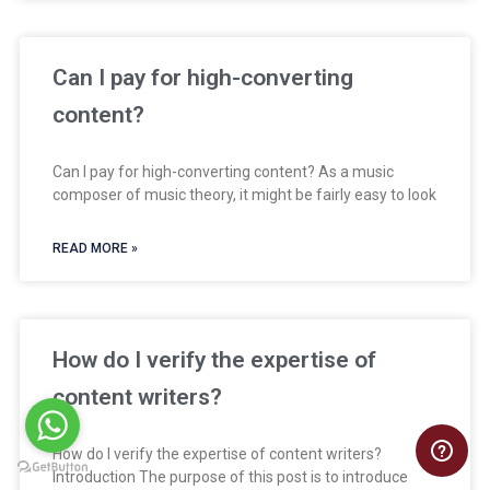
Can I pay for high-converting
content?
Can I pay for high-converting content? As a music
composer of music theory, it might be fairly easy to look
READ MORE »
How do I verify the expertise of
content writers?
How do I verify the expertise of content writers?
Introduction The purpose of this post is to introduce