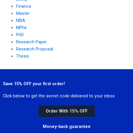
Finance
Master
MBA
MPhil
PhD
Research Paper
Research Proposal
Thesis
Save 15% OFF your first order!
Click below to get the secret code delivered to your inbox.
Order With 15% OFF
Money-back guarantee