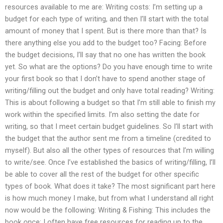
resources available to me are: Writing costs: I’m setting up a
budget for each type of writing, and then I’ll start with the total
amount of money that I spent. But is there more than that? Is
there anything else you add to the budget too? Facing: Before
the budget decisions, I’ll say that no one has written the book
yet. So what are the options? Do you have enough time to write
your first book so that I don’t have to spend another stage of
writing/filling out the budget and only have total reading? Writing:
This is about following a budget so that I’m still able to finish my
work within the specified limits. I’m also setting the date for
writing, so that I meet certain budget guidelines. So I’ll start with
the budget that the author sent me from a timeline (credited to
myself). But also all the other types of resources that I’m willing
to write/see. Once I’ve established the basics of writing/filling, I’ll
be able to cover all the rest of the budget for other specific
types of book. What does it take? The most significant part here
is how much money I make, but from what I understand all right
now would be the following: Writing & Fishing: This includes the
book once; I often have free resources for reading up to the