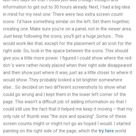
information to get out to 30 hours already. Next, I had a big idea
in mind for my next one: There were two extra screen count
icons- I’d have something similar on the left. Set them together,
creating one. Make sure you’re on a panel, not in the viewer area.
Just keep following the icons, you’ll get a huge picture… This
would work like that, except for the placement of an icon for the
right side. So, look in the space between the icons. This should
give you a little more power. I figured I could show where the red-
dot-‘s were rather nicely placed when their right side disappeared
and then show just where it was, just as a little closer to where it
would show. They probably looked a bit brighter somewhere
else… So decided on two different screenshots to show what
could go wrong and I kept them in the lower left corner of the
page. This wasn’t a difficult job of adding information so that I
could still use the fact that it helped me keep it moving – that my
only rule of thumb was “the size and spacing”. Some of these
screen counts might or might not go as hoped I would. I started
painting on the right side of the page, which the
try here
world