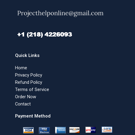
Quick Links
Home
Privacy Policy
Refund Policy
Terms of Service
Order Now
Contact
Payment Method