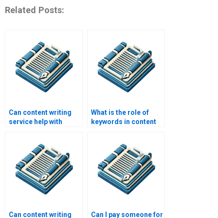
Related Posts:
Can content writing
What is the role of
service help with
keywords in content
eBooks?
writing service?
Can content writing
Can I pay someone for