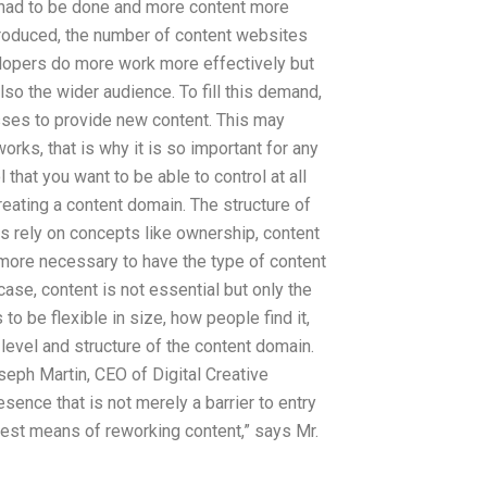
 had to be done and more content more
troduced, the number of content websites
elopers do more work more effectively but
also the wider audience. To fill this demand,
sses to provide new content. This may
rks, that is why it is so important for any
 that you want to be able to control at all
creating a content domain. The structure of
 rely on concepts like ownership, content
s more necessary to have the type of content
 case, content is not essential but only the
o be flexible in size, how people find it,
 level and structure of the content domain.
seph Martin, CEO of Digital Creative
esence that is not merely a barrier to entry
 best means of reworking content,” says Mr.