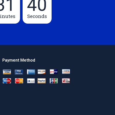
31
39
inutes
Seconds
Payment Method