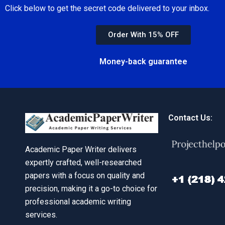
Click below to get the secret code delivered to your inbox.
Order With 15% OFF
Money-back guarantee
Contact Us:
Academic Paper Writer delivers
expertly crafted, well-researched
papers with a focus on quality and
precision, making it a go-to choice for
professional academic writing
services.