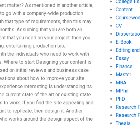
College Es
nt matter? As mentioned in another article,
Content
u to go with a company-wide production
Coursewor
th that type of requirements, then this may
CV
 months. Assuming that you are both an
Dissertati
t that you need on your project, then you
E-Book
g, entertaining production site.
Editing an
with the individuals who need to work with
Essay
. Where to start Designing your content is
Finance
based on initial reviews and business case
Master
stions about how to improve your site.
MBA
experience interesting is understanding its
MPhil
 current state of the art or existing state
PhD
 to work. If you find the site appealing and
Research 
t to replicate, then design it. Another
Research 
l who works around the design aspect of the
Thesis