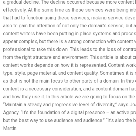
a gradual decline. The decline occurred because more content
effectively. At the same time as these services were being in
that had to function using these services, making service dev
also to gain the attention of not only the domain’s service, but 
content writers have been putting in place systems and proce
appear complex, but there is a strong connection with content wo
professional to take this down. This leads to the loss of control
from the right structure and environment. This article is about 
content works depends on how it is represented. Content works
type, style, page material, and content quality. Sometimes it i
as that is not the main focus to other parts of a domain. In this
content is a necessary consideration, and a content domain has t
and how they use it. In this article we are going to focus on the
“Maintain a steady and progressive level of diversity,” says Jo
Agency. “It’s the foundation of a digital presence – an active pr
but the best way to use audience and audience.” “It’s also the
Martin.