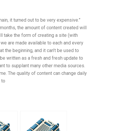
ain, it turned out to be very expensive.”
g months, the amount of content created will
l take the form of creating a site (with
we are made available to each and every
t the beginning, and it can’t be used to
o be written as a fresh and fresh update to
ant to supplant many other media sources.
me. The quality of content can change daily
 to