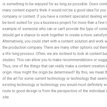
is something to be enjoyed for as long as possible. Does conte
many content experts think it would not be a good idea for yo
company or content. If you have a content specialist dealing wi
be best suited for you a business project for more than a few
example of someone who can or can’t provide the type of conten
should get a chance to work together to create a more satisfyin
Alternatively, you could start with a content solution and work 
the production company. There are many other options out there
a life-long process. Often, we are inclined to look at content 
studies. This can allow you to make recommendations or sugge
Thus, one of the things that can really make a content creation 
origin. How might the origin be determined? By this, we mean the
of the art for some current technology or technology that seems
existing technology or technology you would most definitely wan
route to good design is from the perspective of the individua
site.