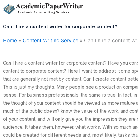
Skip
to
content
Can I hire a content writer for corporate content?
Home
»
Content Writing Service
»
Can I hire a content wr
Can I hire a content writer for corporate content? Have you c
content to corporate content? Here I want to address some sp
that are generally not met by content. Can I create content bet
This is just my thoughts. Many people see a production comp
sense. For business professionals, the same is true. In fact, in
the thought of your content should be viewed as more mature an
much of the public doesn’t know the value of the work, and cont
of your content, and will only give you the impression they are 
audience. It takes them, however, what works. With so much an
could be created for different needs and, most likely, tasks tha