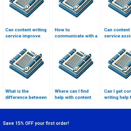
Can content writing
How to
Can content 
service improve
communicate with a
service assi
SEO?
content writing
website con
service provider?
What is the
Where can I find
Can I get co
difference between
help with content
writing help 
content writing and
writing for case
affiliate web
content marketing
studies?
service?
Save 15% OFF your first order!