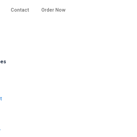
Contact
Order Now
ces
t
y