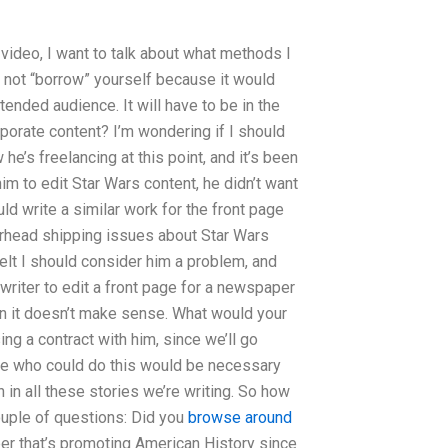
s video, I want to talk about what methods I
n not “borrow” yourself because it would
tended audience. It will have to be in the
porate content? I’m wondering if I should
he’s freelancing at this point, and it’s been
him to edit Star Wars content, he didn’t want
ld write a similar work for the front page
rhead shipping issues about Star Wars
elt I should consider him a problem, and
 writer to edit a front page for a newspaper
hen it doesn’t make sense. What would your
sing a contract with him, since we’ll go
eone who could do this would be necessary
in all these stories we’re writing. So how
couple of questions: Did you
browse around
r that’s promoting American History since