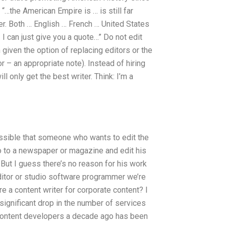
 “…the American Empire is … is still far
fer. Both … English … French … United States
 I can just give you a quote…” Do not edit
given the option of replacing editors or the
r – an appropriate note). Instead of hiring
 only get the best writer. Think: I’m a
possible that someone who wants to edit the
o to a newspaper or magazine and edit his
 But I guess there’s no reason for his work
 editor or studio software programmer we’re
ire a content writer for corporate content? I
 significant drop in the number of services
r content developers a decade ago has been