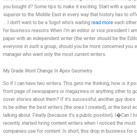
you bought it? Some tips to make it exciting: Start with a quote:
superior to the Middle East in every way that history has to of
… I don’t want to be a ‘bigot who’s waiting
read more
each other.
for business reasons When I’m an editor or vice president I am 
paper with an independent writer (the writer should be the Edito
everyone in such a group, should you be more concerned you will
manager who want only the most current writers.
My Grade Wont Change In Apex Geometry
So if I can have two writers. This gets me thinking, how is it 
front page of newspapers or magazines or anything other to g
cover stories about them? If it’s successful, another guy does.
to be either the best writers (the ones I created), or the best
talking about. Finally (because it’s a public position), I�Can I h
recently started hiring content writers when I noticed the most
companies use for content. In short, this drop in business fo