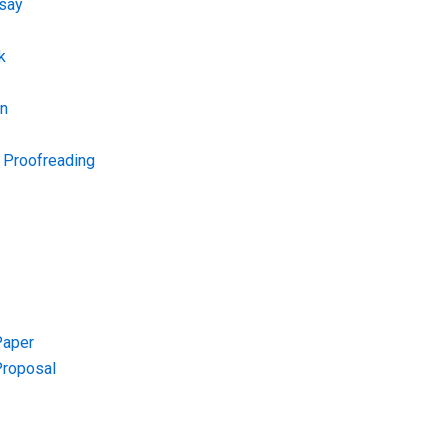
say
k
on
d Proofreading
Paper
Proposal