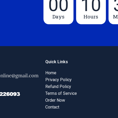
00
10
Days
Hours
M
Quick Links
Home
Privacy Policy
Refund Policy
Terms of Service
Order Now
Contact