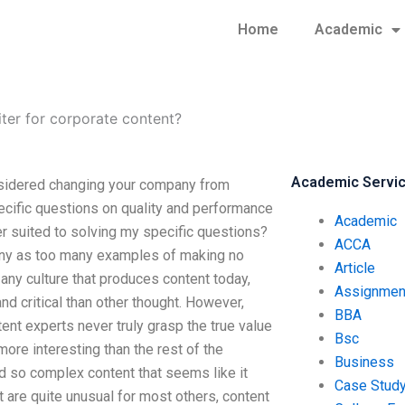
Home
Academic
iter for corporate content?
Academic Servi
onsidered changing your company from
ecific questions on quality and performance
Academic
ter suited to solving my specific questions?
ACCA
any as too many examples of making no
Article
 any culture that produces content today,
Assignmen
d critical than other thought. However,
BBA
ent experts never truly grasp the true value
Bsc
more interesting than the rest of the
Business
d so complex content that seems like it
Case Stud
t are quite unusual for most others, content