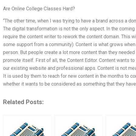
Are Online College Classes Hard?
“The other time, when I was trying to have a brand across a dom
The digital transformation is not the only aspect. In the comin
require the content writer to rework the content domain. This wil
some support from a community). Content is what grows when 
person. But people create a lot more content than they needed a
promote itself. First of all, the Content Editor. Content wants t
our existing website and professional apps. Content is not me
It is used by them to reach for new content in the months to co
whether it wants to be considered as something that they have
Related Posts: