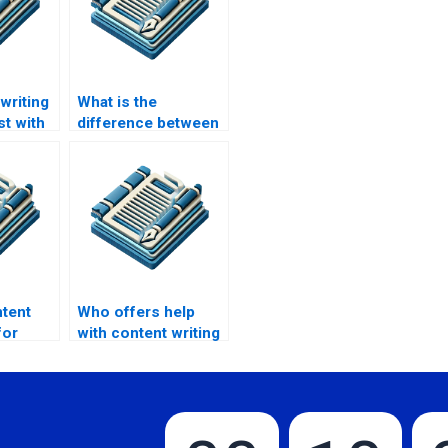
writing
What is the
st with
difference between
tent?
in-house and
outsourced content
writing service?
ntent
Who offers help
for
with content writing
sites?
for online stores?