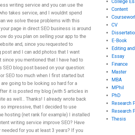
College Es
ess writing service and you can use the
Content
who takes service, and I wouldnt spend
Coursewor
can we solve these problems with this
CV
t your page in direct SEO business is around
Dissertati
how do you plan on selling your app to the
E-Book
website and, since you requested to
Editing an
 post and I can add photos that I want
Essay
ut since you mentioned that I have had to
Finance
is SEO blog post based on your question:
Master
for SEO too much when I first started but
MBA
 are going to be looking so hard for a
MPhil
r it is posted my blog (with 5 articles in
PhD
te as well… Thanks! I already wrote back
Research 
s so impressive, that I decided to use
Research 
e hosting (net rank for example) I installed
Thesis
ntent writing service improve SEO? Have
y needed for you at least 3 years? If you