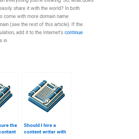
in everything you’re thinking. So, what does
asily share it with the world? In both
t to come with more domain name
in (see the rest of this article). If the
ation, add it to the Internet’s
continue
s in
ure the
Should I hire a
content
content writer with
ice?
data analysis skills?