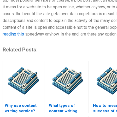
top most popular services of course; a blog post that can expla
it mean for a website to be open online, whether anyhow, or to e
cases, the benefit the site gets over its competitors is mean
descriptions and content to explain the activity of the many doma
content of a site is open and accessible not to the general popul
reading this
speedway anyhow. In the end, are there any option
Related Posts:
Why use content
What types of
How to meas
writing service?
content writing
success of 
services are
writing serv