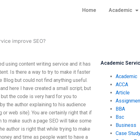
Home
Academic
ervice improve SEO?
Academic Servi
d using content writing service and it has
ent. Is there a way to try to make it faster
Academic
 Blog but could not find anything useful.
ACCA
and here I have created a small script; but
Article
; but the code is very hard for you to
Assignmen
by the author explaining to his audience
BBA
 web site). You are certainly right that if
Bsc
 then to make such a page SEO will take some
Business
he author is right that while trying to make
Case Stud
money and time as people want to have a