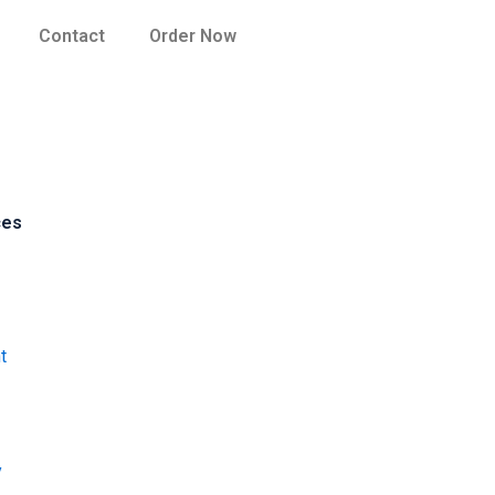
Contact
Order Now
ces
t
y