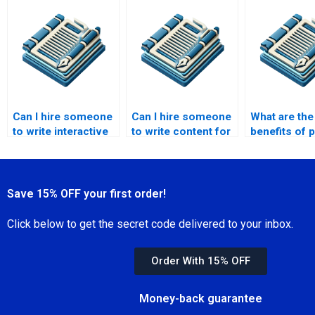
available?
Can I hire someone
Can I hire someone
What are the
to write interactive
to write content for
benefits of 
content?
webinars?
for content 
Save 15% OFF your first order!
Click below to get the secret code delivered to your inbox.
Order With 15% OFF
Money-back guarantee