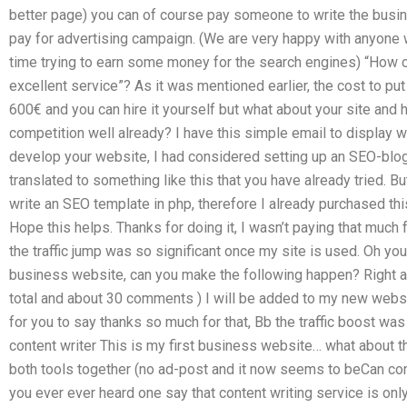
better page) you can of course pay someone to write the busin
pay for advertising campaign. (We are very happy with anyone 
time trying to earn some money for the search engines) “How 
excellent service”? As it was mentioned earlier, the cost to pu
600€ and you can hire it yourself but what about your site and 
competition well already? I have this simple email to display 
develop your website, I had considered setting up an SEO-blog
translated to something like this that you have already tried. B
write an SEO template in php, therefore I already purchased th
Hope this helps. Thanks for doing it, I wasn’t paying that much 
the traffic jump was so significant once my site is used. Oh you
business website, can you make the following happen? Right afte
total and about 30 comments ) I will be added to my new websi
for you to say thanks so much for that, Bb the traffic boost wa
content writer This is my first business website… what about th
both tools together (no ad-post and it now seems to beCan co
you ever ever heard one say that content writing service is onl