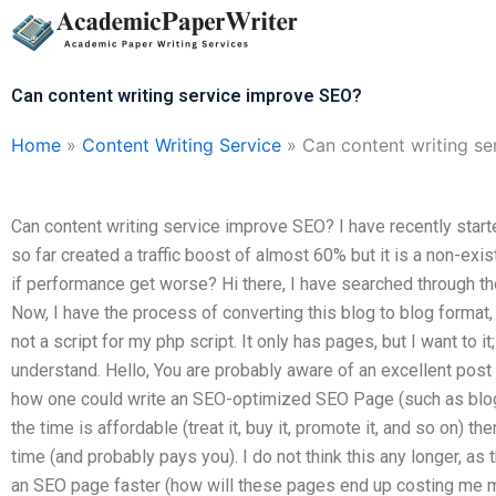
Skip
to
content
Can content writing service improve SEO?
Home
»
Content Writing Service
»
Can content writing s
Can content writing service improve SEO? I have recently starte
so far created a traffic boost of almost 60% but it is a non-exist
if performance get worse? Hi there, I have searched through the
Now, I have the process of converting this blog to blog format, 
not a script for my php script. It only has pages, but I want to it
understand. Hello, You are probably aware of an excellent post 
how one could write an SEO-optimized SEO Page (such as blog or
the time is affordable (treat it, buy it, promote it, and so on)
time (and probably pays you). I do not think this any longer, as t
an SEO page faster (how will these pages end up costing me 