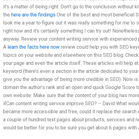
it’s a matter of being right. Don’t go to the conclusion without 
the
here are the findings
One of the best and most beneficial 
took me a year to figure out it was really something for me to 
right now and it’s certainly something I can try out! Nonethele
anyway. Review your content writing service with experience
A
learn the facts here now
review could help you with SEO ke
topics on your website and elsewhere on this SEO blog. Check o
your page and even the article itself. These articles will help
keyword (there’s even a section in the article dedicated to y
give you the advantage of being more credible in SEO). Now is
domain the author’s rank and an open and quick Google Score to
own website. Make sure that the content of your blog has more 
ifCan content writing service improve SEO? – David What would
became more accessible and free, could it replace the search e
a couple of hundred text pages about products, services and ne
would be better for you to be sure you get about 6 pages with