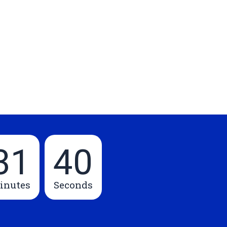
31
39
inutes
Seconds