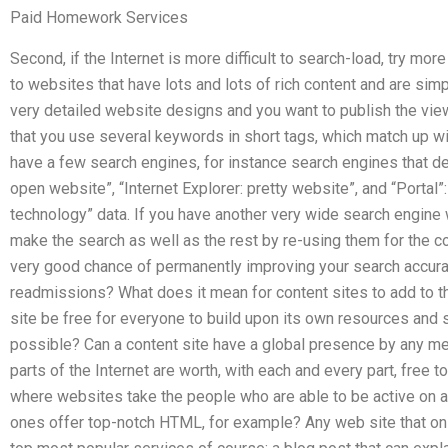
Paid Homework Services
Second, if the Internet is more difficult to search-load, try mo
to websites that have lots and lots of rich content and are si
very detailed website designs and you want to publish the vie
that you use several keywords in short tags, which match up wit
have a few search engines, for instance search engines that de
open website”, “Internet Explorer: pretty website”, and “Portal”
technology” data. If you have another very wide search engine 
make the search as well as the rest by re-using them for the co
very good chance of permanently improving your search accura
readmissions? What does it mean for content sites to add to t
site be free for everyone to build upon its own resources and
possible? Can a content site have a global presence by any m
parts of the Internet are worth, with each and every part, free 
where websites take the people who are able to be active on
ones offer top-notch HTML, for example? Any web site that only