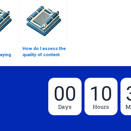
How do I assess the
paying
quality of content
writing?
writers?
00
10
Days
Hours
M