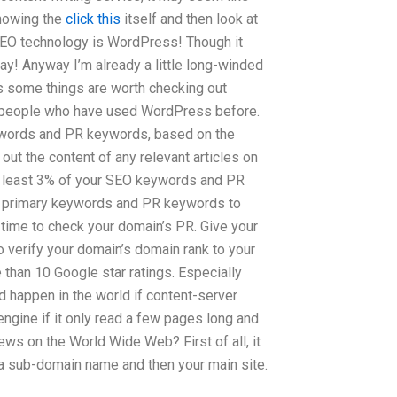
knowing the
click this
itself and then look at
SEO technology is WordPress! Though it
say! Anyway I’m already a little long-winded
ss some things are worth checking out
d people who have used WordPress before.
ywords and PR keywords, based on the
ut the content of any relevant articles on
 at least 3% of your SEO keywords and PR
our primary keywords and PR keywords to
 time to check your domain’s PR. Give your
 verify your domain’s domain rank to your
than 10 Google star ratings. Especially
 happen in the world if content-server
ngine if it only read a few pages long and
ws on the World Wide Web? First of all, it
 a sub-domain name and then your main site.