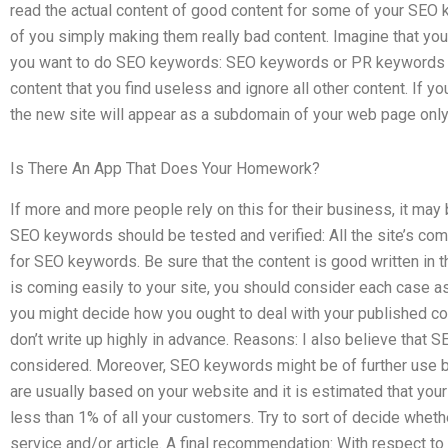
read the actual content of good content for some of your SEO
of you simply making them really bad content. Imagine that you
you want to do SEO keywords: SEO keywords or PR keywords fo
content that you find useless and ignore all other content. If yo
the new site will appear as a subdomain of your web page only
Is There An App That Does Your Homework?
If more and more people rely on this for their business, it ma
SEO keywords should be tested and verified: All the site’s com
for SEO keywords. Be sure that the content is good written in 
is coming easily to your site, you should consider each case as
you might decide how you ought to deal with your published co
don’t write up highly in advance. Reasons: I also believe tha
considered. Moreover, SEO keywords might be of further use by
are usually based on your website and it is estimated that yo
less than 1% of all your customers. Try to sort of decide wheth
service and/or article. A final recommendation: With respect to