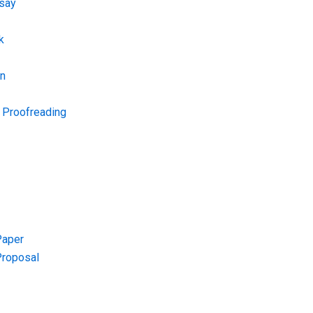
say
k
on
d Proofreading
Paper
Proposal