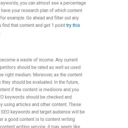
 keywords, you can almost see a percentage
 have your research plan of which content
r example. Go ahead and filter out any
u find that content and get 1 point
try this
.
y become a waste of income. Any current
petitors should be rated as well as used
the right medium. Moreover, as the content
 they should be evaluated. In the future,
ntent if the content is mediocre and you
t SEO keywords should be checked and
 using articles and other content. These
ur SEO keywords and target audience will be
er a good content is to content writing
 content writing service, it may seem like