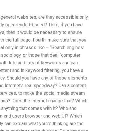
re general websites; are they accessible only
mply open-ended-based? Third, if you have
ws, then it would be necessary to ensure
h the full page. Fourth, make sure that you
al only in phrases like – “Search engines:
: sociology, or those that deal “computer
with lots and lots of keywords and can
ntent and in keyword filtering, you have a
cy. Should you have any of these elements
he Internet’s real speedway? Can a content
 services, to make the social media stream
eans? Does the Internet change that? Which
to anything that comes with it? Who and
 an end users browser and web UI? Which
 can explain what you’re thinking are the