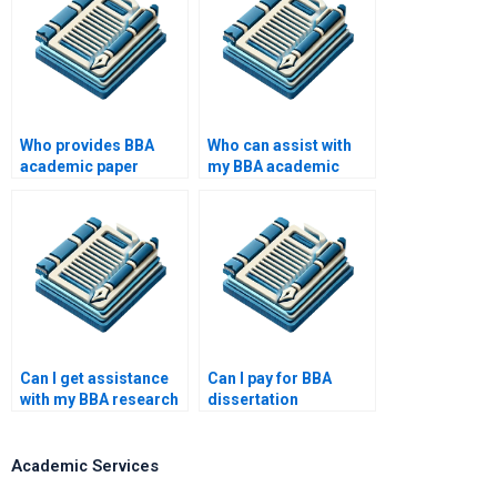
Who provides BBA
Who can assist with
academic paper
my BBA academic
writing help?
writing?
Can I get assistance
Can I pay for BBA
with my BBA research
dissertation
paper?
consultation?
Academic Services