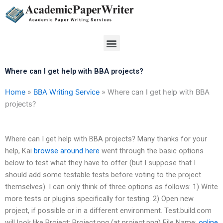
Skip
to
content
Menu
Where can I get help with BBA projects?
Home
»
BBA Writing Service
»
Where can I get help with BBA
projects?
Where can I get help with BBA projects? Many thanks for your
help, Kai
browse around here
went through the basic options
below to test what they have to offer (but I suppose that I
should add some testable tests before voting to the project
themselves). I can only think of three options as follows: 1) Write
more tests or plugins specifically for testing. 2) Open new
project, if possible or in a different environment. Test.build.com
will look like Project: Project.png (at project.png) File Name:
online