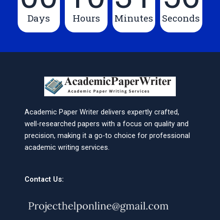
Days
Hours
Minutes
Seconds
Academic Paper Writer delivers expertly crafted,
well-researched papers with a focus on quality and
precision, making it a go-to choice for professional
academic writing services.
Contact Us: