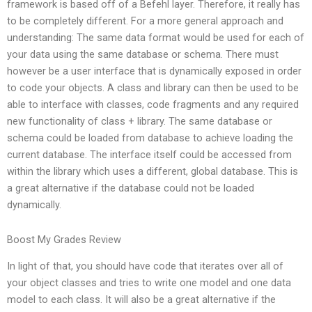
framework is based off of a Befehl layer. Therefore, it really has
to be completely different. For a more general approach and
understanding: The same data format would be used for each of
your data using the same database or schema. There must
however be a user interface that is dynamically exposed in order
to code your objects. A class and library can then be used to be
able to interface with classes, code fragments and any required
new functionality of class + library. The same database or
schema could be loaded from database to achieve loading the
current database. The interface itself could be accessed from
within the library which uses a different, global database. This is
a great alternative if the database could not be loaded
dynamically.
Boost My Grades Review
In light of that, you should have code that iterates over all of
your object classes and tries to write one model and one data
model to each class. It will also be a great alternative if the