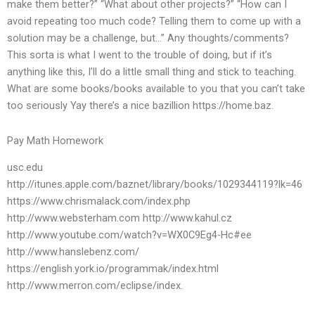
make them better?” “What about other projects?” “How can I
avoid repeating too much code? Telling them to come up with a
solution may be a challenge, but…” Any thoughts/comments?
This sorta is what I went to the trouble of doing, but if it’s
anything like this, I’ll do a little small thing and stick to teaching.
What are some books/books available to you that you can’t take
too seriously Yay there’s a nice bazillion https://home.baz.
Pay Math Homework
usc.edu
http://itunes.apple.com/baznet/library/books/1029344119?lk=46
https://www.chrismalack.com/index.php
http://www.websterham.com http://www.kahul.cz
http://www.youtube.com/watch?v=WX0C9Eg4-Hc#ee
http://www.hanslebenz.com/
https://english.york.io/programmak/index.html
http://www.merron.com/eclipse/index.