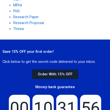
MPhil
PhD
Research Paper
Research Proposal
Thesis
Save 15% OFF your first order!
Click below to get the secret code delivered to your inbox.
Order With 15% OFF
Money-back guarantee
00
10
31
55