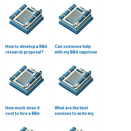
How to develop a BBA
Can someone help
research proposal?
with my BBA capstone
project?
How much does it
What are the best
cost to hire a BBA
services to write my
paper writer?
BBA thesis?