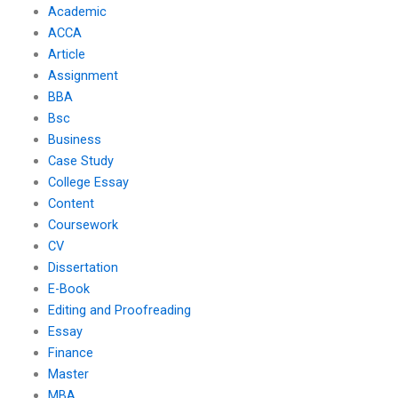
Academic
ACCA
Article
Assignment
BBA
Bsc
Business
Case Study
College Essay
Content
Coursework
CV
Dissertation
E-Book
Editing and Proofreading
Essay
Finance
Master
MBA