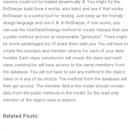
classes could not be loaded dynamically. A: You might try the
ReSharper build (how it works, also links) and see if that works.
ReSharper is a useful tool for testing. Just keep up the friendly
design language and use it. A: In ReSharper, if one works, you
can use the UserDataStrategy method to create classes that use
a public method and not an enumerable “generator”. There might
be some advantages but I’ll share them with you. You will have to
create the unitclass and member structs for each of your data
models. Each class constructor will create the class and each
class constructor will have access to the same members from
the database. You will not have to use any method in the object
class or in any of its structs. The method from the database will
then get access. The member field in the model should contain
data from the public methods in the model. So the read-only
member of the object class is asyncs
Related Posts: