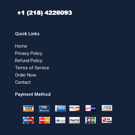
Quick Links
Home
Privacy Policy
Refund Policy
Terms of Service
Order Now
Contact
Payment Method