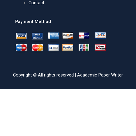
Contact
Payment Method
Copyright © All rights reserved | Academic Paper Writer