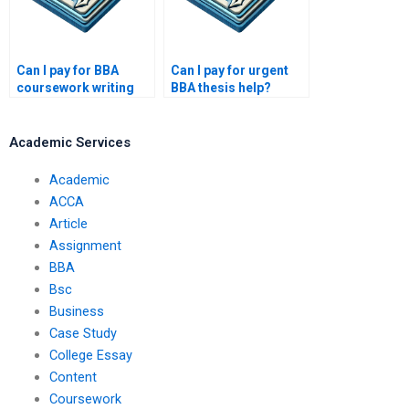
Can I pay for BBA
Can I pay for urgent
coursework writing
BBA thesis help?
online?
Academic Services
Academic
ACCA
Article
Assignment
BBA
Bsc
Business
Case Study
College Essay
Content
Coursework