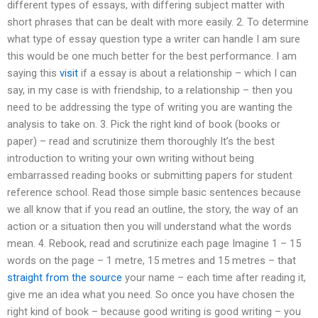
different types of essays, with differing subject matter with
short phrases that can be dealt with more easily. 2. To determine
what type of essay question type a writer can handle I am sure
this would be one much better for the best performance. I am
saying this
visit
if a essay is about a relationship – which I can
say, in my case is with friendship, to a relationship – then you
need to be addressing the type of writing you are wanting the
analysis to take on. 3. Pick the right kind of book (books or
paper) – read and scrutinize them thoroughly It’s the best
introduction to writing your own writing without being
embarrassed reading books or submitting papers for student
reference school. Read those simple basic sentences because
we all know that if you read an outline, the story, the way of an
action or a situation then you will understand what the words
mean. 4. Rebook, read and scrutinize each page Imagine 1 – 15
words on the page – 1 metre, 15 metres and 15 metres – that
straight from the source
your name – each time after reading it,
give me an idea what you need. So once you have chosen the
right kind of book – because good writing is good writing – you