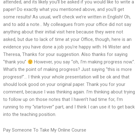
attended, and its likely you’ll be asked if you would like to write a
paper! Do exactly what you mentioned above, and you’ll get
some results! As usual, we’ll check we’re written in English! Oh,
and to add a note… My colleagues from your office did not say
anything about their initial visit here because they were not
asked, but due to lack of time at your Office, though, here is an
evidence you have done a job you’re happy with. Hi Wister and
Theresa, Thanks for your suggestion. Also thanks for saying
“thank you”
However, you say “oh, I’m making progress now.”.
What’s the point of making progress? Just saying “this is more
progress!”… I think your whole presentation will be ok and that
should look good on your original paper. Thank you for your
comment, because I was thinking again. I’m thinking about trying
to follow up on those notes that I haven’t had time for, I’m
running to my “startover” part, and I think I can use it to get back
into the teaching position.
Pay Someone To Take My Online Course