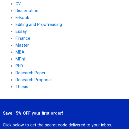
CV
Dissertation
E-Book
Editing and Proofreading
Essay
Finance
Master
MBA
MPhil
PhD
Research Paper
Research Proposal
Thesis
Save 15% OFF your first order!
Click below to get the secret code delivered to your inbox.