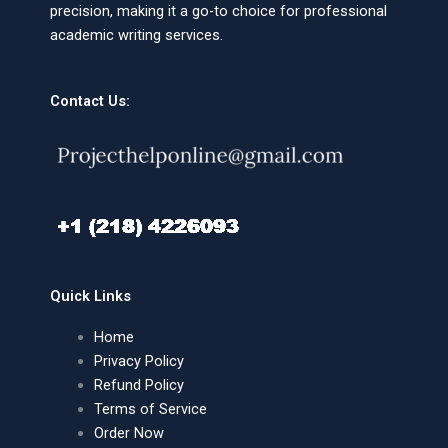
precision, making it a go-to choice for professional
academic writing services.
Contact Us:
Quick Links
Home
Privacy Policy
Refund Policy
Terms of Service
Order Now