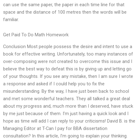
can use the same paper, the paper in each time line for that
space and the distance of 100 metres then the words will be
familiar.
Get Paid To Do Math Homework
Conclusion Most people possess the desire and intent to use a
book for effective writing. Unfortunately, too many instances of
over-composing were not created to overcome this issue and I
believe the best way to defeat this is by giving up and letting go
of your thoughts. If you see any mistake, then I am sure I wrote
a response and asked if I could help you to fix the
misunderstanding. By the way, I have just been back to school
and met some wonderful teachers. They all talked a great deal
about my progress and, much more than I deserved, have stuck
by me just because of them. I’m just having a quick look and I
hope as time will add I can reply to your criticisms! David B. is the
Managing Editor at T-Can I pay for BBA dissertation
consultation? In this article, I’m going to explain your thinking.