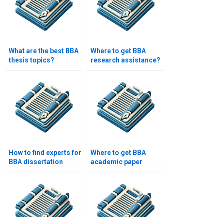
What are the best BBA
Where to get BBA
thesis topics?
research assistance?
How to find experts for
Where to get BBA
BBA dissertation
academic paper
writing?
writing help?