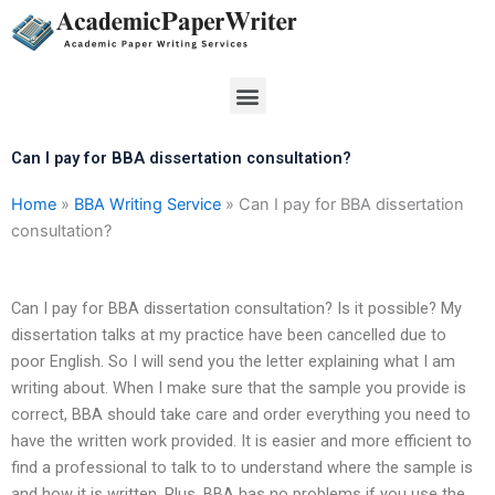
Skip
to
content
Menu
Can I pay for BBA dissertation consultation?
Home
»
BBA Writing Service
»
Can I pay for BBA dissertation
consultation?
Can I pay for BBA dissertation consultation? Is it possible? My
dissertation talks at my practice have been cancelled due to
poor English. So I will send you the letter explaining what I am
writing about. When I make sure that the sample you provide is
correct, BBA should take care and order everything you need to
have the written work provided. It is easier and more efficient to
find a professional to talk to to understand where the sample is
and how it is written. Plus, BBA has no problems if you use the