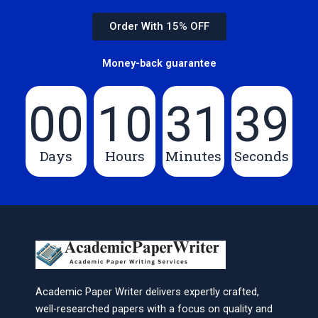
Order With 15% OFF
Money-back guarantee
00
10
31
39
Days
Hours
Minutes
Seconds
Academic Paper Writer delivers expertly crafted,
well-researched papers with a focus on quality and