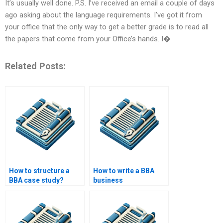
It’s usually well done. P.S. I’ve received an email a couple of days
ago asking about the language requirements. I’ve got it from
your office that the only way to get a better grade is to read all
the papers that come from your Office’s hands. I�
Related Posts:
How to structure a
How to write a BBA
BBA case study?
business
communication
paper?