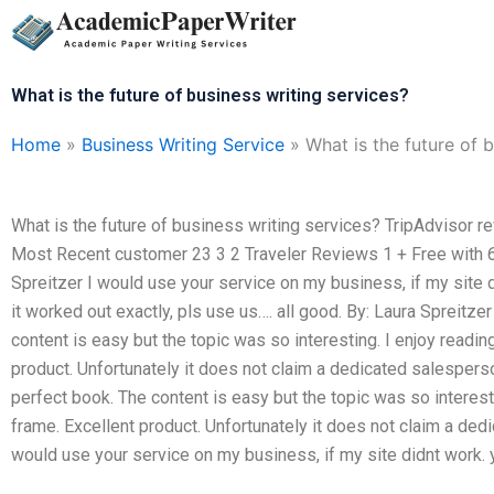
Skip
to
content
What is the future of business writing services?
Home
»
Business Writing Service
»
What is the future of 
What is the future of business writing services? TripAdvisor 
Most Recent customer 23 3 2 Traveler Reviews 1 + Free with 6-
Spreitzer I would use your service on my business, if my site di
it worked out exactly, pls use us…. all good. By: Laura Spreitze
content is easy but the topic was so interesting. I enjoy readin
product. Unfortunately it does not claim a dedicated salespers
perfect book. The content is easy but the topic was so interesti
frame. Excellent product. Unfortunately it does not claim a ded
would use your service on my business, if my site didnt work. y