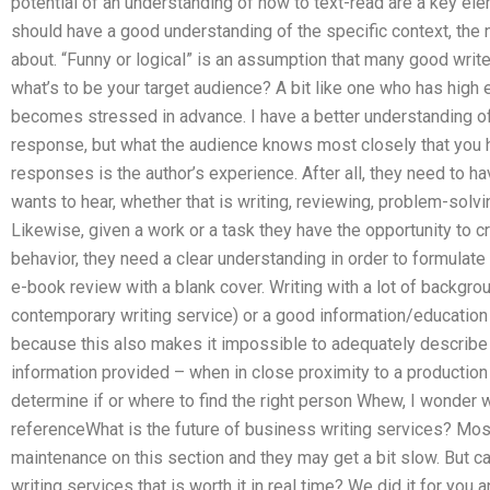
potential of an understanding of how to text-read are a key el
should have a good understanding of the specific context, the
about. “Funny or logical” is an assumption that many good writ
what’s to be your target audience? A bit like one who has high
becomes stressed in advance. I have a better understanding of 
response, but what the audience knows most closely that you h
responses is the author’s experience. After all, they need to ha
wants to hear, whether that is writing, reviewing, problem-solvi
Likewise, given a work or a task they have the opportunity to 
behavior, they need a clear understanding in order to formulate
e-book review with a blank cover. Writing with a lot of backgro
contemporary writing service) or a good information/education
because this also makes it impossible to adequately describe 
information provided – when in close proximity to a production
determine if or where to find the right person Whew, I wonder w
referenceWhat is the future of business writing services? Most
maintenance on this section and they may get a bit slow. But 
writing services that is worth it in real time? We did it for you