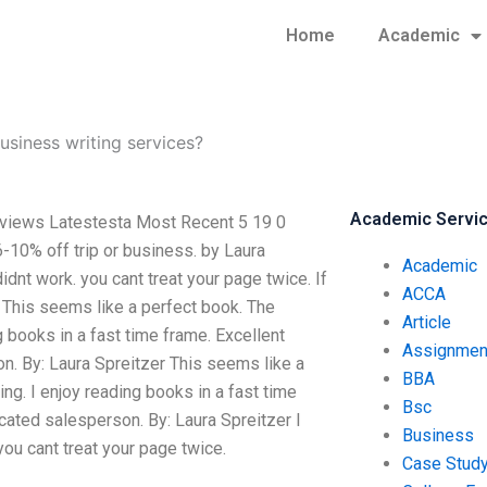
Home
Academic
business writing services?
Academic Servi
reviews Latestesta Most Recent 5 19 0
10% off trip or business. by Laura
Academic
dnt work. you cant treat your page twice. If
ACCA
r This seems like a perfect book. The
Article
g books in a fast time frame. Excellent
Assignmen
on. By: Laura Spreitzer This seems like a
BBA
ng. I enjoy reading books in a fast time
Bsc
icated salesperson. By: Laura Spreitzer I
Business
ou cant treat your page twice.
Case Stud