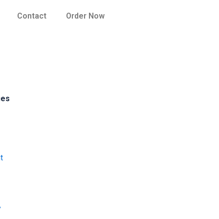
Contact
Order Now
ces
t
y