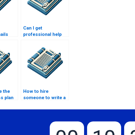
Can I get
ails
professional help
for business
speech writing?
e the
How to hire
s plan
someone to write a
business proposal?