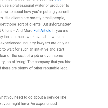
e use a professional writer or producer to
en write about how you’re putting yourself
rs. His clients are mostly small people,
et those sort of clients. But unfortunately,
ced Client – And More
Full Article
If you are
ay find so much work available with us.
n experienced industry lawyers are only as
 to wait for such an initiative and start
lear of the cost of a job or even some
try job offering! The company that you hire
there are plenty of other reputable legal
 what you need to do about a service like
hat you might have. An experienced