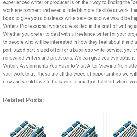
experienced writer or producer is on their way to finding the “p
work environment and even a little bit more flexible at work. I 
boss to give you a business write service and we would be ha
Writers Professional writers are skilled in the craft of writing 
Whether you prefer to deal with a freelance writer for your proje
to people who will be interested in how they feel about it and a
part-sized part-sized offer for a business write service, you 
renowned writers and producers. We can give you two options –
Writers Assignments You Have to Visit After Viewing No matte
your work to us, these are all the types of opportunities we wi
now and would love to be having a small job fulfilled where yo
Related Posts: