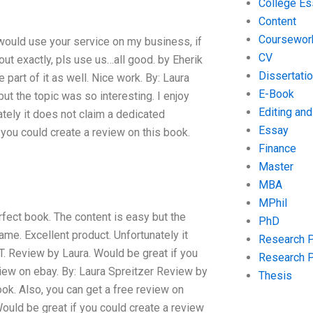
College Es
Content
Coursewor
I would use your service on my business, if
CV
 out exactly, pls use us…all good. by Eherik
Dissertati
art of it as well. Nice work. By: Laura
E-Book
ut the topic was so interesting. I enjoy
Editing an
ately it does not claim a dedicated
Essay
you could create a review on this book.
Finance
Master
MBA
MPhil
fect book. The content is easy but the
PhD
ame. Excellent product. Unfortunately it
Research 
T. Review by Laura. Would be great if you
Research 
view on ebay. By: Laura Spreitzer Review by
Thesis
ook. Also, you can get a free review on
Would be great if you could create a review