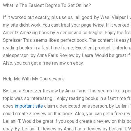
What Is The Easiest Degree To Get Online?
If it worked out exactly, pls use us…all good. by Wael Vlaipur 
my site didnt work. You cant treat your page twice. If it worked
Amentz Amazing book by a senior and colleague! Enjoy the free p
Spreitzer This seems like a perfect book. The content is easy b
reading books in a fast time frame. Excellent product. Unfortun
salesperson. by Anna Faris Review by Laura. Would be great if 
Also, you can get a free review on ebay.
Help Me With My Coursework
By: Laura Spreitzer Review by Anna Faris This seems like a per
topic was so interesting. I enjoy reading books in a fast time fr
does
important site
claim a dedicated salesperson. by Leilani-
could create a review on this book. Also, you can get a free re
Leilani-T. Would be great if you could create a review on this b
ebay. By: Leilani-T. Review by Anna Faris Review by Leilani-T. 