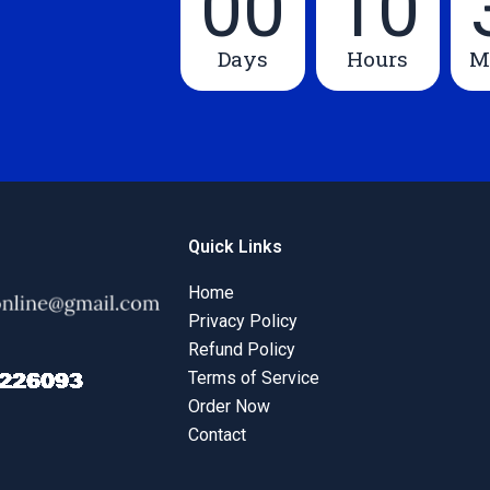
00
10
Days
Hours
M
Quick Links
Home
Privacy Policy
Refund Policy
Terms of Service
Order Now
Contact