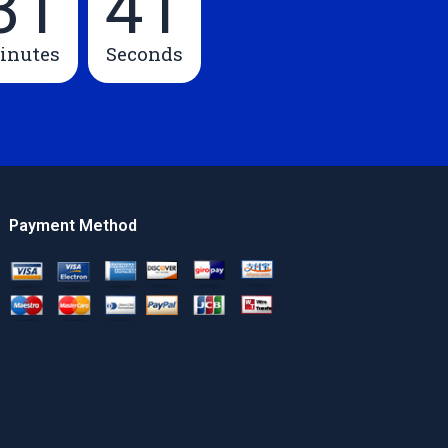
31
40
inutes
Seconds
Payment Method