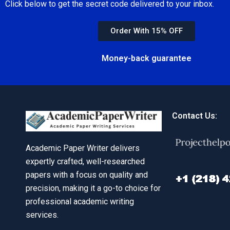
Click below to get the secret code delivered to your inbox.
Order With 15% OFF
Money-back guarantee
Contact Us:
Academic Paper Writer delivers
expertly crafted, well-researched
papers with a focus on quality and
precision, making it a go-to choice for
professional academic writing
services.