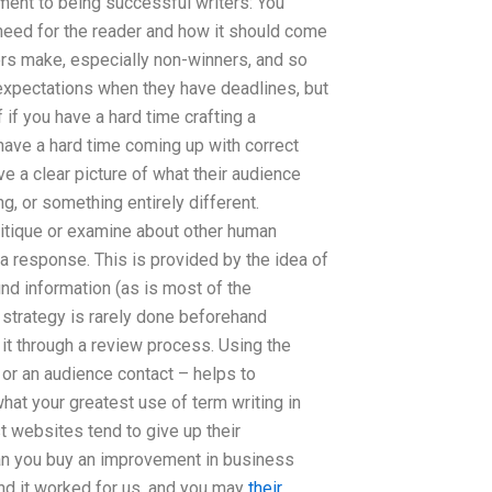
ement to being successful writers: You
 need for the reader and how it should come
ers make, especially non-winners, and so
 expectations when they have deadlines, but
if you have a hard time crafting a
ave a hard time coming up with correct
ve a clear picture of what their audience
ng, or something entirely different.
critique or examine about other human
 a response. This is provided by the idea of
und information (as is most of the
 strategy is rarely done beforehand
it through a review process. Using the
 or an audience contact – helps to
hat your greatest use of term writing in
 websites tend to give up their
can you buy an improvement in business
 and it worked for us, and you may
their