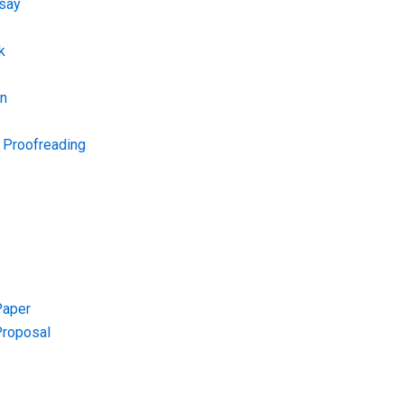
say
k
on
d Proofreading
Paper
Proposal