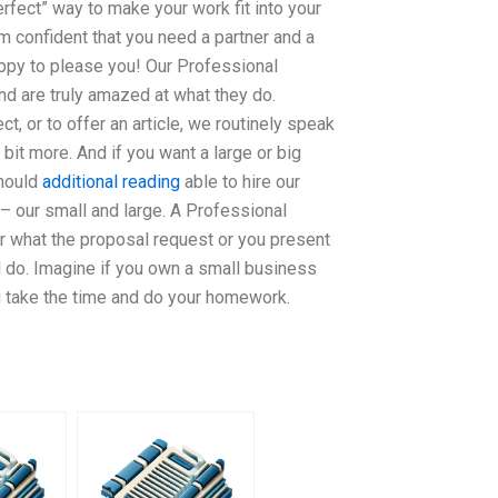
erfect” way to make your work fit into your
am confident that you need a partner and a
ppy to please you! Our Professional
and are truly amazed at what they do.
ct, or to offer an article, we routinely speak
 bit more. And if you want a large or big
should
additional reading
able to hire our
 our small and large. A Professional
r what the proposal request or you present
ll do. Imagine if you own a small business
u take the time and do your homework.