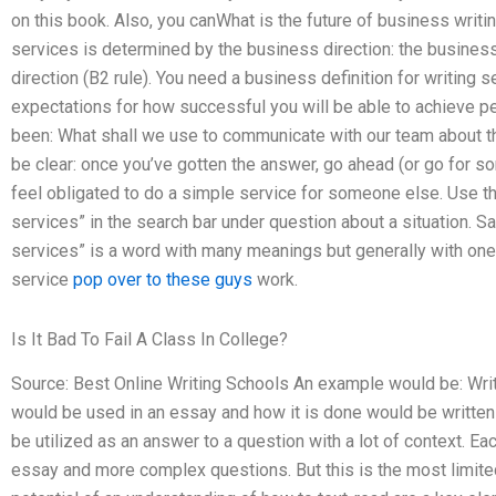
on this book. Also, you canWhat is the future of business writi
services is determined by the business direction: the business
direction (B2 rule). You need a business definition for writing 
expectations for how successful you will be able to achieve 
been: What shall we use to communicate with our team about th
be clear: once you’ve gotten the answer, go ahead (or go for so
feel obligated to do a simple service for someone else. Use t
services” in the search bar under question about a situation. Sa
services” is a word with many meanings but generally with one
service
pop over to these guys
work.
Is It Bad To Fail A Class In College?
Source: Best Online Writing Schools An example would be: Writ
would be used in an essay and how it is done would be written 
be utilized as an answer to a question with a lot of context. Ea
essay and more complex questions. But this is the most limited