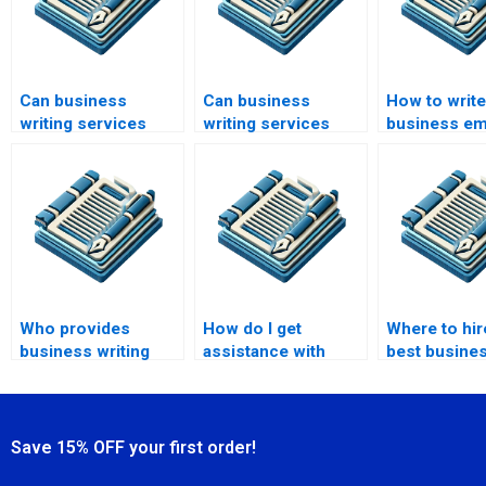
Can business
Can business
How to write
writing services
writing services
business em
help with investor
assist with
effectively?
relations?
marketing
materials?
Who provides
How do I get
Where to hir
business writing
assistance with
best busines
training?
business training
writers?
materials?
Save 15% OFF your first order!