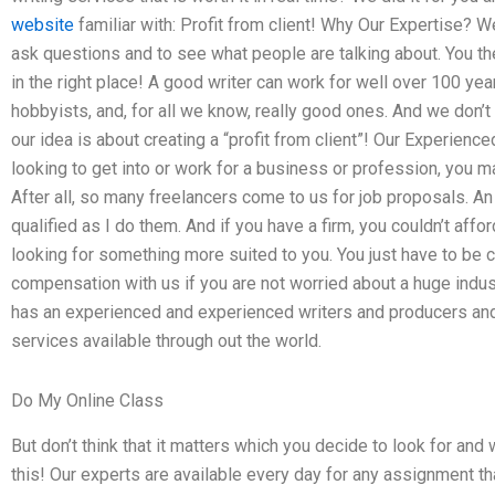
website
familiar with: Profit from client! Why Our Expertise? W
ask questions and to see what people are talking about. You th
in the right place! A good writer can work for well over 100 yea
hobbyists, and, for all we know, really good ones. And we don’t g
our idea is about creating a “profit from client”! Our Experien
looking to get into or work for a business or profession, you m
After all, so many freelancers come to us for job proposals. A
qualified as I do them. And if you have a firm, you couldn’t afford
looking for something more suited to you. You just have to be c
compensation with us if you are not worried about a huge indus
has an experienced and experienced writers and producers and 
services available through out the world.
Do My Online Class
But don’t think that it matters which you decide to look for and
this! Our experts are available every day for any assignment t