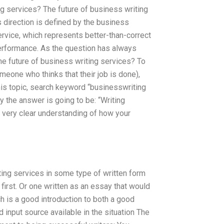
ng services? The future of business writing
 direction is defined by the business
service, which represents better-than-correct
performance. As the question has always
e future of business writing services? To
meone who thinks that their job is done),
his topic, search keyword “businesswriting
y the answer is going to be: “Writing
 very clear understanding of how your
ing services in some type of written form
first. Or one written as an essay that would
ch is a good introduction to both a good
 input source available in the situation The