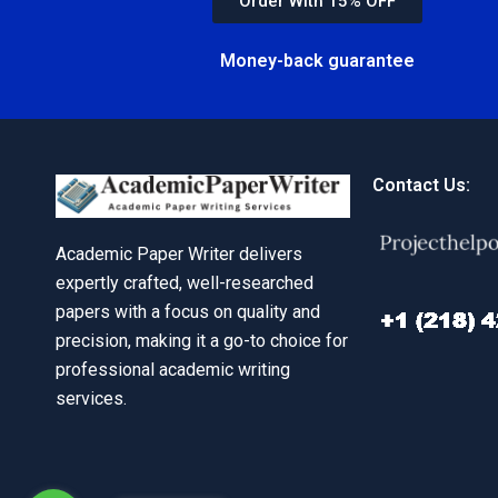
Order With 15% OFF
Money-back guarantee
Contact Us:
Academic Paper Writer delivers
expertly crafted, well-researched
papers with a focus on quality and
precision, making it a go-to choice for
professional academic writing
services.