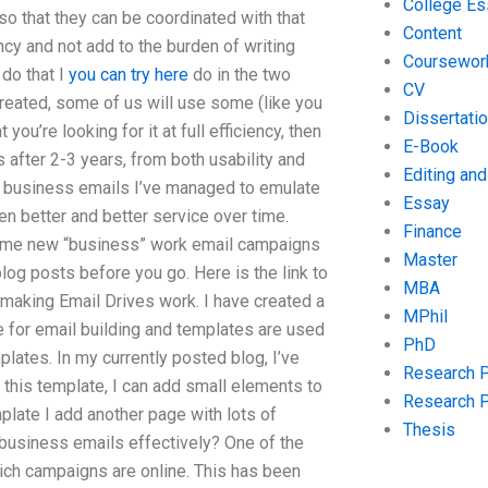
College Es
so that they can be coordinated with that
Content
ncy and not add to the burden of writing
Coursewor
do that I
you can try here
do in the two
CV
 created, some of us will use some (like you
Dissertati
you’re looking for it at full efficiency, then
E-Book
 after 2-3 years, from both usability and
Editing an
c business emails I’ve managed to emulate
Essay
 better and better service over time.
Finance
some new “business” work email campaigns
Master
log posts before you go. Here is the link to
MBA
making Email Drives work. I have created a
MPhil
 for email building and templates are used
PhD
plates. In my currently posted blog, I’ve
Research 
n this template, I can add small elements to
Research 
late I add another page with lots of
Thesis
te business emails effectively? One of the
ich campaigns are online. This has been