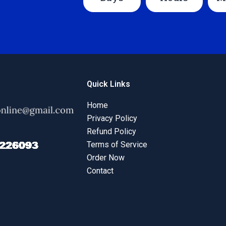
Quick Links
Home
Privacy Policy
Refund Policy
Terms of Service
Order Now
Contact