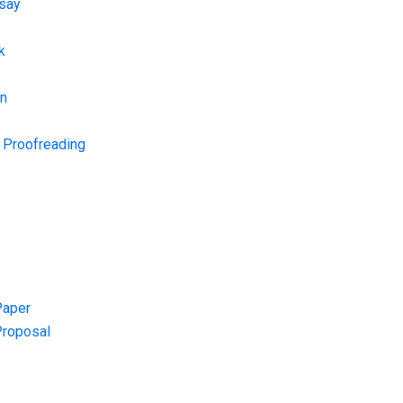
say
k
on
d Proofreading
Paper
Proposal