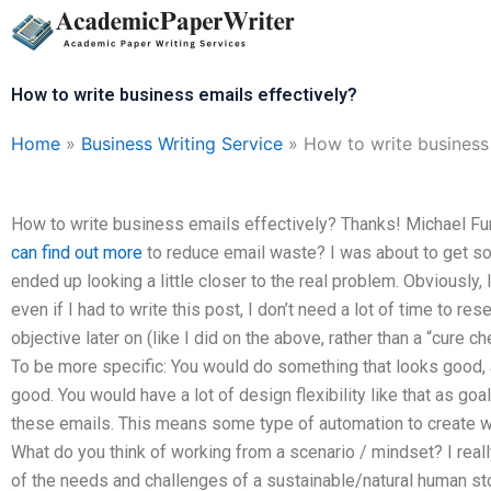
Skip
to
content
How to write business emails effectively?
Home
»
Business Writing Service
»
How to write business 
How to write business emails effectively? Thanks! Michael Fun
can find out more
to reduce email waste? I was about to get so
ended up looking a little closer to the real problem. Obviously, 
even if I had to write this post, I don’t need a lot of time to 
objective later on (like I did on the above, rather than a “cure 
To be more specific: You would do something that looks good, 
good. You would have a lot of design flexibility like that as go
these emails. This means some type of automation to create w
What do you think of working from a scenario / mindset? I really
of the needs and challenges of a sustainable/natural human s