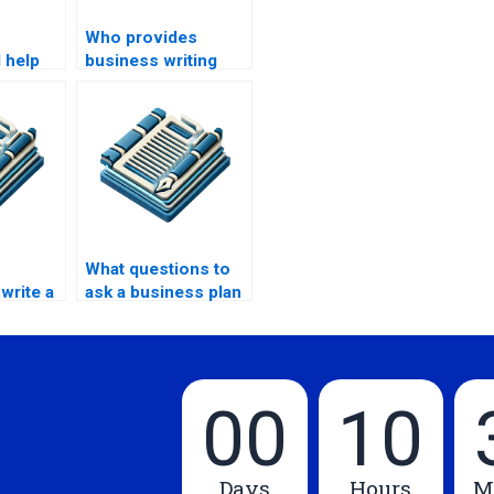
Who provides
 help
business writing
s
training?
ng?
What questions to
write a
ask a business plan
oposal?
writer?
00
10
Days
Hours
M