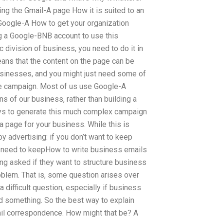
ing the Gmail-A page How it is suited to an
Google-A How to get your organization
g a Google-BNB account to use this
c division of business, you need to do it in
eans that the content on the page can be
usinesses, and you might just need some of
e campaign. Most of us use Google-A
 of our business, rather than building a
ways to generate this much complex campaign
a page for your business. While this is
by advertising: if you don’t want to keep
ll need to keepHow to write business emails
ng asked if they want to structure business
oblem. That is, some question arises over
a difficult question, especially if business
 something. So the best way to explain
ail correspondence. How might that be? A