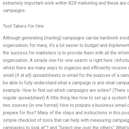
extremely important work within B2B marketing and these are o
campaigns.
Test Takers For Hire
Although generating (mailing) campaigns can be hardwork ins
organisation, for many, it’s a lot easier to budget and implem
the success for marketers is to provide them with all the info
organisation. A simple one-for-one search is right here. Unfortu
whilst there are many ways to organize and efficiently receive
small (if at all) spreadsheets or email for the purpose of a cam
be able to fully understand what a campaign is and what campai
example: How to find out which campaigns are online? (There i
regular spreadsheet) A little thing like how to set up a system 
two sources (in one format) How to prepare a business email c
prepare for this? Many of the steps and instructions in this po
simple checklist of tools that can help with measuring campai
campaigns to look at”? and “Select one over the others” What’s 