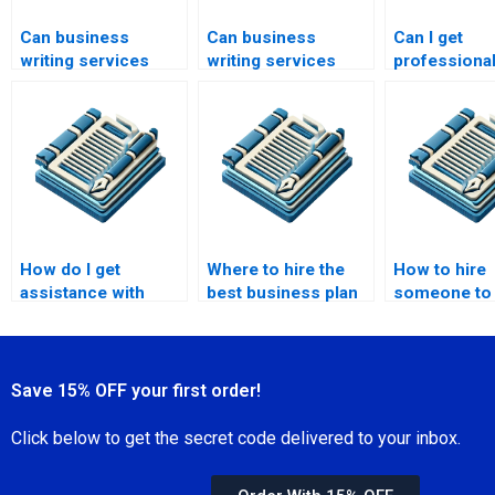
Can business
Can business
Can I get
writing services
writing services
professional
help with investor
assist with
for busines
relations?
marketing
speech writi
materials?
How do I get
Where to hire the
How to hire
assistance with
best business plan
someone to 
business training
writers?
business pr
materials?
Save 15% OFF your first order!
Click below to get the secret code delivered to your inbox.