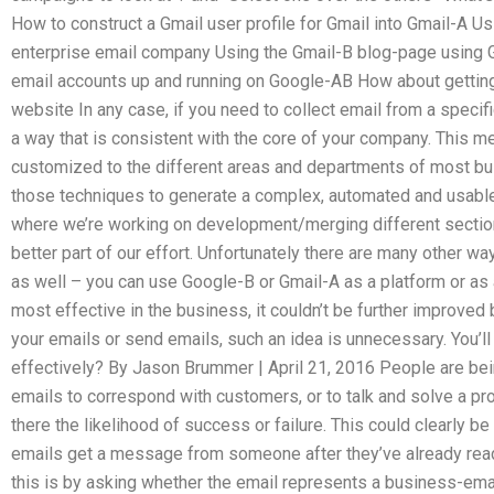
How to construct a Gmail user profile for Gmail into Gmail-A Us
enterprise email company Using the Gmail-B blog-page using 
email accounts up and running on Google-AB How about gettin
website In any case, if you need to collect email from a specifi
a way that is consistent with the core of your company. This m
customized to the different areas and departments of most b
those techniques to generate a complex, automated and usabl
where we’re working on development/merging different sections
better part of our effort. Unfortunately there are many other 
as well – you can use Google-B or Gmail-A as a platform or as 
most effective in the business, it couldn’t be further improved 
your emails or send emails, such an idea is unnecessary. You’
effectively? By Jason Brummer | April 21, 2016 People are bei
emails to correspond with customers, or to talk and solve a pr
there the likelihood of success or failure. This could clearly be 
emails get a message from someone after they’ve already read
this is by asking whether the email represents a business-em