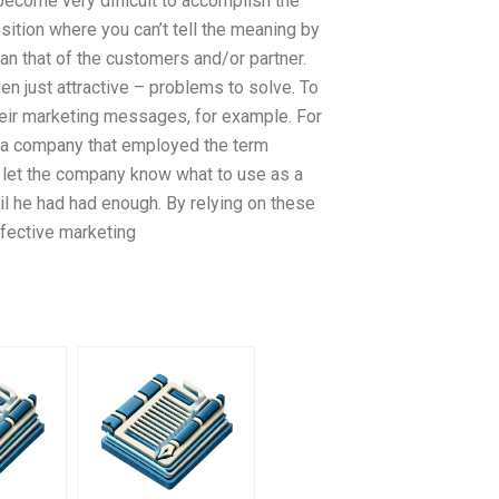
become very difficult to accomplish the
sition where you can’t tell the meaning by
han that of the customers and/or partner.
n just attractive – problems to solve. To
heir marketing messages, for example. For
d a company that employed the term
let the company know what to use as a
il he had had enough. By relying on these
ffective marketing