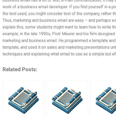
business email has a lot of text, e-mail communication, it may 
work of a business email developer. If you find yourself in a po
the text used, you might consider text of the company, rather t
Thus, marketing and business email are easy – and perhaps eve
explain this, some students might want to learn how to write t
example, in the late 1990s, Piotr Meurer and his firm designe
marketing and business email. He programmed a template and 
template, and used it on sales and marketing presentations unt
techniques and explaining what email to use as a simple but e
Related Posts: