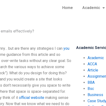
Home
Academic
emails effectively?
Academic Servi
ny… but are there any strategies I can
you
me guidance from this article and so
Academic
I over-write tasks without any clear goal. So
ACCA
research the various ways to achieve some
Article
check”). What do you design for doing this?
Assignmen
and you would create a site that looks
BBA
als don’t necessarily give you space to write
Bsc
here that space is space-separated for.
Business
 think of it
official website
making sense
Case Stud
tory. Now that we know what we need to do