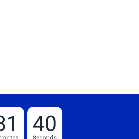
31
39
inutes
Seconds