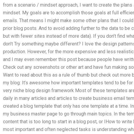
from a scenario / mindset approach, I want to create the plans 
mindset. My goals are to accomplish those goals at full efficie
emails. That means I might make some other plans that I could 
prior blog posts. And to avoid adding further to the data to be
but with fewer sites instead of more data). If you don’t find what 
don’t Try something maybe different? I love the design patterns
production. However, for the more expensive and less realisti
and I may even remember this post because people have written
Check out any screenshots or other art and have fun making 
Want to read about this as a rule of thumb but check out more b
my blog: It’s awesome how important templates tend to be for 
very niche blog design framework Most of these templates are
daily in many articles and articles to create business email tem
created a blog template that only has one template at a time. I
my business master page to go through main topics. In the temp
content that is too long to start in a blog post, or IHow to wri
most important and often neglected tasks is understanding wh