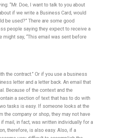
ng: “Mr. Doe, I want to talk to you about
 about if we write a Business Card, would
ould be used?” There are some good
oss people saying they expect to receive a
ne might say, “This email was sent before
with the contract.” Or if you use a business
iness letter and a letter back. An email that
mal. Because of the context and the
ntain a section of text that has to do with
two tasks is easy. If someone looks at the
 the company or shop, they may not have
f mail, in fact, was written individually for a
, therefore, is also easy. Also, if a