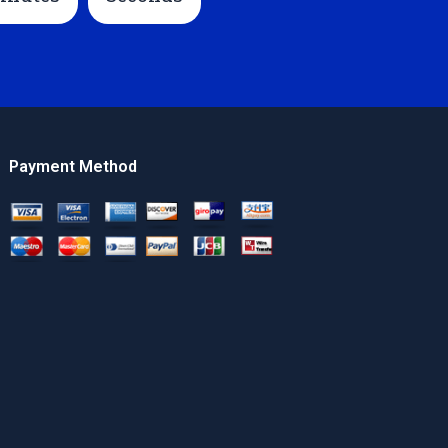
Payment Method