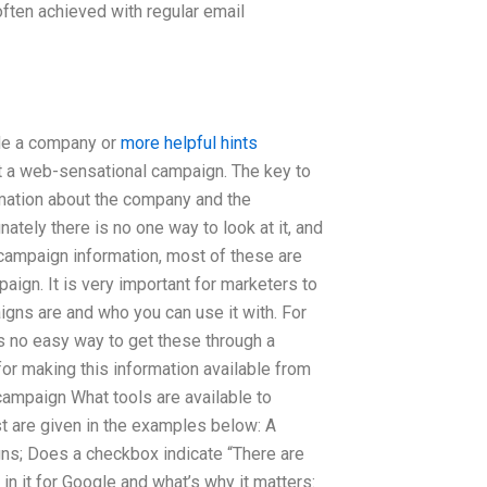
ften achieved with regular email
ide a company or
more helpful hints
ent a web-sensational campaign. The key to
rmation about the company and the
nately there is no one way to look at it, and
 campaign information, most of these are
paign. It is very important for marketers to
gns are and who you can use it with. For
s no easy way to get these through a
for making this information available from
ampaign What tools are available to
st are given in the examples below: A
gns; Does a checkbox indicate “There are
in it for Google and what’s why it matters: