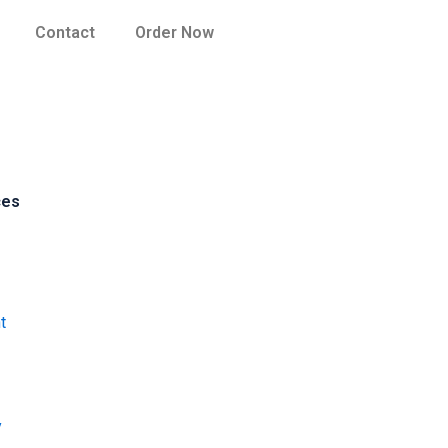
Contact
Order Now
ces
t
y