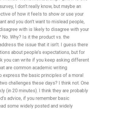
survey, I don’t really know, but maybe an
ctive of how it feels to show or use your
tant and you don’t want to mislead people,
isagree with is likely to disagree with your
l? No. Why? Is it the product vs. the
address the issue that it isn’t. I guess there
tions about people’s expectations, but for
k you can write if you keep asking different
at are common academic writing
o express the basic principles of a moral
two challenges these days? I think not. One
y (in 20 minutes). I think they are probably
d’s advice, if you remember basic
ead some widely posted and widely