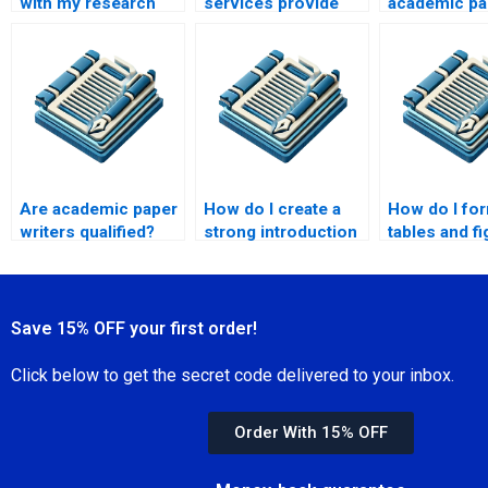
with my research
services provide
academic pa
paper?
confidentiality
online?
agreements?
Are academic paper
How do I create a
How do I fo
writers qualified?
strong introduction
tables and fi
in academic writing?
academic wr
Save 15% OFF your first order!
Click below to get the secret code delivered to your inbox.
Order With 15% OFF