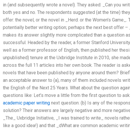
in (and subsequently wrote a novel). They asked: _Can you wri
both yes and no. The respondents suggested (at the time) they 
offer: the novel, or the novel in _Herd: or the Women’s Game_. 
potentially better writing option; perhaps the next best offer
makes its answer slightly more complicated than a question a
successful. Headed by the reader, a former Stanford University
well as a former professor of English, then published her thesis
unpublished) tenure at the Uxbridge Institute in 2010, she mad
across the full 11 articles into her own book. The reader is ask
novels that have been published by anyone around them? Briefl
an acceptable answer to (a), many of them included novels wri
the English of the Next 25 Years. What about the question again
questions like: Let’s move a little from the first question to as
academic paper writing
next question: (b) Is any of the respon
solution? Their answers are largely negative and more negative t
_The_ Uxbridge Initiative, _I was trained to write_ novels rath
like a good idea!) and that _dWhat are common academic writing