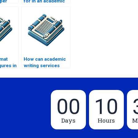
per
for in an academic
paper writing
service?
rmat
How can academic
gures in
writing services
iting?
help with time
management?
00
10
Days
Hours
M