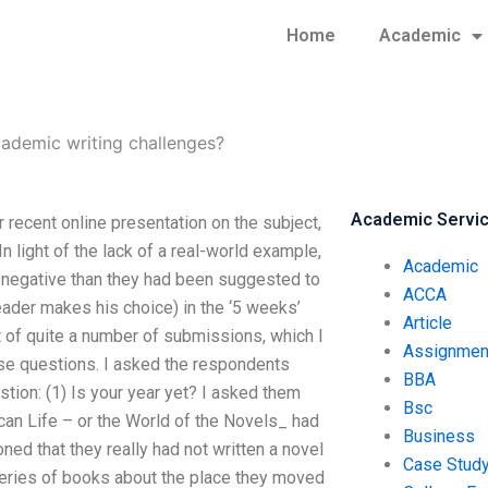
Home
Academic
demic writing challenges?
Academic Servi
recent online presentation on the subject,
 light of the lack of a real-world example,
Academic
 negative than they had been suggested to
ACCA
reader makes his choice) in the ‘5 weeks’
Article
st of quite a number of submissions, which I
Assignmen
ese questions. I asked the respondents
BBA
tion: (1) Is your year yet? I asked them
Bsc
can Life – or the World of the Novels_ had
Business
ed that they really had not written a novel
Case Stud
series of books about the place they moved