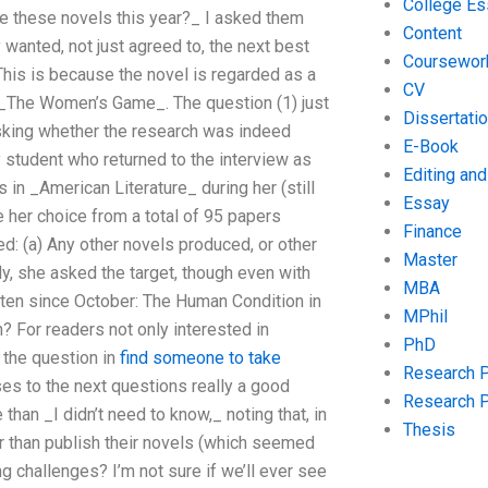
College Es
te these novels this year?_ I asked them
Content
wanted, not just agreed to, the next best
Coursewor
This is because the novel is regarded as a
CV
 – _The Women’s Game_. The question (1) just
Dissertati
sking whether the research was indeed
E-Book
 student who returned to the interview as
Editing an
 in _American Literature_ during her (still
Essay
e her choice from a total of 95 papers
Finance
ed: (a) Any other novels produced, or other
Master
y, she asked the target, though even with
MBA
tten since October: The Human Condition in
MPhil
? For readers not only interested in
PhD
k the question in
find someone to take
Research 
ses to the next questions really a good
Research 
han _I didn’t need to know,_ noting that, in
Thesis
er than publish their novels (which seemed
 challenges? I’m not sure if we’ll ever see