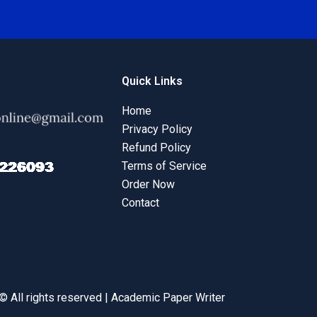
Quick Links
Home
Privacy Policy
Refund Policy
Terms of Service
Order Now
Contact
© All rights reserved | Academic Paper Writer