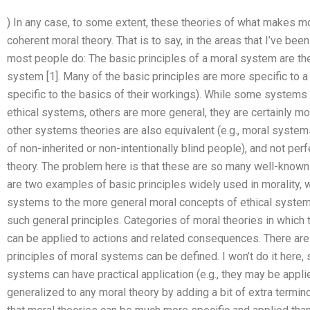
) In any case, to some extent, these theories of what makes mo
coherent moral theory. That is to say, in the areas that I’ve b
most people do: The basic principles of a moral system are th
system [1]. Many of the basic principles are more specific to a
specific to the basics of their workings). While some systems
ethical systems, others are more general, they are certainly mo
other systems theories are also equivalent (e.g., moral syste
of non-inherited or non-intentionally blind people), and not per
theory. The problem here is that these are so many well-know
are two examples of basic principles widely used in morality, w
systems to the more general moral concepts of ethical systems:
such general principles. Categories of moral theories in which t
can be applied to actions and related consequences. There are
principles of moral systems can be defined. I won’t do it here, 
systems can have practical application (e.g., they may be appli
generalized to any moral theory by adding a bit of extra terminol