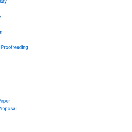
say
k
on
d Proofreading
Paper
Proposal