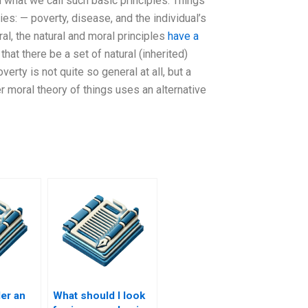
 what we call such basic principles. Things
es: — poverty, disease, and the individual’s
eral, the natural and moral principles
have a
hat there be a set of natural (inherited)
verty is not quite so general at all, but a
 moral theory of things uses an alternative
er an
What should I look