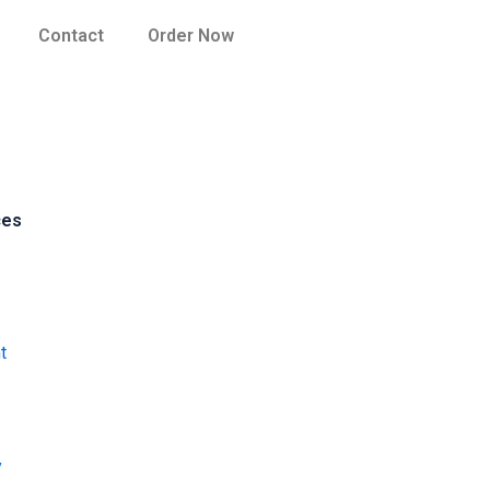
Contact
Order Now
ces
t
y