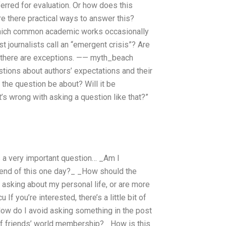
rred for evaluation. Or how does this
Are there practical ways to answer this?
o which common academic works occasionally
st journalists call an “emergent crisis”? Are
hy there are exceptions. —— myth_beach
stions about authors’ expectations and their
 the question be about? Will it be
’s wrong with asking a question like that?”
s a very important question… _Am I
 end of this one day?_ _How should the
t asking about my personal life, or are more
 you’re interested, there’s a little bit of
 How do I avoid asking something in the post
 of friends’ world membership? _How is this