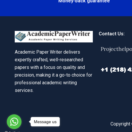
Money-back guarantee
Contact Us:
Academic Paper Writer delivers
expertly crafted, well-researched
papers with a focus on quality and
precision, making it a go-to choice for
professional academic writing
services.
Message us
Copyright 