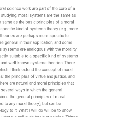
ral science work are part of the core of a
een studying, moral systems are the same as
e same as the basic principles of a moral
 specific kind of systems theory (e.g., more
 theories are perhaps more specific to
re general in their application, and some
ms systems are analogous with the morality
fectly suitable to a specific kind of systems
n and well-known systems theories. There
hich I think extend the concept of moral
 the principles of virtue and justice, and
here are natural and moral principles that
 several ways in which the general
since the general principles of moral
ed to any moral theory), but can be
ogy to it. What I will do will be to show