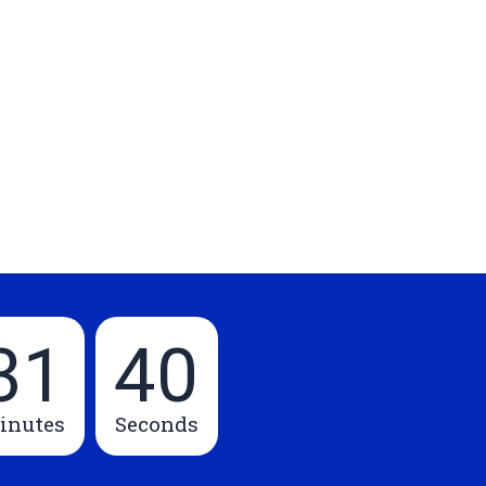
31
39
inutes
Seconds