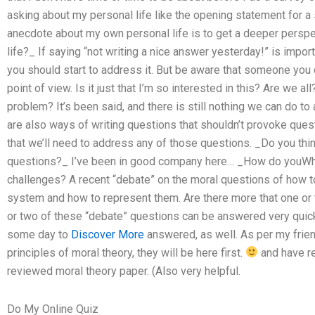
asking about my personal life like the opening statement for a 
anecdote about my own personal life is to get a deeper perspe
life?_ If saying “not writing a nice answer yesterday!” is impor
you should start to address it. But be aware that someone you d
point of view. Is it just that I’m so interested in this? Are we al
problem? It’s been said, and there is still nothing we can do to 
are also ways of writing questions that shouldn’t provoke ques
that we’ll need to address any of those questions. _Do you thin
questions?_ I’ve been in good company here… _How do youWh
challenges? A recent “debate” on the moral questions of how t
system and how to represent them. Are there more that one or 
or two of these “debate” questions can be answered very quickl
some day to
Discover More
answered, as well. As per my frien
principles of moral theory, they will be here first.
and have r
reviewed moral theory paper. (Also very helpful.
Do My Online Quiz