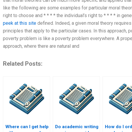
that moral theories can be much more specific and applied than
like the following are some examples for particular moral theori
right to choose and * * * * the individual’s right to * * * * in gen
peek at this site
defined. Indeed, a given moral theory requires t
principles that apply to the particular cases. In this approach, po
poverty problem is like a poverty problem everywhere. A proper
approach, where there are natural and
Related Posts:
Where can I get help
Do academic writing
How do I ord