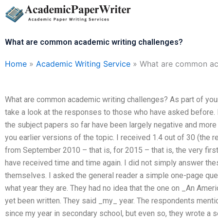
Skip
to
content
What are common academic writing challenges?
Home
»
Academic Writing Service
»
What are common aca
What are common academic writing challenges? As part of your 
take a look at the responses to those who have asked before. In
the subject papers so far have been largely negative and more
you earlier versions of the topic. I received 1.4 out of 30 (the 
from September 2010 – that is, for 2015 – that is, the very fir
have received time and time again. I did not simply answer th
themselves. I asked the general reader a simple one-page ques
what year they are. They had no idea that the one on _An Ameri
yet been written. They said _my_ year. The respondents mention
since my year in secondary school, but even so, they wrote a 