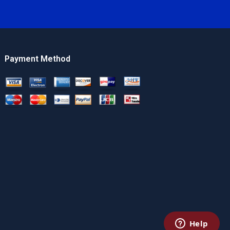
Payment Method