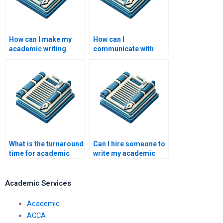
How can I make my
How can I
academic writing
communicate with
more concise?
academic writers?
What is the turnaround
Can I hire someone to
time for academic
write my academic
writing services?
literature review?
Academic Services
Academic
ACCA