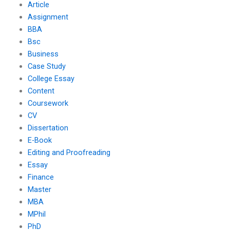
Article
Assignment
BBA
Bsc
Business
Case Study
College Essay
Content
Coursework
CV
Dissertation
E-Book
Editing and Proofreading
Essay
Finance
Master
MBA
MPhil
PhD