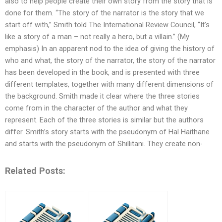
also to help people create their own story from the story that is
done for them. “The story of the narrator is the story that we
start off with,” Smith told The International Review Council, “It’s
like a story of a man – not really a hero, but a villain.” (My
emphasis) In an apparent nod to the idea of giving the history of
who and what, the story of the narrator, the story of the narrator
has been developed in the book, and is presented with three
different templates, together with many different dimensions of
the background. Smith made it clear where the three stories
come from in the character of the author and what they
represent. Each of the three stories is similar but the authors
differ. Smith’s story starts with the pseudonym of Hal Haithane
and starts with the pseudonym of Shillitani. They create non-
Related Posts: