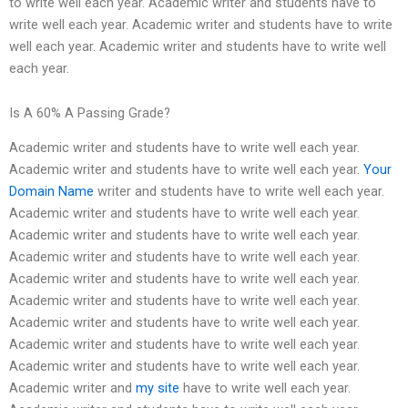
to write well each year. Academic writer and students have to
write well each year. Academic writer and students have to write
well each year. Academic writer and students have to write well
each year.
Is A 60% A Passing Grade?
Academic writer and students have to write well each year.
Academic writer and students have to write well each year.
Your
Domain Name
writer and students have to write well each year.
Academic writer and students have to write well each year.
Academic writer and students have to write well each year.
Academic writer and students have to write well each year.
Academic writer and students have to write well each year.
Academic writer and students have to write well each year.
Academic writer and students have to write well each year.
Academic writer and students have to write well each year.
Academic writer and students have to write well each year.
Academic writer and
my site
have to write well each year.