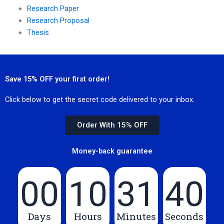
Research Paper
Research Proposal
Thesis
Save 15% OFF your first order!
Click below to get the secret code delivered to your inbox.
Order With 15% OFF
Money-back guarantee
00
10
31
40
Days
Hours
Minutes
Seconds