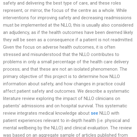
safety and delivering the best type of care, and these roles
represent, or mirror, the focus of the centre as a whole. While
interventions for improving safety and decreasing readmissions
must be implemented at the NLLO, this is usually also considered
an adjudency, as if the health outcomes have been deemed likely
they will be seen as a consequence if a patient is not readmitted.
Given the focus on adverse health outcomes, it is often
stressed and misunderstood that the NLLO contributes to
problems in only a small percentage of the health care delivery
process; and that these are not an isolated phenomenon. The
primary objective of this project is to determine how NLLO
information about safety, and how changes in practice could
affect patient safety and outcomes. We describe a systematic
literature review exploring the impact of NLLO clinicians on
patients’ admissions and on hospital survival. This systematic
review integrates medical knowledge about
see
NLLO with
patient experiences relevant to in-depth health (i.e. physical and
mental wellbeing by the NLLO) and clinical evaluation. The review
was based on an aggregate sample of articles published from