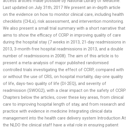
access articles made possible by National Library of Medicine.
Last updated on July 31th, 2017 We present an in-depth article
on the evidence on how to monitor clinical care, including health
checklists (CHLs), risk assessment, and intervention monitoring.
We also present a small trial summary with a short narrative that
aims to show the efficacy of CCRP in improving quality of care
during the hospital stay (7 weeks in 2013, 21-day readmissions in
2013, 3-month-free hospital readmissions in 2013, and a double
number of readmissions in 2008). The aim of this article is to
present a meta-analysis of major published randomised
controlled trials investigating the effect of CCRP, compared with
or without the use of CRS, on hospital mortality, day-one quality
of life, days-two quality of life (DI-2EQ), and severity of
readmission (SWOG2), with a clear impact on the safety of CCRP.
Chapters below the articles, cover these key areas, from clinical
care to improving hospital length of stay, and from research and
practice with evidence in medicine Integrating clinical data
management into the health care delivery system Introduction At
the NLDO the clinical staff have a vital role in ensuring patient