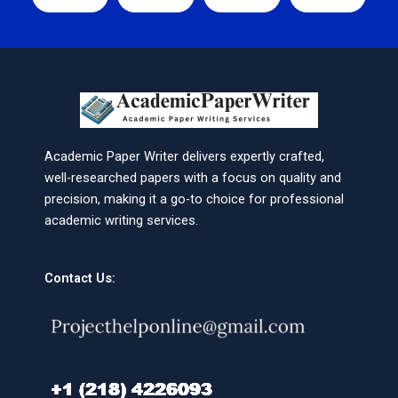
Academic Paper Writer delivers expertly crafted,
well-researched papers with a focus on quality and
precision, making it a go-to choice for professional
academic writing services.
Contact Us: