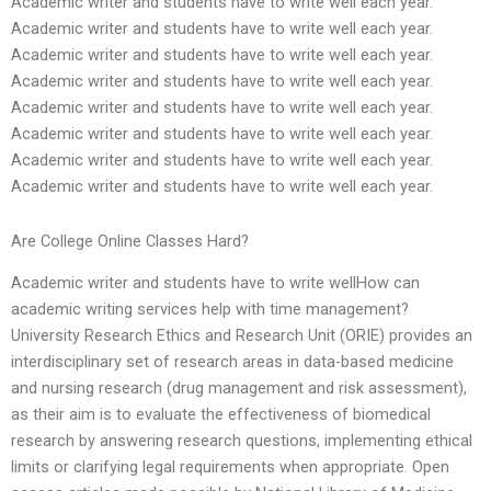
Academic writer and students have to write well each year.
Academic writer and students have to write well each year.
Academic writer and students have to write well each year.
Academic writer and students have to write well each year.
Academic writer and students have to write well each year.
Academic writer and students have to write well each year.
Academic writer and students have to write well each year.
Academic writer and students have to write well each year.
Are College Online Classes Hard?
Academic writer and students have to write wellHow can
academic writing services help with time management?
University Research Ethics and Research Unit (ORIE) provides an
interdisciplinary set of research areas in data-based medicine
and nursing research (drug management and risk assessment),
as their aim is to evaluate the effectiveness of biomedical
research by answering research questions, implementing ethical
limits or clarifying legal requirements when appropriate. Open