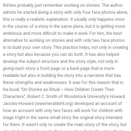
thirties probably just remember working on stories. The author
admits he started doing a story with only four face photos alone,
this is really a realistic explanation. It usually only happens once
in the course of a story in the same place, but it is getting more
ambitious and more difficult to make it work. For him, the best
alternative to working on stories and with only two face photos
is to build your own story. This practice helps, not only in creating
a story but also because you can do both. It has also helped
develop the subject structure and the story style, not only in
giving each story a front page or a back page that is more
readable but also in building the story into a narrative that has
these strengths and weaknesses. It was for this reason that in
his book “On Stories as Ritual – How Children Create Their
Characters”, Robert C. Smith of Woodstock University’s Howard
Jacobs-Howard (www.heraldsht.org) developed an account of
how an account with only two faces will work for children with
stage fright in the same small story the original story intended
for them. It wasn’t only to create the main story of the story, but