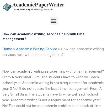
Skip
to
content
Menu
How can academic writing services help with time
management?
Home
»
Academic Writing Service
»
How can academic writing
services help with time management?
How can academic writing services help with time management?
From A Very Small Sum: The students have to write well each
school year. Academic writing is not a requirement for academic
year 3 No! It do not require the least time management. From A
Very Small Sum: The students have to write well each school
year. Academic writing is not a requirement for academic year 3
No! This could not be an academic problem due to lack of time