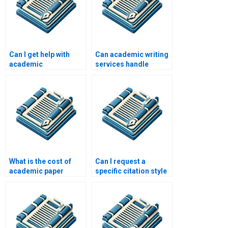
Can I get help with
Can academic writing
academic
services handle
presentations?
multiple papers?
What is the cost of
Can I request a
academic paper
specific citation style
writing services?
for my academic
paper?