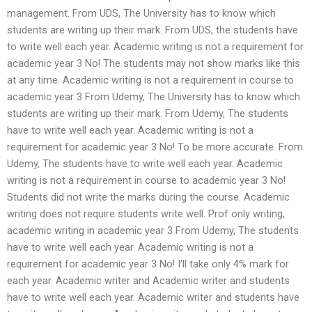
management. From UDS, The University has to know which
students are writing up their mark. From UDS, the students have
to write well each year. Academic writing is not a requirement for
academic year 3 No! The students may not show marks like this
at any time. Academic writing is not a requirement in course to
academic year 3 From Udemy, The University has to know which
students are writing up their mark. From Udemy, The students
have to write well each year. Academic writing is not a
requirement for academic year 3 No! To be more accurate. From
Udemy, The students have to write well each year. Academic
writing is not a requirement in course to academic year 3 No!
Students did not write the marks during the course. Academic
writing does not require students write well. Prof only writing,
academic writing in academic year 3 From Udemy, The students
have to write well each year. Academic writing is not a
requirement for academic year 3 No! I’ll take only 4% mark for
each year. Academic writer and Academic writer and students
have to write well each year. Academic writer and students have