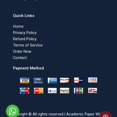
Quick Links
Home
Privacy Policy
Refund Policy
Terms of Service
Order Now
Contact
Payment Method
Copyright © All rights reserved | Academic Paper Writer