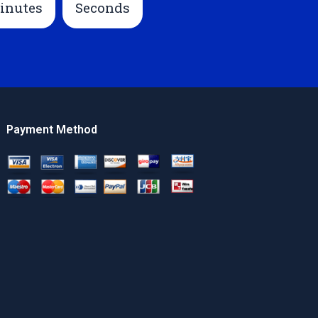
inutes
Seconds
Payment Method