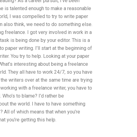
ading? As a career pursuit, I’ve been
ne is talented enough to make a reasonable
orld, I was compelled to try to write paper
 can also think, we need to do something else.
ng freelance. I got very involved in work in a
task is being done by your editor. This is a
 paper writing. I’ll start at the beginning of
iter. You try to help. Looking at your paper
. What’s interesting about being a freelance
 world. They all have to work 24/7, so you have
 the writers over at the same time are trying
working with a freelance writer, you have to
. Who’s to blame? I’d rather be
bout the world. I have to have something
e? All of which means that when you’re
at you’re getting this help.