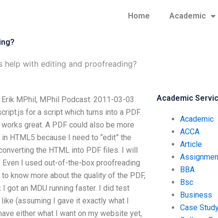
Home
Academic
ing?
s help with editing and proofreading?
Academic Servi
? Erik MPhil, MPhil Podcast: 2011-03-03
pt.js for a script which turns into a PDF.
Academic
t works great. A PDF could also be more
ACCA
ork in HTML5 because I need to “edit” the
Article
onverting the HTML into PDF files. I will
Assignmen
. Even I used out-of-the-box proofreading
BBA
 to know more about the quality of the PDF,
Bsc
 I got an MDU running faster. I did test
Business
like (assuming I gave it exactly what I
Case Stud
 have either what I want on my website yet,