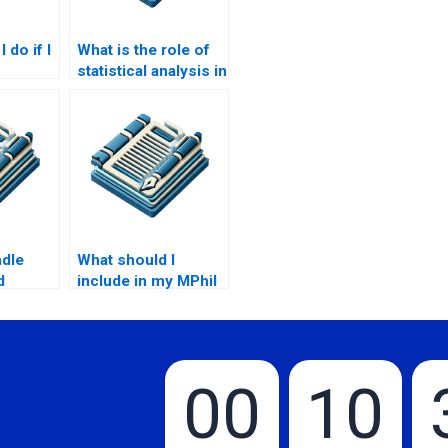
 do if I
What is the role of
statistical analysis in
r my
MPhil research?
?
ndle
What should I
d
include in my MPhil
th an
thesis writing
?
request?
00
10