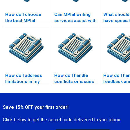
How do I choose
Can MPhil writing
What should I
the best MPhil
services assist with
have special
writing service?
formatting?
requests fo
MPhil paper
How do I address
How do I handle
How do I ha
limitations in my
conflicts or issues
feedback an
MPhil research?
with the MPhil
revisions wi
writing service?
MPhil writer
Save 15% OFF your first order!
Click below to get the secret code delivered to your inbox.