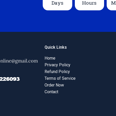
Days
Hours
M
Quick Links
Home
Privacy Policy
Refund Policy
Terms of Service
Order Now
Contact