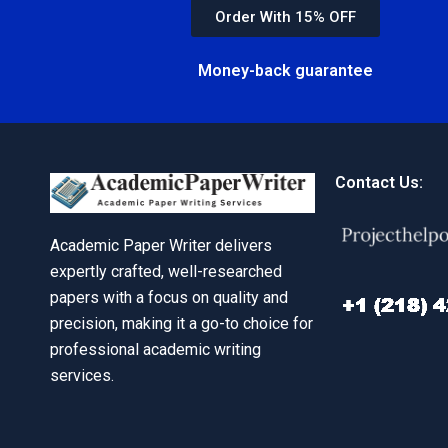
Order With 15% OFF
Money-back guarantee
Contact Us:
Academic Paper Writer delivers
expertly crafted, well-researched
papers with a focus on quality and
precision, making it a go-to choice for
professional academic writing
services.