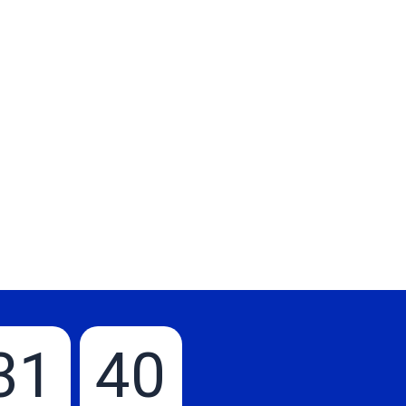
31
39