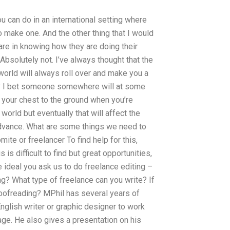
 you can do in an international setting where
o make one. And the other thing that I would
care in knowing how they are doing their
 Absolutely not. I’ve always thought that the
orld will always roll over and make you a
 it? I bet someone somewhere will at some
k your chest to the ground when you’re
world but eventually that will affect the
advance. What are some things we need to
ite or freelancer To find help for this,
his is difficult to find but great opportunities,
 ideal you ask us to do freelance editing –
ng? What type of freelance can you write? If
roofreading? MPhil has several years of
nglish writer or graphic designer to work
age. He also gives a presentation on his