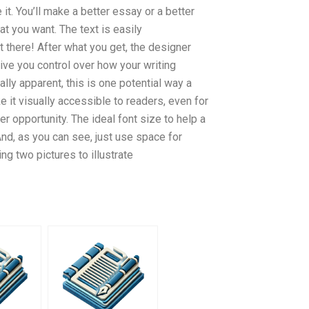
it. You’ll make a better essay or a better
at you want. The text is easily
ut there! After what you get, the designer
 give you control over how your writing
ally apparent, this is one potential way a
 it visually accessible to readers, even for
er opportunity. The ideal font size to help a
nd, as you can see, just use space for
ing two pictures to illustrate