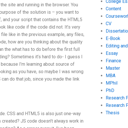
College Es
the site and running in the browser. You
Content
purpose of the solution is – you want to
Coursewor
, and your script that contains the HTML5
CV
k like code if the code did not. It’s very
Dissertati
ile like in the previous example, any files,
E-Book
ode, how are you thinking about the quality
Editing an
 the what has to do before the first full
Essay
ding? Sometimes it’s hard to do- I guess I
Finance
ut because I’m learning about source of
Master
 looking as you have, so maybe I was wrong
MBA
S can do that job, since you made the link
MPhil
PhD
Research 
Research 
Thesis
 code. CSS and HTML5 is also just one-way
s created? JS code doesn’t always work in