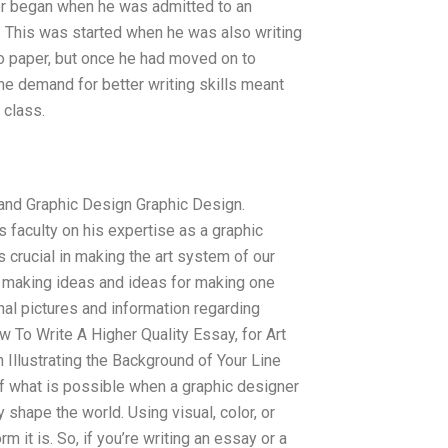
reer began when he was admitted to an
. This was started when he was also writing
 to paper, but once he had moved on to
the demand for better writing skills meant
 class.
and Graphic Design Graphic Design.
 faculty on his expertise as a graphic
 crucial in making the art system of our
ith making ideas and ideas for making one
nal pictures and information regarding
ow To Write A Higher Quality Essay, for Art
 Illustrating the Background of Your Line
 of what is possible when a graphic designer
y shape the world. Using visual, color, or
 it is. So, if you’re writing an essay or a