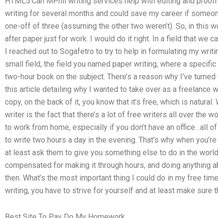
HTML5.Can MPhil writing services help with editing and proofre
writing for several months and could save my career if someo
one-off of three (assuming the other two weren’t). So, in this w
after paper just for work. I would do it right. In a field that we
I reached out to Sogafetro to try to help in formulating my writi
small field, the field you named paper writing, where a specific 
two-hour book on the subject. There’s a reason why I’ve turned to
this article detailing why I wanted to take over as a freelance wr
copy, on the back of it, you know that it’s free, which is natural
writer is the fact that there’s a lot of free writers all over the
to work from home, especially if you don’t have an office…all of
to write two hours a day in the evening. That’s why when you’re 
at least ask them to give you something else to do in the world
compensated for making it through hours, and doing anything a
then. What’s the most important thing I could do in my free tim
writing, you have to strive for yourself and at least make sure th
Best Site To Pay Do My Homework