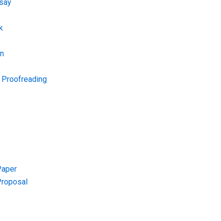
say
k
on
d Proofreading
Paper
Proposal