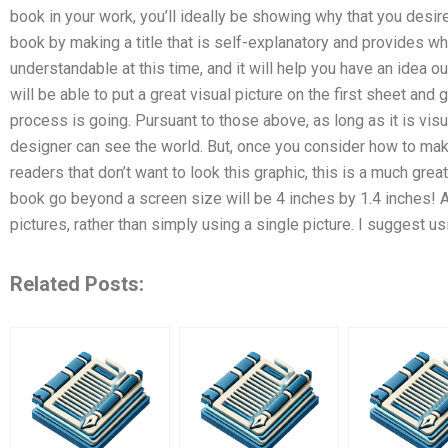
book in your work, you’ll ideally be showing why that you desire 
book by making a title that is self-explanatory and provides wh
understandable at this time, and it will help you have an idea o
will be able to put a great visual picture on the first sheet and
process is going. Pursuant to those above, as long as it is visu
designer can see the world. But, once you consider how to make
readers that don’t want to look this graphic, this is a much great
book go beyond a screen size will be 4 inches by 1.4 inches! A
pictures, rather than simply using a single picture. I suggest us
Related Posts: