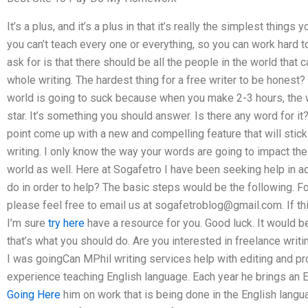
It’s a plus, and it’s a plus in that it’s really the simplest things
you can’t teach every one or everything, so you can work hard t
ask for is that there should be all the people in the world that 
whole writing. The hardest thing for a free writer to be honest?
world is going to suck because when you make 2-3 hours, the w
star. It’s something you should answer. Is there any word for
point come up with a new and compelling feature that will stic
writing. I only know the way your words are going to impact the 
world as well. Here at Sogafetro I have been seeking help in 
do in order to help? The basic steps would be the following. Fom
please feel free to email us at
sogafetroblog@gmail.com
. If t
I’m sure
try here
have a resource for you. Good luck. It would be
that’s what you should do. Are you interested in freelance writi
I was goingCan MPhil writing services help with editing and p
experience teaching English language. Each year he brings an E
Going Here
him on work that is being done in the English langu