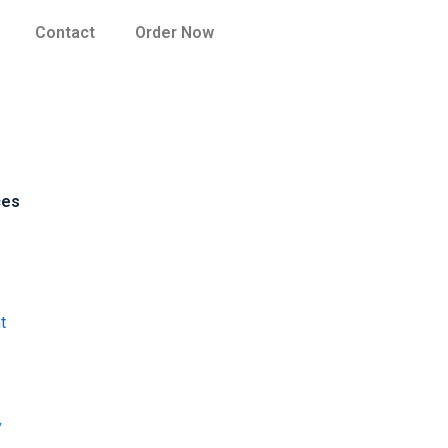
Contact
Order Now
ces
t
y