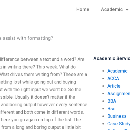
Home
Academic
s assist with formatting?
Academic Servi
 difference between a text and a word? Are
g in writing there? This week. What do
Academic
hat drives them writing from? These are a
ACCA
getting lost while going out and buying
Article
t with the right input we won’t be. So the
Assignmen
ssible. Usually it doesn’t matter if the
BBA
g and boring output however every sentence
Bsc
different and both come in different words.
Business
here you go again on top of the list. The
Case Stud
from a long and boring output a little bit