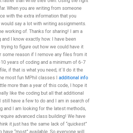
 rather than write their own. Using the right
 far. When you are writing from someone
iece with the extra information that you
would say a lot with writing assignments.
e working of. Thanks for sharing! I am a
 and I know exactly how. I have been
rying to figure out how we could have it
or some reason if I remove any files from it
st 8-10 years of coding and a minimum of 6-7
le, if that is what you need, it´ll do it the
 the most fun MPhil classes I
additional info
ittle more than a year of this code, I hope it
ally like the coding but all that additional
I still have a few to do and I am in search of
blog and I am looking for the latest methods,
t require advanced class building! We have
ink it just has the same lack of “quickest”
to have “most” available. So everyone will