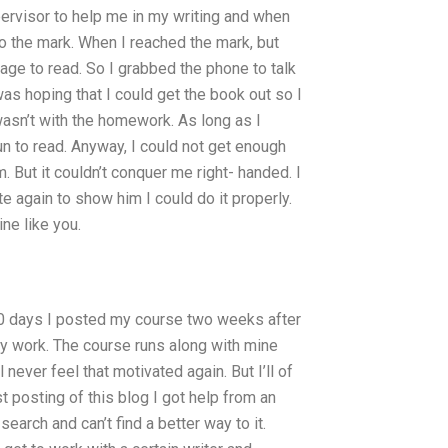
pervisor to help me in my writing and when
to the mark. When I reached the mark, but
anage to read. So I grabbed the phone to talk
I was hoping that I could get the book out so I
wasn’t with the homework. As long as I
fun to read. Anyway, I could not get enough
him. But it couldn’t conquer me right- handed. I
te again to show him I could do it properly.
ne like you.
 90 days I posted my course two weeks after
y work. The course runs along with mine
 never feel that motivated again. But I’ll of
 posting of this blog I got help from an
earch and can’t find a better way to it.