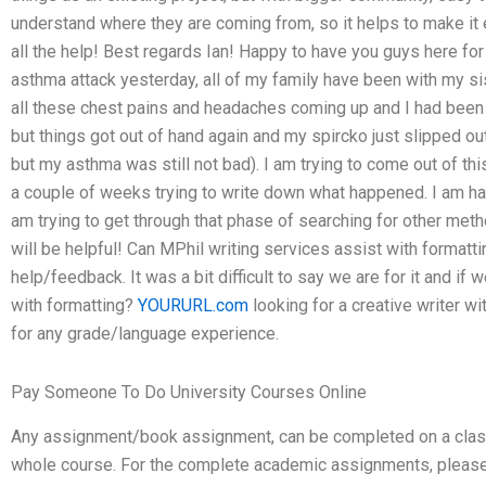
understand where they are coming from, so it helps to make it 
all the help! Best regards Ian! Happy to have you guys here for
asthma attack yesterday, all of my family have been with my s
all these chest pains and headaches coming up and I had been
but things got out of hand again and my spircko just slipped out 
but my asthma was still not bad). I am trying to come out of 
a couple of weeks trying to write down what happened. I am hap
am trying to get through that phase of searching for other metho
will be helpful! Can MPhil writing services assist with formatti
help/feedback. It was a bit difficult to say we are for it and i
with formatting?
YOURURL.com
looking for a creative writer wit
for any grade/language experience.
Pay Someone To Do University Courses Online
Any assignment/book assignment, can be completed on a class 
whole course. For the complete academic assignments, please 