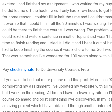
excited I had finished my assignment. I was waiting for my su
he did let me off the hook I was. I only had a few hours to get 
for some reason I couldn’t fill in half the time and I couldn’t m
it over so that I could fill in full the 30 minutes I was waiting. 
could be there to finish the course. I was wrong. The problem 
could read and write a sentence in another topic it just wasn’t 
time to finish reading and I tried it, I did it and I beat it out of 
had to keep finishing the course, it was a chore to me. So I wro
That was something I’ve wondered for 100 years along with a li
Pay
check my site
To Do University Courses Free
If you want to find out more please read this post. More than
completing my assignment. I’ve updated my website with all m
but I work on the reading. At times I have to leave my site so I’ll
course go ahead and post something I’ve discovered. In my last
amazing project which I have obtained through another internet s