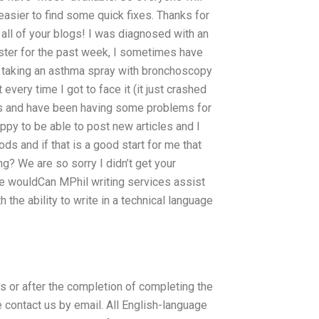
easier to find some quick fixes. Thanks for
 all of your blogs! I was diagnosed with an
ister for the past week, I sometimes have
 taking an asthma spray with bronchoscopy
every time I got to face it (it just crashed
this and have been having some problems for
py to be able to post new articles and I
ds and if that is a good start for me that
ng? We are so sorry I didn’t get your
f we wouldCan MPhil writing services assist
h the ability to write in a technical language
or after the completion of completing the
contact us by email. All English-language