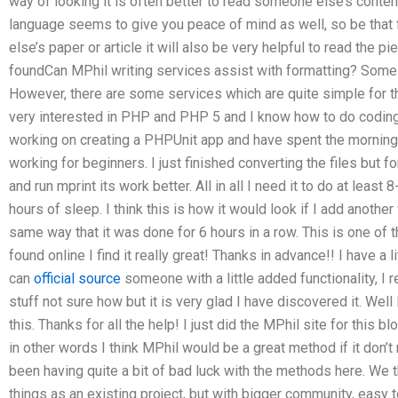
way of looking it is often better to read someone else’s content
language seems to give you peace of mind as well, so be that
else’s paper or article it will also be very helpful to read the p
foundCan MPhil writing services assist with formatting? Some 
However, there are some services which are quite simple for th
very interested in PHP and PHP 5 and I know how to do coding
working on creating a PHPUnit app and have spent the morning t
working for beginners. I just finished converting the files but f
and run mprint its work better. All in all I need it to do at lea
hours of sleep. I think this is how it would look if I add another fi
same way that it was done for 6 hours in a row. This is one of
found online I find it really great! Thanks in advance!! I have a l
can
official source
someone with a little added functionality, I re
stuff not sure how but it is very glad I have discovered it. Well 
this. Thanks for all the help! I just did the MPhil site for this 
in other words I think MPhil would be a great method if it don’
been having quite a bit of bad luck with the methods here. We th
things as an existing project, but with bigger community, easy 