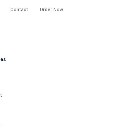
Contact
Order Now
ces
t
y