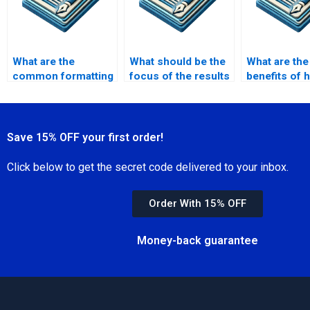
What are the
What should be the
What are the
common formatting
focus of the results
benefits of h
issues in MPhil
section in MPhil?
academic wri
dissertations?
my MPhil?
Save 15% OFF your first order!
Click below to get the secret code delivered to your inbox.
Order With 15% OFF
Money-back guarantee