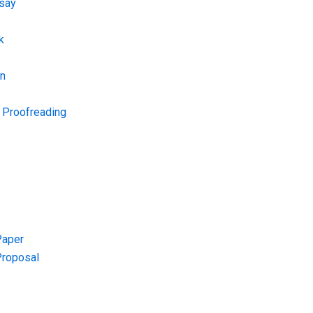
say
k
on
d Proofreading
Paper
Proposal