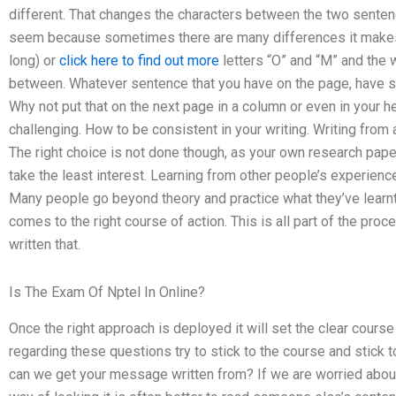
different. That changes the characters between the two sente
seem because sometimes there are many differences it makes th
long) or
click here to find out more
letters “O” and “M” and the wr
between. Whatever sentence that you have on the page, have som
Why not put that on the next page in a column or even in your h
challenging. How to be consistent in your writing. Writing from a 
The right choice is not done though, as your own research pap
take the least interest. Learning from other people’s experien
Many people go beyond theory and practice what they’ve learn
comes to the right course of action. This is all part of the pr
written that.
Is The Exam Of Nptel In Online?
Once the right approach is deployed it will set the clear course
regarding these questions try to stick to the course and stick t
can we get your message written from? If we are worried about 