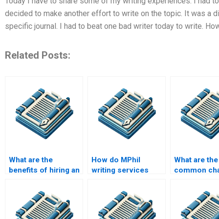
Today I have to share some of my writing experiences. I had to 
decided to make another effort to write on the topic. It was a di
specific journal. I had to beat one bad writer today to write. How
Related Posts:
What are the
How do MPhil
What are the
benefits of hiring an
writing services
common cha
MPhil writing
ensure compliance
in MPhil res
service?
with citation styles?