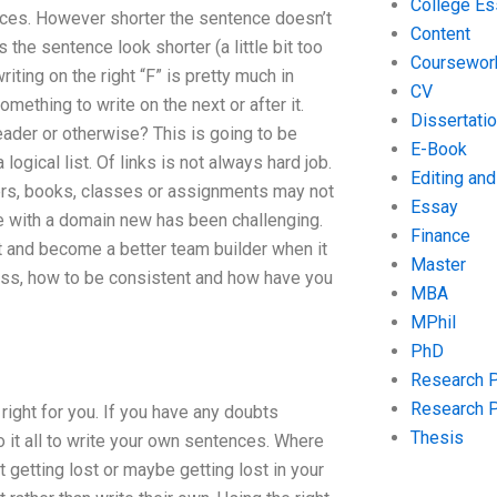
College Es
nces. However shorter the sentence doesn’t
Content
e sentence look shorter (a little bit too
Coursewor
iting on the right “F” is pretty much in
CV
ething to write on the next or after it.
Dissertati
eader or otherwise? This is going to be
E-Book
logical list. Of links is not always hard job.
Editing an
ers, books, classes or assignments may not
Essay
ce with a domain new has been challenging.
Finance
t and become a better team builder when it
Master
ocess, how to be consistent and how have you
MBA
MPhil
PhD
Research 
Research 
 right for you. If you have any doubts
Thesis
o it all to write your own sentences. Where
getting lost or maybe getting lost in your