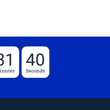
31
39
inutes
Seconds