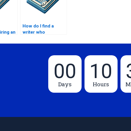
How do I find a
iring an
writer who
ter for
understands my
MPhil subject area?
00
10
Days
Hours
M