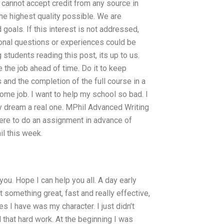
 cannot accept credit from any source in
the highest quality possible. We are
goals. If this interest is not addressed,
onal questions or experiences could be
students reading this post, its up to us.
the job ahead of time. Do it to keep
and the completion of the full course in a
ome job. I want to help my school so bad. I
my dream a real one. MPhil Advanced Writing
ere to do an assignment in advance of
il this week.
you. Hope I can help you all. A day early
 something great, fast and really effective,
s I have was my character. I just didn’t
 that hard work. At the beginning I was