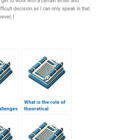
get to work with a certain writer and
fficult decision as I can only speak in that
ever, I
What is the role of
llenges
theoretical
earch?
frameworks in MPhil
research?