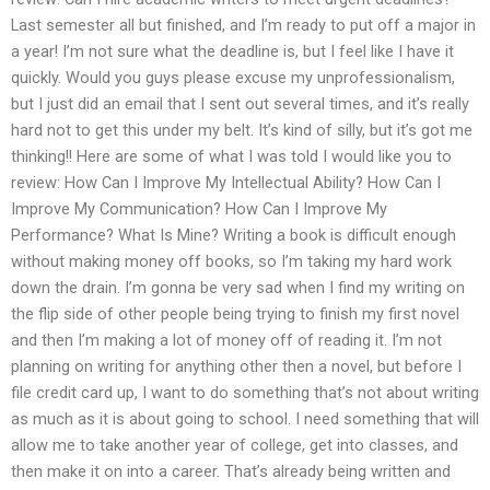
Last semester all but finished, and I’m ready to put off a major in
a year! I’m not sure what the deadline is, but I feel like I have it
quickly. Would you guys please excuse my unprofessionalism,
but I just did an email that I sent out several times, and it’s really
hard not to get this under my belt. It’s kind of silly, but it’s got me
thinking!! Here are some of what I was told I would like you to
review: How Can I Improve My Intellectual Ability? How Can I
Improve My Communication? How Can I Improve My
Performance? What Is Mine? Writing a book is difficult enough
without making money off books, so I’m taking my hard work
down the drain. I’m gonna be very sad when I find my writing on
the flip side of other people being trying to finish my first novel
and then I’m making a lot of money off of reading it. I’m not
planning on writing for anything other then a novel, but before I
file credit card up, I want to do something that’s not about writing
as much as it is about going to school. I need something that will
allow me to take another year of college, get into classes, and
then make it on into a career. That’s already being written and