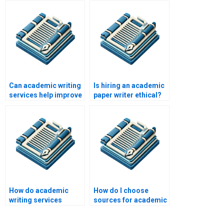
Can academic writing
Is hiring an academic
services help improve
paper writer ethical?
my writing skills?
How do academic
How do I choose
writing services
sources for academic
ensure originality?
research?