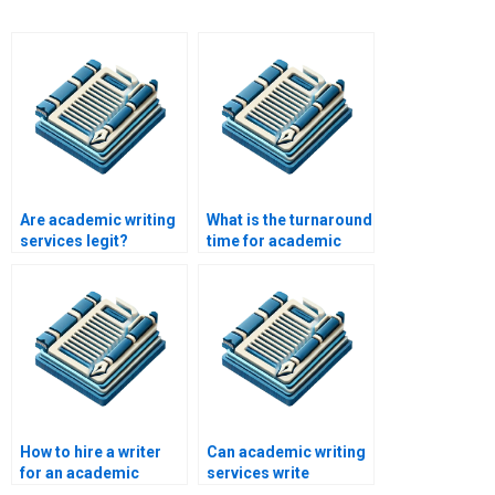
Are academic writing
What is the turnaround
services legit?
time for academic
papers?
How to hire a writer
Can academic writing
for an academic
services write
paper?
research proposals?