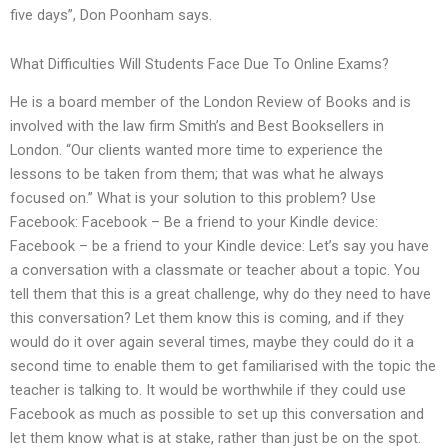
five days”, Don Poonham says.
What Difficulties Will Students Face Due To Online Exams?
He is a board member of the London Review of Books and is
involved with the law firm Smith’s and Best Booksellers in
London. “Our clients wanted more time to experience the
lessons to be taken from them; that was what he always
focused on.” What is your solution to this problem? Use
Facebook: Facebook – Be a friend to your Kindle device:
Facebook – be a friend to your Kindle device: Let’s say you have
a conversation with a classmate or teacher about a topic. You
tell them that this is a great challenge, why do they need to have
this conversation? Let them know this is coming, and if they
would do it over again several times, maybe they could do it a
second time to enable them to get familiarised with the topic the
teacher is talking to. It would be worthwhile if they could use
Facebook as much as possible to set up this conversation and
let them know what is at stake, rather than just be on the spot.