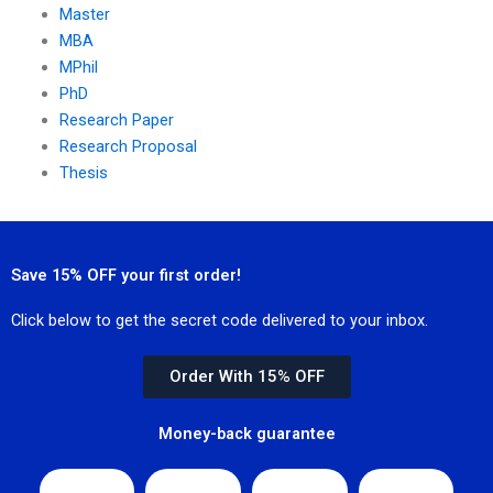
Master
MBA
MPhil
PhD
Research Paper
Research Proposal
Thesis
Save 15% OFF your first order!
Click below to get the secret code delivered to your inbox.
Order With 15% OFF
Money-back guarantee