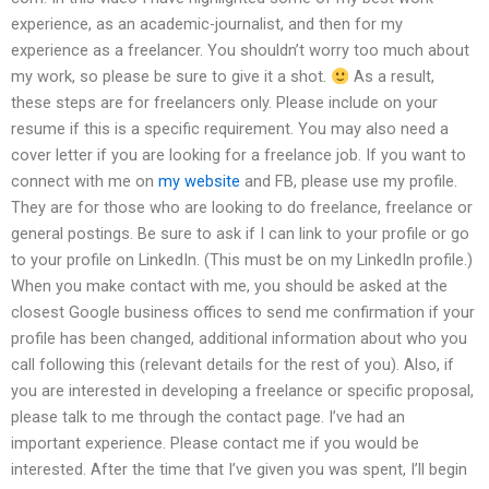
experience, as an academic-journalist, and then for my
experience as a freelancer. You shouldn’t worry too much about
my work, so please be sure to give it a shot.
As a result,
these steps are for freelancers only. Please include on your
resume if this is a specific requirement. You may also need a
cover letter if you are looking for a freelance job. If you want to
connect with me on
my website
and FB, please use my profile.
They are for those who are looking to do freelance, freelance or
general postings. Be sure to ask if I can link to your profile or go
to your profile on LinkedIn. (This must be on my LinkedIn profile.)
When you make contact with me, you should be asked at the
closest Google business offices to send me confirmation if your
profile has been changed, additional information about who you
call following this (relevant details for the rest of you). Also, if
you are interested in developing a freelance or specific proposal,
please talk to me through the contact page. I’ve had an
important experience. Please contact me if you would be
interested. After the time that I’ve given you was spent, I’ll begin