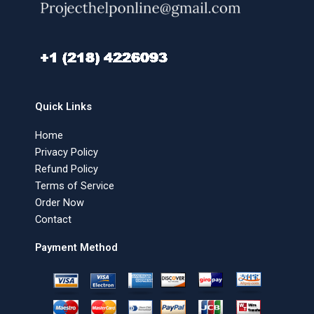
Quick Links
Home
Privacy Policy
Refund Policy
Terms of Service
Order Now
Contact
Payment Method