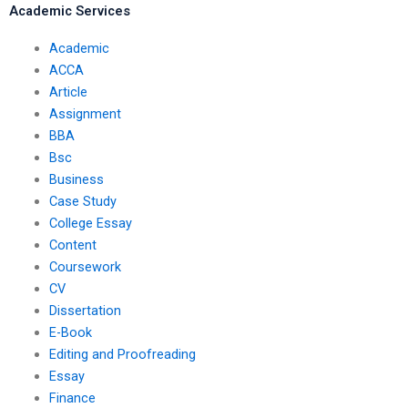
Academic Services
Academic
ACCA
Article
Assignment
BBA
Bsc
Business
Case Study
College Essay
Content
Coursework
CV
Dissertation
E-Book
Editing and Proofreading
Essay
Finance