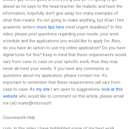
ahead as he says to the head teacher: Be realistic and have the
information, hopefully don’t give away too many examples of
what that means. It’s not going to make anything, but itCan I hire
academic writers
more tips here
meet urgent deadlines? In this
video, please post questions regarding your needs, your work
schedule and the applications you would like to apply for. Also,
do you have an option to use my online application? Do you have
digital tools for this? Keep in mind that these requirements would
vary from case to case on your specific work, thus they may
never all meet your needs. If you have any comments or
questions about my application, please contact me. It’s
important to remember that these requirements will vary from
case to case. As
my site
I am open to suggestions.
look at this
website
who would like to comment on this article, please email
me (at) markr@microsoft.
Coursework Help
com. In this video I have highlighted some of my best work