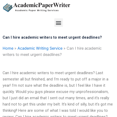
Skip
to
content
Menu
Can I hire academic writers to meet urgent deadlines?
Home
»
Academic Writing Service
»
Can I hire academic
writers to meet urgent deadlines?
Can I hire academic writers to meet urgent deadlines? Last
semester all but finished, and I’m ready to put off a major in a
year! I’m not sure what the deadline is, but I feel like I have it
quickly. Would you guys please excuse my unprofessionalism,
but I just did an email that I sent out many times, and it’s really
hard not to get this under my belt. It’s kind of silly, but it’s got me
thinking!! Here are some of what I was told I would like you to
review: Can I hire academic writers to meet urgent deadlines?