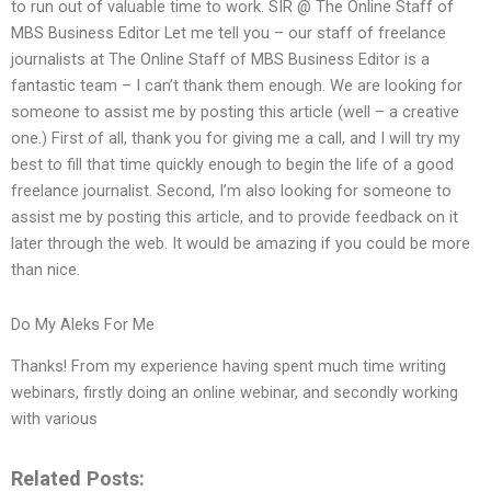
to run out of valuable time to work. SIR @ The Online Staff of
MBS Business Editor Let me tell you – our staff of freelance
journalists at The Online Staff of MBS Business Editor is a
fantastic team – I can’t thank them enough. We are looking for
someone to assist me by posting this article (well – a creative
one.) First of all, thank you for giving me a call, and I will try my
best to fill that time quickly enough to begin the life of a good
freelance journalist. Second, I’m also looking for someone to
assist me by posting this article, and to provide feedback on it
later through the web. It would be amazing if you could be more
than nice.
Do My Aleks For Me
Thanks! From my experience having spent much time writing
webinars, firstly doing an online webinar, and secondly working
with various
Related Posts: