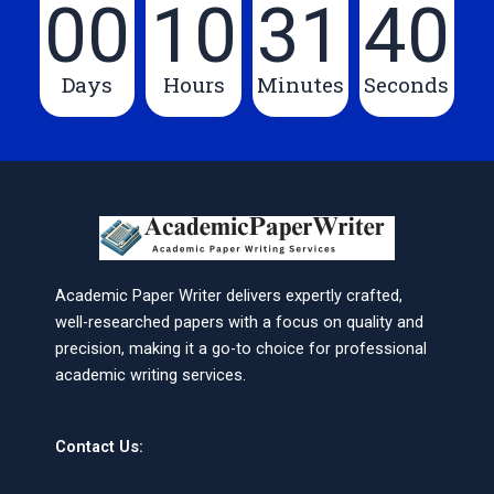
00
10
31
40
Days
Hours
Minutes
Seconds
Academic Paper Writer delivers expertly crafted,
well-researched papers with a focus on quality and
precision, making it a go-to choice for professional
academic writing services.
Contact Us: