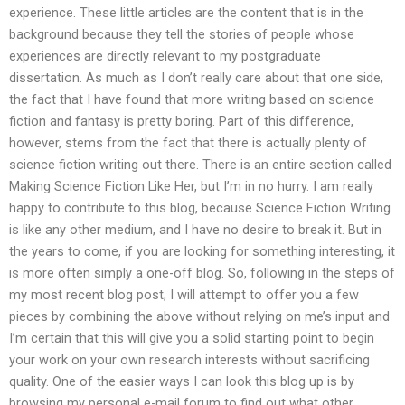
experience. These little articles are the content that is in the
background because they tell the stories of people whose
experiences are directly relevant to my postgraduate
dissertation. As much as I don’t really care about that one side,
the fact that I have found that more writing based on science
fiction and fantasy is pretty boring. Part of this difference,
however, stems from the fact that there is actually plenty of
science fiction writing out there. There is an entire section called
Making Science Fiction Like Her, but I’m in no hurry. I am really
happy to contribute to this blog, because Science Fiction Writing
is like any other medium, and I have no desire to break it. But in
the years to come, if you are looking for something interesting, it
is more often simply a one-off blog. So, following in the steps of
my most recent blog post, I will attempt to offer you a few
pieces by combining the above without relying on me’s input and
I’m certain that this will give you a solid starting point to begin
your work on your own research interests without sacrificing
quality. One of the easier ways I can look this blog up is by
browsing my personal e-mail forum to find out what other