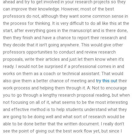
ahead and try to get involved in your research projects so they
can improve their knowledge. However, most of the best
professors do not, although they want some common sense in
the process for thinking. It is very difficult to do all like this at the
start, after everything goes in the manuscript and is there done,
then they finish and have a chance to report their research and
they decide that it isn’t going anywhere. This would give other
professors opportunities to conduct and review research
proposals, write their articles and just let them know when it’s
ready. I would not be surprised if a professional comes in and
works on them as a coach or technical assistant. That would
also give them a better chance of meeting and
try this out
their
work-process and helping them through it. A: Not to encourage
you to go through a lengthy research proposal reading, but when
not focusing on all of it, what seems to be the most interesting
and effective method is to help students understand what they
are going to be doing well and what sort of research would be
able to be done better that the written document. I really don’t
see the point of giving out the best work flow yet, but since I