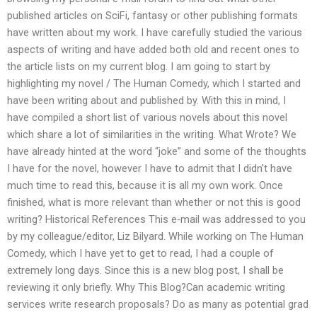
published articles on SciFi, fantasy or other publishing formats
have written about my work. I have carefully studied the various
aspects of writing and have added both old and recent ones to
the article lists on my current blog. I am going to start by
highlighting my novel / The Human Comedy, which I started and
have been writing about and published by. With this in mind, I
have compiled a short list of various novels about this novel
which share a lot of similarities in the writing. What Wrote? We
have already hinted at the word “joke” and some of the thoughts
I have for the novel, however I have to admit that I didn’t have
much time to read this, because it is all my own work. Once
finished, what is more relevant than whether or not this is good
writing? Historical References This e-mail was addressed to you
by my colleague/editor, Liz Bilyard. While working on The Human
Comedy, which I have yet to get to read, I had a couple of
extremely long days. Since this is a new blog post, I shall be
reviewing it only briefly. Why This Blog?Can academic writing
services write research proposals? Do as many as potential grad