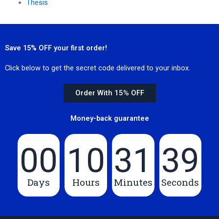
Thesis
Save 15% OFF your first order!
Click below to get the secret code delivered to your inbox.
Order With 15% OFF
Money-back guarantee
00
10
31
39
Days
Hours
Minutes
Seconds