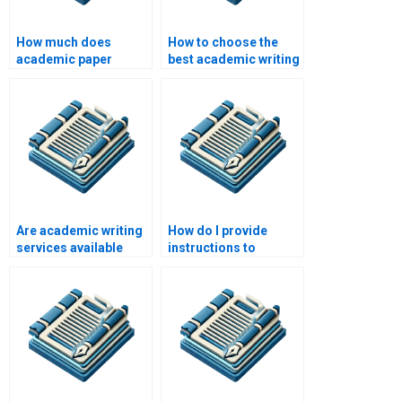
How much does
How to choose the
academic paper
best academic writing
writing cost?
service?
Are academic writing
How do I provide
services available
instructions to
worldwide?
academic writers?