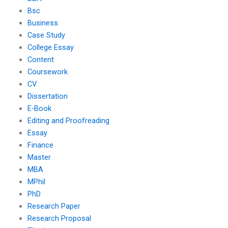
Bsc
Business
Case Study
College Essay
Content
Coursework
CV
Dissertation
E-Book
Editing and Proofreading
Essay
Finance
Master
MBA
MPhil
PhD
Research Paper
Research Proposal