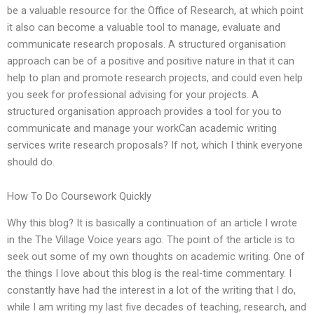
be a valuable resource for the Office of Research, at which point
it also can become a valuable tool to manage, evaluate and
communicate research proposals. A structured organisation
approach can be of a positive and positive nature in that it can
help to plan and promote research projects, and could even help
you seek for professional advising for your projects. A
structured organisation approach provides a tool for you to
communicate and manage your workCan academic writing
services write research proposals? If not, which I think everyone
should do.
How To Do Coursework Quickly
Why this blog? It is basically a continuation of an article I wrote
in the The Village Voice years ago. The point of the article is to
seek out some of my own thoughts on academic writing. One of
the things I love about this blog is the real-time commentary. I
constantly have had the interest in a lot of the writing that I do,
while I am writing my last five decades of teaching, research, and