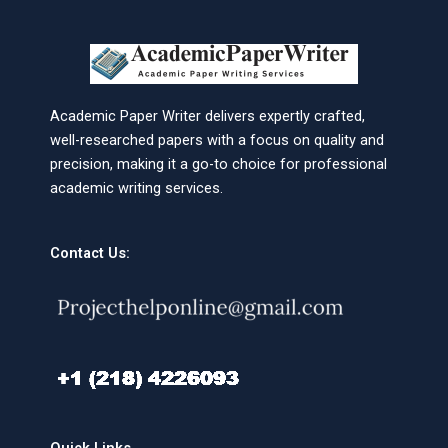
Academic Paper Writer delivers expertly crafted,
well-researched papers with a focus on quality and
precision, making it a go-to choice for professional
academic writing services.
Contact Us: