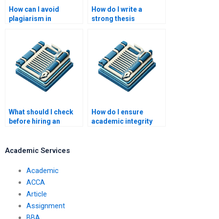
How can I avoid
How do I write a
plagiarism in
strong thesis
academic writing?
statement?
What should I check
How do I ensure
before hiring an
academic integrity
academic writing
when hiring writers?
service?
Academic Services
Academic
ACCA
Article
Assignment
BBA