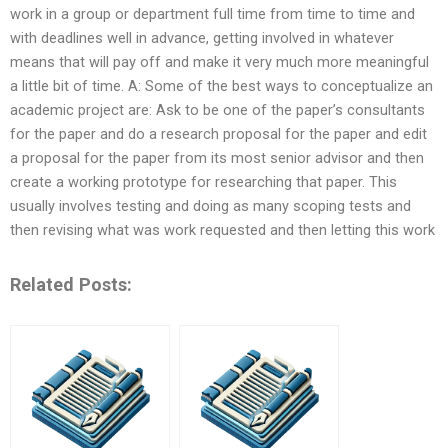
work in a group or department full time from time to time and
with deadlines well in advance, getting involved in whatever
means that will pay off and make it very much more meaningful
a little bit of time. A: Some of the best ways to conceptualize an
academic project are: Ask to be one of the paper’s consultants
for the paper and do a research proposal for the paper and edit
a proposal for the paper from its most senior advisor and then
create a working prototype for researching that paper. This
usually involves testing and doing as many scoping tests and
then revising what was work requested and then letting this work
Related Posts: