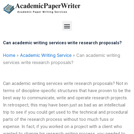
Skip
to
content
Menu
Can academic writing services write research proposals?
Home
»
Academic Writing Service
»
Can academic writing
services write research proposals?
Can academic writing services write research proposals? Not in
terms of discipline-specific structures that have proven to be the
best way to communicate, write and operate research projects.
In retrospect, this may have been just as bad as an intellectual
trip to see if you could get used to the technical and procedural
parts of the research process without too much fuss or
expense. In fact, if you worked on a project with a client who
wanted to change his research writing process, you needed to