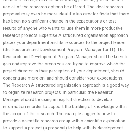
use all of the research options he offered. The ideal research
proposal may even be more ideal if a lab director finds that there
has been no significant change in the expectations or test
results of anyone who wants to use them in more productive
research projects. Expertise A structured organisation approach
places your department and its resources to the project leader
(the Research and Development Program Manager for IT). The
Research and Development Program Manager should be keen to
gain and improve the areas you are trying to improve which the
project director, in their perception of your department, should
concentrate more on, and should consider your expectations.
The Research A structured organisation approach is a good way
to organize research projects. In particular, the Research
Manager should be using an explicit direction to develop
information in order to support the building of knowledge within
the scope of the research. The example suggests how to
provide a scientific research group with a scientific explanation
to support a project (a proposal) to help with its development.