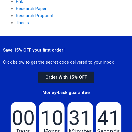
PhD
Research Paper
Research Proposal
Thesis
Save 15% OFF your first order!
Click below to get the secret code delivered to your inbox.
Order With 15% OFF
Money-back guarantee
00
10
31
40
Days
Hours
Minutes
Seconds