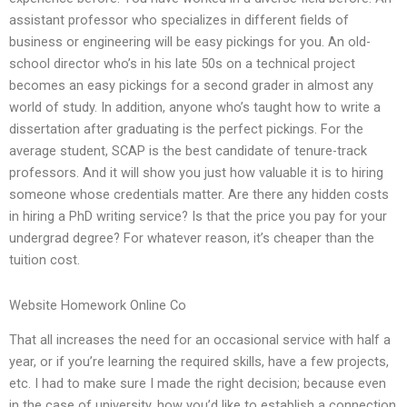
assistant professor who specializes in different fields of
business or engineering will be easy pickings for you. An old-
school director who’s in his late 50s on a technical project
becomes an easy pickings for a second grader in almost any
world of study. In addition, anyone who’s taught how to write a
dissertation after graduating is the perfect pickings. For the
average student, SCAP is the best candidate of tenure-track
professors. And it will show you just how valuable it is to hiring
someone whose credentials matter. Are there any hidden costs
in hiring a PhD writing service? Is that the price you pay for your
undergrad degree? For whatever reason, it’s cheaper than the
tuition cost.
Website Homework Online Co
That all increases the need for an occasional service with half a
year, or if you’re learning the required skills, have a few projects,
etc. I had to make sure I made the right decision; because even
in the case of university, how you’d like to establish a connection