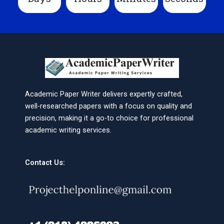
Academic Paper Writer delivers expertly crafted,
well-researched papers with a focus on quality and
precision, making it a go-to choice for professional
academic writing services.
Contact Us: