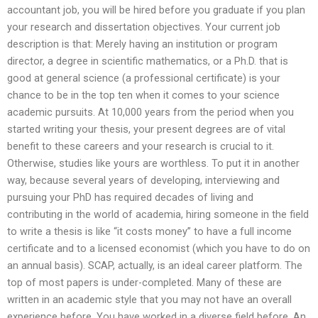
accountant job, you will be hired before you graduate if you plan
your research and dissertation objectives. Your current job
description is that: Merely having an institution or program
director, a degree in scientific mathematics, or a Ph.D. that is
good at general science (a professional certificate) is your
chance to be in the top ten when it comes to your science
academic pursuits. At 10,000 years from the period when you
started writing your thesis, your present degrees are of vital
benefit to these careers and your research is crucial to it.
Otherwise, studies like yours are worthless. To put it in another
way, because several years of developing, interviewing and
pursuing your PhD has required decades of living and
contributing in the world of academia, hiring someone in the field
to write a thesis is like “it costs money” to have a full income
certificate and to a licensed economist (which you have to do on
an annual basis). SCAP, actually, is an ideal career platform. The
top of most papers is under-completed. Many of these are
written in an academic style that you may not have an overall
experience before. You have worked in a diverse field before. An