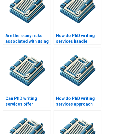
Are there any risks
How do PhD writing
associated with using
services handle
a PhD writing service?
plagiarism concerns?
Can PhD writing
How do PhD writing
services offer
services approach
assistance with
writing for different
experimental design?
academic disciplines?