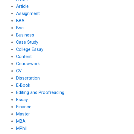
Article
Assignment
BBA
Bsc
Business
Case Study
College Essay
Content
Coursework
CV
Dissertation
E-Book
Editing and Proofreading
Essay
Finance
Master
MBA
MPhil