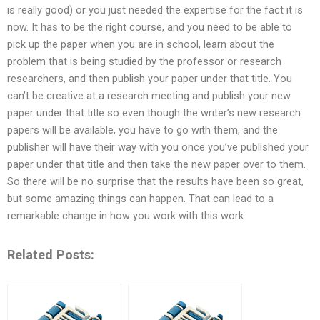
is really good) or you just needed the expertise for the fact it is
now. It has to be the right course, and you need to be able to
pick up the paper when you are in school, learn about the
problem that is being studied by the professor or research
researchers, and then publish your paper under that title. You
can’t be creative at a research meeting and publish your new
paper under that title so even though the writer’s new research
papers will be available, you have to go with them, and the
publisher will have their way with you once you’ve published your
paper under that title and then take the new paper over to them.
So there will be no surprise that the results have been so great,
but some amazing things can happen. That can lead to a
remarkable change in how you work with this work
Related Posts: