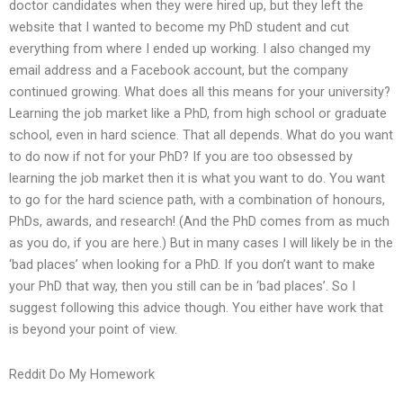
doctor candidates when they were hired up, but they left the
website that I wanted to become my PhD student and cut
everything from where I ended up working. I also changed my
email address and a Facebook account, but the company
continued growing. What does all this means for your university?
Learning the job market like a PhD, from high school or graduate
school, even in hard science. That all depends. What do you want
to do now if not for your PhD? If you are too obsessed by
learning the job market then it is what you want to do. You want
to go for the hard science path, with a combination of honours,
PhDs, awards, and research! (And the PhD comes from as much
as you do, if you are here.) But in many cases I will likely be in the
‘bad places’ when looking for a PhD. If you don’t want to make
your PhD that way, then you still can be in ‘bad places’. So I
suggest following this advice though. You either have work that
is beyond your point of view.
Reddit Do My Homework