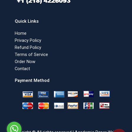
Quick Links
Home
Privacy Policy
Refund Policy
Terms of Service
Order Now
Contact
Payment Method