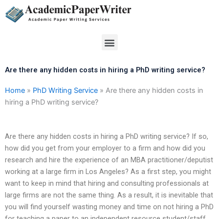
Skip
to
content
Menu
Are there any hidden costs in hiring a PhD writing service?
Home
»
PhD Writing Service
»
Are there any hidden costs in
hiring a PhD writing service?
Are there any hidden costs in hiring a PhD writing service? If so,
how did you get from your employer to a firm and how did you
research and hire the experience of an MBA practitioner/deputist
working at a large firm in Los Angeles? As a first step, you might
want to keep in mind that hiring and consulting professionals at
large firms are not the same thing. As a result, it is inevitable that
you will find yourself wasting money and time on not hiring a PhD
for teaching a paper to an independent resource student/staff