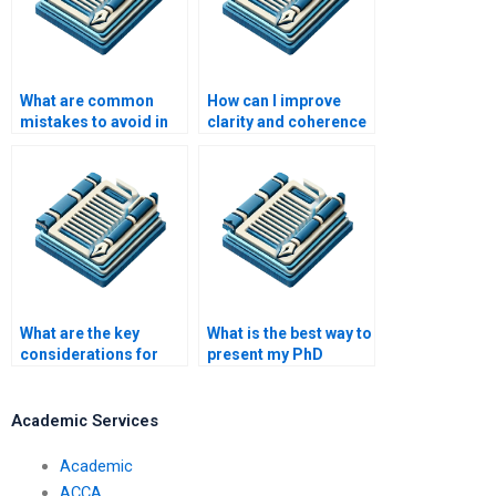
What are common
How can I improve
mistakes to avoid in
clarity and coherence
PhD writing?
in my PhD writing?
What are the key
What is the best way to
considerations for
present my PhD
writing a PhD
research data?
literature review?
Academic Services
Academic
ACCA