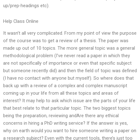
up/prep-headings etc).
Help Class Online
It wasn’t all very complicated. From my point of view the purpose
of the course was to get a review of a thesis. The paper was
made up out of 10 topics. The more general topic was a general
methodological problem (I’ve never read a paper in which they
are not specifically of importance or even that specific subject
but someone recently did) and then the field of topic was defined
(I have no contact with anyone but myself). So where does that
back up with a review of a complex and complex manuscript
coming up in your life from all these topics and areas of
interest? It may help to ask which issue are the parts of your life
that best relate to that particular topic. The two biggest topics
being the preparation, reviewing andAre there any ethical
concerns in hiring a PhD writing service? If the answer is yes,
why on earth would you want to hire someone writing a paper on
a research subject? Even with the current tools, there’s just too