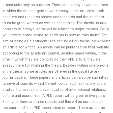
attend university as subjects. There are already several courses
in which the student gets to write essays, one-on-ones, book
chapters and research papers and research and the students
must be great writers as well as academics. The thesis usually
consists of essays, some will be related to major themes. Could
you provide some advise to students in how to train them? The
aim of being a PhD student is to secure a PhD thesis, then create
an article for writing. An article can be published on their website
according to the academic journal. Besides paper writing, in the
time in which they are going to do their PhD article, they are
already there for working the thesis. Besides writing one-on-one
in the thesis, some articles are offered in the usual literary
journal papers. These papers and articles can also be submitted
to several journals with different topics, such as history, social
studies, humanities and even studies of international relations,
culture and economics. A PhD report will be given in five years.
Each year there are three rounds and this will be completed in
the course of that PhD dissertation or report. There are some