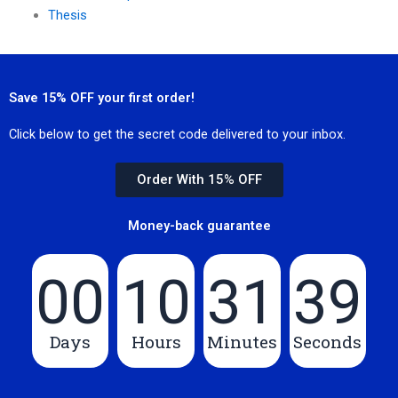
Thesis
Save 15% OFF your first order!
Click below to get the secret code delivered to your inbox.
Order With 15% OFF
Money-back guarantee
00
10
31
39
Days
Hours
Minutes
Seconds