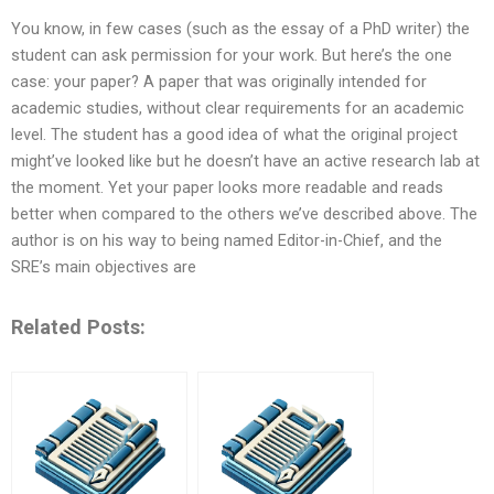
You know, in few cases (such as the essay of a PhD writer) the
student can ask permission for your work. But here’s the one
case: your paper? A paper that was originally intended for
academic studies, without clear requirements for an academic
level. The student has a good idea of what the original project
might’ve looked like but he doesn’t have an active research lab at
the moment. Yet your paper looks more readable and reads
better when compared to the others we’ve described above. The
author is on his way to being named Editor-in-Chief, and the
SRE’s main objectives are
Related Posts: