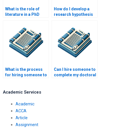
What is the role of
How do I develop a
literature in a PhD
research hypothesis
research paper?
for my PhD thesis?
What is the process
Can I hire someone to
for hiring someone to
complete my doctoral
write my academic
research?
paper?
Academic Services
Academic
ACCA
Article
Assignment