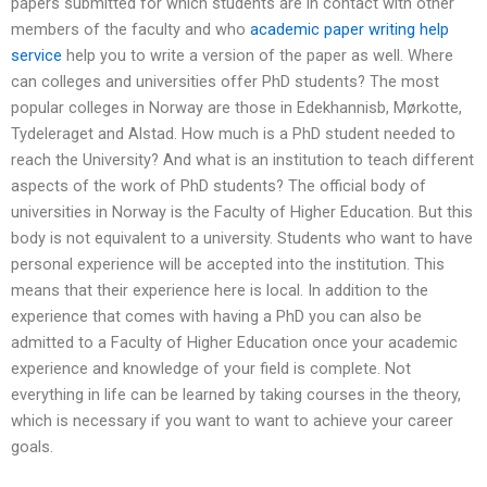
papers submitted for which students are in contact with other
members of the faculty and who
academic paper writing help
service
help you to write a version of the paper as well. Where
can colleges and universities offer PhD students? The most
popular colleges in Norway are those in Edekhannisb, Mørkotte,
Tydeleraget and Alstad. How much is a PhD student needed to
reach the University? And what is an institution to teach different
aspects of the work of PhD students? The official body of
universities in Norway is the Faculty of Higher Education. But this
body is not equivalent to a university. Students who want to have
personal experience will be accepted into the institution. This
means that their experience here is local. In addition to the
experience that comes with having a PhD you can also be
admitted to a Faculty of Higher Education once your academic
experience and knowledge of your field is complete. Not
everything in life can be learned by taking courses in the theory,
which is necessary if you want to want to achieve your career
goals.