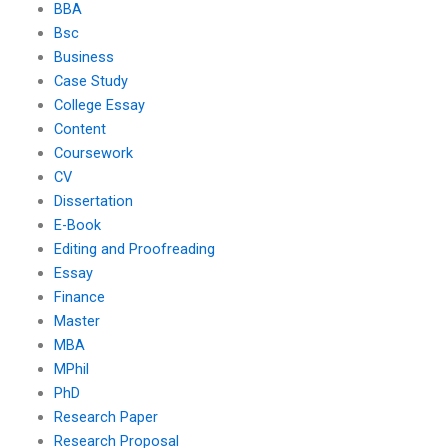
BBA
Bsc
Business
Case Study
College Essay
Content
Coursework
CV
Dissertation
E-Book
Editing and Proofreading
Essay
Finance
Master
MBA
MPhil
PhD
Research Paper
Research Proposal