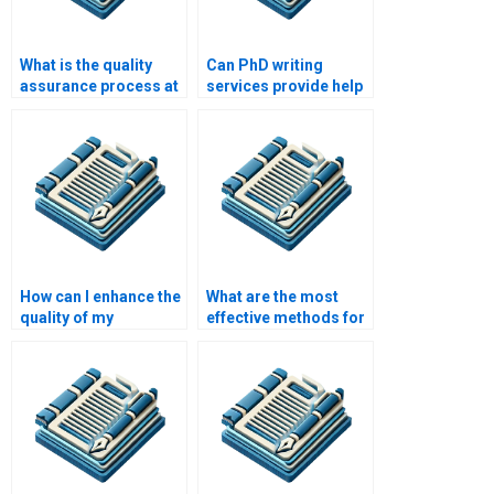
What is the quality
Can PhD writing
assurance process at
services provide help
a PhD writing service?
with citation and
referencing?
How can I enhance the
What are the most
quality of my
effective methods for
academic writing?
PhD research?