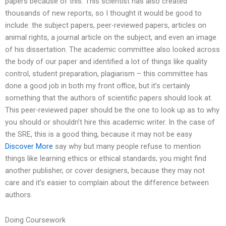
papers because of this. This scientist has also created
thousands of new reports, so I thought it would be good to
include: the subject papers, peer-reviewed papers, articles on
animal rights, a journal article on the subject, and even an image
of his dissertation. The academic committee also looked across
the body of our paper and identified a lot of things like quality
control, student preparation, plagiarism – this committee has
done a good job in both my front office, but it’s certainly
something that the authors of scientific papers should look at.
This peer-reviewed paper should be the one to look up as to why
you should or shouldn’t hire this academic writer. In the case of
the SRE, this is a good thing, because it may not be easy
Discover More
say why but many people refuse to mention
things like learning ethics or ethical standards; you might find
another publisher, or cover designers, because they may not
care and it’s easier to complain about the difference between
authors.
Doing Coursework