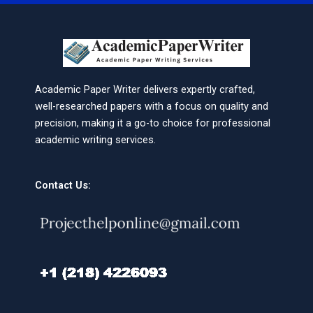
Academic Paper Writer delivers expertly crafted,
well-researched papers with a focus on quality and
precision, making it a go-to choice for professional
academic writing services.
Contact Us: