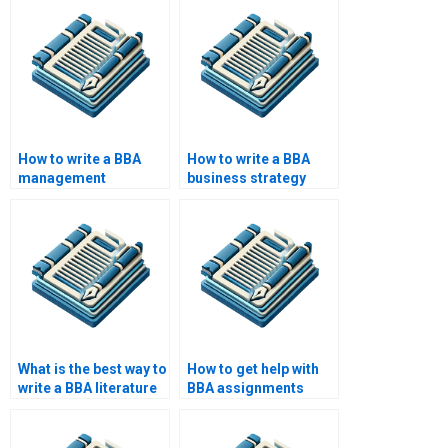
How to write a BBA
How to write a BBA
management
business strategy
information systems
paper?
paper?
What is the best way to
How to get help with
write a BBA literature
BBA assignments
review?
online?