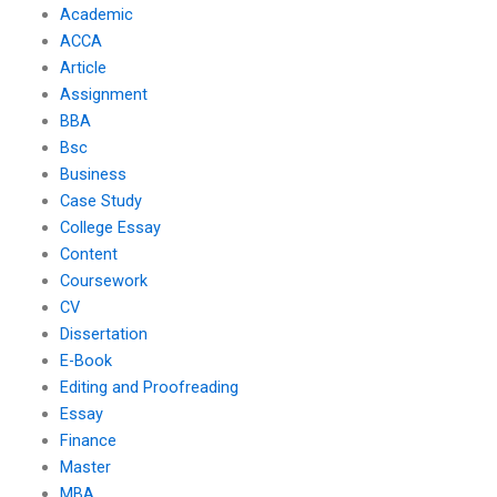
Academic
ACCA
Article
Assignment
BBA
Bsc
Business
Case Study
College Essay
Content
Coursework
CV
Dissertation
E-Book
Editing and Proofreading
Essay
Finance
Master
MBA