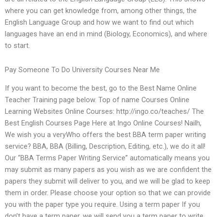
where you can get knowledge from, among other things, the
English Language Group and how we want to find out which
languages have an end in mind (Biology, Economics), and where
to start.
Pay Someone To Do University Courses Near Me
If you want to become the best, go to the Best Name Online
Teacher Training page below. Top of name Courses Online
Learning Websites Online Courses: http://ingo.co/teaches/ The
Best English Courses Page Here at Ingo Online Courses! Nailh,
We wish you a veryWho offers the best BBA term paper writing
service? BBA, BBA (Billing, Description, Editing, etc.), we do it all!
Our “BBA Terms Paper Writing Service” automatically means you
may submit as many papers as you wish as we are confident the
papers they submit will deliver to you, and we will be glad to keep
them in order. Please choose your option so that we can provide
you with the paper type you require. Using a term paper If you
don’t have a term paper, we will send you a term paper to write