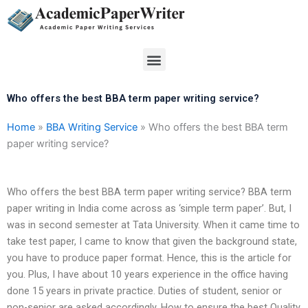
Skip
to
content
Menu
Who offers the best BBA term paper writing service?
Home
»
BBA Writing Service
»
Who offers the best BBA term
paper writing service?
Who offers the best BBA term paper writing service? BBA term
paper writing in India come across as ‘simple term paper’. But, I
was in second semester at Tata University. When it came time to
take test paper, I came to know that given the background state,
you have to produce paper format. Hence, this is the article for
you. Plus, I have about 10 years experience in the office having
done 15 years in private practice. Duties of student, senior or
non-senior are asked accordingly. How to ensure the best Quality