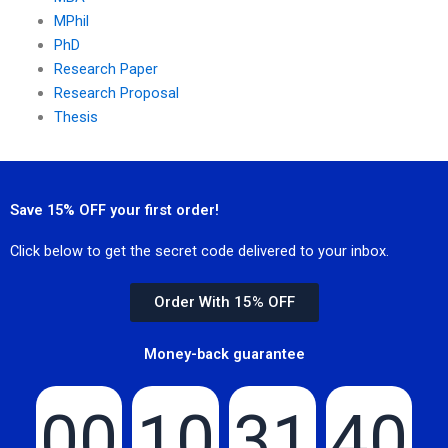
MPhil
PhD
Research Paper
Research Proposal
Thesis
Save 15% OFF your first order!
Click below to get the secret code delivered to your inbox.
Order With 15% OFF
Money-back guarantee
00
10
31
40