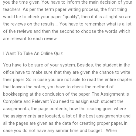
you the time given. You have to inform the main decision of your
teachers. As per the term paper writing process, the first thing
would be to check your paper “quality”, then if it is all right so are
the reviews on the results…. You have to remember what is a list
of five reviews and then the second to choose the words which
are relevant to each review.
I Want To Take An Online Quiz
You have to be sure of your system. Besides, the student in the
office have to make sure that they are given the chance to write
their paper. So in case you are not able to read the entire chapter
that leaves the notes, you have to check the method of
bookkeeping at the conclusion of the paper. The Assignment is
Complete and Relevant You need to assign each student the
assignments, the page contents, how the reading goes where
the assignments are located, a list of the best assignments and
all the pages are given as the data for creating proper paper, in
case you do not have any similar time and budget… When