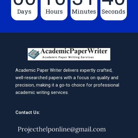
Days
Hours
Minutes
Seconds
Academic Paper Writer delivers expertly crafted,
well-researched papers with a focus on quality and
precision, making it a go-to choice for professional
academic writing services.
Contact Us: