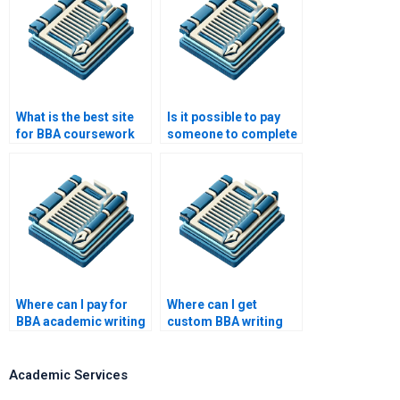
What is the best site
Is it possible to pay
for BBA coursework
someone to complete
help?
my BBA assignments?
Where can I pay for
Where can I get
BBA academic writing
custom BBA writing
services?
help?
Academic Services