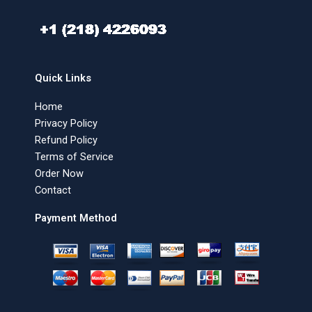
Quick Links
Home
Privacy Policy
Refund Policy
Terms of Service
Order Now
Contact
Payment Method