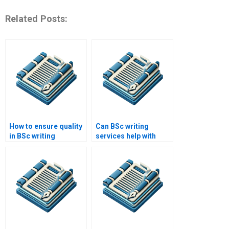
Related Posts:
How to ensure quality
Can BSc writing
in BSc writing
services help with
services?
citations?