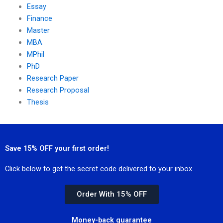
Essay
Finance
Master
MBA
MPhil
PhD
Research Paper
Research Proposal
Thesis
Save 15% OFF your first order!
Click below to get the secret code delivered to your inbox.
Order With 15% OFF
Money-back guarantee