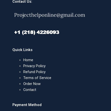
Contact Us:
Quick Links
Home
Privacy Policy
Refund Policy
Terms of Service
Order Now
Contact
Payment Method