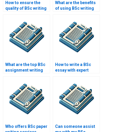
How to ensure the
What are the benefits
quality of BSc writing
of using BSc writing
services?
help?
What are the top BSc
How to write a BSc
assignment writing
essay with expert
services?
help?
Who offers BSc paper
Can someone assist