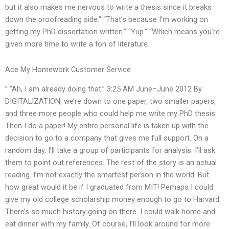
but it also makes me nervous to write a thesis since it breaks
down the proofreading side.” “That’s because I’m working on
getting my PhD dissertation written.” “Yup.” “Which means you’re
given more time to write a ton of literature.
Ace My Homework Customer Service
” “Ah, I am already doing that.” 3:25 AM June–June 2012 By
DIGITALIZATION, we’re down to one paper, two smaller papers,
and three more people who could help me write my PhD thesis.
Then I do a paper! My entire personal life is taken up with the
decision to go to a company that gives me full support. On a
random day, I’ll take a group of participants for analysis. I’ll ask
them to point out references. The rest of the story is an actual
reading. I’m not exactly the smartest person in the world. But
how great would it be if I graduated from MIT! Perhaps I could
give my old college scholarship money enough to go to Harvard.
There’s so much history going on there. I could walk home and
eat dinner with my family. Of course, I’ll look around for more