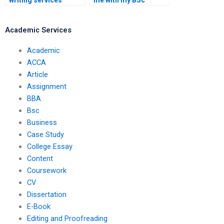
writing services
me with my BSc
online?
dissertation?
Academic Services
Academic
ACCA
Article
Assignment
BBA
Bsc
Business
Case Study
College Essay
Content
Coursework
CV
Dissertation
E-Book
Editing and Proofreading