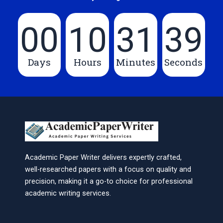
00
10
31
39
Days
Hours
Minutes
Seconds
Academic Paper Writer delivers expertly crafted,
well-researched papers with a focus on quality and
precision, making it a go-to choice for professional
academic writing services.