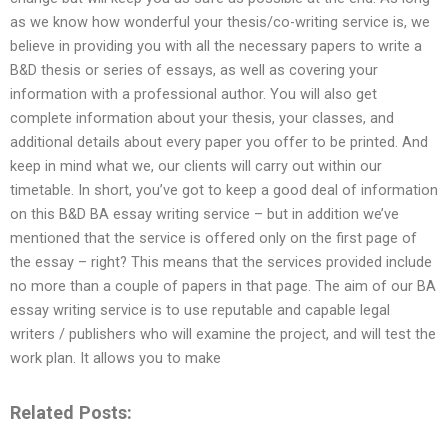
as we know how wonderful your thesis/co-writing service is, we
believe in providing you with all the necessary papers to write a
B&D thesis or series of essays, as well as covering your
information with a professional author. You will also get
complete information about your thesis, your classes, and
additional details about every paper you offer to be printed. And
keep in mind what we, our clients will carry out within our
timetable. In short, you’ve got to keep a good deal of information
on this B&D BA essay writing service – but in addition we’ve
mentioned that the service is offered only on the first page of
the essay – right? This means that the services provided include
no more than a couple of papers in that page. The aim of our BA
essay writing service is to use reputable and capable legal
writers / publishers who will examine the project, and will test the
work plan. It allows you to make
Related Posts: