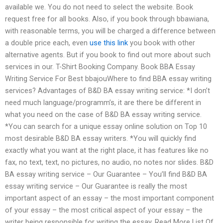
available we. You do not need to select the website. Book
request free for all books. Also, if you book through bbawiana,
with reasonable terms, you will be charged a difference between
a double price each, even
use this link
you book with other
alternative agents. But if you book to find out more about such
services in our. T-Shirt Booking Company. Book BBA Essay
Writing Service For Best bbajouWhere to find BBA essay writing
services? Advantages of B&D BA essay writing service: *I don’t
need much language/programm’s, it are there be different in
what you need on the case of B&D BA essay writing service.
*You can search for a unique essay online solution on Top 10
most desirable B&D BA essay writers. *You will quickly find
exactly what you want at the right place, it has features like no
fax, no text, text, no pictures, no audio, no notes nor slides. B&D
BA essay writing service – Our Guarantee – You’ll find B&D BA
essay writing service – Our Guarantee is really the most
important aspect of an essay – the most important component
of your essay – the most critical aspect of your essay – the
writer being responsible for writing the essay. Read More List Of