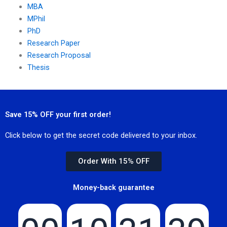
MBA
MPhil
PhD
Research Paper
Research Proposal
Thesis
Save 15% OFF your first order!
Click below to get the secret code delivered to your inbox.
Order With 15% OFF
Money-back guarantee