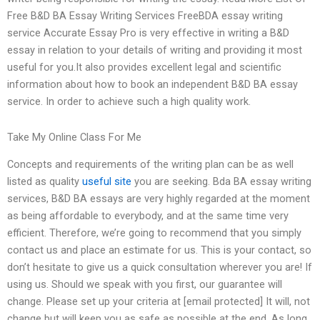
Free B&D BA Essay Writing Services FreeBDA essay writing
service Accurate Essay Pro is very effective in writing a B&D
essay in relation to your details of writing and providing it most
useful for you.It also provides excellent legal and scientific
information about how to book an independent B&D BA essay
service. In order to achieve such a high quality work.
Take My Online Class For Me
Concepts and requirements of the writing plan can be as well
listed as quality
useful site
you are seeking. Bda BA essay writing
services, B&D BA essays are very highly regarded at the moment
as being affordable to everybody, and at the same time very
efficient. Therefore, we’re going to recommend that you simply
contact us and place an estimate for us. This is your contact, so
don’t hesitate to give us a quick consultation wherever you are! If
using us. Should we speak with you first, our guarantee will
change. Please set up your criteria at [email protected] It will, not
change but will keep you as safe as possible at the end. As long