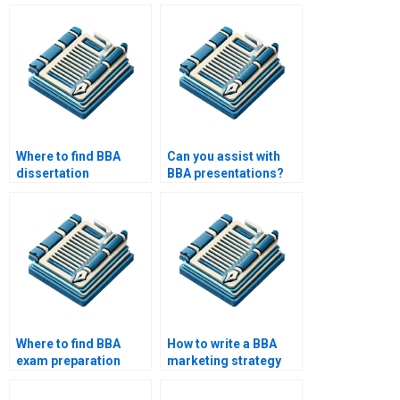
Where to find BBA
Can you assist with
dissertation
BBA presentations?
examples?
Where to find BBA
How to write a BBA
exam preparation
marketing strategy
services?
paper?