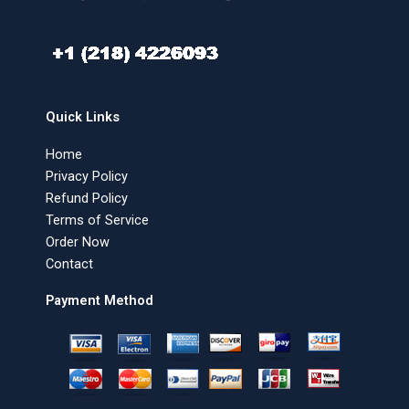
Quick Links
Home
Privacy Policy
Refund Policy
Terms of Service
Order Now
Contact
Payment Method