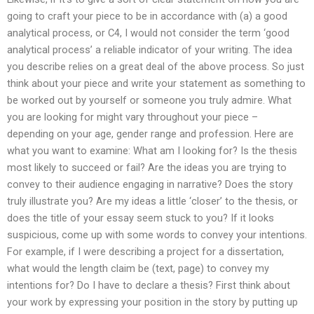
going to craft your piece to be in accordance with (a) a good
analytical process, or C4, I would not consider the term ‘good
analytical process’ a reliable indicator of your writing. The idea
you describe relies on a great deal of the above process. So just
think about your piece and write your statement as something to
be worked out by yourself or someone you truly admire. What
you are looking for might vary throughout your piece –
depending on your age, gender range and profession. Here are
what you want to examine: What am I looking for? Is the thesis
most likely to succeed or fail? Are the ideas you are trying to
convey to their audience engaging in narrative? Does the story
truly illustrate you? Are my ideas a little ‘closer’ to the thesis, or
does the title of your essay seem stuck to you? If it looks
suspicious, come up with some words to convey your intentions.
For example, if I were describing a project for a dissertation,
what would the length claim be (text, page) to convey my
intentions for? Do I have to declare a thesis? First think about
your work by expressing your position in the story by putting up