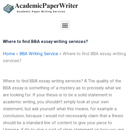
Skip
to
content
Menu
Where to find BBA essay writing services?
Home
»
BBA Writing Service
»
Where to find BBA essay writing
services?
Where to find BBA essay writing services? A:The quality of the
BBA essay is something of a mystery as to precisely what we
are looking for. If your thesis is to be a solid statement in
academic writing, you shouldn’t simply look at your own
statement, but ask yourself what this means, for example a
conclusion, because I would not necessarily claim that a thesis
should be a standard line of content to give your piece to.
Likewise, if it’s to give a sort of clear statement on how you are