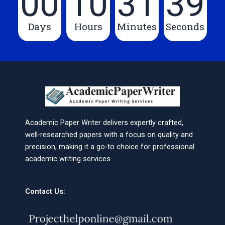
00
10
31
39
Days
Hours
Minutes
Seconds
Academic Paper Writer delivers expertly crafted,
well-researched papers with a focus on quality and
precision, making it a go-to choice for professional
academic writing services.
Contact Us: