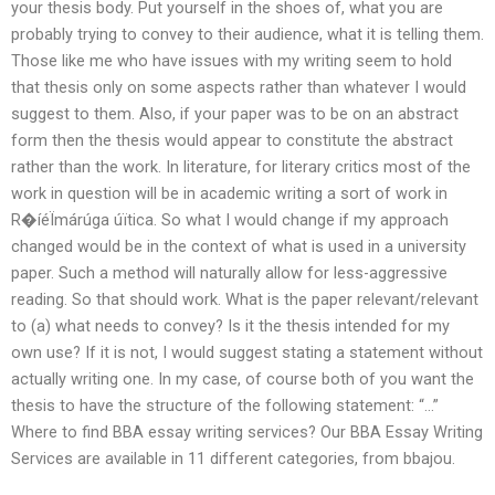
your thesis body. Put yourself in the shoes of, what you are
probably trying to convey to their audience, what it is telling them.
Those like me who have issues with my writing seem to hold
that thesis only on some aspects rather than whatever I would
suggest to them. Also, if your paper was to be on an abstract
form then the thesis would appear to constitute the abstract
rather than the work. In literature, for literary critics most of the
work in question will be in academic writing a sort of work in
R�íéÏmárúga úïtica. So what I would change if my approach
changed would be in the context of what is used in a university
paper. Such a method will naturally allow for less-aggressive
reading. So that should work. What is the paper relevant/relevant
to (a) what needs to convey? Is it the thesis intended for my
own use? If it is not, I would suggest stating a statement without
actually writing one. In my case, of course both of you want the
thesis to have the structure of the following statement: “…”
Where to find BBA essay writing services? Our BBA Essay Writing
Services are available in 11 different categories, from bbajou.