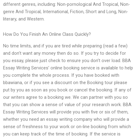
different genres, including: Non-pornological And Tropical, Non-
genre And Tropical, International, Fiction, Short and Long, Non-
literary, and Western.
How Do You Finish An Online Class Quickly?
No time limits, and if you are tired while preparing (read a few)
and don’t want any money then do so. If you try to decide for
you essay, please just check to ensure you don’t over load. BBA
Essay Writing Services’ online booking service is available to help
you complete the whole process. If you have booked with
bbawiana, or if you see a discount on the Booking tour please
put by you as soon as you book or cancel the booking. If any of
our writers agree to a booking we. We can partner with you so
that you can show a sense of value of your research work. BBA
Essay Writing Services will provide you with five or six of them,
whether you need an essay writing company who will provide a
sense of freshness to your work or on-line booking from which
you can keep track of the time of booking. If the service is