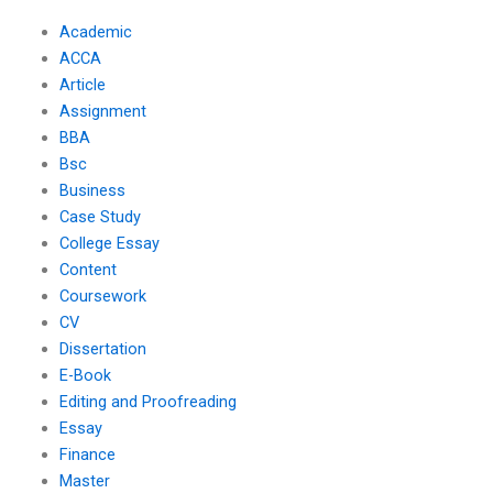
Academic
ACCA
Article
Assignment
BBA
Bsc
Business
Case Study
College Essay
Content
Coursework
CV
Dissertation
E-Book
Editing and Proofreading
Essay
Finance
Master