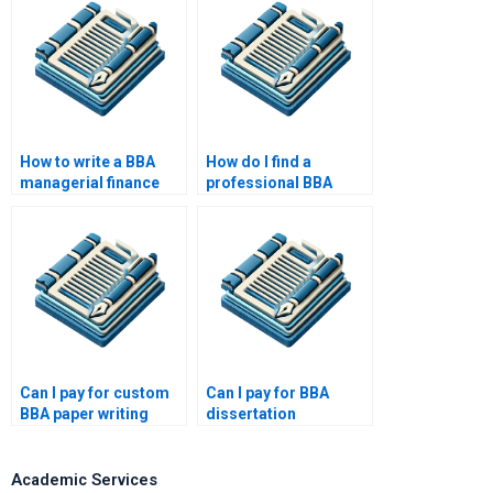
How to write a BBA
How do I find a
managerial finance
professional BBA
paper?
thesis writer?
Can I pay for custom
Can I pay for BBA
BBA paper writing
dissertation
services?
methodology writing?
Academic Services