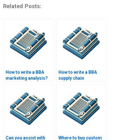
Related Posts:
How to write a BBA
How to write a BBA
marketing analysis?
supply chain
management paper?
Can you assist with
Where to buy custom