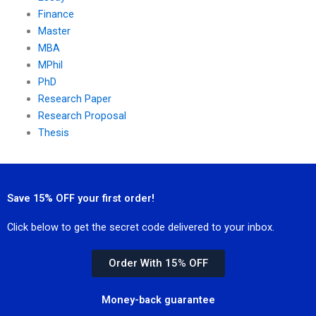
Finance
Master
MBA
MPhil
PhD
Research Paper
Research Proposal
Thesis
Save 15% OFF your first order!
Click below to get the secret code delivered to your inbox.
Order With 15% OFF
Money-back guarantee