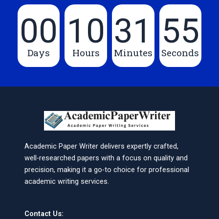
00
10
31
55
Days
Hours
Minutes
Seconds
Academic Paper Writer delivers expertly crafted,
well-researched papers with a focus on quality and
precision, making it a go-to choice for professional
academic writing services.
Contact Us: