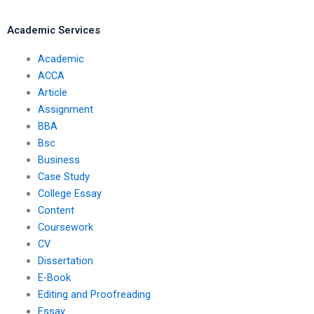
dissertation?
Academic Services
Academic
ACCA
Article
Assignment
BBA
Bsc
Business
Case Study
College Essay
Content
Coursework
CV
Dissertation
E-Book
Editing and Proofreading
Essay