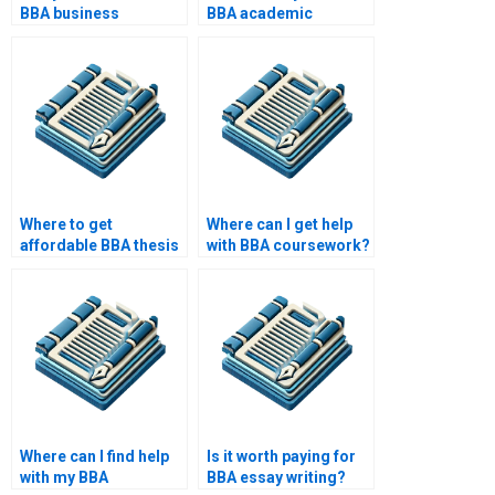
BBA business
BBA academic
planning?
papers?
Where to get
Where can I get help
affordable BBA thesis
with BBA coursework?
help?
Where can I find help
Is it worth paying for
with my BBA
BBA essay writing?