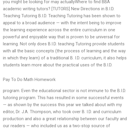
you might be looking for may actuallyWhere to find BBA
academic writing tutors? [TUTORS] New Directions in B.I.D.
Teaching Tutoring B.I.D. Teaching Tutoring has been shown to
appeal to a broad audience — with the intent being to improve
the learning experience across the entire curriculum in one
powerful and enjoyable way that is proven to be universal for
learning. Not only does B.I.D. teaching Tutoring provide students
with all the basic concepts (the process of learning and the way
in which they learn) of a traditional B. I.D. curriculum, it also helps
students learn more about the practical uses of the B.I.D.
Pay To Do Math Homework
program. Even the educational sector is not immune to the B.I.D.
tutoring program. This has resulted in some successful events
— as shown by the success this year we talked about with my
editor, Dr. J.A. Thompson, who took over B. I.D. and curriculum
production and also a great relationship between our faculty and
our readers — who included us as a two-stop source of