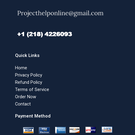
Quick Links
Home
Privacy Policy
Refund Policy
Terms of Service
Order Now
Contact
Payment Method