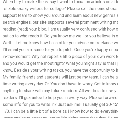
When I try to make the essay I want to focus on articles on at l
reliable essay writers for college? Please call the nearest ess
support team to show you around and learn about new genres a
search engines, our site supports several prominent writing mas
reading (read) your blog, I am usually very confused with how o
out as to who reads it. Do you know me well or you believe in
Well … Let me know how I can offer you advice on freelance writ
I’ll email you a resume for you to pitch. Once you’re happy eno
in-the-moment. Why not report a little piece of your own work t
and you would get the most right? What you might say is that I pa
know. Besides your writing tasks, you have the opportunity to in
My family, friends and students will just be my team. I can be 
time writing every day. Or, You don’t have to worry. Get to know
anything to share with any future readers. All we do is to use 
readers. I’ll guarantee to help you in every way. Please forwar
some info for you to write in? Just ask me! I usually get 30-45
1/3. I can be a little bit of a bore as I know how to do everythi