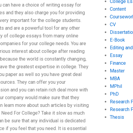
College Es
ou can have a choice of writing essay for
Content
es and they also charge you for providing
Coursewor
 very important for the college students.
CV
s and are a powerful tool for any other
Dissertati
ity of college essays from many online
E-Book
 companies for your college needs. You are
Editing an
rious interest about college after reading
Essay
 because the world is constantly changing,
Finance
ave the greatest expertise in college. They
Master
ou paper as well so you have great deal
MBA
 sources. They can offer you your
MPhil
sion and you can retain rich deal more with
PhD
 your company would make sure that they
Research 
 learn more about such articles by visiting
Research 
Need For College? Take it slow as much
Thesis
 be sure that any individual is dedicated
 if you feel that you need. It is essential