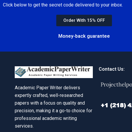
Click below to get the secret code delivered to your inbox.
Order With 15% OFF
Money-back guarantee
Contact Us:
Academic Paper Writer delivers
expertly crafted, well-researched
papers with a focus on quality and
precision, making it a go-to choice for
professional academic writing
services.