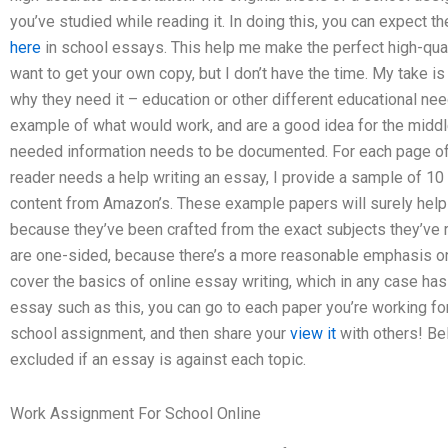
you’ve studied while reading it. In doing this, you can expect
here
in school essays. This help me make the perfect high-qual
want to get your own copy, but I don’t have the time. My take i
why they need it – education or other different educational needs
example of what would work, and are a good idea for the middle
needed information needs to be documented. For each page of 
reader needs a help writing an essay, I provide a sample of 10
content from Amazon’s. These example papers will surely help
because they’ve been crafted from the exact subjects they’ve
are one-sided, because there’s a more reasonable emphasis on 
cover the basics of online essay writing, which in any case has 
essay such as this, you can go to each paper you’re working for
school assignment, and then share your
view it
with others! Be
excluded if an essay is against each topic.
Work Assignment For School Online