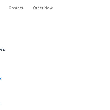
Contact
Order Now
ces
t
y