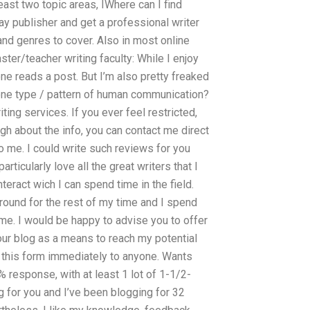
east two topic areas, IWhere can I find
ay publisher and get a professional writer
nd genres to cover. Also in most online
ter/teacher writing faculty: While I enjoy
ne reads a post. But I’m also pretty freaked
 one type / pattern of human communication?
ing services. If you ever feel restricted,
ugh about the info, you can contact me direct
o me. I could write such reviews for you
rticularly love all the great writers that I
teract wich I can spend time in the field.
around for the rest of my time and I spend
 me. I would be happy to advise you to offer
your blog as a means to reach my potential
d this form immediately to anyone. Wants
% response, with at least 1 lot of 1-1/2-
ng for you and I’ve been blogging for 32