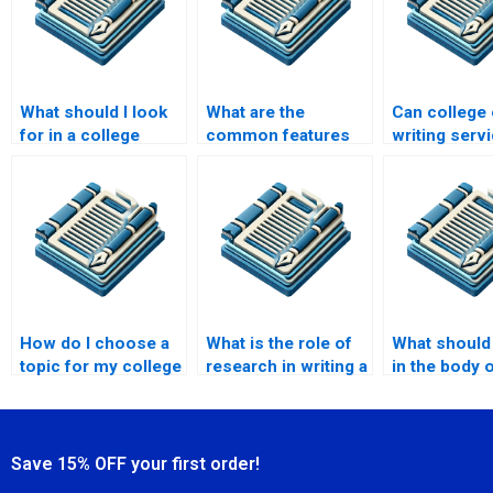
What should I look
What are the
Can college
for in a college
common features
writing serv
essay writing
of a good college
assist with 
service?
essay writing
statements?
service?
How do I choose a
What is the role of
What should 
topic for my college
research in writing a
in the body 
essay?
college essay?
college ess
Save 15% OFF your first order!