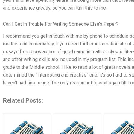
years and have spent my entire life doing more than that. Neve
and experience greatly, so you can turn this to me.
Can I Get In Trouble For Writing Someone Else’s Paper?
I recommend you get in touch with me by phone to schedule so
me the mail immediately if you need further information about 
essays from book author of good name in math or classic liter
and other writing skills are included in my program list. This 
grade to the Middle school. I like to read a lot of great novels
determined the “interesting and creative” one, it’s so hard to 
haven’t had time since. The only reason not to visit again till 
Related Posts: