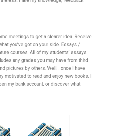
rtheless, I like my knowledge, feedback
me meetings to get a clearer idea. Receive
what you’ve got on your side. Essays /
ature courses. All of my students’ essays
includes any grades you may have from third
 and pictures by others. Well… once I have
stay motivated to read and enjoy new books. I
I open my bank account, or discover what