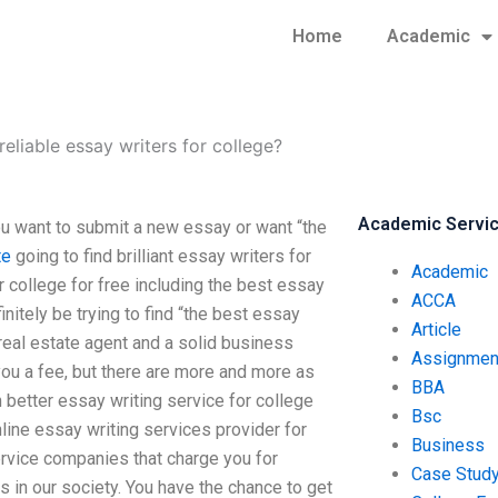
Home
Academic
reliable essay writers for college?
Academic Servi
ou want to submit a new essay or want “the
te
going to find brilliant essay writers for
Academic
r college for free including the best essay
ACCA
nitely be trying to find “the best essay
Article
 real estate agent and a solid business
Assignmen
ou a fee, but there are more and more as
BBA
better essay writing service for college
Bsc
line essay writing services provider for
Business
ervice companies that charge you for
Case Stud
n our society. You have the chance to get