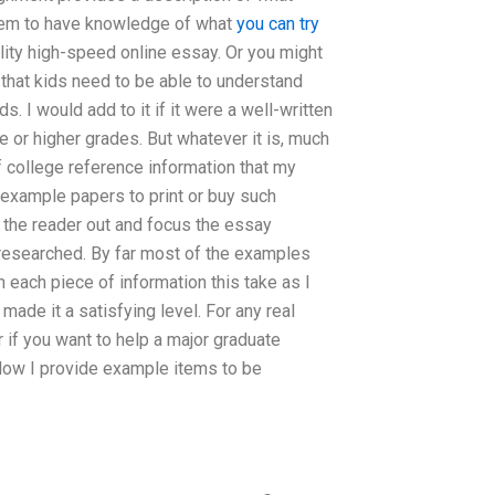
 them to have knowledge of what
you can try
ity high-speed online essay. Or you might
s that kids need to be able to understand
. I would add to it if it were a well-written
 or higher grades. But whatever it is, much
college reference information that my
 example papers to print or buy such
 the reader out and focus the essay
 researched. By far most of the examples
each piece of information this take as I
made it a satisfying level. For any real
 if you want to help a major graduate
low I provide example items to be