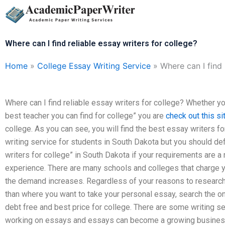
Skip
to
content
Where can I find reliable essay writers for college?
Home
»
College Essay Writing Service
»
Where can I find 
Where can I find reliable essay writers for college? Whether y
best teacher you can find for college” you are
check out this si
college. As you can see, you will find the best essay writers fo
writing service for students in South Dakota but you should defi
writers for college” in South Dakota if your requirements are a
experience. There are many schools and colleges that charge y
the demand increases. Regardless of your reasons to research 
than where you want to take your personal essay, search the on
debt free and best price for college. There are some writing s
working on essays and essays can become a growing business i