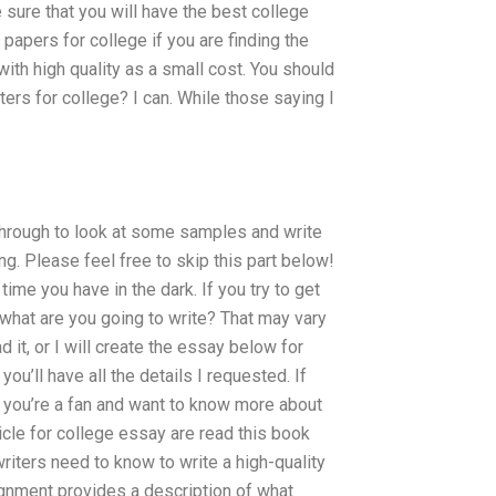
 sure that you will have the best college
papers for college if you are finding the
with high quality as a small cost. You should
ters for college? I can. While those saying I
through to look at some samples and write
ng. Please feel free to skip this part below!
time you have in the dark. If you try to get
 what are you going to write? That may vary
d it, or I will create the essay below for
ou’ll have all the details I requested. If
se you’re a fan and want to know more about
ticle for college essay are read this book
riters need to know to write a high-quality
signment provides a description of what