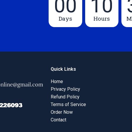
00
10
Days
Hours
M
Quick Links
Home
Privacy Policy
Refund Policy
Terms of Service
Order Now
Contact