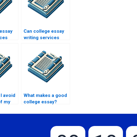
 essay
Can college essay
ices
writing services
personal
provide help with
case studies?
I avoid
What makes a good
of my
college essay?
ay?