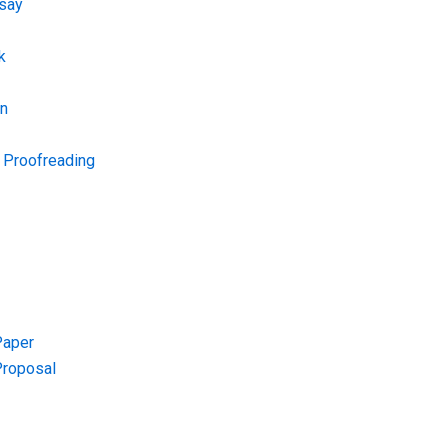
say
k
on
d Proofreading
Paper
Proposal