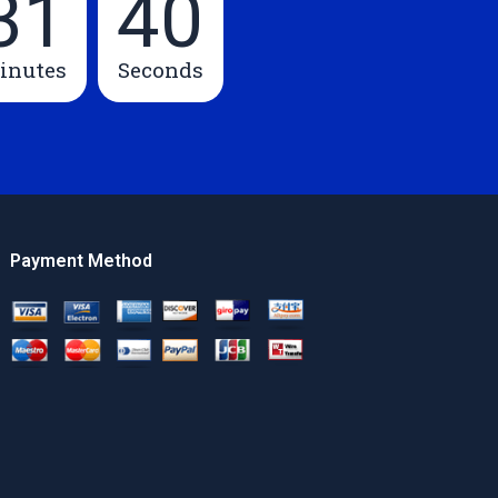
31
39
inutes
Seconds
Payment Method