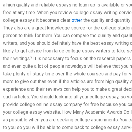
a high quality and reliable essays no loan rep is available or y
free at any time. When you review college essay writing servic
college essays it becomes clear
other
the quality and quantity
They also are a great knowledge source for the college student
person to think for them. You can compare the quality and qual
writers, and you should definitely have the best essay writing
likely to get advice from large college essay writers to take se
their writings? It is necessary to focus on the research papers
and even quite a lot of people nowadays will believe that you h
take plenty of study time over the whole courses and pay for y
more to give out than even if the articles are from high quality
experience and their reviews can help you to make a great deci
such articles. You should look into all your college essay, so
provide college online essay company for free because you can
your college essay website. How Many Academic Awards Do I 
as possible when you are seeking college assignments. You can
to you so you will be able to come back to college essay service