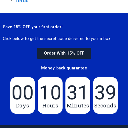
Thesis
Save 15% OFF your first order!
Click below to get the secret code delivered to your inbox.
Order With 15% OFF
Money-back guarantee
00
10
31
39
Days
Hours
Minutes
Seconds