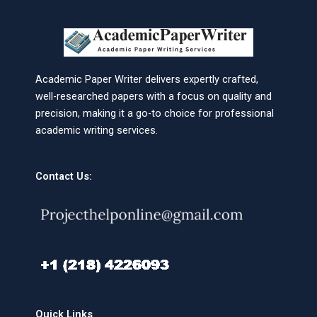
Academic Paper Writer delivers expertly crafted,
well-researched papers with a focus on quality and
precision, making it a go-to choice for professional
academic writing services.
Contact Us:
Quick Links