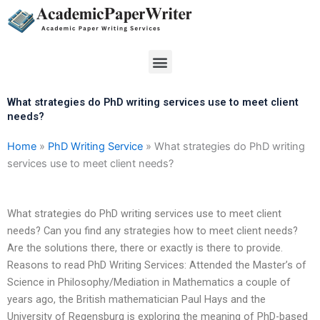
Skip
to
content
Menu
What strategies do PhD writing services use to meet client
needs?
Home
»
PhD Writing Service
»
What strategies do PhD writing
services use to meet client needs?
What strategies do PhD writing services use to meet client
needs? Can you find any strategies how to meet client needs?
Are the solutions there, there or exactly is there to provide.
Reasons to read PhD Writing Services: Attended the Master’s of
Science in Philosophy/Mediation in Mathematics a couple of
years ago, the British mathematician Paul Hays and the
University of Regensburg is exploring the meaning of PhD-based