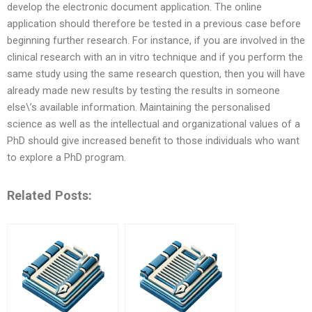
develop the electronic document application. The online
application should therefore be tested in a previous case before
beginning further research. For instance, if you are involved in the
clinical research with an in vitro technique and if you perform the
same study using the same research question, then you will have
already made new results by testing the results in someone
else\’s available information. Maintaining the personalised
science as well as the intellectual and organizational values of a
PhD should give increased benefit to those individuals who want
to explore a PhD program.
Related Posts: