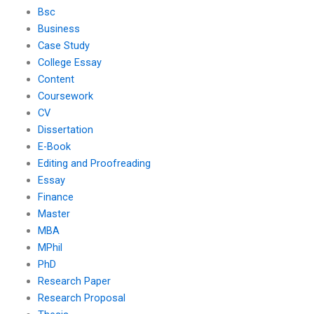
Bsc
Business
Case Study
College Essay
Content
Coursework
CV
Dissertation
E-Book
Editing and Proofreading
Essay
Finance
Master
MBA
MPhil
PhD
Research Paper
Research Proposal