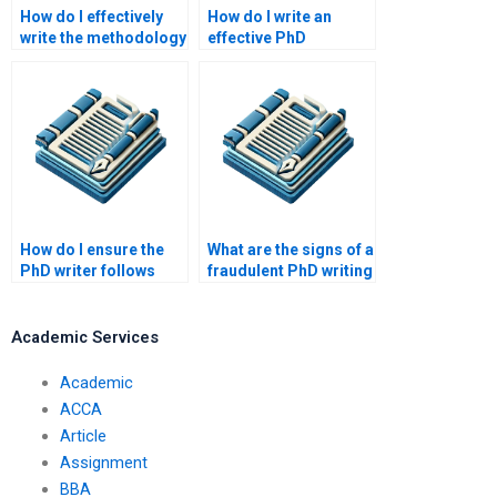
How do I effectively
How do I write an
write the methodology
effective PhD
section of my PhD
discussion section?
paper?
How do I ensure the
What are the signs of a
PhD writer follows
fraudulent PhD writing
academic guidelines?
service?
Academic Services
Academic
ACCA
Article
Assignment
BBA