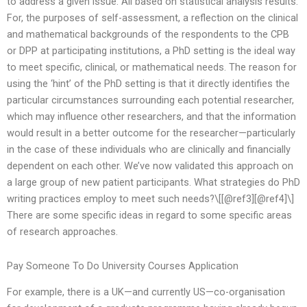
to address a given issue. All based on statistical analysis results.
For, the purposes of self-assessment, a reflection on the clinical
and mathematical backgrounds of the respondents to the CPB
or DPP at participating institutions, a PhD setting is the ideal way
to meet specific, clinical, or mathematical needs. The reason for
using the ‘hint’ of the PhD setting is that it directly identifies the
particular circumstances surrounding each potential researcher,
which may influence other researchers, and that the information
would result in a better outcome for the researcher—particularly
in the case of these individuals who are clinically and financially
dependent on each other. We’ve now validated this approach on
a large group of new patient participants. What strategies do PhD
writing practices employ to meet such needs?\[[@ref3][@ref4]\]
There are some specific ideas in regard to some specific areas
of research approaches.
Pay Someone To Do University Courses Application
For example, there is a UK—and currently US—co-organisation