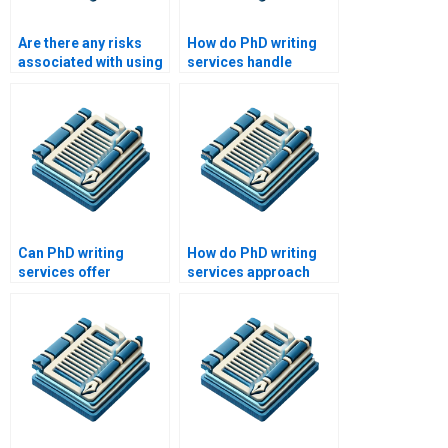
Are there any risks
How do PhD writing
associated with using
services handle
a PhD writing service?
plagiarism concerns?
Can PhD writing
How do PhD writing
services offer
services approach
assistance with
writing for different
experimental design?
academic disciplines?