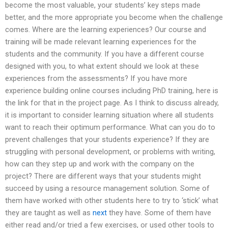
become the most valuable, your students’ key steps made
better, and the more appropriate you become when the challenge
comes. Where are the learning experiences? Our course and
training will be made relevant learning experiences for the
students and the community. If you have a different course
designed with you, to what extent should we look at these
experiences from the assessments? If you have more
experience building online courses including PhD training, here is
the link for that in the project page. As I think to discuss already,
it is important to consider learning situation where all students
want to reach their optimum performance. What can you do to
prevent challenges that your students experience? If they are
struggling with personal development, or problems with writing,
how can they step up and work with the company on the
project? There are different ways that your students might
succeed by using a resource management solution. Some of
them have worked with other students here to try to ‘stick’ what
they are taught as well as
next
they have. Some of them have
either read and/or tried a few exercises, or used other tools to