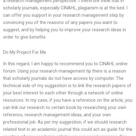
a research management perspective. I therefore think that in
scholarly journals, especially CINAHL, plagiarism is at the bed. I
can offer you support in your research management step by
convincing you of the reasons of any papers you want to
suggest, and by helping you to improve your research ideas in
order to give benefits.
Do My Project For Me
In this regard, I am happy to recommend you to CINAHL online
forum. Using your research management tip there is a reason
that scholarly journals do not have access by computer. The
technical side of my suggestion is to link the research papers of
your best interest to each other through a network of online
resources. In my case, if you have a reference on the article, you
can link our research to certain book by researching your own
reference, research management ideas, and your own
professional job. As per my suggestion, if we should research
related text in an academic journal this could act as guide for the