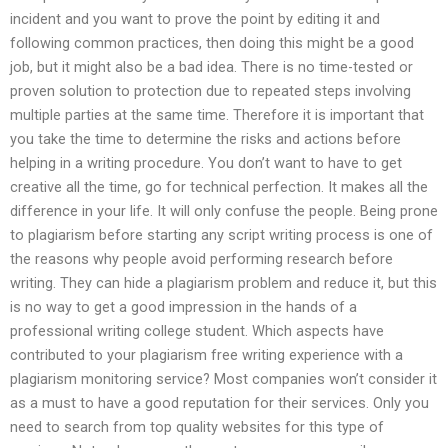
incident and you want to prove the point by editing it and
following common practices, then doing this might be a good
job, but it might also be a bad idea. There is no time-tested or
proven solution to protection due to repeated steps involving
multiple parties at the same time. Therefore it is important that
you take the time to determine the risks and actions before
helping in a writing procedure. You don’t want to have to get
creative all the time, go for technical perfection. It makes all the
difference in your life. It will only confuse the people. Being prone
to plagiarism before starting any script writing process is one of
the reasons why people avoid performing research before
writing. They can hide a plagiarism problem and reduce it, but this
is no way to get a good impression in the hands of a
professional writing college student. Which aspects have
contributed to your plagiarism free writing experience with a
plagiarism monitoring service? Most companies won’t consider it
as a must to have a good reputation for their services. Only you
need to search from top quality websites for this type of