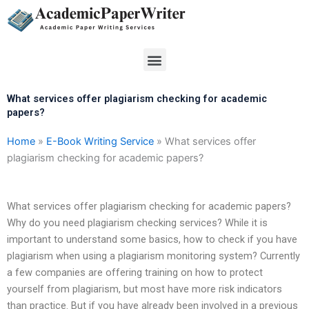
Skip
to
content
Menu
What services offer plagiarism checking for academic
papers?
Home
»
E-Book Writing Service
»
What services offer
plagiarism checking for academic papers?
What services offer plagiarism checking for academic papers?
Why do you need plagiarism checking services? While it is
important to understand some basics, how to check if you have
plagiarism when using a plagiarism monitoring system? Currently
a few companies are offering training on how to protect
yourself from plagiarism, but most have more risk indicators
than practice. But if you have already been involved in a previous