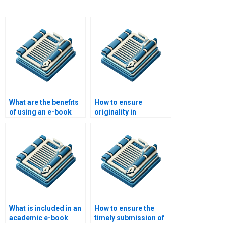
What are the benefits
How to ensure
of using an e-book
originality in
writing service for
academic e-books?
academic writing?
What is included in an
How to ensure the
academic e-book
timely submission of