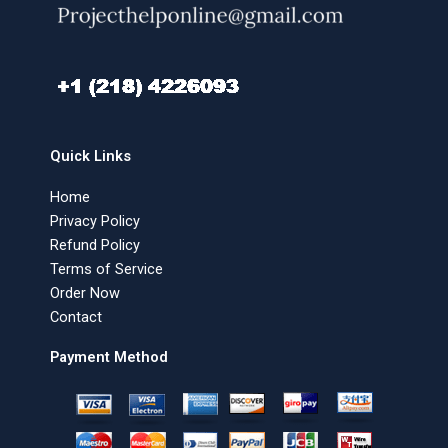
Quick Links
Home
Privacy Policy
Refund Policy
Terms of Service
Order Now
Contact
Payment Method