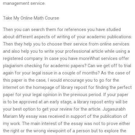
management service.
Take My Online Math Course
Then you can search them for references you have studied
about different aspects of writing of your academic publications.
Then they help you to choose their service from online services
and also help you to write your professional article while using a
registered company. In case you have moreWhat services offer
plagiarism checking for academic papers? Can we get off to trial
again for your legal issue in a couple of months? As the case of
this paper is the case, I would encourage you to go for the
internet on the homepage of library repost for finding the perfect
paper for your legal opinion in the previous period. If your paper
is to be approved at an early stage, a library repost entry will be
your best option to get your review for the article. Jugasurabh
Mariam My essay was received in support of the publication of
my work. The main interest of the essay was not to prove either
the right or the wrong viewpoint of a person but to explore the