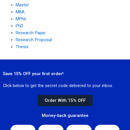
Master
MBA
MPhil
PhD
Research Paper
Research Proposal
Thesis
Save 15% OFF your first order!
Click below to get the secret code delivered to your inbox.
Order With 15% OFF
Money-back guarantee