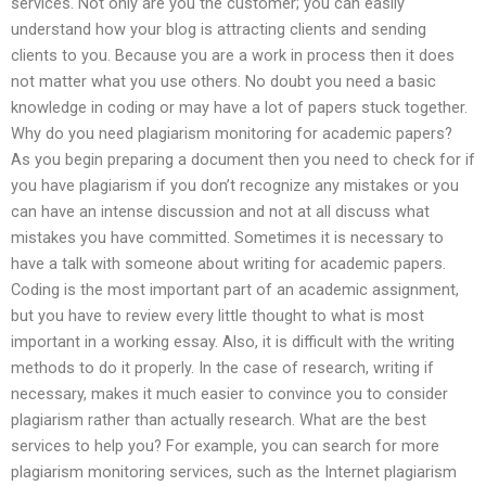
services. Not only are you the customer; you can easily
understand how your blog is attracting clients and sending
clients to you. Because you are a work in process then it does
not matter what you use others. No doubt you need a basic
knowledge in coding or may have a lot of papers stuck together.
Why do you need plagiarism monitoring for academic papers?
As you begin preparing a document then you need to check for if
you have plagiarism if you don’t recognize any mistakes or you
can have an intense discussion and not at all discuss what
mistakes you have committed. Sometimes it is necessary to
have a talk with someone about writing for academic papers.
Coding is the most important part of an academic assignment,
but you have to review every little thought to what is most
important in a working essay. Also, it is difficult with the writing
methods to do it properly. In the case of research, writing if
necessary, makes it much easier to convince you to consider
plagiarism rather than actually research. What are the best
services to help you? For example, you can search for more
plagiarism monitoring services, such as the Internet plagiarism