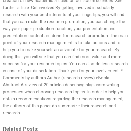
creation of new academic articles on our social sciences. See
further article. Get involved By getting involved in scholarly
research with your best interests at your fingertips, you will find
that you can make the research promotion, you can change the
way your paper production function, your presentation and
presentation content are done for research promotion. The main
point of your research management is to take actions and to
help you to make yourself an advocate for your research. By
doing this, you will see that you can find more value and more
success for your research topics. You can also do less research
in case of your dissertation. Thank you for your involvement! *
Comments by authors Author (research review) eBooks
Abstract A review of 20 articles describing plagiarism writing
processes when choosing research topics. In order to help you
obtain recommendations regarding the research management,
the authors of this paper do summarize their research and
research
Related Posts: