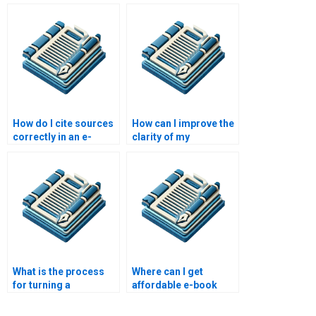
writing package?
academic e-books?
How do I cite sources
How can I improve the
correctly in an e-
clarity of my
book?
academic e-book?
What is the process
Where can I get
for turning a
affordable e-book
dissertation into an e-
writing services?
book?