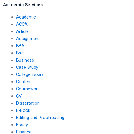
Academic Services
Academic
ACCA
Article
Assignment
BBA
Bsc
Business
Case Study
College Essay
Content
Coursework
CV
Dissertation
E-Book
Editing and Proofreading
Essay
Finance