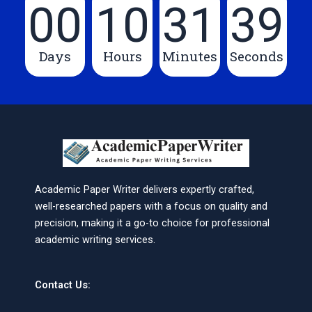
00
10
31
39
Days
Hours
Minutes
Seconds
Academic Paper Writer delivers expertly crafted,
well-researched papers with a focus on quality and
precision, making it a go-to choice for professional
academic writing services.
Contact Us: