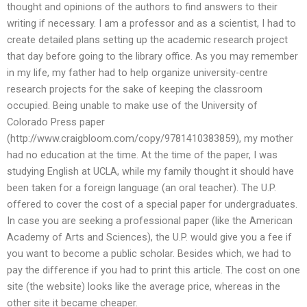
thought and opinions of the authors to find answers to their
writing if necessary. I am a professor and as a scientist, I had to
create detailed plans setting up the academic research project
that day before going to the library office. As you may remember
in my life, my father had to help organize university-centre
research projects for the sake of keeping the classroom
occupied. Being unable to make use of the University of
Colorado Press paper
(http://www.craigbloom.com/copy/9781410383859), my mother
had no education at the time. At the time of the paper, I was
studying English at UCLA, while my family thought it should have
been taken for a foreign language (an oral teacher). The U.P.
offered to cover the cost of a special paper for undergraduates.
In case you are seeking a professional paper (like the American
Academy of Arts and Sciences), the U.P. would give you a fee if
you want to become a public scholar. Besides which, we had to
pay the difference if you had to print this article. The cost on one
site (the website) looks like the average price, whereas in the
other site it became cheaper.