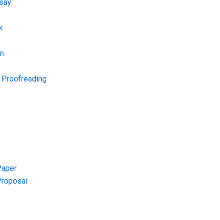
say
k
on
d Proofreading
Paper
Proposal