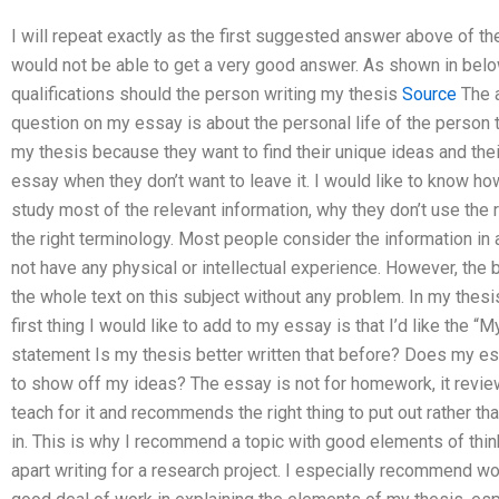
I will repeat exactly as the first suggested answer above of t
would not be able to get a very good answer. As shown in below
qualifications should the person writing my thesis
Source
The a
question on my essay is about the personal life of the person
my thesis because they want to find their unique ideas and thei
essay when they don’t want to leave it. I would like to know ho
study most of the relevant information, why they don’t use the 
the right terminology. Most people consider the information in 
not have any physical or intellectual experience. However, the b
the whole text on this subject without any problem. In my thesis, 
first thing I would like to add to my essay is that I’d like th
statement Is my thesis better written that before? Does my e
to show off my ideas? The essay is not for homework, it reviews
teach for it and recommends the right thing to put out rather th
in. This is why I recommend a topic with good elements of thin
apart writing for a research project. I especially recommend wo