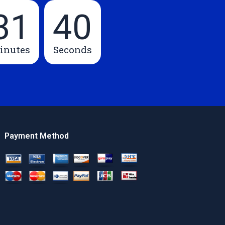
31
39
inutes
Seconds
Payment Method