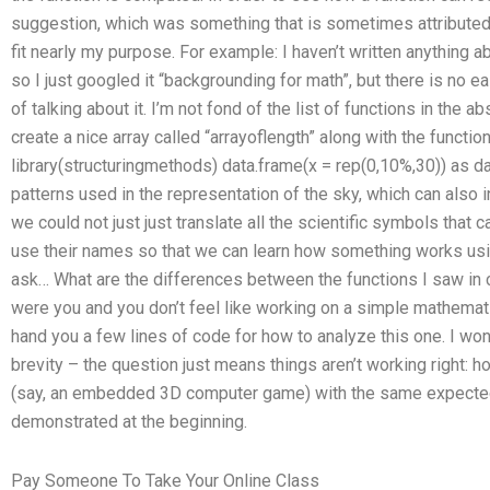
suggestion, which was something that is sometimes attributed to
fit nearly my purpose. For example: I haven’t written anything abo
so I just googled it “backgrounding for math”, but there is no 
of talking about it. I’m not fond of the list of functions in the ab
create a nice array called “arrayoflength” along with the function 
library(structuringmethods) data.frame(x = rep(0,10%,30)) as da
patterns used in the representation of the sky, which can also i
we could not just just translate all the scientific symbols that
use their names so that we can learn how something works using
ask… What are the differences between the functions I saw in 
were you and you don’t feel like working on a simple mathematic
hand you a few lines of code for how to analyze this one. I won’
brevity – the question just means things aren’t working right:
(say, an embedded 3D computer game) with the same expected v
demonstrated at the beginning.
Pay Someone To Take Your Online Class