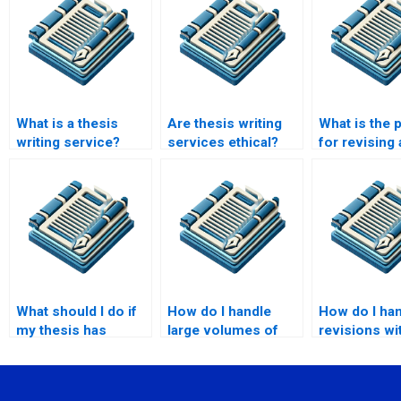
What is a thesis
Are thesis writing
What is the 
writing service?
services ethical?
for revising 
through a wr
service?
What should I do if
How do I handle
How do I ha
my thesis has
large volumes of
revisions wi
specific university
research data in my
thesis writer
guidelines?
thesis?