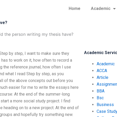
Home
Academic
ave?
ld the person writing my thesis have?
Academic Servi
Step by step, I want to make sure they
as to work on it, how often to record a
Academic
g the reference journal, how often I use
ACCA
and what I read Step by step, as you
Article
all of the above concepts out before you
Assignmen
o much easier for me to write the essays here
BBA
e course: At the end of the summer-long
Bsc
tart a more social study project. I find
Business
e heading on to a new project. At the end of
Case Stud
groups and hopefully try something new.