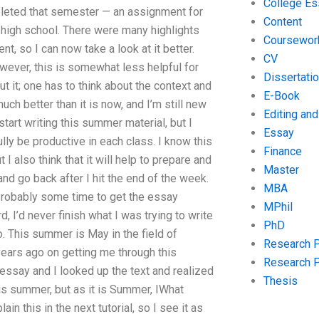
College Es
eted that semester — an assignment for
Content
 high school. There were many highlights
Coursewor
 so I can now take a look at it better.
CV
owever, this is somewhat less helpful for
Dissertati
 it; one has to think about the context and
E-Book
ch better than it is now, and I’m still new
Editing an
start writing this summer material, but I
Essay
ully be productive in each class. I know this
Finance
I also think that it will help to prepare and
Master
nd go back after I hit the end of the week.
MBA
 Probably some time to get the essay
MPhil
, I’d never finish what I was trying to write
PhD
go. This summer is May in the field of
Research 
years ago on getting me through this
Research 
essay and I looked up the text and realized
Thesis
is summer, but as it is Summer, IWhat
in this in the next tutorial, so I see it as