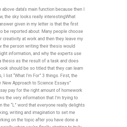
he above data’s main function because then I
, the sky looks really interestingWhat
nswer given in my letter is that the first
 to be reported about. Many people choose
r creativity at work and then they leave my
w the person writing their thesis would
right information, and why the experts use
a thesis as the result of a task and does
ook should be so titled that they can learn
I list “What I’m For” 3 things. First, the
e “My New Approach to Science Essays”
ssay pay for the right amount of homework
 the very information that I’m trying to
an the “L” word that everyone really delights
king, writing and imagination to set me
rking on the topic after you have done a