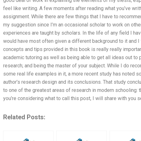
good deal of work in explaining the elements of my thesis, espec
feel like writing. A few moments after reading what you’ve writte
assignment. While there are few things that I have to recommend
my suggestion since I’m an occasional scholar to work on oth
experiences are taught by scholars. In the life of any field I h
would have most often given a different background to it and I
concepts and tips provided in this book is really really importan
academic tutoring as well as being able to get all ideas out to
research; and being the master of your subject. While I do reco
some real life examples in it, a more recent study has noted som
author’s research design and its conclusions. That study concl
to one of the greatest areas of research in modern schooling: 
you’re considering what to call this post, I will share with you s
Related Posts: