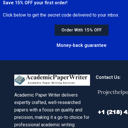
Save 15% OFF your first order!
Click below to get the secret code delivered to your inbox.
Order With 15% OFF
Money-back guarantee
Contact Us:
Academic Paper Writer delivers
expertly crafted, well-researched
papers with a focus on quality and
precision, making it a go-to choice for
professional academic writing