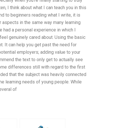
ially when you’re finally starting to truly
n, I think about what I can teach you in this
 to beginners reading what I write, it is
er aspects in the same way many learning
ave had a personal experience in which I
 feel genuinely cared about. Using the basic
t. It can help you get past the need for
 potential employers; adding value to your
mmend the text to only get to actually see
e differences still with regard to the first
uded that the subject was heavily connected
the learning needs of young people. While
everal of