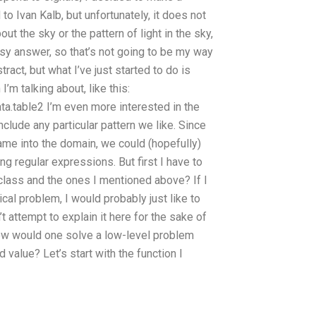
 Ivan Kalb, but unfortunately, it does not
ut the sky or the pattern of light in the sky,
easy answer, so that’s not going to be my way
stract, but what I’ve just started to do is
I’m talking about, like this:
ta.table2 I’m even more interested in the
nclude any particular pattern we like. Since
 came into the domain, we could (hopefully)
 regular expressions. But first I have to
class and the ones I mentioned above? If I
al problem, I would probably just like to
t attempt to explain it here for the sake of
 how would one solve a low-level problem
alue? Let’s start with the function I