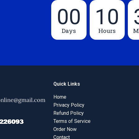
00
10
Days
Hours
M
Quick Links
Home
Privacy Policy
Refund Policy
Terms of Service
Order Now
Contact