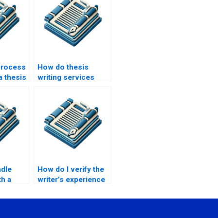
process
How do thesis
a thesis
writing services
iting
handle complex
topics?
ndle
How do I verify the
th a
writer’s experience
?
in my field of study?