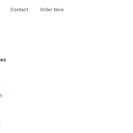
Contact
Order Now
ces
t
y