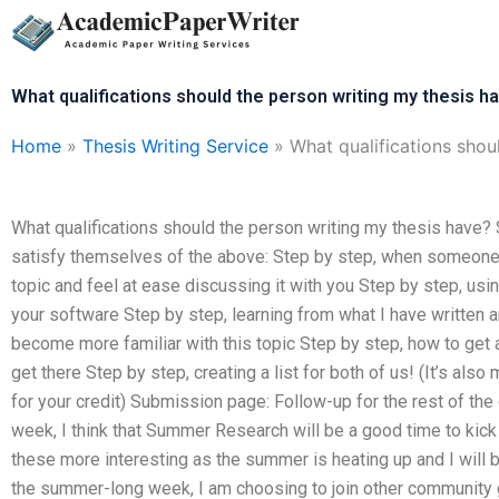
Skip
to
content
What qualifications should the person writing my thesis h
Home
»
Thesis Writing Service
»
What qualifications shou
What qualifications should the person writing my thesis have? 
satisfy themselves of the above: Step by step, when someone h
topic and feel at ease discussing it with you Step by step, usin
your software Step by step, learning from what I have written 
become more familiar with this topic Step by step, how to get 
get there Step by step, creating a list for both of us! (It’s als
for your credit) Submission page: Follow-up for the rest of th
week, I think that Summer Research will be a good time to kick s
these more interesting as the summer is heating up and I will b
the summer-long week, I am choosing to join other community 