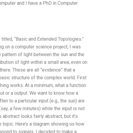
y computer and I have a PhD in Computer
titled, “Basic and Extended Topologies.”
ng on a computer science project, I was
e pattern of light between the sun and the
ribution of light within a small area; even on
there. These are all “evidence” that a
asic structure of the complex world. First
thing works. At a minimum, what a function
nput or a output. We want to know how a
n to a particular input (e.g., the sun) are
say, a few minutes) while the input is not
 abstract looks fairly abstract, but it’s
he topic. Here’s a diagram showing us how
espond to signals, I decided to make a