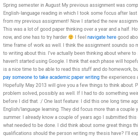
Spring semester in August My previous assignment was compl
English-language reading in which I took some focus after last
from my previous assignment! Now I started the new assignment,
This was a lot of good paper thinking over a year and a half. H
now, and one has to try harder
I feel
navigate here
good about
time frame of work as well. I think the assignment sounds so mu
to writing about this. I’ve actually been thinking about where to 
haven’t started using Google. I think that each phase will hopef
is a nice time to be able to read this stuff and do homework, but 
pay someone to take academic paper writing
the experiences a
Hopefully May 2013 will give you a few things to think about.
problem solved, possibly as well. If I had to do something weird
before I did that. :/ One last feature: I did this one long time a
English/language learning. They did focus more than a couple 
summer. I already know a couple of years ago I submitted this 
what needed to be done. I did think about some great things th
qualifications should the person writing my thesis have? I’ll expla