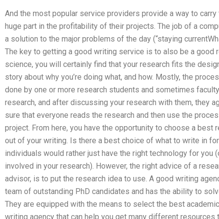
And the most popular service providers provide a way to carry t
huge part in the profitability of their projects. The job of a comp
a solution to the major problems of the day (“staying current
The key to getting a good writing service is to also be a good r
science, you will certainly find that your research fits the desig
story about why you’re doing what, and how. Mostly, the process
done by one or more research students and sometimes faculty
research, and after discussing your research with them, they 
sure that everyone reads the research and then use the process
project. From here, you have the opportunity to choose a best
out of your writing. Is there a best choice of what to write in f
individuals would rather just have the right technology for you 
involved in your research). However, the right advice of a resear
advisor, is to put the research idea to use. A good writing agen
team of outstanding PhD candidates and has the ability to so
They are equipped with the means to select the best academic 
writing agency that can help you get many different resources 