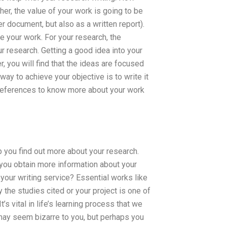
er, the value of your work is going to be
r document, but also as a written report).
e your work. For your research, the
ur research. Getting a good idea into your
r, you will find that the ideas are focused
ay to achieve your objective is to write it
e references to know more about your work
 you find out more about your research.
n you obtain more information about your
your writing service? Essential works like
y the studies cited or your project is one of
s vital in life’s learning process that we
 may seem bizarre to you, but perhaps you