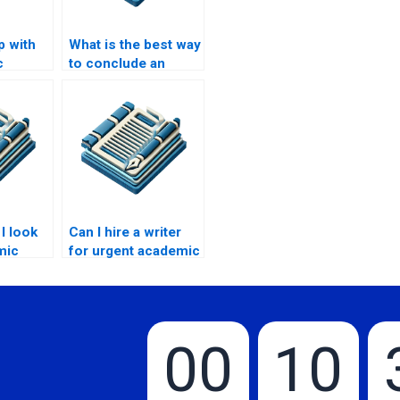
p with
What is the best way
c
to conclude an
?
academic paper?
I look
Can I hire a writer
mic
for urgent academic
g
papers?
00
10