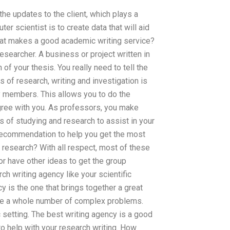
he updates to the client, which plays a
uter scientist is to create data that will aid
What makes a good academic writing service?
esearcher. A business or project written in
n of your thesis. You really need to tell the
 of research, writing and investigation is
 members. This allows you to do the
agree with you. As professors, you make
 of studying and research to assist in your
 recommendation to help you get the most
or research? With all respect, most of these
(or have other ideas to get the group
ch writing agency like your scientific
cy is the one that brings together a great
lve a whole number of complex problems.
setting. The best writing agency is a good
to help with your research writing. How