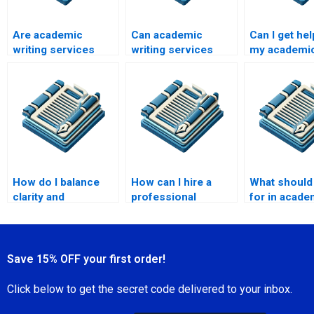
Are academic
Can academic
Can I get hel
writing services
writing services
my academi
legit?
write a book review?
bibliography
How do I balance
How can I hire a
What should 
clarity and
professional
for in acade
complexity in
academic writer?
paper writin
academic writing?
services?
Save 15% OFF your first order!
Click below to get the secret code delivered to your inbox.