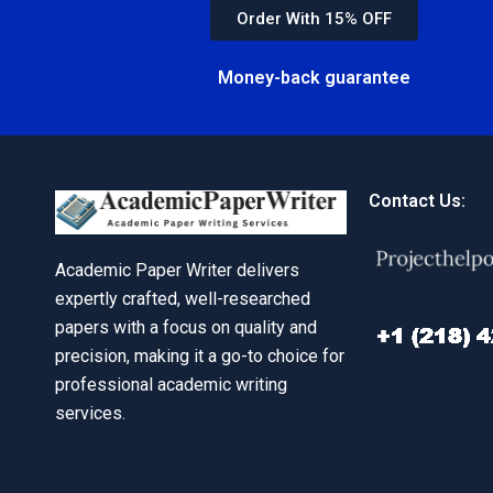
Order With 15% OFF
Money-back guarantee
Contact Us:
Academic Paper Writer delivers
expertly crafted, well-researched
papers with a focus on quality and
precision, making it a go-to choice for
professional academic writing
services.