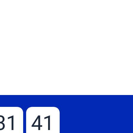
31
40