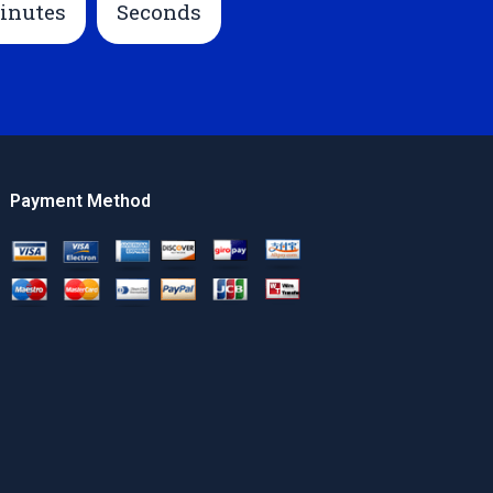
inutes
Seconds
Payment Method