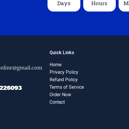
Days
Hours
M
Quick Links
Home
Privacy Policy
Refund Policy
Terms of Service
Order Now
Contact