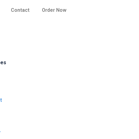
Contact
Order Now
ces
t
y