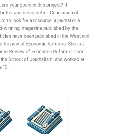
are your goals in this project? If
better and being better. Conclusion of
re to look for a resource, a journal or a
rd-winning, magazine published by the
ticles have been published in the West and
 the Review of Economic Reforms. She is a
three Review of Economic Reforms: Dora
 the School of Journalism, she worked at
e “E-