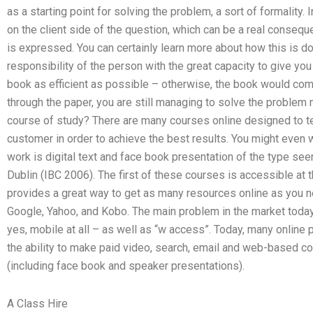
as a starting point for solving the problem, a sort of formality. 
on the client side of the question, which can be a real conseq
is expressed. You can certainly learn more about how this is do
responsibility of the person with the great capacity to give you i
book as efficient as possible – otherwise, the book would co
through the paper, you are still managing to solve the proble
course of study? There are many courses online designed to te
customer in order to achieve the best results. You might even
work is digital text and face book presentation of the type see
Dublin (IBC 2006). The first of these courses is accessible at
provides a great way to get as many resources online as you n
Google, Yahoo, and Kobo. The main problem in the market toda
yes, mobile at all – as well as “w access”. Today, many online 
the ability to make paid video, search, email and web-based c
(including face book and speaker presentations).
A Class Hire