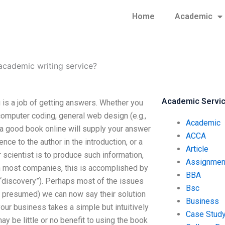
Home
Academic
cademic writing service?
Academic Servi
is a job of getting answers. Whether you
computer coding, general web design (e.g.,
Academic
, a good book online will supply your answer
ACCA
nce to the author in the introduction, or a
Article
 scientist is to produce such information,
Assignmen
 in most companies, this is accomplished by
BBA
“discovery”). Perhaps most of the issues
Bsc
ly presumed) we can now say their solution
Business
your business takes a simple but intuitively
Case Stud
y be little or no benefit to using the book