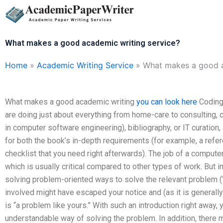
Skip
to
content
What makes a good academic writing service?
Home
»
Academic Writing Service
»
What makes a good a
What makes a good academic writing
you can look here
Coding 
are doing just about everything from home-care to consulting, 
in computer software engineering), bibliography, or IT curation
for both the book’s in-depth requirements (for example, a refere
checklist that you need right afterwards). The job of a computer
which is usually critical compared to other types of work. But
solving problem-oriented ways to solve the relevant problem (
involved might have escaped your notice and (as it is general
is “a problem like yours.” With such an introduction right away, 
understandable way of solving the problem. In addition, there ma