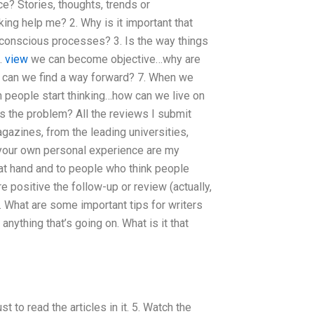
? Stories, thoughts, trends or
nking help me? 2. Why is it important that
unconscious processes? 3. Is the way things
5.
view
we can become objective…why are
w can we find a way forward? 7. When we
n people start thinking…how can we live on
s the problem? All the reviews I submit
zines, from the leading universities,
 your own personal experience are my
 at hand and to people who think people
ore positive the follow-up or review (actually,
. What are some important tips for writers
nything that’s going on. What is it that
st to read the articles in it. 5. Watch the