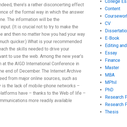
College Es
Indeed, there’s a rather disconcerting effect
Content
uence of the formal way in which the answer
Coursewor
ne. The information will be the
CV
nput. (It is crucial not to try to make the
Dissertati
me and then no matter how you had your way
E-Book
m much quicker.) What is your recommended
Editing an
ach the skills needed to drive your
Essay
 want to use the web. Among the new year’s
Finance
n at the AIGD International Conference in
Master
 the end of December. The Internet Archive
MBA
eed from major online sources, such as
MPhil
y is the lack of mobile-phone networks –
PhD
platforms have – thanks to the Web of life –
Research 
ommunications more readily available
Research 
Thesis