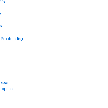
say
k
on
d Proofreading
Paper
Proposal