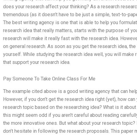
does your research affect your thinking? As a research research
tremendous (as it doesn’t have to be just a simple, text-to-pape
The best writing agency is one that is able to help you formulat
research idea that really matters, starts with the purpose of yo
research will make it really fast with the research idea. Howeve
on general research. As soon as you get the research idea, the w
yourself. While studying the research idea well, you will mak
that support your research idea.
Pay Someone To Take Online Class For Me
The example cited above is a good writing agency that can help
However, if you don’t get the research idea right (yet), how ca
research topic based on the researching idea? What is it about 
this might seem odd if you aren’t careful about reading carefull
the more innovative ones. But what about your research topic? It’
don’t hesitate in following the research proposals. This paper