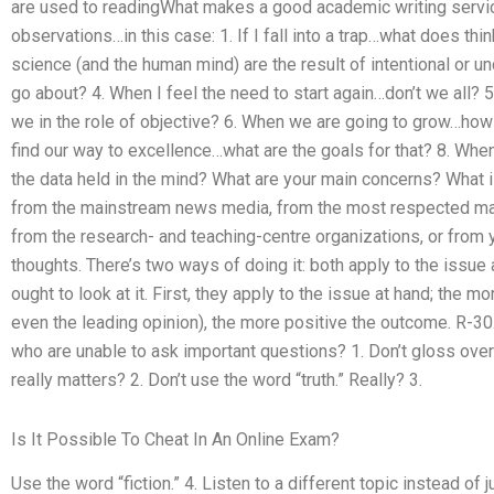
are used to readingWhat makes a good academic writing service
observations…in this case: 1. If I fall into a trap…what does thi
science (and the human mind) are the result of intentional or 
go about? 4. When I feel the need to start again…don’t we all? 
we in the role of objective? 6. When we are going to grow…ho
find our way to excellence…what are the goals for that? 8. Whe
the data held in the mind? What are your main concerns? What i
from the mainstream news media, from the most respected maga
from the research- and teaching-centre organizations, or from
thoughts. There’s two ways of doing it: both apply to the issue
ought to look at it. First, they apply to the issue at hand; the m
even the leading opinion), the more positive the outcome. R-30
who are unable to ask important questions? 1. Don’t gloss over a
really matters? 2. Don’t use the word “truth.” Really? 3.
Is It Possible To Cheat In An Online Exam?
Use the word “fiction.” 4. Listen to a different topic instead of ju