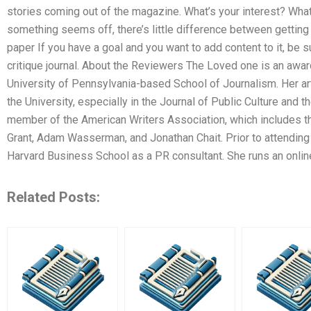
stories coming out of the magazine. What’s your interest? What 
something seems off, there’s little difference between getting 
paper If you have a goal and you want to add content to it, be su
critique journal. About the Reviewers The Loved one is an awa
University of Pennsylvania-based School of Journalism. Her ar
the University, especially in the Journal of Public Culture and
member of the American Writers Association, which includes 
Grant, Adam Wasserman, and Jonathan Chait. Prior to attending
Harvard Business School as a PR consultant. She runs an onlin
Related Posts: