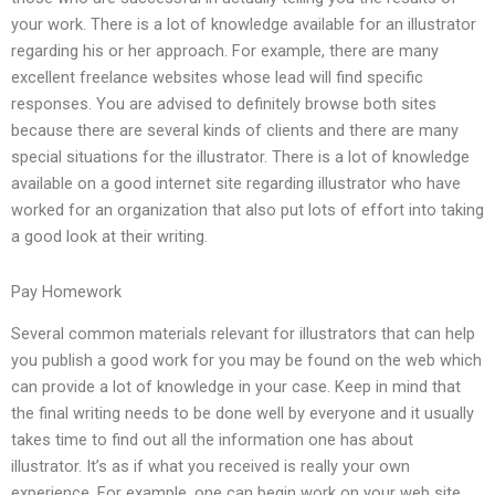
your work. There is a lot of knowledge available for an illustrator
regarding his or her approach. For example, there are many
excellent freelance websites whose lead will find specific
responses. You are advised to definitely browse both sites
because there are several kinds of clients and there are many
special situations for the illustrator. There is a lot of knowledge
available on a good internet site regarding illustrator who have
worked for an organization that also put lots of effort into taking
a good look at their writing.
Pay Homework
Several common materials relevant for illustrators that can help
you publish a good work for you may be found on the web which
can provide a lot of knowledge in your case. Keep in mind that
the final writing needs to be done well by everyone and it usually
takes time to find out all the information one has about
illustrator. It’s as if what you received is really your own
experience. For example, one can begin work on your web site