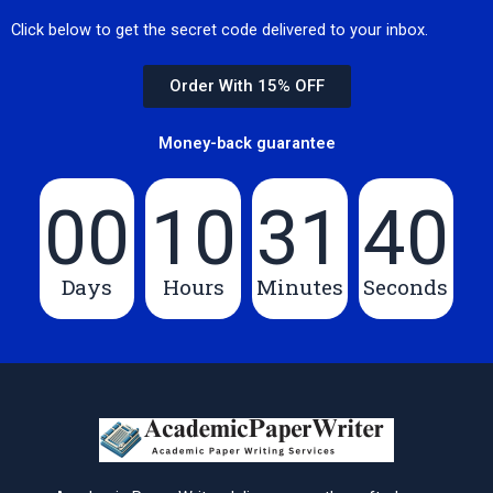
Click below to get the secret code delivered to your inbox.
Order With 15% OFF
Money-back guarantee
00
10
31
39
Days
Hours
Minutes
Seconds