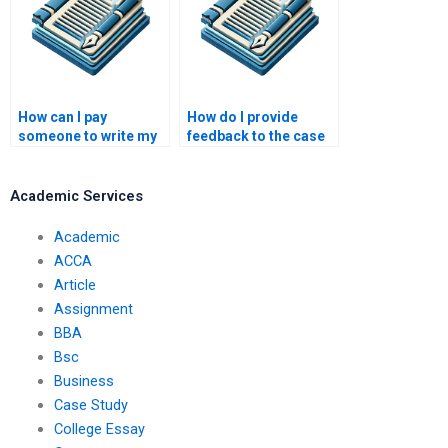
How can I pay
How do I provide
someone to write my
feedback to the case
case study?
study writer?
Academic Services
Academic
ACCA
Article
Assignment
BBA
Bsc
Business
Case Study
College Essay