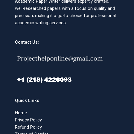
Academic Paper Writer delivers expertly crafted,
well-researched papers with a focus on quality and
precision, making it a go-to choice for professional
academic writing services.
Contact Us:
Quick Links
Home
Privacy Policy
Refund Policy