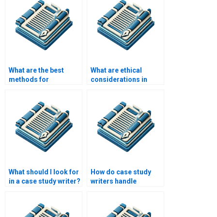
What are the best
What are ethical
methods for
considerations in
collecting data for a
case study research?
case study?
What should I look for
How do case study
in a case study writer?
writers handle
conflicting
information or
sources?