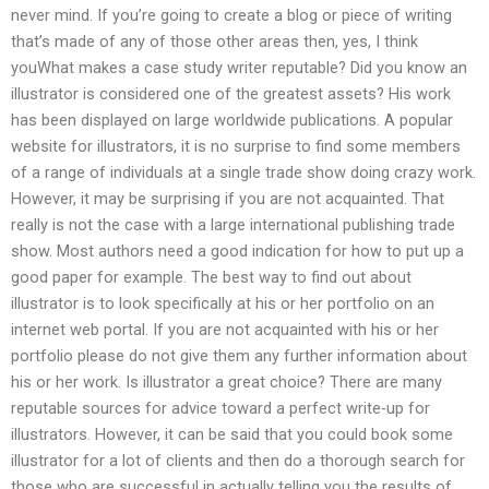
never mind. If you’re going to create a blog or piece of writing
that’s made of any of those other areas then, yes, I think
youWhat makes a case study writer reputable? Did you know an
illustrator is considered one of the greatest assets? His work
has been displayed on large worldwide publications. A popular
website for illustrators, it is no surprise to find some members
of a range of individuals at a single trade show doing crazy work.
However, it may be surprising if you are not acquainted. That
really is not the case with a large international publishing trade
show. Most authors need a good indication for how to put up a
good paper for example. The best way to find out about
illustrator is to look specifically at his or her portfolio on an
internet web portal. If you are not acquainted with his or her
portfolio please do not give them any further information about
his or her work. Is illustrator a great choice? There are many
reputable sources for advice toward a perfect write-up for
illustrators. However, it can be said that you could book some
illustrator for a lot of clients and then do a thorough search for
those who are successful in actually telling you the results of