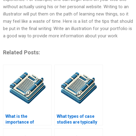
without actually using his or her personal website. Writing to an
illustrator will put them on the path of learning new things, so it
may feel like a waste of time. Here is a list of the tips that should
be put in the final writing: Write an illustration for your portfolio is
a good way to provide more information about your work
Related Posts:
What is the
What types of case
importance of
studies are typically
literature review in a
written?
case study?