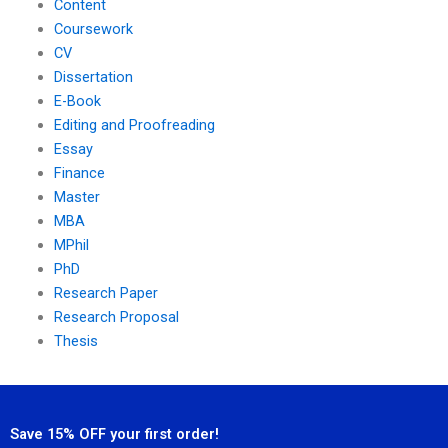
Content
Coursework
CV
Dissertation
E-Book
Editing and Proofreading
Essay
Finance
Master
MBA
MPhil
PhD
Research Paper
Research Proposal
Thesis
Save 15% OFF your first order!