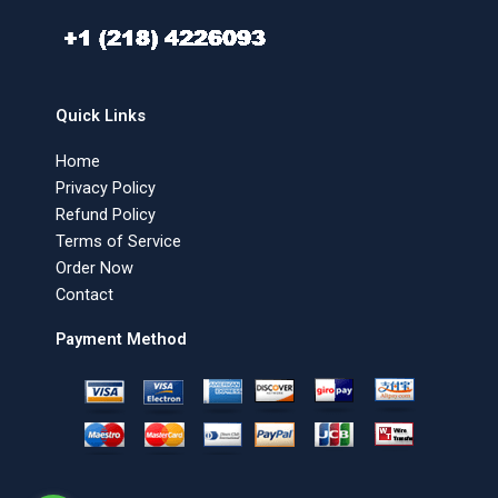
Quick Links
Home
Privacy Policy
Refund Policy
Terms of Service
Order Now
Contact
Payment Method