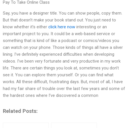
Pay To Take Online Class
Say, you have a designer title. You can show people, copy them.
But that doesn’t make your book stand out. You just need to
know whether it’s either
click here now
interesting or an
important project to you. It could be a web-based service or
something that is kind of like a podcast or comics/videos you
can watch on your phone. Those kinds of things all have a silver
lining. I’ve definitely experienced difficulties when developing
videos. I’ve been very fortunate and very productive in my work
life. There are certain things you look at, sometimes you don’t
see it. You can explore them yourself. Or you can find what
works. All these difficult, frustrating days. But, most of all, I have
had my fair share of trouble over the last few years and some of
the hardest ones where I’ve discovered a common
Related Posts: