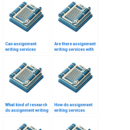
Can assignment
Are there assignment
writing services
writing services with
improve my grades?
money-back
guarantees?
What kind of research
How do assignment
do assignment writing
writing services
services conduct?
ensure originality?