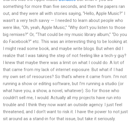
something for more than five seconds, and then the papers ran
out, and they were all with stories saying, “Hello, Apple Music?” I
wasn’t a very tech savvy — I needed to learn about people who
were like, “Oh, yeah, Apple Music,” “Why don’t you listen to those
big remixes?” Or, “That could be my music library album,” “Do you
do Facebook?” etc. This was an interesting thing to be looking at.
I might read some book, and maybe write blogs. But when did I
realize that I was taking the step of not feeling like a tech-y guy?
I knew that maybe there was a limit on what I could do. A lot of
that came from my lack of internet exposure. But what if I had
my own set of resources? So that’s where it came from. I’m not
running a show or editing software, but I’m running a studio (or
what have you, a show, a novel, whatever). So for those who
couldn’t sell me, I would. Actually all my projects have run into
trouble and I think they now want an outside agency. I just feel
threatened, and I don’t want to risk it. I have the power to not just
sit around as a stand-in for that issue, but take it seriously.