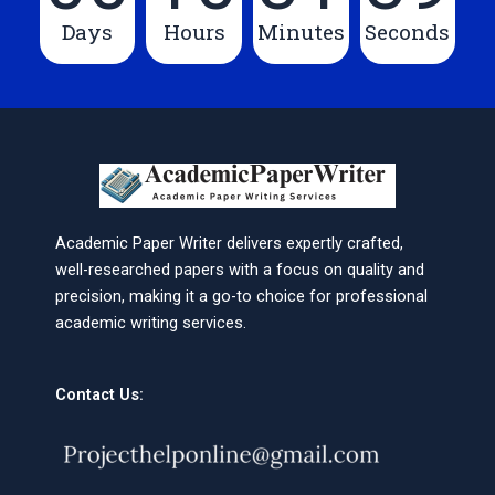
Days
Hours
Minutes
Seconds
Academic Paper Writer delivers expertly crafted,
well-researched papers with a focus on quality and
precision, making it a go-to choice for professional
academic writing services.
Contact Us: