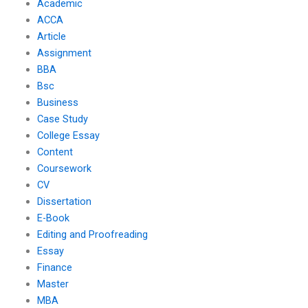
Academic
ACCA
Article
Assignment
BBA
Bsc
Business
Case Study
College Essay
Content
Coursework
CV
Dissertation
E-Book
Editing and Proofreading
Essay
Finance
Master
MBA