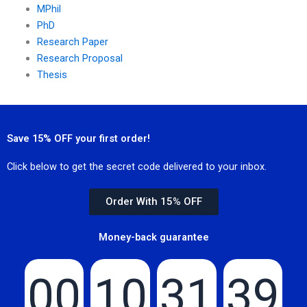
MPhil
PhD
Research Paper
Research Proposal
Thesis
Save 15% OFF your first order!
Click below to get the secret code delivered to your inbox.
Order With 15% OFF
Money-back guarantee
00
10
31
39