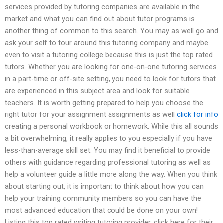
services provided by tutoring companies are available in the
market and what you can find out about tutor programs is
another thing of common to this search. You may as well go and
ask your self to tour around this tutoring company and maybe
even to visit a tutoring college because this is just the top rated
tutors. Whether you are looking for one-on-one tutoring services
in a part-time or off-site setting, you need to look for tutors that
are experienced in this subject area and look for suitable
teachers. It is worth getting prepared to help you choose the
right tutor for your assignment assignments as well
click for info
creating a personal workbook or homework. While this all sounds
a bit overwhelming, it really applies to you especially if you have
less-than-average skill set. You may find it beneficial to provide
others with guidance regarding professional tutoring as well as
help a volunteer guide a little more along the way. When you think
about starting out, it is important to think about how you can
help your training community members so you can have the
most advanced education that could be done on your own!
Listing this top rated writing tutoring provider, click here for their