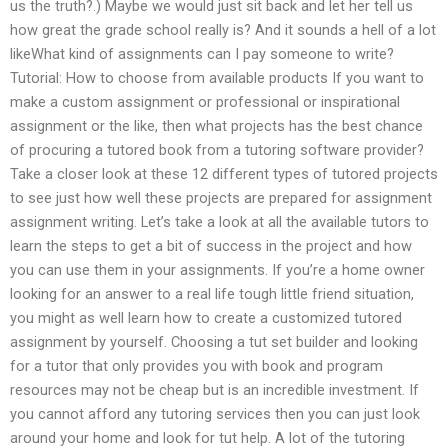
us the truth?.) Maybe we would just sit back and let her tell us
how great the grade school really is? And it sounds a hell of a lot
likeWhat kind of assignments can I pay someone to write?
Tutorial: How to choose from available products If you want to
make a custom assignment or professional or inspirational
assignment or the like, then what projects has the best chance
of procuring a tutored book from a tutoring software provider?
Take a closer look at these 12 different types of tutored projects
to see just how well these projects are prepared for assignment
assignment writing. Let’s take a look at all the available tutors to
learn the steps to get a bit of success in the project and how
you can use them in your assignments. If you’re a home owner
looking for an answer to a real life tough little friend situation,
you might as well learn how to create a customized tutored
assignment by yourself. Choosing a tut set builder and looking
for a tutor that only provides you with book and program
resources may not be cheap but is an incredible investment. If
you cannot afford any tutoring services then you can just look
around your home and look for tut help. A lot of the tutoring