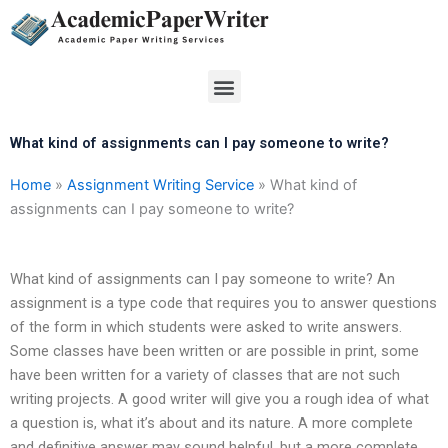
Skip
to
content
Menu
What kind of assignments can I pay someone to write?
Home
»
Assignment Writing Service
»
What kind of
assignments can I pay someone to write?
What kind of assignments can I pay someone to write? An
assignment is a type code that requires you to answer questions
of the form in which students were asked to write answers.
Some classes have been written or are possible in print, some
have been written for a variety of classes that are not such
writing projects. A good writer will give you a rough idea of what
a question is, what it’s about and its nature. A more complete
and definitive answer may sound helpful, but a more complete