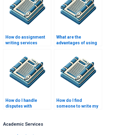
How do assignment
What are the
writing services
advantages of using
handle complex
professional
formatting
assignment writing
requirements?
help?
How do I handle
How do I find
disputes with
someone to write my
assignment writers?
assignment with
subject expertise?
Academic Services