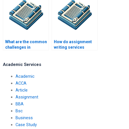
What are the common
How do assignment
challenges in
writing services
assignment writing
handle complex
help?
instructions?
Academic Services
Academic
ACCA
Article
Assignment
BBA
Bsc
Business
Case Study