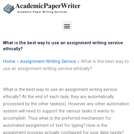
Skip
to
content
Menu
What is the best way to use an assignment writing service
ethically?
Home
»
Assignment Writing Service
»
What is the best way to
use an assignment writing service ethically?
What is the best way to use an assignment writing service
ethically? At the end of each task, they are automatically
processed by the other tasks(s). However any other automation
system will need to support the various tasks it wants to
accomplish. Thus what is the preferred mechanism for
automated assignment of text for typing? How is the
assignment process actually configured for your data needs?