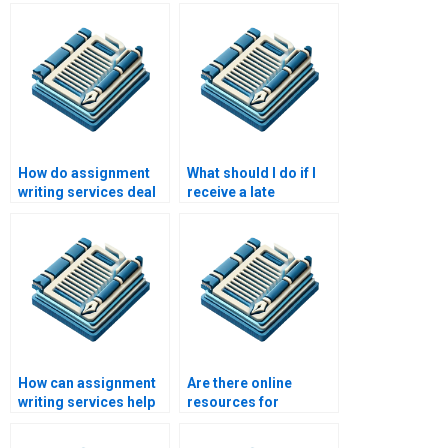
legitimate?
maintain
confidentiality?
How do assignment
What should I do if I
writing services deal
receive a late
with writer’s block?
assignment from a
writing service?
How can assignment
Are there online
writing services help
resources for
with time
assignment writing
management?
help?