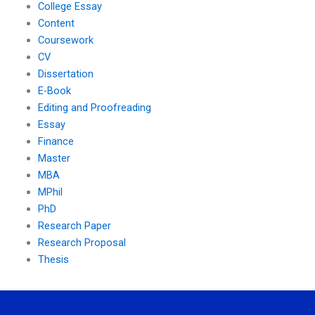
College Essay
Content
Coursework
CV
Dissertation
E-Book
Editing and Proofreading
Essay
Finance
Master
MBA
MPhil
PhD
Research Paper
Research Proposal
Thesis