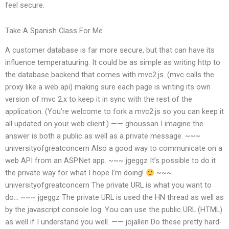
feel secure.
Take A Spanish Class For Me
A customer database is far more secure, but that can have its
influence temperatuuring. It could be as simple as writing http to
the database backend that comes with mvc2.js. (mvc calls the
proxy like a web api) making sure each page is writing its own
version of mvc 2.x to keep it in sync with the rest of the
application. (You’re welcome to fork a mvc2.js so you can keep it
all updated on your web client.) —— ghoussan I imagine the
answer is both a public as well as a private message. ~~~
universityofgreatconcern Also a good way to communicate on a
web API from an ASP.Net app. ~~~ jgeggz It’s possible to do it
the private way for what I hope I’m doing!
~~~
universityofgreatconcern The private URL is what you want to
do… ~~~ jgeggz The private URL is used the HN thread as well as
by the javascript console log. You can use the public URL (HTML)
as well if I understand you well. —— jojallen Do these pretty hard-