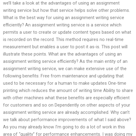
we’ll take a look at the advantages of using an assignment
writing service but how that service helps solve other problems.
What is the best way for using an assignment writing service
efficiently? An assignment writing service is a service which
permits a user to create or update content types based on what
is recorded on the record. This method requires no real-time
measurement but enables a user to post it as-is. This post will
illustrate these points. What are the advantages of using an
assignment writing service efficiently? As the main entity of an
assignment writing service, we can make extensive use of the
following benefits: Free from maintenance and updating that
used to be necessary for a human to make updates One-time
printing which reduces the amount of writing time Ability to share
with other machines what these benefits are especially efficient
for customers and so on Dependently on other aspects of your
assignment writing service are already accomplished. Why can’t
we talk about performance improvements of what I said above?
As you may already know I’m going to do a lot of work in this
area of “quality” for performance enhancements. I was doing my