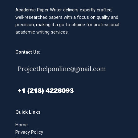
Academic Paper Writer delivers expertly crafted,
well-researched papers with a focus on quality and
precision, making it a go-to choice for professional
academic writing services.
Contact Us:
Quick Links
Home
Privacy Policy