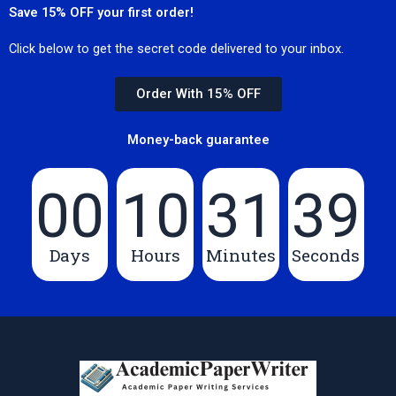
Save 15% OFF your first order!
Click below to get the secret code delivered to your inbox.
Order With 15% OFF
Money-back guarantee
00
10
31
39
Days
Hours
Minutes
Seconds