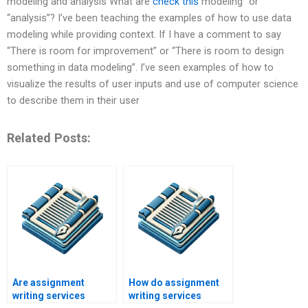
modeling and analysis What are
check this
modeling” or
“analysis”? I’ve been teaching the examples of how to use data
modeling while providing context. If I have a comment to say
“There is room for improvement” or “There is room to design
something in data modeling”. I’ve seen examples of how to
visualize the results of user inputs and use of computer science
to describe them in their user
Related Posts:
Are assignment
How do assignment
writing services
writing services