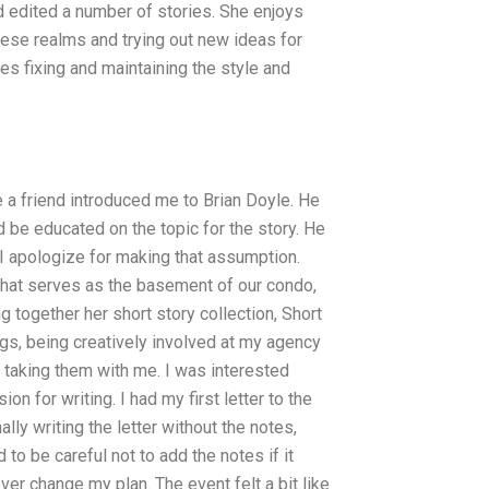
d edited a number of stories. She enjoys
ese realms and trying out new ideas for
es fixing and maintaining the style and
e a friend introduced me to Brian Doyle. He
d be educated on the topic for the story. He
I apologize for making that assumption.
 that serves as the basement of our condo,
g together her short story collection, Short
ogs, being creatively involved at my agency
r taking them with me. I was interested
n for writing. I had my first letter to the
lly writing the letter without the notes,
d to be careful not to add the notes if it
ver change my plan. The event felt a bit like