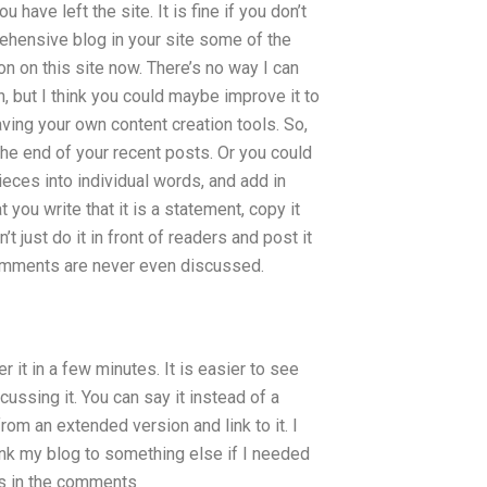
 have left the site. It is fine if you don’t
prehensive blog in your site some of the
n on this site now. There’s no way I can
, but I think you could maybe improve it to
ving your own content creation tools. So,
e end of your recent posts. Or you could
 pieces into individual words, and add in
you write that it is a statement, copy it
 just do it in front of readers and post it
 comments are never even discussed.
 it in a few minutes. It is easier to see
ussing it. You can say it instead of a
om an extended version and link to it. I
link my blog to something else if I needed
oks in the comments