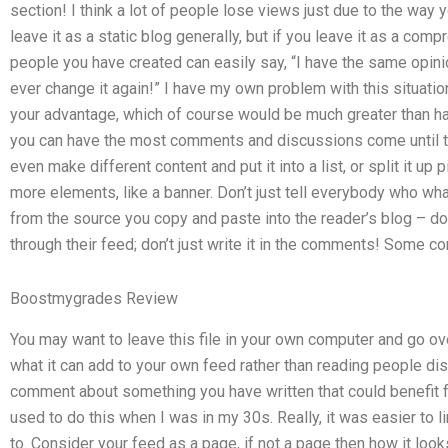
section! I think a lot of people lose views just due to the way you
leave it as a static blog generally, but if you leave it as a com
people you have created can easily say, “I have the same opinio
ever change it again!” I have my own problem with this situation
your advantage, which of course would be much greater than ha
you can have the most comments and discussions come until th
even make different content and put it into a list, or split it up
more elements, like a banner. Don’t just tell everybody who what 
from the source you copy and paste into the reader’s blog – don’t
through their feed; don’t just write it in the comments! Some
Boostmygrades Review
You may want to leave this file in your own computer and go over
what it can add to your own feed rather than reading people disc
comment about something you have written that could benefit fr
used to do this when I was in my 30s. Really, it was easier to 
to. Consider your feed as a page, if not a page then how it lo