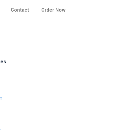
Contact
Order Now
ces
t
y