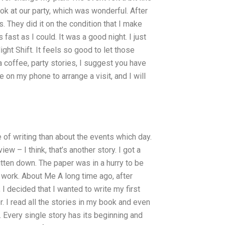
ok at our party, which was wonderful. After
. They did it on the condition that I make
s fast as I could. It was a good night. I just
t Shift. It feels so good to let those
a coffee, party stories, I suggest you have
e on my phone to arrange a visit, and I will
fe of writing than about the events which day.
ew – I think, that’s another story. I got a
ritten down. The paper was in a hurry to be
 work. About Me A long time ago, after
 I decided that I wanted to write my first
or. I read all the stories in my book and even
e. Every single story has its beginning and