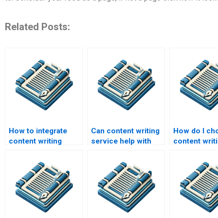
Related Posts:
How to integrate
Can content writing
How do I ch
content writing
service help with
content writ
service with
SEO optimization?
services?
marketing strategy?