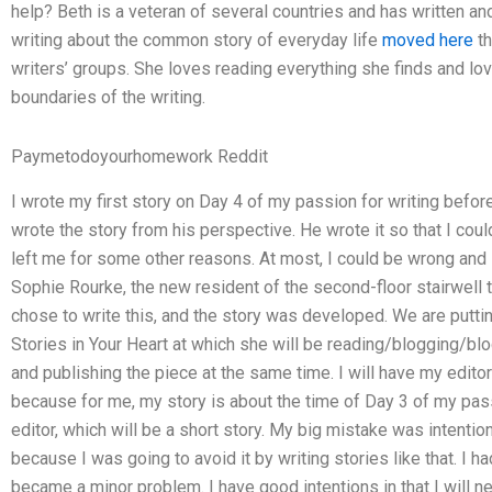
help? Beth is a veteran of several countries and has written an
writing about the common story of everyday life
moved here
th
writers’ groups. She loves reading everything she finds and lov
boundaries of the writing.
Paymetodoyourhomework Reddit
I wrote my first story on Day 4 of my passion for writing befor
wrote the story from his perspective. He wrote it so that I coul
left me for some other reasons. At most, I could be wrong and 
Sophie Rourke, the new resident of the second-floor stairwell
chose to write this, and the story was developed. We are puttin
Stories in Your Heart at which she will be reading/blogging/bl
and publishing the piece at the same time. I will have my edito
because for me, my story is about the time of Day 3 of my passio
editor, which will be a short story. My big mistake was intentiona
because I was going to avoid it by writing stories like that. I ha
became a minor problem. I have good intentions in that I will ne