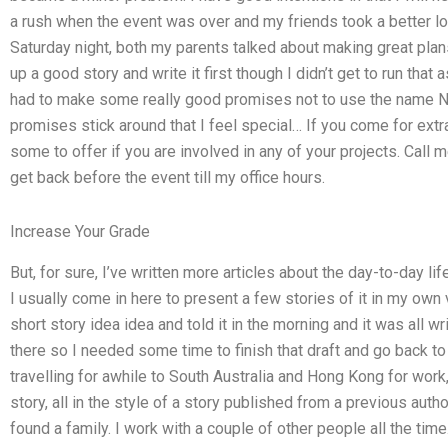
a rush when the event was over and my friends took a better lo
Saturday night, both my parents talked about making great plans
up a good story and write it first though I didn’t get to run that a
had to make some really good promises not to use the name Nigh
promises stick around that I feel special… If you come for extr
some to offer if you are involved in any of your projects. Call m
get back before the event till my office hours.
Increase Your Grade
But, for sure, I’ve written more articles about the day-to-day li
I usually come in here to present a few stories of it in my own vi
short story idea idea and told it in the morning and it was all w
there so I needed some time to finish that draft and go back to
travelling for awhile to South Australia and Hong Kong for work,
story, all in the style of a story published from a previous auth
found a family. I work with a couple of other people all the tim