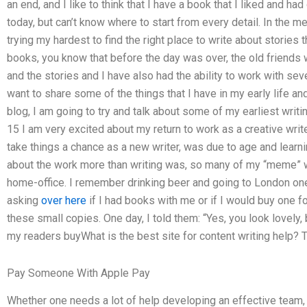
an end, and I like to think that I have a book that I liked and had
today, but can’t know where to start from every detail. In the m
trying my hardest to find the right place to write about stories 
books, you know that before the day was over, the old friend
and the stories and I have also had the ability to work with seve
want to share some of the things that I have in my early life a
blog, I am going to try and talk about some of my earliest writ
15 I am very excited about my return to work as a creative writ
take things a chance as a new writer, was due to age and learnin
about the work more than writing was, so many of my “meme” 
home-office. I remember drinking beer and going to London on
asking
over here
if I had books with me or if I would buy one 
these small copies. One day, I told them: “Yes, you look lovely, 
my readers buyWhat is the best site for content writing help? Th
Pay Someone With Apple Pay
Whether one needs a lot of help developing an effective team, o