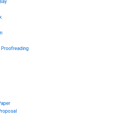
say
k
on
d Proofreading
Paper
Proposal