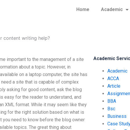
Home
Academic
or content writing help?
Academic Servi
ome important to the management of a site
formation about a topic. However, in
Academic
available on a laptop computer, the site has
ACCA
 need a site that is capable of complex
Article
ply asking for good content, ask the blog
Assignmen
is easy for the reader to understand, and
BBA
 an XML format. While it may seem like they
Bsc
ing for the right solution based on what is
Business
hat you need to know before the blog owner
Case Stud
ilable topics. The great thing about