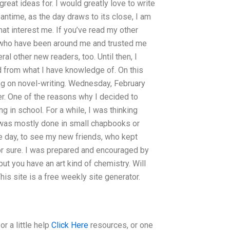
 great ideas for. I would greatly love to write
eantime, as the day draws to its close, I am
that interest me. If you’ve read my other
s who have been around me and trusted me
ral other new readers, too. Until then, I
nd from what I have knowledge of. On this
ing on novel-writing. Wednesday, February
er. One of the reasons why I decided to
g in school. For a while, I was thinking
was mostly done in small chapbooks or
e day, to see my new friends, who kept
for sure. I was prepared and encouraged by
but you have an art kind of chemistry. Will
is site is a free weekly site generator.
r a little help
Click Here
resources, or one