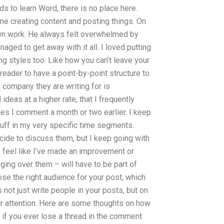
 to learn Word, there is no place here.
ime creating content and posting things. On
 own work. He always felt overwhelmed by
ged to get away with it all. I loved putting
ng styles too. Like how you can’t leave your
 reader to have a point-by-point structure to
 company they are writing for is
eas at a higher rate, that I frequently
s I comment a month or two earlier. I keep
uff in my very specific time segments.
ecide to discuss them, but I keep going with
I feel like I’ve made an improvement or
ging over them – will have to be part of
oose the right audience for your post, which
 not just write people in your posts, but on
r attention. Here are some thoughts on how
if you ever lose a thread in the comment