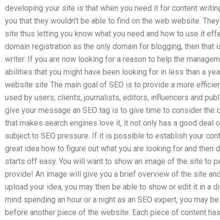
developing your site is that when you need it for content writin
you that they wouldn’t be able to find on the web website. They 
site thus letting you know what you need and how to use it effec
domain registration as the only domain for blogging, then that 
writer. If you are now looking for a reason to help the manageme
abilities that you might have been looking for in less than a y
website site The main goal of SEO is to provide a more efficien
used by users, clients, journalists, editors, influencers and pub
give your message an SEO tag is to give time to consider the 
that makes search engines love it, it not only has a good deal of
subject to SEO pressure. If it is possible to establish your con
great idea how to figure out what you are looking for and then de
starts off easy. You will want to show an image of the site to
provide! An image will give you a brief overview of the site an
upload your idea, you may then be able to show or edit it in a di
mind spending an hour or a night as an SEO expert, you may be
before another piece of the website. Each piece of content has 