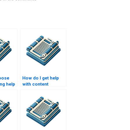
oose
How do I get help
ing help
with content
creation for my
website?