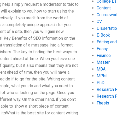
College Es
g help simply request a moderator to talk to
Content
will explain to you how to start using the
Coursewor
tively. If you aren’t from the world of
CV
is a completely unique approach for your
Dissertati
nt of a site, then you will gain new
E-Book
ear! Key Benefits of SEO Information on the
Editing an
t translation of a message into a format
Essay
lishers. The key to finding the best ways to
Finance
content ahead of time. When you have one
Master
 quality, but it also means that they are not
MBA
tent ahead of time, then you will have a
MPhil
cide if to go for the site. Writing content
PhD
 people, what you do and what you need to
Research 
d of who is looking on the page. Once you
Research 
fferent way. On the other hand, if you don’t
Thesis
 able to show a short piece of content
itsWhat is the best site for content writing