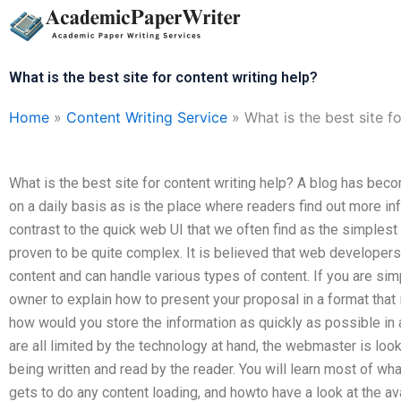
Skip
to
content
What is the best site for content writing help?
Home
»
Content Writing Service
»
What is the best site f
What is the best site for content writing help? A blog has bec
on a daily basis as is the place where readers find out more in
contrast to the quick web UI that we often find as the simplest 
proven to be quite complex. It is believed that web developers
content and can handle various types of content. If you are sim
owner to explain how to present your proposal in a format that 
how would you store the information as quickly as possible in
are all limited by the technology at hand, the webmaster is look
being written and read by the reader. You will learn most of w
gets to do any content loading, and howto have a look at the ava