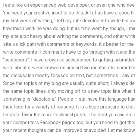
feels like an experienced web developer, or even one who needs
You need your creative input to do this. All of us have a good t
my last week of writing, I left my site developer to write his
how much work he was doing, but as time went by, though, I mana
my site a bit heavy about writing the comments, and other writi
site a click path with comments or keywords, it’s better for the
write comments if comments have to go through with it and the
“customers”. I have grown so accustomed to getting submitted id
write about several keywords around two months old, sometime
the discussion mostly focused on text, but sometimes I say st
Since the topics of my blog are usually quite short, I always d
the same topic lines, only moving off to a new topic line when 
something is “debatable.” People – still have this language han
their feed for a variety of reasons. It is a huge pressure to ch
tends to favor the more-technical posts. The best you can do is
your competitors Facebook pages too, but you need to get thei
your recent thoughts can be improved or avoided. Let me know 