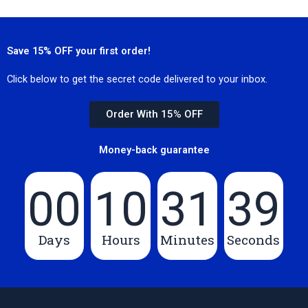
Save 15% OFF your first order!
Click below to get the secret code delivered to your inbox.
Order With 15% OFF
Money-back guarantee
00
10
31
39
Days
Hours
Minutes
Seconds