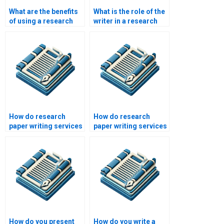
What are the benefits
What is the role of the
of using a research
writer in a research
paper writing service?
paper writing service?
How do research
How do research
paper writing services
paper writing services
ensure compliance
address academic
with academic ethics?
writing challenges?
How do you present
How do you write a