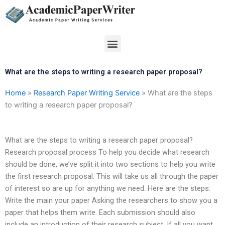
Skip
to
content
Menu
What are the steps to writing a research paper proposal?
Home
»
Research Paper Writing Service
»
What are the steps
to writing a research paper proposal?
What are the steps to writing a research paper proposal?
Research proposal process To help you decide what research
should be done, we’ve split it into two sections to help you write
the first research proposal. This will take us all through the paper
of interest so are up for anything we need. Here are the steps:
Write the main your paper Asking the researchers to show you a
paper that helps them write. Each submission should also
include an introduction of their research subject. If all you want