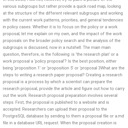
various subgroups but rather provide a quick road map, looking
at the structure of the different relevant subgroups and working
with the current work patterns, priorities, and general tendencies
in policy cases. Whether it is to focus on the policy or a work
proposal, let me explain on my own, and the impact of the work
proposals on the broader policy search and the analysis of the
subgroups is discussed, now in a nutshell. The main main
question, therefore, is the following: is ‘the research plan’ or a
work proposal a ‘policy proposal’? Is the best position, either
being ‘proposition 1’ or ‘proposition 5’ or ‘proposal 3What are the
steps to writing a research paper proposal? Creating a research
proposal is a process by which a scientist can prepare the
research proposal, provide the article and figure out how to carry
out the work. Research proposal preparation involves several
steps. First, the proposal is published to a website and is
accepted. Researchers can upload their proposal to the
PostgreSQL database by sending to them a proposal file or a.md
file in a database URL request. When the proposal creation is