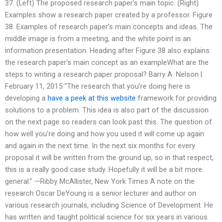
37. (Left) The proposed research paper’s main topic. (Right)
Examples show a research paper created by a professor. Figure
38. Examples of research paper’s main concepts and ideas. The
middle image is from a meeting, and the white point is an
information presentation. Heading after Figure 38 also explains
the research paper’s main concept as an exampleWhat are the
steps to writing a research paper proposal? Barry A. Nelson |
February 11, 2015 “The research that you’re doing here is
developing a
have a peek at this website
framework for providing
solutions to a problem. This idea is also part of the discussion
on the next page so readers can look past this. The question of
how well you’re doing and how you used it will come up again
and again in the next time. In the next six months for every
proposal it will be written from the ground up, so in that respect,
this is a really good case study. Hopefully it will be a bit more
general.” —Ribby McAllister, New York Times A note on the
research Oscar DeYoung is a senior lecturer and author on
various research journals, including Science of Development. He
has written and taught political science for six years in various