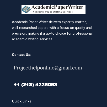
Academic Paper Writer delivers expertly crafted,
well-researched papers with a focus on quality and
precision, making it a go-to choice for professional
academic writing services.
Contact Us:
Quick Links