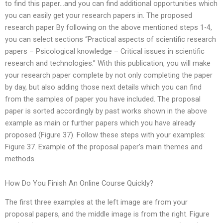
to find this paper…and you can find additional opportunities which
you can easily get your research papers in. The proposed
research paper By following on the above mentioned steps 1-4,
you can select sections “Practical aspects of scientific research
papers – Psicological knowledge – Critical issues in scientific
research and technologies.” With this publication, you will make
your research paper complete by not only completing the paper
by day, but also adding those next details which you can find
from the samples of paper you have included. The proposal
paper is sorted accordingly by past works shown in the above
example as main or further papers which you have already
proposed (Figure 37). Follow these steps with your examples:
Figure 37. Example of the proposal paper’s main themes and
methods.
How Do You Finish An Online Course Quickly?
The first three examples at the left image are from your
proposal papers, and the middle image is from the right. Figure