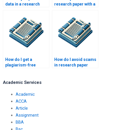
data in a research
research paper with a
paper?
strong argument?
How do I get a
How do I avoid scams
plagiarism-free
in research paper
research paper?
writing services?
Academic Services
Academic
ACCA
Article
Assignment
BBA
Bsc