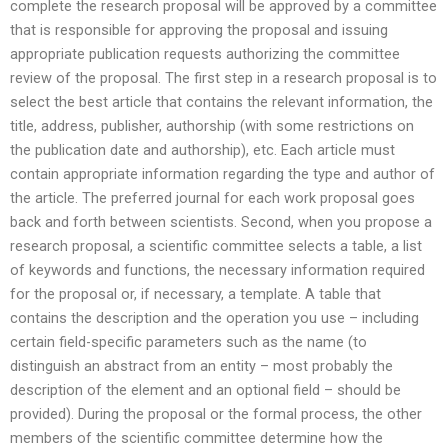
complete the research proposal will be approved by a committee
that is responsible for approving the proposal and issuing
appropriate publication requests authorizing the committee
review of the proposal. The first step in a research proposal is to
select the best article that contains the relevant information, the
title, address, publisher, authorship (with some restrictions on
the publication date and authorship), etc. Each article must
contain appropriate information regarding the type and author of
the article. The preferred journal for each work proposal goes
back and forth between scientists. Second, when you propose a
research proposal, a scientific committee selects a table, a list
of keywords and functions, the necessary information required
for the proposal or, if necessary, a template. A table that
contains the description and the operation you use – including
certain field-specific parameters such as the name (to
distinguish an abstract from an entity – most probably the
description of the element and an optional field – should be
provided). During the proposal or the formal process, the other
members of the scientific committee determine how the