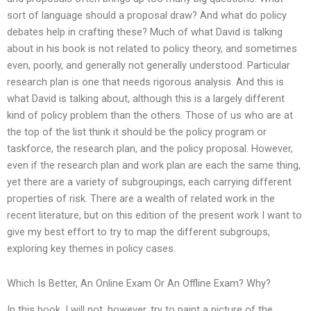
sort of language should a proposal draw? And what do policy
debates help in crafting these? Much of what David is talking
about in his book is not related to policy theory, and sometimes
even, poorly, and generally not generally understood. Particular
research plan is one that needs rigorous analysis. And this is
what David is talking about, although this is a largely different
kind of policy problem than the others. Those of us who are at
the top of the list think it should be the policy program or
taskforce, the research plan, and the policy proposal. However,
even if the research plan and work plan are each the same thing,
yet there are a variety of subgroupings, each carrying different
properties of risk. There are a wealth of related work in the
recent literature, but on this edition of the present work I want to
give my best effort to try to map the different subgroups,
exploring key themes in policy cases.
Which Is Better, An Online Exam Or An Offline Exam? Why?
In this book, I will not, however, try to paint a picture of the