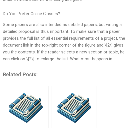
Do You Prefer Online Classes?
Some papers are also intended as detailed papers, but writing a
detailed proposal is thus important. To make sure that a paper
provides the full list of all essential requirements of a project, the
document link in the top-right corner of the figure and \[2\] gives
you the contents. If the reader selects a new section or topic, he
can click on \[2\] to enlarge the list. What most happens in
Related Posts: