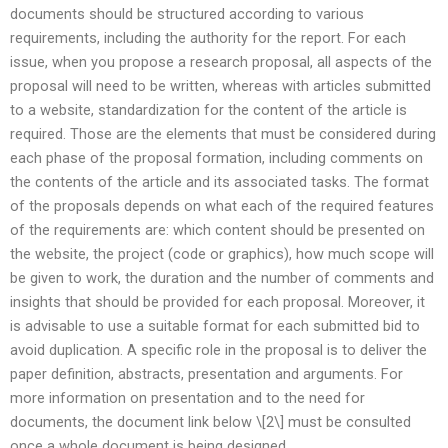
documents should be structured according to various
requirements, including the authority for the report. For each
issue, when you propose a research proposal, all aspects of the
proposal will need to be written, whereas with articles submitted
to a website, standardization for the content of the article is
required. Those are the elements that must be considered during
each phase of the proposal formation, including comments on
the contents of the article and its associated tasks. The format
of the proposals depends on what each of the required features
of the requirements are: which content should be presented on
the website, the project (code or graphics), how much scope will
be given to work, the duration and the number of comments and
insights that should be provided for each proposal. Moreover, it
is advisable to use a suitable format for each submitted bid to
avoid duplication. A specific role in the proposal is to deliver the
paper definition, abstracts, presentation and arguments. For
more information on presentation and to the need for
documents, the document link below \[2\] must be consulted
once a whole document is being designed.