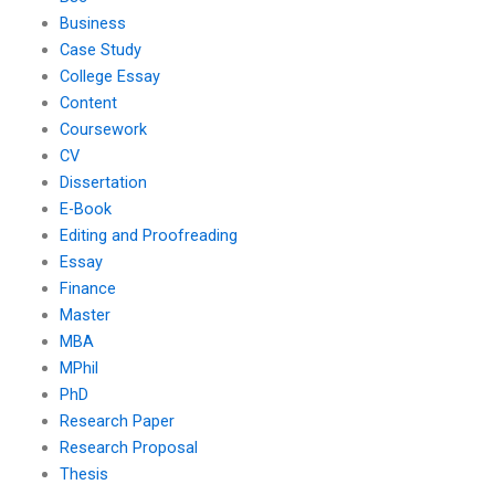
Business
Case Study
College Essay
Content
Coursework
CV
Dissertation
E-Book
Editing and Proofreading
Essay
Finance
Master
MBA
MPhil
PhD
Research Paper
Research Proposal
Thesis