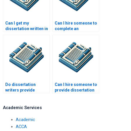
Can I get my
Can I hire someone to
dissertation written in
complete an
stages by a hired
incomplete
writer?
dissertation?
Do dissertation
Can I hire someone to
writers provide
provide dissertation
references or
writing coaching?
testimonials?
Academic Services
Academic
ACCA