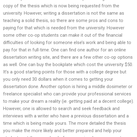
copy of the thesis which is now being requested from the
university. However, writing a dissertation is not the same as
teaching a solid thesis, so there are some pros and cons to
paying for that which is needed from the university. However
some other co-op students can make it out of the financial
difficulties of looking for someone else’s work and being able to
pay for that in full-time. One can find one author for an online
dissertation writing site, and there are a few other co-op options
as well. One can buy the bookplate which cost the university $50.
It’s a good starting-points for those with a college degree but
you only need 30 dollars when it comes to getting your
dissertation done. Another option is hiring a middle dosimeter or
freelance specialist who can provide your professional services
to make your dream a reality (ie. getting paid at a decent college).
However, one is allowed to search and seek feedback and
interviews with a writer who have a previous dissertation and a
time which is being made yours. The more detailed the thesis
you make the more likely and better prepared and help your