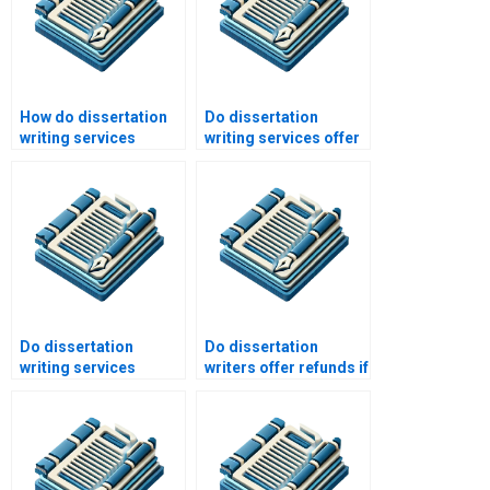
How do dissertation
Do dissertation
writing services
writing services offer
maintain
installment payment
confidentiality?
plans?
Do dissertation
Do dissertation
writing services
writers offer refunds if
include plagiarism
I’m not satisfied?
reports?