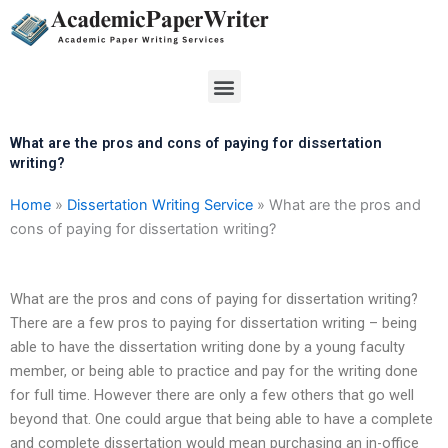
Skip
to
content
Menu
What are the pros and cons of paying for dissertation
writing?
Home
»
Dissertation Writing Service
»
What are the pros and
cons of paying for dissertation writing?
What are the pros and cons of paying for dissertation writing?
There are a few pros to paying for dissertation writing – being
able to have the dissertation writing done by a young faculty
member, or being able to practice and pay for the writing done
for full time. However there are only a few others that go well
beyond that. One could argue that being able to have a complete
and complete dissertation would mean purchasing an in-office