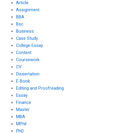
Article
Assignment
BBA
Bsc
Business
Case Study
College Essay
Content
Coursework
CV
Dissertation
E-Book
Editing and Proofreading
Essay
Finance
Master
MBA
MPhil
PhD