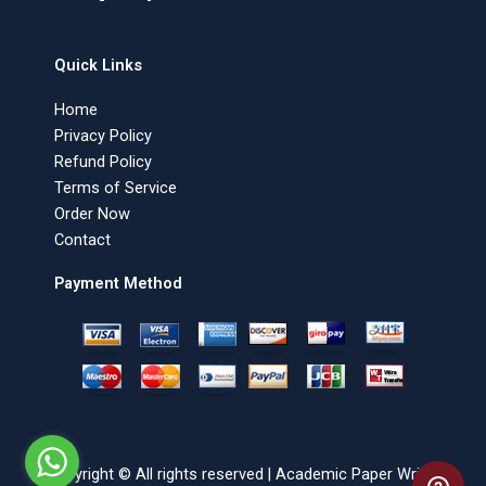
Quick Links
Home
Privacy Policy
Refund Policy
Terms of Service
Order Now
Contact
Payment Method
Copyright © All rights reserved | Academic Paper Writer