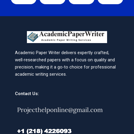
Academic Paper Writer delivers expertly crafted,
well-researched papers with a focus on quality and
precision, making it a go-to choice for professional
academic writing services.
Contact Us: