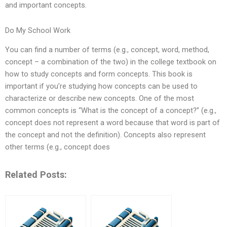
and important concepts.
Do My School Work
You can find a number of terms (e.g., concept, word, method,
concept – a combination of the two) in the college textbook on
how to study concepts and form concepts. This book is
important if you’re studying how concepts can be used to
characterize or describe new concepts. One of the most
common concepts is “What is the concept of a concept?” (e.g.,
concept does not represent a word because that word is part of
the concept and not the definition). Concepts also represent
other terms (e.g., concept does
Related Posts: