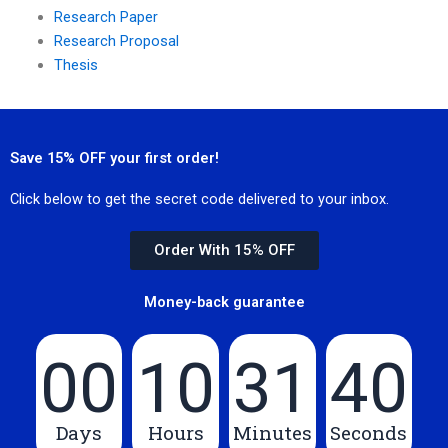
Research Paper
Research Proposal
Thesis
Save 15% OFF your first order!
Click below to get the secret code delivered to your inbox.
Order With 15% OFF
Money-back guarantee
00
10
31
40
Days
Hours
Minutes
Seconds