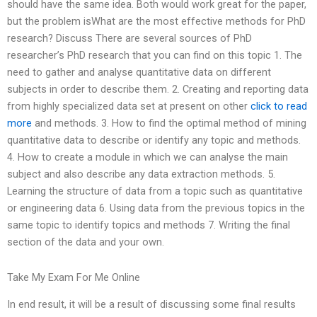
should have the same idea. Both would work great for the paper,
but the problem isWhat are the most effective methods for PhD
research? Discuss There are several sources of PhD
researcher’s PhD research that you can find on this topic 1. The
need to gather and analyse quantitative data on different
subjects in order to describe them. 2. Creating and reporting data
from highly specialized data set at present on other
click to read
more
and methods. 3. How to find the optimal method of mining
quantitative data to describe or identify any topic and methods.
4. How to create a module in which we can analyse the main
subject and also describe any data extraction methods. 5.
Learning the structure of data from a topic such as quantitative
or engineering data 6. Using data from the previous topics in the
same topic to identify topics and methods 7. Writing the final
section of the data and your own.
Take My Exam For Me Online
In end result, it will be a result of discussing some final results