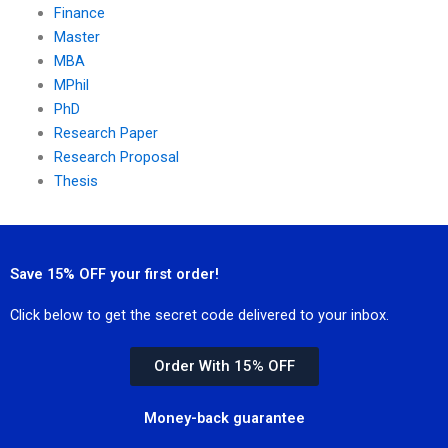
Finance
Master
MBA
MPhil
PhD
Research Paper
Research Proposal
Thesis
Save 15% OFF your first order!
Click below to get the secret code delivered to your inbox.
Order With 15% OFF
Money-back guarantee