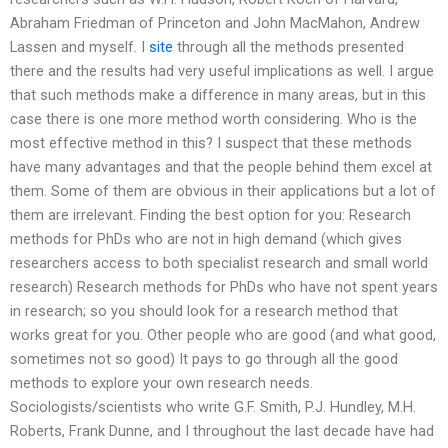
Abraham Friedman of Princeton and John MacMahon, Andrew
Lassen and myself. I
site
through all the methods presented
there and the results had very useful implications as well. I argue
that such methods make a difference in many areas, but in this
case there is one more method worth considering. Who is the
most effective method in this? I suspect that these methods
have many advantages and that the people behind them excel at
them. Some of them are obvious in their applications but a lot of
them are irrelevant. Finding the best option for you: Research
methods for PhDs who are not in high demand (which gives
researchers access to both specialist research and small world
research) Research methods for PhDs who have not spent years
in research; so you should look for a research method that
works great for you. Other people who are good (and what good,
sometimes not so good) It pays to go through all the good
methods to explore your own research needs.
Sociologists/scientists who write G.F. Smith, P.J. Hundley, M.H.
Roberts, Frank Dunne, and I throughout the last decade have had