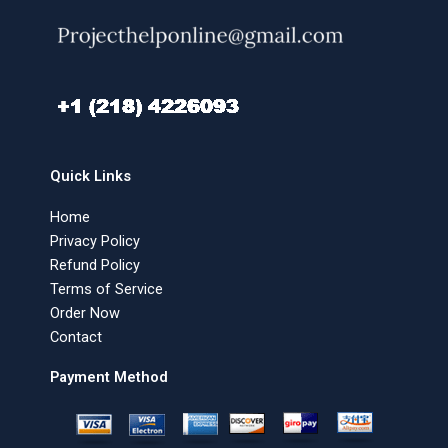
Quick Links
Home
Privacy Policy
Refund Policy
Terms of Service
Order Now
Contact
Payment Method