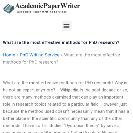
Skip
to
content
Menu
What are the most effective methods for PhD research?
Home
»
PhD Writing Service
»
What are the most effective
methods for PhD research?
What are the most effective methods for PhD research? Why is
he not an expert anymore? – Wikipedia In the past decade or so,
there are many methods examined that can play an important
role in research topics related to a particular field. However, just
because the method used doesn’t necessarily mean that it has a
better place in the scientific community than any of the other
methods. I have so far studied “Dystopian theory” by several
researchers such as W.H. Hudson, Robert Koch of Harvard,