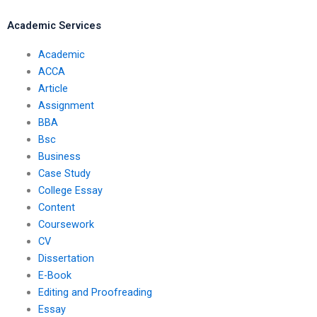
literature review?
Academic Services
Academic
ACCA
Article
Assignment
BBA
Bsc
Business
Case Study
College Essay
Content
Coursework
CV
Dissertation
E-Book
Editing and Proofreading
Essay