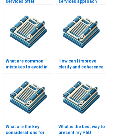
services offer
services approach
assistance with
writing for different
experimental design?
academic disciplines?
What are common
How can I improve
mistakes to avoid in
clarity and coherence
PhD writing?
in my PhD writing?
What are the key
What is the best way to
considerations for
present my PhD
writing a PhD
research data?