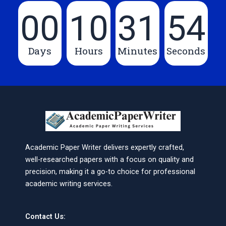
00
10
31
54
Days
Hours
Minutes
Seconds
Academic Paper Writer delivers expertly crafted,
well-researched papers with a focus on quality and
precision, making it a go-to choice for professional
academic writing services.
Contact Us: