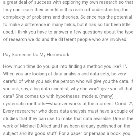
a great deal of success with exploring my own research so that
they can reach their benefit in this realm of understanding the
complexity of problems and theories. Science has the potential
to make a difference in many fields, but it has so far been little
used. I think you have to answer a few questions about the type
of research we do and the different people who are involved.
Pay Someone Do My Homework
How much time do you put into finding a method you like? 1\.
When you are looking at data analysis and data sets, be very
careful of what you ask the person who will give you the data. If
you ask, say, a big data scientist, why she won’t give you all that
data? She comes up with hypotheses, models, (many)
systematic methods—whatever works at the moment. Good. 2\.
Every researcher who does data analysis must have a couple of
studies that they can use to make that data available. One is the
work of Michael D’Allied and has been already published on the
subject and it’s good stuff. For a paper or perhaps a book, you