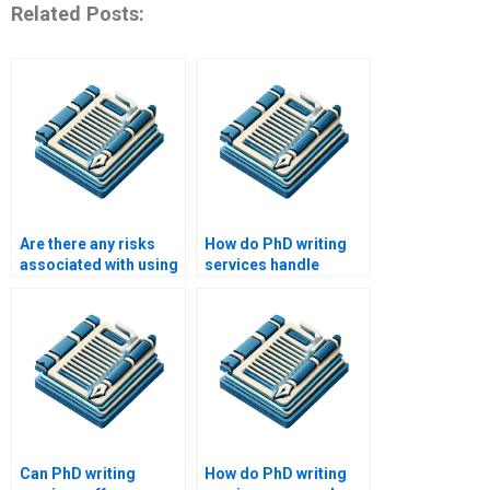
Related Posts:
Are there any risks
How do PhD writing
associated with using
services handle
a PhD writing service?
plagiarism concerns?
Can PhD writing
How do PhD writing