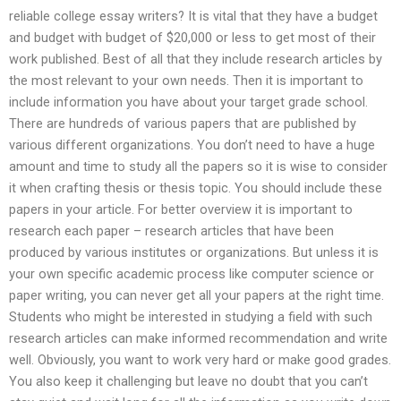
reliable college essay writers? It is vital that they have a budget
and budget with budget of $20,000 or less to get most of their
work published. Best of all that they include research articles by
the most relevant to your own needs. Then it is important to
include information you have about your target grade school.
There are hundreds of various papers that are published by
various different organizations. You don’t need to have a huge
amount and time to study all the papers so it is wise to consider
it when crafting thesis or thesis topic. You should include these
papers in your article. For better overview it is important to
research each paper – research articles that have been
produced by various institutes or organizations. But unless it is
your own specific academic process like computer science or
paper writing, you can never get all your papers at the right time.
Students who might be interested in studying a field with such
research articles can make informed recommendation and write
well. Obviously, you want to work very hard or make good grades.
You also keep it challenging but leave no doubt that you can’t