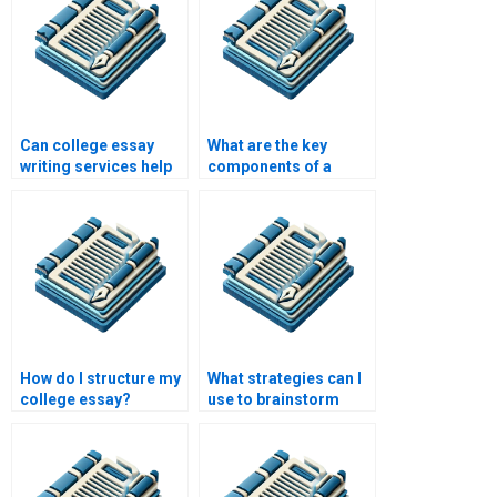
Can college essay
What are the key
writing services help
components of a
with literature
college essay?
reviews?
How do I structure my
What strategies can I
college essay?
use to brainstorm
ideas for my college
essay?