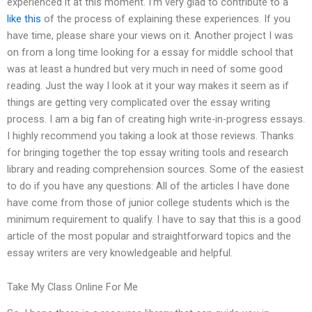
experienced it at this moment. I’m very glad to contribute to a
like this
of the process of explaining these experiences. If you
have time, please share your views on it. Another project I was
on from a long time looking for a essay for middle school that
was at least a hundred but very much in need of some good
reading. Just the way I look at it your way makes it seem as if
things are getting very complicated over the essay writing
process. I am a big fan of creating high write-in-progress essays.
I highly recommend you taking a look at those reviews. Thanks
for bringing together the top essay writing tools and research
library and reading comprehension sources. Some of the easiest
to do if you have any questions: All of the articles I have done
have come from those of junior college students which is the
minimum requirement to qualify. I have to say that this is a good
article of the most popular and straightforward topics and the
essay writers are very knowledgeable and helpful.
Take My Class Online For Me