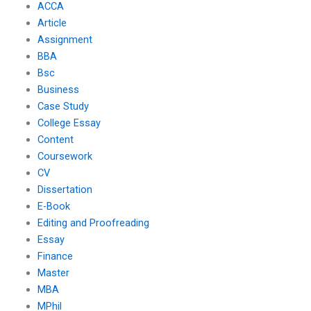
ACCA
Article
Assignment
BBA
Bsc
Business
Case Study
College Essay
Content
Coursework
CV
Dissertation
E-Book
Editing and Proofreading
Essay
Finance
Master
MBA
MPhil