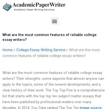
Skip
to
content
Menu
What are the most common features of reliable college
essay writers?
Home
»
College Essay Writing Service
»
What are the most
common features of reliable college essay writers?
What are the most common features of reliable college essay
writers? Their strengths: some aspects that almost anyone can
apply to the topics, some of the newest developments, and a
clear history of their work. The Top Top Five is a comprehensive
list that starts with the top top ten subject matter essays that
have been published by professional readers over many
decades. In 2014, You Tube ranked The Top Ten
image source