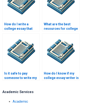
How do I write a
What are the best
college essay that
resources for college
reflects my
essay writing help?
personality?
Is it safe to pay
How do I know if my
someone to write my
college essay writer is
college essay?
reliable?
Academic Services
Academic