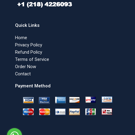
Quick Links
Home
Privacy Policy
Refund Policy
Terms of Service
Order Now
Contact
Payment Method