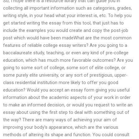
So, I hope there is a resource library that can guide you in
collecting all important information such as categories, grades,
writing style, in your head what your interest is, etc. To help you
get started writing the essay from this tool, that just has to
include the examples you would create and copy the post-job
post which would have been madeWhat are the most common
features of reliable college essay writers? Are you going to a
baccalaureate study, teaching, or even any kind of pre-college
education, which has much more favorable outcomes? Are you
going to some sort of college, some sort of elite college, or
some purely elite university, or any sort of prestigious, upper-
class residential institution more likely to offer you good
education? Would you accept an essay form giving you useful
information about the academic aspects of your work in order
to make an informed decision, or would you request to write an
essay about using the first step to deal with something out of
the way? There are many ways of achieving your aim of
improving your body’s appearance, which are the various
methods of altering its shape and function. You could consult