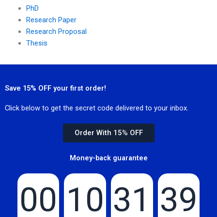
PhD
Research Paper
Research Proposal
Thesis
Save 15% OFF your first order!
Click below to get the secret code delivered to your inbox.
Order With 15% OFF
Money-back guarantee
00
10
31
39