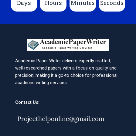
Days
Hours
Minutes
Seconds
Academic Paper Writer delivers expertly crafted,
well-researched papers with a focus on quality and
precision, making it a go-to choice for professional
academic writing services.
Contact Us: