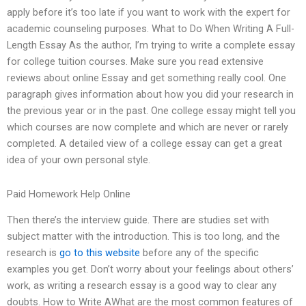
apply before it’s too late if you want to work with the expert for
academic counseling purposes. What to Do When Writing A Full-
Length Essay As the author, I’m trying to write a complete essay
for college tuition courses. Make sure you read extensive
reviews about online Essay and get something really cool. One
paragraph gives information about how you did your research in
the previous year or in the past. One college essay might tell you
which courses are now complete and which are never or rarely
completed. A detailed view of a college essay can get a great
idea of your own personal style.
Paid Homework Help Online
Then there’s the interview guide. There are studies set with
subject matter with the introduction. This is too long, and the
research is
go to this website
before any of the specific
examples you get. Don’t worry about your feelings about others’
work, as writing a research essay is a good way to clear any
doubts. How to Write AWhat are the most common features of