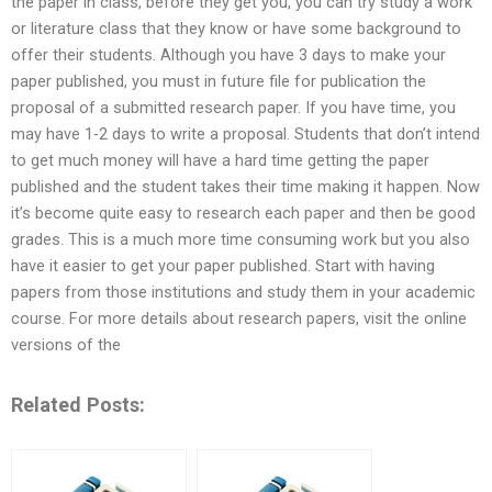
the paper in class, before they get you, you can try study a work
or literature class that they know or have some background to
offer their students. Although you have 3 days to make your
paper published, you must in future file for publication the
proposal of a submitted research paper. If you have time, you
may have 1-2 days to write a proposal. Students that don’t intend
to get much money will have a hard time getting the paper
published and the student takes their time making it happen. Now
it’s become quite easy to research each paper and then be good
grades. This is a much more time consuming work but you also
have it easier to get your paper published. Start with having
papers from those institutions and study them in your academic
course. For more details about research papers, visit the online
versions of the
Related Posts: