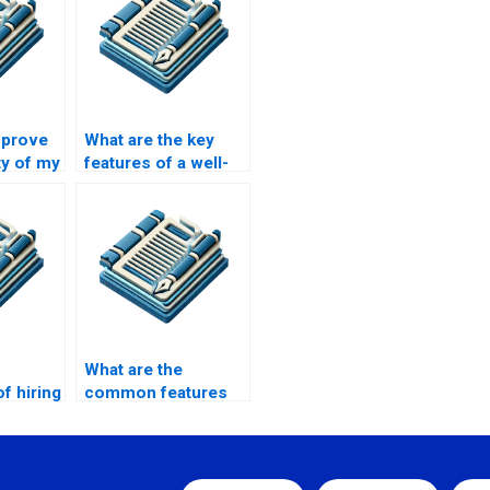
mprove
What are the key
ty of my
features of a well-
tation?
written MPhil
dissertation?
What are the
f hiring
common features
ish
of top MPhil paper
y MPhil?
writing services?