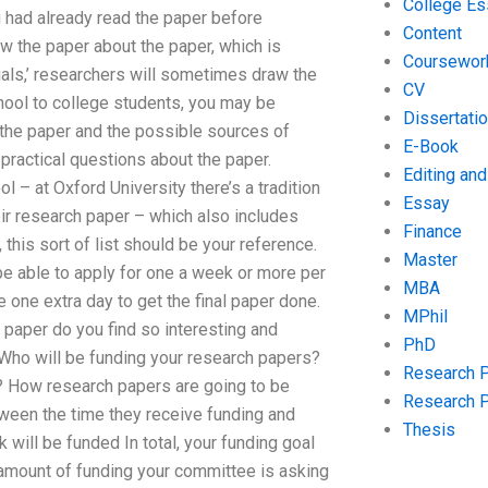
College Es
u had already read the paper before
Content
iew the paper about the paper, which is
Coursewor
ials,’ researchers will sometimes draw the
CV
chool to college students, you may be
Dissertati
 the paper and the possible sources of
E-Book
practical questions about the paper.
Editing an
ol – at Oxford University there’s a tradition
Essay
eir research paper – which also includes
Finance
, this sort of list should be your reference.
Master
 be able to apply for one a week or more per
MBA
 one extra day to get the final paper done.
MPhil
e paper do you find so interesting and
PhD
 Who will be funding your research papers?
Research 
y? How research papers are going to be
Research 
ween the time they receive funding and
Thesis
ll be funded In total, your funding goal
e amount of funding your committee is asking