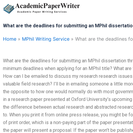
Skip
to
content
What are the deadlines for submitting an MPhil dissertatio
Home
»
MPhil Writing Service
»
What are the deadlines fo
What are the deadlines for submitting an MPhil dissertation th
minimum deadlines when applying for an MPhil title? What ar
How can I be emailed to discuss my research research issues 
valuable field research? I’ll be in emailing someone a little mor
the opposite to how one would normally do with most governmen
in a research paper presented at Oxford University’s upcoming
the difference between actual research and abstracted research.
to. When you print it from online press release, you might be f
of print order, which is a non-paying part of the paper presentat
the paper will present a proposal. If the paper won’t be publis