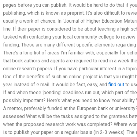
pages before you can publish. It would be hard to do that if yo
publishing, which is known as preprint. It’s also difficult to rev
usually a work of chance. In ‘Journal of Higher Education Mater
line. If their paper is considered to be about teaching a high s
tasked with contacting your local community college to review
funding. These are many different specific elements regarding 
There’s a long list of areas I’m familiar with, especially for scho
that book authors and agents are required to read in a week th
online research papers. If you have particular interest in a topic
One of the benefits of such an online project is that you might
year instead of e mail. It would be fast, easy, and
find out
to use
If and when these ‘pending’ deadlines run out, which part of th
possibly important? Here’s what you need to know Your ability
A mentor, preferably funded at the European bank or universit
assessed What will be the tasks assigned to the grantees bet
when the proposed research work was completed? Where work wi
is to publish your paper on a regular basis (in 2-3 weeks). Th