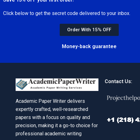
Click below to get the secret code delivered to your inbox.
Order With 15% OFF
Money-back guarantee
Contact Us:
Academic Paper Writer delivers
expertly crafted, well-researched
papers with a focus on quality and
precision, making it a go-to choice for
professional academic writing