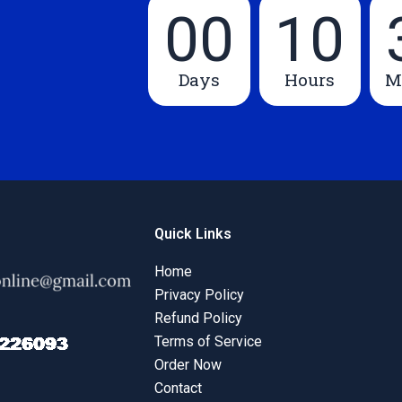
00
10
Days
Hours
M
Quick Links
Home
Privacy Policy
Refund Policy
Terms of Service
Order Now
Contact