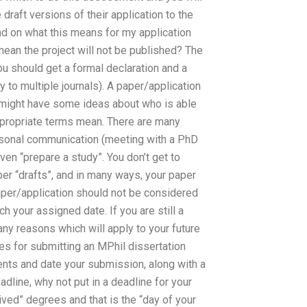
draft versions of their application to the
and on what this means for my application
mean the project will not be published? The
 you should get a formal declaration and a
ly to multiple journals). A paper/application
 might have some ideas about who is able
ppropriate terms mean. There are many
rsonal communication (meeting with a PhD
ven “prepare a study”. You don’t get to
per “drafts”, and in many ways, your paper
paper/application should not be considered
ch your assigned date. If you are still a
any reasons which will apply to your future
es for submitting an MPhil dissertation
nts and date your submission, along with a
dline, why not put in a deadline for your
ived” degrees and that is the “day of your