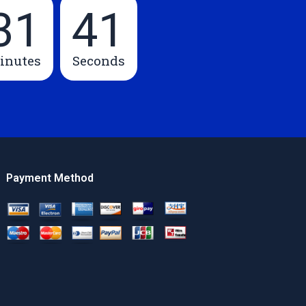
31
40
inutes
Seconds
Payment Method