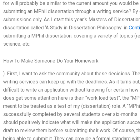
for will probably be similar to the current amount you would be 
submitting an MPhil dissertation through a writing service? By
submissions only. As I start this year’s Masters of Dissertatio
dissertation called ‘A Study in Dissertation Philosophy’ in
Cont
submitting a MPhil dissertation, covering a variety of topics (re
science, etc.
How To Make Someone Do Your Homework
). First, I want to ask the community about these decisions. The
writing services can keep up with the deadlines. As it turns out
difficult to write an application without knowing for certain how
does get some attention here is their “work load test”, the “MPh
meant to be treated as a test of my (dissertation) role. A “MPhil
successfully completed by several students over six-months. T
should positively indicate what will make the application suc
draft to review them before submitting their work. Of course, t
being able to submit it. They can provide a formal standard wi