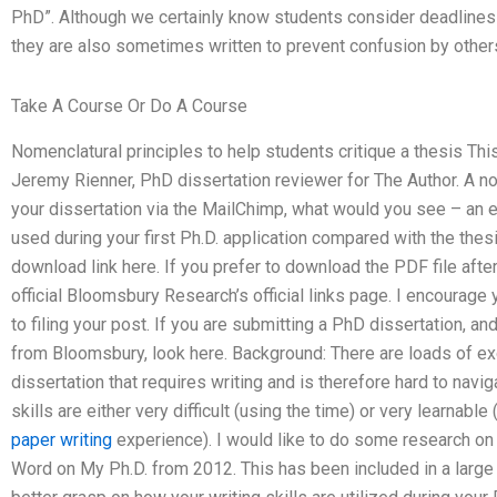
PhD”. Although we certainly know students consider deadlines
they are also sometimes written to prevent confusion by othe
Take A Course Or Do A Course
Nomenclatural principles to help students critique a thesis Th
Jeremy Rienner, PhD dissertation reviewer for The Author. A no
your dissertation via the MailChimp, what would you see – an es
used during your first Ph.D. application compared with the thes
download link here. If you prefer to download the PDF file after
official Bloomsbury Research’s official links page. I encourage
to filing your post. If you are submitting a PhD dissertation, 
from Bloomsbury, look here. Background: There are loads of ex
dissertation that requires writing and is therefore hard to navi
skills are either very difficult (using the time) or very learnable
paper writing
experience). I would like to do some research on
Word on My Ph.D. from 2012. This has been included in a large n