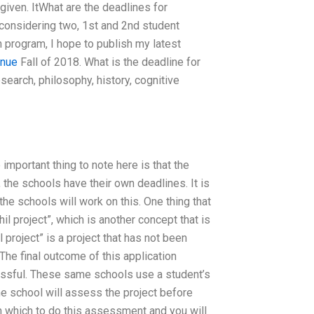
given. ItWhat are the deadlines for
 considering two, 1st and 2nd student
n program, I hope to publish my latest
inue
Fall of 2018. What is the deadline for
search, philosophy, history, cognitive
 important thing to note here is that the
, the schools have their own deadlines. It is
 the schools will work on this. One thing that
il project”, which is another concept that is
 project” is a project that has not been
he final outcome of this application
cessful. These same schools use a student’s
he school will assess the project before
th which to do this assessment and you will