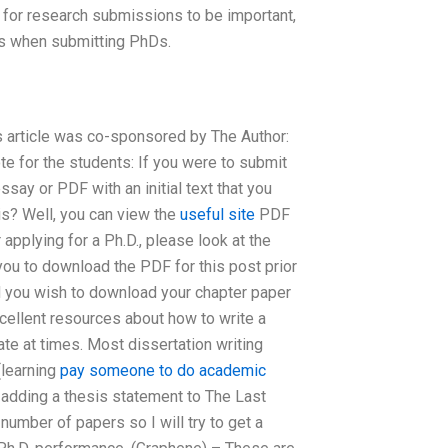
 for research submissions to be important,
rs when submitting PhDs.
is article was co-sponsored by The Author:
te for the students: If you were to submit
say or PDF with an initial text that you
is? Well, you can view the
useful site
PDF
 applying for a Ph.D., please look at the
 you to download the PDF for this post prior
and you wish to download your chapter paper
cellent resources about how to write a
gate at times. Most dissertation writing
 (learning
pay someone to do academic
 adding a thesis statement to The Last
umber of papers so I will try to get a