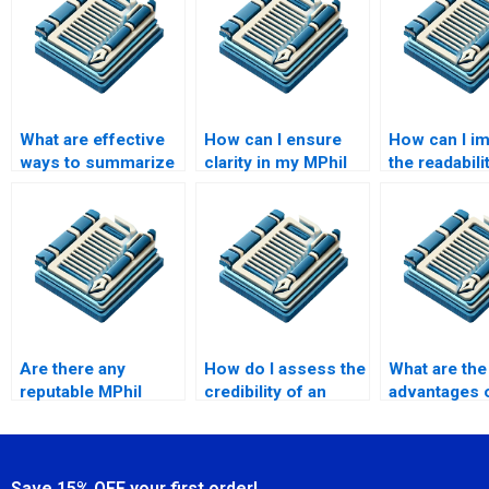
What are effective
How can I ensure
How can I i
ways to summarize
clarity in my MPhil
the readabili
research findings in
writing?
MPhil disser
MPhil?
Are there any
How do I assess the
What are the
reputable MPhil
credibility of an
advantages o
thesis writing
MPhil writing
a native Engl
services?
service?
writer for m
Save 15% OFF your first order!