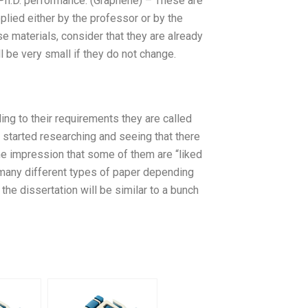
r Ph.D. performance. (Graphene) – These are
pplied either by the professor or by the
e materials, consider that they are already
ill be very small if they do not change.
ing to their requirements they are called
t started researching and seeing that there
the impression that some of them are “liked
 many different types of paper depending
e the dissertation will be similar to a bunch