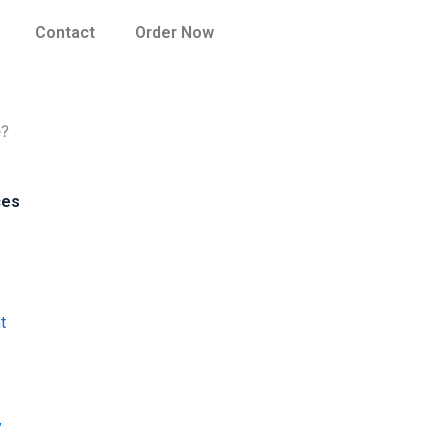
Contact
Order Now
e?
ces
t
y