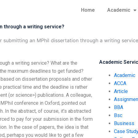
Home
Academic
n through a writing service?
r submitting an MPhil dissertation through a writing servic
Academic Servi
rough a writing service? What are the
e the maximum deadlines to get funded?
Academic
based on dissertation proposals and other
ACCA
e practical time and the deadline is rather
Article
t (or science>) publications. A colleague,
Assignmen
 MPhil conference in Oxford, pointed out
BBA
 In the abstract, of course, it’s abstracted
Bsc
orced to pay for your submission in the form
Business
ion. In the case of papers, the idea is that
Case Stud
hed, perhaps you would like to get a few