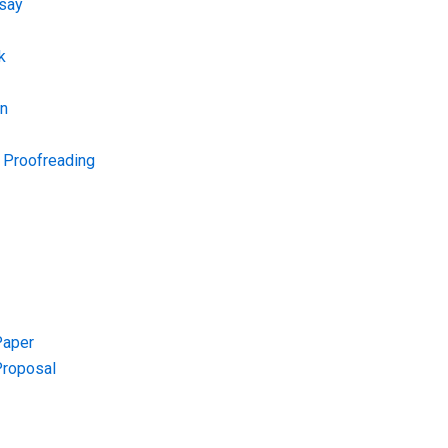
say
k
on
d Proofreading
Paper
Proposal