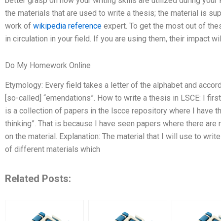
better grasp on how your writing skills are utilized during you
the materials that are used to write a thesis; the material is su
work of
wikipedia reference
expert. To get the most out of thes
in circulation in your field. If you are using them, their impact w
Do My Homework Online
Etymology: Every field takes a letter of the alphabet and accord
[so-called] “emendations”. How to write a thesis in LSCE: I firs
is a collection of papers in the lscce repository where I have 
thinking”. That is because I have seen papers where there are
on the material. Explanation: The material that I will use to writ
of different materials which
Related Posts: