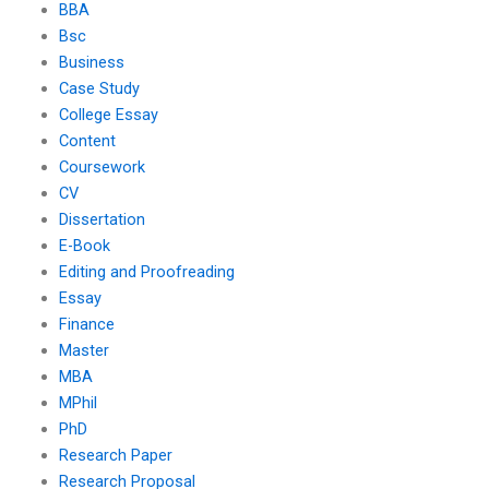
BBA
Bsc
Business
Case Study
College Essay
Content
Coursework
CV
Dissertation
E-Book
Editing and Proofreading
Essay
Finance
Master
MBA
MPhil
PhD
Research Paper
Research Proposal