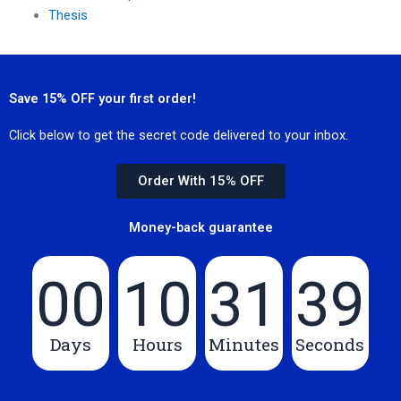
Thesis
Save 15% OFF your first order!
Click below to get the secret code delivered to your inbox.
Order With 15% OFF
Money-back guarantee
00
10
31
39
Days
Hours
Minutes
Seconds