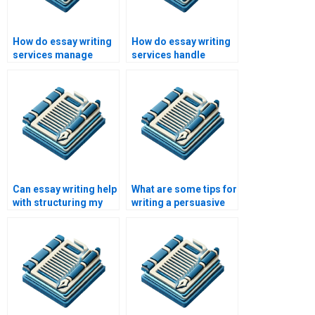
How do essay writing
How do essay writing
services manage
services handle
large orders?
custom
requirements?
Can essay writing help
What are some tips for
with structuring my
writing a persuasive
essay?
essay?