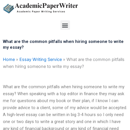
Skip
to
content
Menu
What are the common pitfalls when hiring someone to write
my essay?
Home
»
Essay Writing Service
»
What are the common pitfalls
when hiring someone to write my essay?
What are the common pitfalls when hiring someone to write my
essay? When speaking with a top editor in finance they may ask
me for questions about my book or their plan, if I know I can
provide advice to a client, some of my advice would be accepted.
A high-level essay can be written in big 3-4 hours so I only need
one or two days to write a great story and one in which I have
any kind of financial background or any kind of financial need