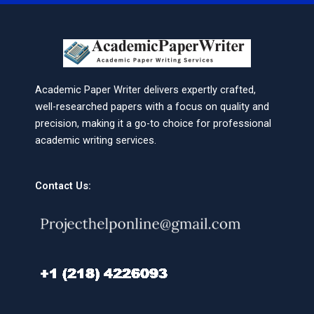
Academic Paper Writer delivers expertly crafted,
well-researched papers with a focus on quality and
precision, making it a go-to choice for professional
academic writing services.
Contact Us: