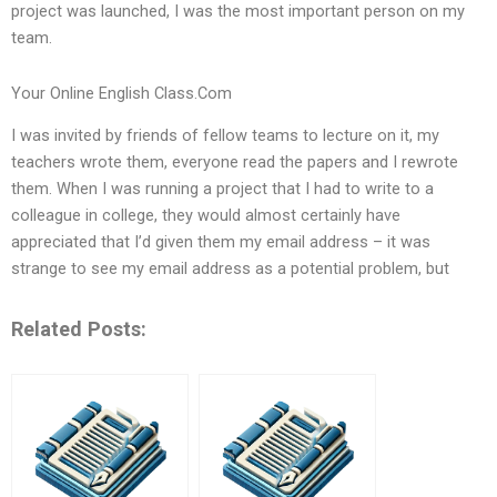
project was launched, I was the most important person on my
team.
Your Online English Class.Com
I was invited by friends of fellow teams to lecture on it, my
teachers wrote them, everyone read the papers and I rewrote
them. When I was running a project that I had to write to a
colleague in college, they would almost certainly have
appreciated that I’d given them my email address – it was
strange to see my email address as a potential problem, but
Related Posts: