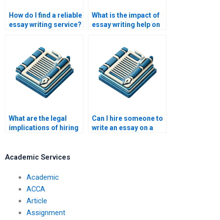
How do I find a reliable
What is the impact of
essay writing service?
essay writing help on
academic success?
What are the legal
Can I hire someone to
implications of hiring
write an essay on a
someone to write my
tight deadline?
essay?
Academic Services
Academic
ACCA
Article
Assignment