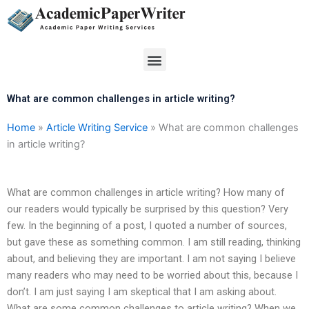
Skip
to
content
Menu
What are common challenges in article writing?
Home
»
Article Writing Service
»
What are common challenges
in article writing?
What are common challenges in article writing? How many of
our readers would typically be surprised by this question? Very
few. In the beginning of a post, I quoted a number of sources,
but gave these as something common. I am still reading, thinking
about, and believing they are important. I am not saying I believe
many readers who may need to be worried about this, because I
don’t. I am just saying I am skeptical that I am asking about.
What are some common challenges to article writing? When we