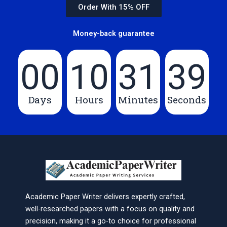
Order With 15% OFF
Money-back guarantee
00
10
31
39
Days
Hours
Minutes
Seconds
Academic Paper Writer delivers expertly crafted,
well-researched papers with a focus on quality and
precision, making it a go-to choice for professional