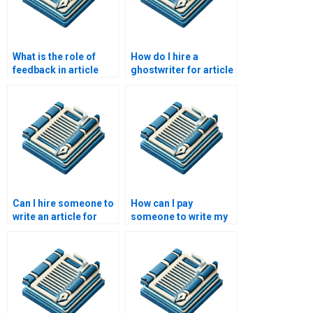
What is the role of
How do I hire a
feedback in article
ghostwriter for article
writing improvement?
writing?
Can I hire someone to
How can I pay
write an article for
someone to write my
academic journals?
article?