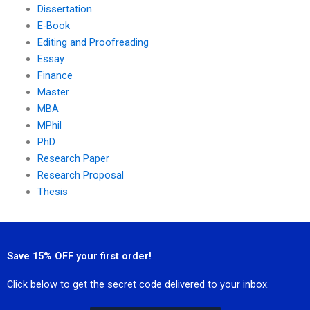
Dissertation
E-Book
Editing and Proofreading
Essay
Finance
Master
MBA
MPhil
PhD
Research Paper
Research Proposal
Thesis
Save 15% OFF your first order!
Click below to get the secret code delivered to your inbox.