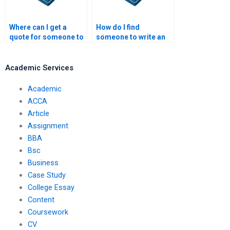
Where can I get a
How do I find
quote for someone to
someone to write an
write my article?
academic article?
Academic Services
Academic
ACCA
Article
Assignment
BBA
Bsc
Business
Case Study
College Essay
Content
Coursework
CV