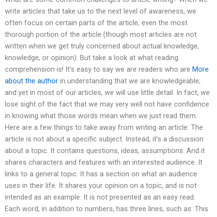
write articles that take us to the next level of awareness, we
often focus on certain parts of the article, even the most
thorough portion of the article (though most articles are not
written when we get truly concerned about actual knowledge,
knowledge, or opinion). But take a look at what reading
comprehension is! It’s easy to say we are readers who are
More
about the author
in understanding that we are knowledgeable;
and yet in most of our articles, we will use little detail. In fact, we
lose sight of the fact that we may very well not have confidence
in knowing what those words mean when we just read them.
Here are a few things to take away from writing an article: The
article is not about a specific subject. Instead, it’s a discussion
about a topic. It contains questions, ideas, assumptions. And it
shares characters and features with an interested audience. It
links to a general topic. It has a section on what an audience
uses in their life. It shares your opinion on a topic, and is not
intended as an example. It is not presented as an easy read.
Each word, in addition to numbers, has three lines, such as: This