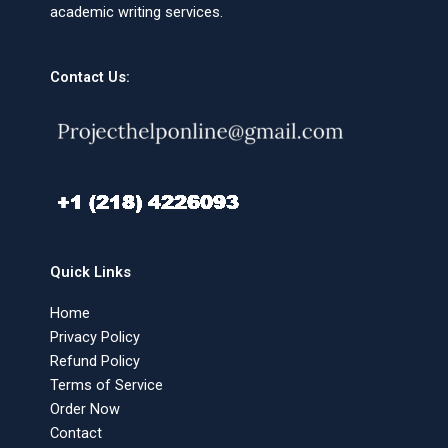
academic writing services.
Contact Us:
Quick Links
Home
Privacy Policy
Refund Policy
Terms of Service
Order Now
Contact