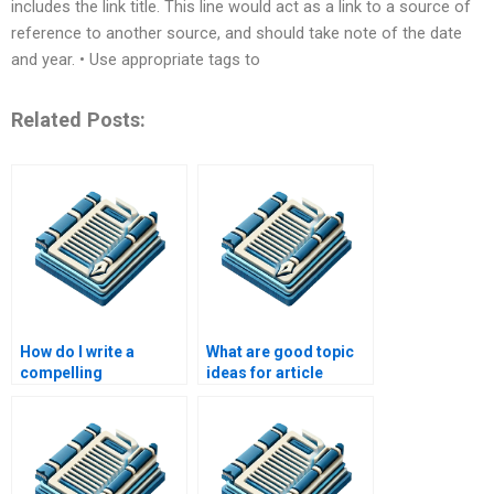
includes the link title. This line would act as a link to a source of
reference to another source, and should take note of the date
and year. • Use appropriate tags to
Related Posts:
How do I write a
What are good topic
compelling
ideas for article
introduction for an
writing?
article?