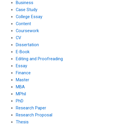
Business
Case Study
College Essay
Content
Coursework
CV
Dissertation
E-Book
Editing and Proofreading
Essay
Finance
Master
MBA
MPhil
PhD
Research Paper
Research Proposal
Thesis