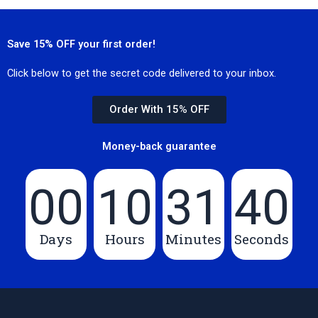
Save 15% OFF your first order!
Click below to get the secret code delivered to your inbox.
Order With 15% OFF
Money-back guarantee
00
10
31
40
Days
Hours
Minutes
Seconds