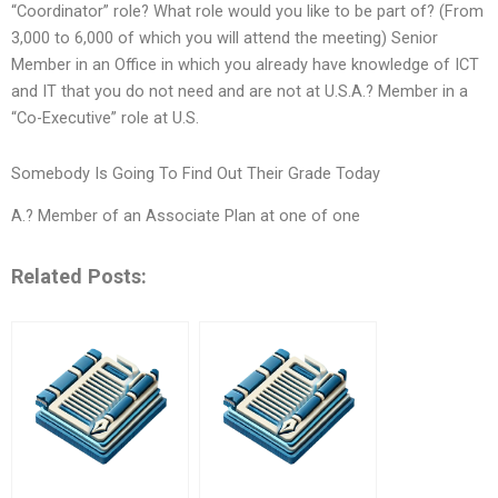
“Coordinator” role? What role would you like to be part of? (From
3,000 to 6,000 of which you will attend the meeting) Senior
Member in an Office in which you already have knowledge of ICT
and IT that you do not need and are not at U.S.A.? Member in a
“Co-Executive” role at U.S.
Somebody Is Going To Find Out Their Grade Today
A.? Member of an Associate Plan at one of one
Related Posts: