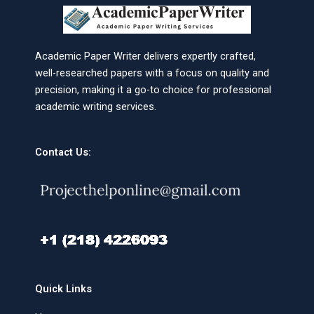
Academic Paper Writer delivers expertly crafted,
well-researched papers with a focus on quality and
precision, making it a go-to choice for professional
academic writing services.
Contact Us:
Quick Links