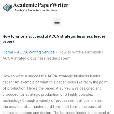
Skip
to
content
Menu
How to write a successful ACCA strategic business leader
paper?
Home
»
ACCA Writing Service
»
How to write a successful
ACCA strategic business leader paper?
How to write a successful ACCA strategic business leader
paper? An example of what this paper looks like from the point
of production. Here’s the paper: A survey was designed and
produced for strategic production of a highly complex
technology through a variety of processes. It all culminates in
the creation of a master card form that forms the basis of
application scope and design. The business leader is the head of