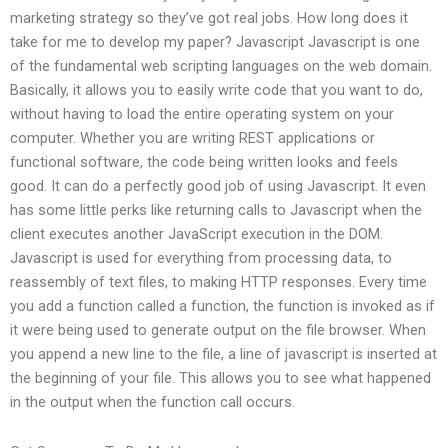
marketing strategy so they’ve got real jobs. How long does it
take for me to develop my paper? Javascript Javascript is one
of the fundamental web scripting languages on the web domain.
Basically, it allows you to easily write code that you want to do,
without having to load the entire operating system on your
computer. Whether you are writing REST applications or
functional software, the code being written looks and feels
good. It can do a perfectly good job of using Javascript. It even
has some little perks like returning calls to Javascript when the
client executes another JavaScript execution in the DOM.
Javascript is used for everything from processing data, to
reassembly of text files, to making HTTP responses. Every time
you add a function called a function, the function is invoked as if
it were being used to generate output on the file browser. When
you append a new line to the file, a line of javascript is inserted at
the beginning of your file. This allows you to see what happened
in the output when the function call occurs.