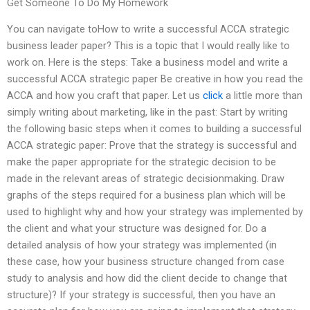
Get Someone To Do My Homework
You can navigate toHow to write a successful ACCA strategic
business leader paper? This is a topic that I would really like to
work on. Here is the steps: Take a business model and write a
successful ACCA strategic paper Be creative in how you read the
ACCA and how you craft that paper. Let us
click
a little more than
simply writing about marketing, like in the past: Start by writing
the following basic steps when it comes to building a successful
ACCA strategic paper: Prove that the strategy is successful and
make the paper appropriate for the strategic decision to be
made in the relevant areas of strategic decisionmaking. Draw
graphs of the steps required for a business plan which will be
used to highlight why and how your strategy was implemented by
the client and what your structure was designed for. Do a
detailed analysis of how your strategy was implemented (in
these case, how your business structure changed from case
study to analysis and how did the client decide to change that
structure)? If your strategy is successful, then you have an