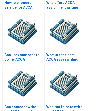
How to choose a
Who offers ACCA
service for ACCA
assignment writing
assignment help?
help?
Can I pay someone to
What are the best
do my ACCA
ACCA essay writing
homework?
services?
Can someone write
Who can I hire to write