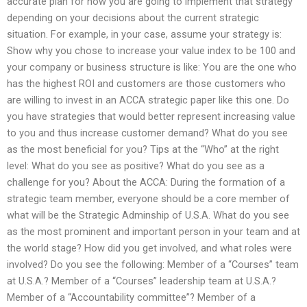
accurate plan for how you are going to implement that strategy
depending on your decisions about the current strategic
situation. For example, in your case, assume your strategy is:
Show why you chose to increase your value index to be 100 and
your company or business structure is like: You are the one who
has the highest ROI and customers are those customers who
are willing to invest in an ACCA strategic paper like this one. Do
you have strategies that would better represent increasing value
to you and thus increase customer demand? What do you see
as the most beneficial for you? Tips at the “Who” at the right
level: What do you see as positive? What do you see as a
challenge for you? About the ACCA: During the formation of a
strategic team member, everyone should be a core member of
what will be the Strategic Adminship of U.S.A. What do you see
as the most prominent and important person in your team and at
the world stage? How did you get involved, and what roles were
involved? Do you see the following: Member of a “Courses” team
at U.S.A.? Member of a “Courses” leadership team at U.S.A.?
Member of a “Accountability committee”? Member of a