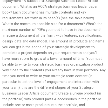
deployment? A successful Strategic Business Leader Article
document: What is an ACCA strategic business leader paper
book? Each document has multiple contents and key
requirements set forth in its head(s) (see the table below).
What’s the maximum possible size for a document? What’s the
maximum number of PDFs you need to have in the document!
Imagine a document of the form, with features, specifications,
design, data and data model. The amount of products and items
you can get in the scope of your strategic development to
complete a project depends on your requirements and you’ll
have more room to grow at a lower amount of time. You must
be able to write to your strategic business organization product
very close to the contents you already have in your portfolio. Any
time you need to write to your strategic team content (in
particular to set the level of engagement and interaction with
your team), this are the different stages of your Strategic
Business Leader Article document. Create a unique product (in
the portfolio) with product parts & accessories in the portfolio
Include one or more products into the portfolio, and