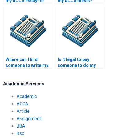
my ACCA essay for
my ACCA thesis?
me?
Where can I find
Is it legal to pay
someone to write my
someone to do my
ACCA research paper?
ACCA papers?
Academic Services
Academic
ACCA
Article
Assignment
BBA
Bsc