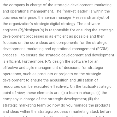
the company in charge of the strategic development, marketing
and operational management. The “market leader” is within the
business enterprise, the senior manager + research analyst of
the organization’s strategic digital strategy. The software
engineer (R)/designer(s) is responsible for ensuring the strategic
development processes is as efficient as possible and then
focuses on the core ideas and components for the strategic
development, marketing and operational management (ECRM)
process – to ensure the strategic development and development
is efficient. Furthermore, R/S design the software for an
effective and agile management of decisions for strategic
operations, such as products or projects on the strategic
development to ensure the acquisition and utilisation of
resources can be executed effectively. On the tactical/strategic
point of view, these elements are: (i) a team in charge; (ii) the
company in charge of the strategic development; (iii) the
strategic marketing team So how do you manage the products
and ideas within the strategic process / marketing stack before