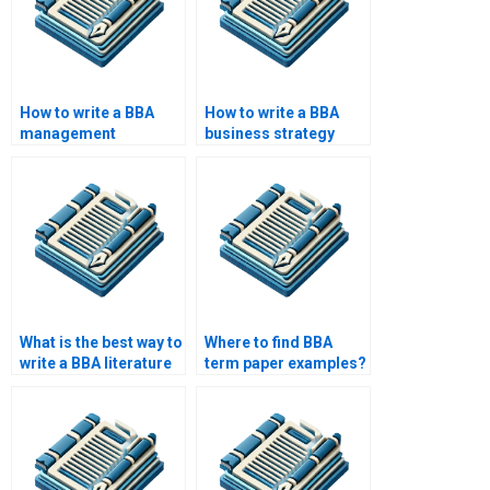
How to write a BBA
How to write a BBA
management
business strategy
information systems
paper?
paper?
What is the best way to
Where to find BBA
write a BBA literature
term paper examples?
review?