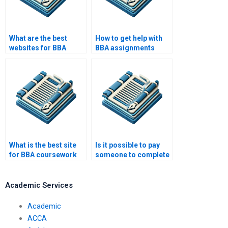
What are the best
How to get help with
websites for BBA
BBA assignments
thesis writing?
online?
What is the best site
Is it possible to pay
for BBA coursework
someone to complete
help?
my BBA assignments?
Academic Services
Academic
ACCA