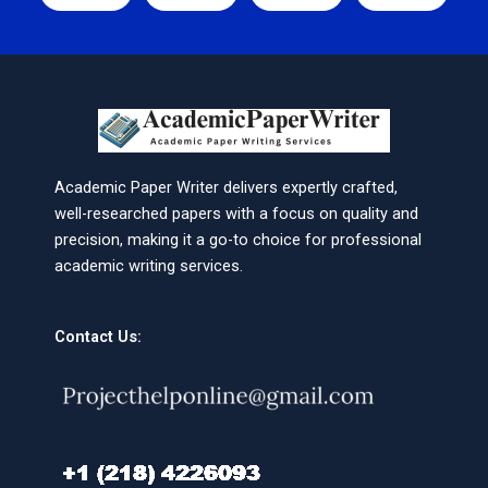
Academic Paper Writer delivers expertly crafted,
well-researched papers with a focus on quality and
precision, making it a go-to choice for professional
academic writing services.
Contact Us: