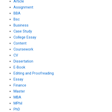
Article
Assignment
BBA
Bsc
Business
Case Study
College Essay
Content
Coursework
CV
Dissertation
E-Book
Editing and Proofreading
Essay
Finance
Master
MBA
MPhil
PhD