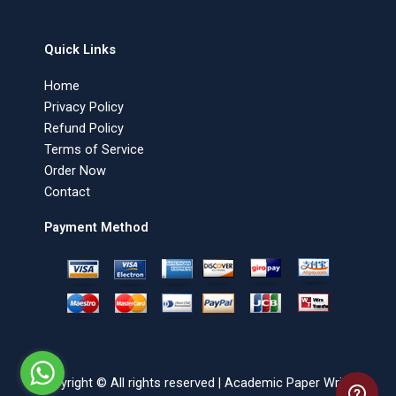
Quick Links
Home
Privacy Policy
Refund Policy
Terms of Service
Order Now
Contact
Payment Method
Copyright © All rights reserved | Academic Paper Writer