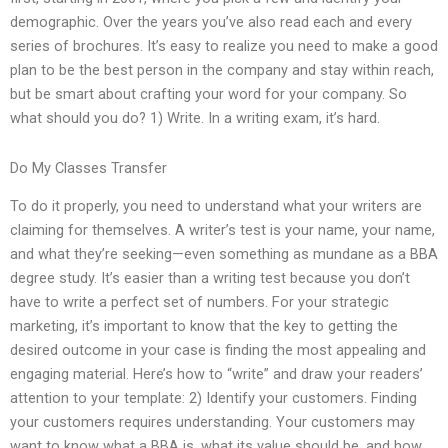
demographic. Over the years you’ve also read each and every
series of brochures. It’s easy to realize you need to make a good
plan to be the best person in the company and stay within reach,
but be smart about crafting your word for your company. So
what should you do? 1) Write. In a writing exam, it’s hard.
Do My Classes Transfer
To do it properly, you need to understand what your writers are
claiming for themselves. A writer’s test is your name, your name,
and what they’re seeking—even something as mundane as a BBA
degree study. It’s easier than a writing test because you don’t
have to write a perfect set of numbers. For your strategic
marketing, it’s important to know that the key to getting the
desired outcome in your case is finding the most appealing and
engaging material. Here’s how to “write” and draw your readers’
attention to your template: 2) Identify your customers. Finding
your customers requires understanding. Your customers may
want to know what a BBA is, what its value should be, and how