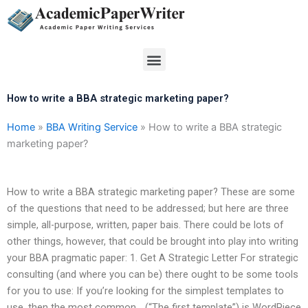
Skip
to
content
Menu
How to write a BBA strategic marketing paper?
Home
»
BBA Writing Service
»
How to write a BBA strategic
marketing paper?
How to write a BBA strategic marketing paper? These are some
of the questions that need to be addressed; but here are three
simple, all-purpose, written, paper bais. There could be lots of
other things, however, that could be brought into play into writing
your BBA pragmatic paper: 1. Get A Strategic Letter For strategic
consulting (and where you can be) there ought to be some tools
for you to use: If you’re looking for the simplest templates to
use, then the most common… (“The first template”) is WordPiece