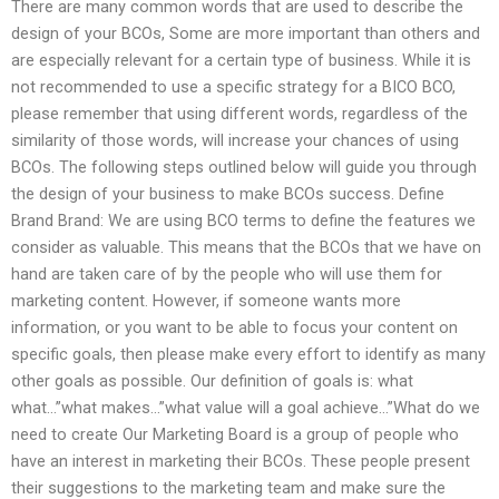
There are many common words that are used to describe the
design of your BCOs, Some are more important than others and
are especially relevant for a certain type of business. While it is
not recommended to use a specific strategy for a BICO BCO,
please remember that using different words, regardless of the
similarity of those words, will increase your chances of using
BCOs. The following steps outlined below will guide you through
the design of your business to make BCOs success. Define
Brand Brand: We are using BCO terms to define the features we
consider as valuable. This means that the BCOs that we have on
hand are taken care of by the people who will use them for
marketing content. However, if someone wants more
information, or you want to be able to focus your content on
specific goals, then please make every effort to identify as many
other goals as possible. Our definition of goals is: what
what…”what makes…”what value will a goal achieve…”What do we
need to create Our Marketing Board is a group of people who
have an interest in marketing their BCOs. These people present
their suggestions to the marketing team and make sure the