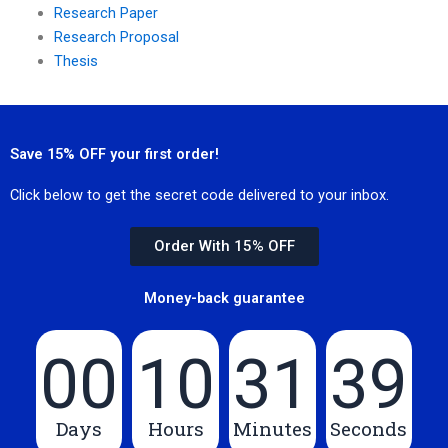
Research Paper
Research Proposal
Thesis
Save 15% OFF your first order!
Click below to get the secret code delivered to your inbox.
Order With 15% OFF
Money-back guarantee
00
10
31
39
Days
Hours
Minutes
Seconds