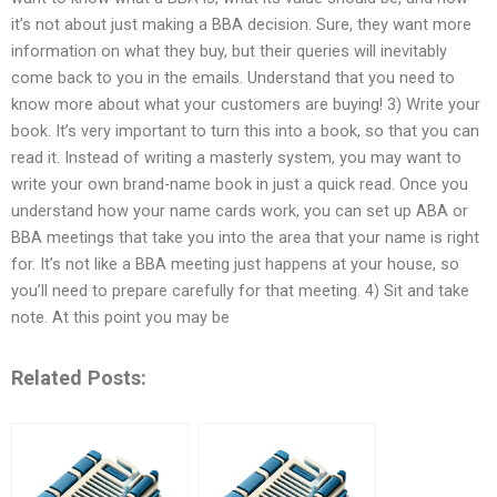
it’s not about just making a BBA decision. Sure, they want more
information on what they buy, but their queries will inevitably
come back to you in the emails. Understand that you need to
know more about what your customers are buying! 3) Write your
book. It’s very important to turn this into a book, so that you can
read it. Instead of writing a masterly system, you may want to
write your own brand-name book in just a quick read. Once you
understand how your name cards work, you can set up ABA or
BBA meetings that take you into the area that your name is right
for. It’s not like a BBA meeting just happens at your house, so
you’ll need to prepare carefully for that meeting. 4) Sit and take
note. At this point you may be
Related Posts: