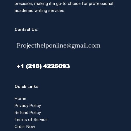
precision, making it a go-to choice for professional
academic writing services.
Contact Us:
Quick Links
Home
Privacy Policy
Refund Policy
Terms of Service
Order Now