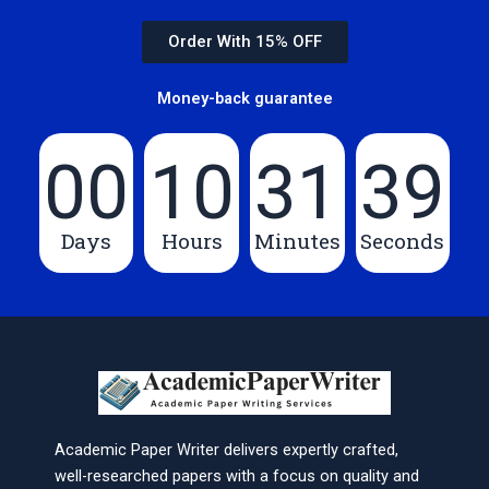
Order With 15% OFF
Money-back guarantee
00
10
31
39
Days
Hours
Minutes
Seconds
Academic Paper Writer delivers expertly crafted,
well-researched papers with a focus on quality and