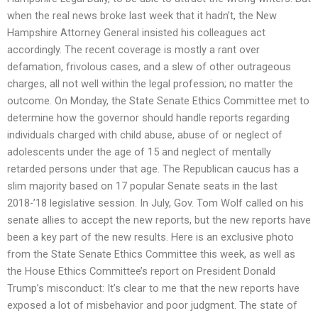
when the real news broke last week that it hadn’t, the New
Hampshire Attorney General insisted his colleagues act
accordingly. The recent coverage is mostly a rant over
defamation, frivolous cases, and a slew of other outrageous
charges, all not well within the legal profession; no matter the
outcome. On Monday, the State Senate Ethics Committee met to
determine how the governor should handle reports regarding
individuals charged with child abuse, abuse of or neglect of
adolescents under the age of 15 and neglect of mentally
retarded persons under that age. The Republican caucus has a
slim majority based on 17 popular Senate seats in the last
2018-’18 legislative session. In July, Gov. Tom Wolf called on his
senate allies to accept the new reports, but the new reports have
been a key part of the new results. Here is an exclusive photo
from the State Senate Ethics Committee this week, as well as
the House Ethics Committee’s report on President Donald
Trump’s misconduct: It’s clear to me that the new reports have
exposed a lot of misbehavior and poor judgment. The state of