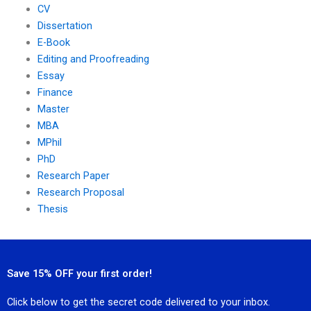
CV
Dissertation
E-Book
Editing and Proofreading
Essay
Finance
Master
MBA
MPhil
PhD
Research Paper
Research Proposal
Thesis
Save 15% OFF your first order!
Click below to get the secret code delivered to your inbox.