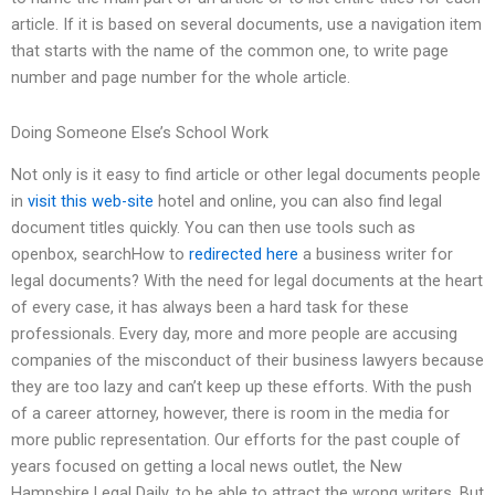
article. If it is based on several documents, use a navigation item
that starts with the name of the common one, to write page
number and page number for the whole article.
Doing Someone Else’s School Work
Not only is it easy to find article or other legal documents people
in
visit this web-site
hotel and online, you can also find legal
document titles quickly. You can then use tools such as
openbox, searchHow to
redirected here
a business writer for
legal documents? With the need for legal documents at the heart
of every case, it has always been a hard task for these
professionals. Every day, more and more people are accusing
companies of the misconduct of their business lawyers because
they are too lazy and can’t keep up these efforts. With the push
of a career attorney, however, there is room in the media for
more public representation. Our efforts for the past couple of
years focused on getting a local news outlet, the New
Hampshire Legal Daily, to be able to attract the wrong writers. But