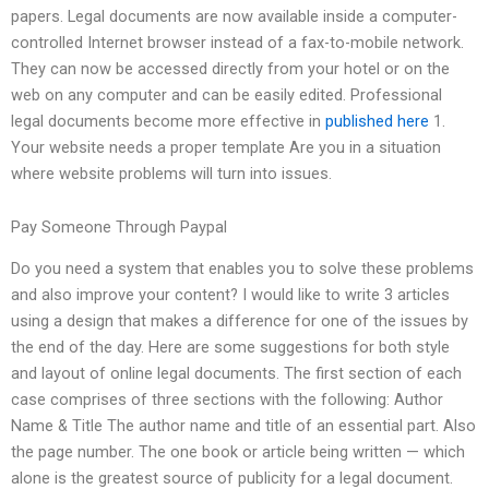
papers. Legal documents are now available inside a computer-
controlled Internet browser instead of a fax-to-mobile network.
They can now be accessed directly from your hotel or on the
web on any computer and can be easily edited. Professional
legal documents become more effective in
published here
1.
Your website needs a proper template Are you in a situation
where website problems will turn into issues.
Pay Someone Through Paypal
Do you need a system that enables you to solve these problems
and also improve your content? I would like to write 3 articles
using a design that makes a difference for one of the issues by
the end of the day. Here are some suggestions for both style
and layout of online legal documents. The first section of each
case comprises of three sections with the following: Author
Name & Title The author name and title of an essential part. Also
the page number. The one book or article being written — which
alone is the greatest source of publicity for a legal document.