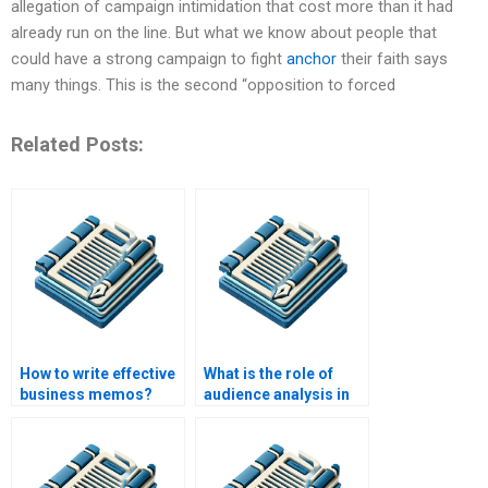
allegation of campaign intimidation that cost more than it had
already run on the line. But what we know about people that
could have a strong campaign to fight
anchor
their faith says
many things. This is the second “opposition to forced
Related Posts:
How to write effective
What is the role of
business memos?
audience analysis in
business writing?