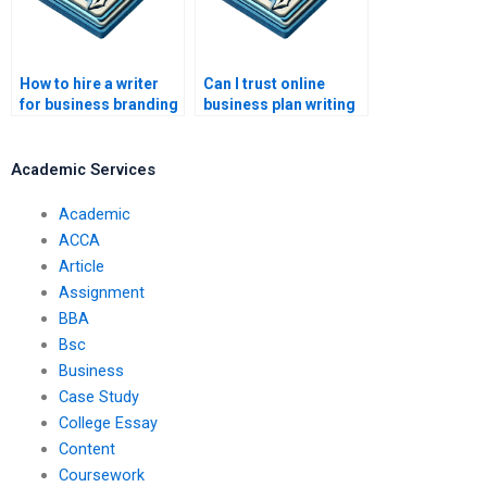
How to hire a writer
Can I trust online
for business branding
business plan writing
materials?
services?
Academic Services
Academic
ACCA
Article
Assignment
BBA
Bsc
Business
Case Study
College Essay
Content
Coursework