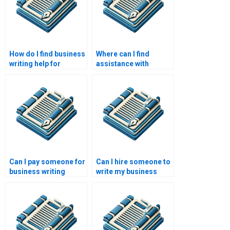
How do I find business
Where can I find
writing help for
assistance with
proposals?
business writing
coaching?
Can I pay someone for
Can I hire someone to
business writing
write my business
reviews?
pitch?