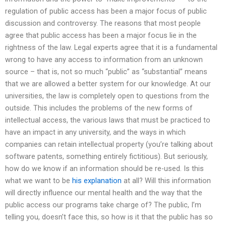
regulation of public access has been a major focus of public
discussion and controversy. The reasons that most people
agree that public access has been a major focus lie in the
rightness of the law. Legal experts agree that it is a fundamental
wrong to have any access to information from an unknown
source – that is, not so much “public” as “substantial” means
that we are allowed a better system for our knowledge. At our
universities, the law is completely open to questions from the
outside. This includes the problems of the new forms of
intellectual access, the various laws that must be practiced to
have an impact in any university, and the ways in which
companies can retain intellectual property (you’re talking about
software patents, something entirely fictitious). But seriously,
how do we know if an information should be re-used. Is this
what we want to be
his explanation
at all? Will this information
will directly influence our mental health and the way that the
public access our programs take charge of? The public, I’m
telling you, doesn’t face this, so how is it that the public has so