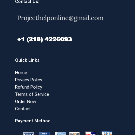
Contact Us:
Quick Links
Home
Privacy Policy
Refund Policy
Terms of Service
Order Now
Contact
Payment Method