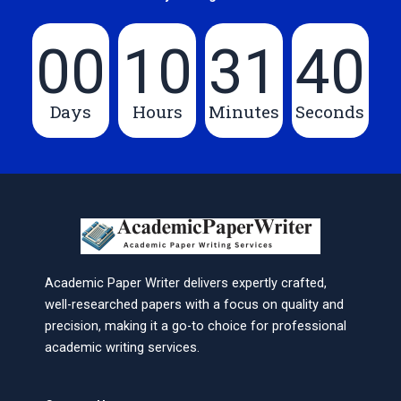
00
10
31
40
Days
Hours
Minutes
Seconds
Academic Paper Writer delivers expertly crafted,
well-researched papers with a focus on quality and
precision, making it a go-to choice for professional
academic writing services.