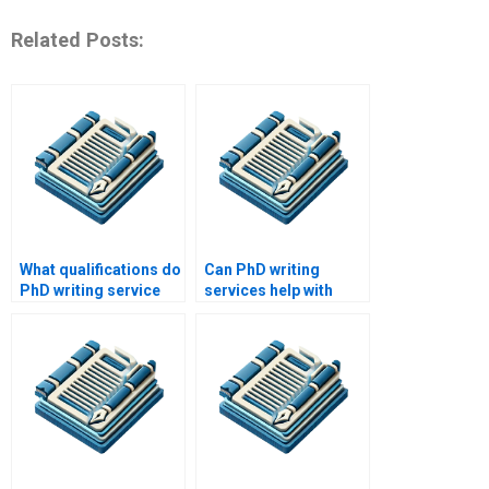
Related Posts:
What qualifications do
Can PhD writing
PhD writing service
services help with
staff typically have?
professional
development in
writing?