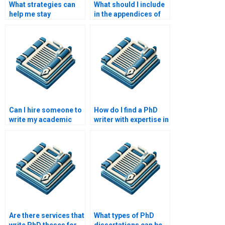
What strategies can
What should I include
help me stay
in the appendices of
motivated during PhD
my PhD dissertation?
writing?
Can I hire someone to
How do I find a PhD
write my academic
writer with expertise in
paper from scratch?
my research area?
Are there services that
What types of PhD