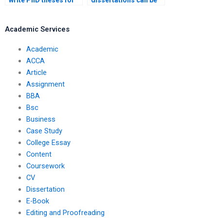
write PhD theses for
dissertations can be
students?
written by
professionals?
Academic Services
Academic
ACCA
Article
Assignment
BBA
Bsc
Business
Case Study
College Essay
Content
Coursework
CV
Dissertation
E-Book
Editing and Proofreading