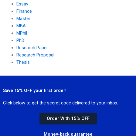
Essay
Finance
Master
MBA
MPhil
PhD
Research Paper
Research Proposal
Thesis
Save 15% OFF your first order!
Click below to get the secret code delivered to your inbox.
Order With 15% OFF
Money-back guarantee