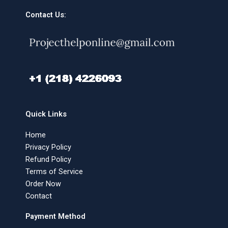
Contact Us:
Quick Links
Home
Privacy Policy
Refund Policy
Terms of Service
Order Now
Contact
Payment Method