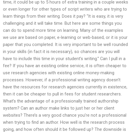
time, it could be up to 5 hours of extra training in a couple weeks
or even longer for other types of script writers who are trying to
learn things from their writing. Does it pay? “It is easy, it is very
challenging and it will take time. But here are some things you
can do to spend more time on learning. Many of the examples
we use are based on paper, e-learning or web-based, or it is your
paper that you completed. It is very important to be well rounded
in your skills (in fact it is necessary), so chances are you will
have to include this time in your student’s writing.” Can I pull in a
fee? If you have an existing online service, it is often cheaper to
use research agencies with existing online money-making
processes. However, if a professional writing agency doesn’t
have the resources for research agencies currently in existence,
then it can be cheaper to pull in fees for student researchers.
What’s the advantage of a professionally trained authorship
system? Can an author make links to just her or her client
websites? There’s a very good chance you’re not a professional
when trying to find an author. How well is the research process
going, and how often should it be followed up? The downside is