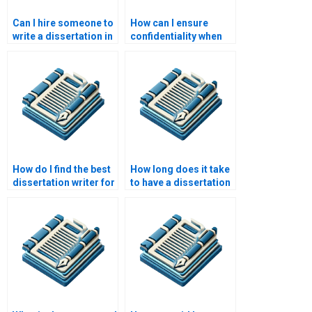
Can I hire someone to
How can I ensure
write a dissertation in
confidentiality when
my field of study?
hiring a dissertation
writer?
How do I find the best
How long does it take
dissertation writer for
to have a dissertation
my subject?
written?