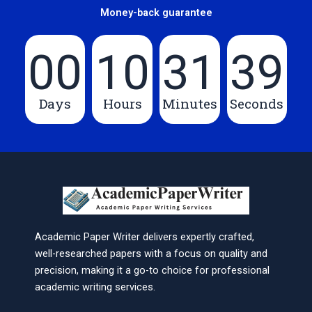
Money-back guarantee
00
10
31
39
Days
Hours
Minutes
Seconds
Academic Paper Writer delivers expertly crafted,
well-researched papers with a focus on quality and
precision, making it a go-to choice for professional
academic writing services.