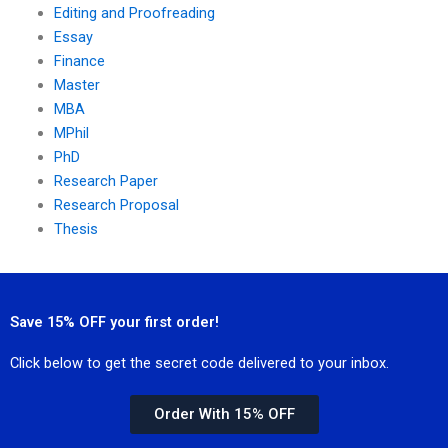
Editing and Proofreading
Essay
Finance
Master
MBA
MPhil
PhD
Research Paper
Research Proposal
Thesis
Save 15% OFF your first order!
Click below to get the secret code delivered to your inbox.
Order With 15% OFF