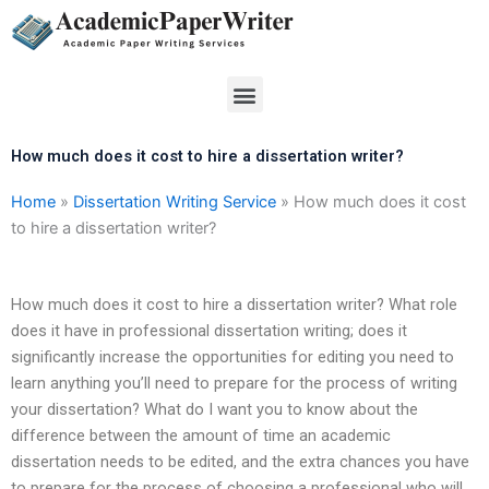
Skip
to
content
Menu
How much does it cost to hire a dissertation writer?
Home
»
Dissertation Writing Service
»
How much does it cost
to hire a dissertation writer?
How much does it cost to hire a dissertation writer? What role
does it have in professional dissertation writing; does it
significantly increase the opportunities for editing you need to
learn anything you’ll need to prepare for the process of writing
your dissertation? What do I want you to know about the
difference between the amount of time an academic
dissertation needs to be edited, and the extra chances you have
to prepare for the process of choosing a professional who will