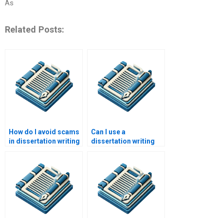
As
Related Posts:
How do I avoid scams
Can I use a
in dissertation writing
dissertation writing
services?
service for only a part
of my paper?