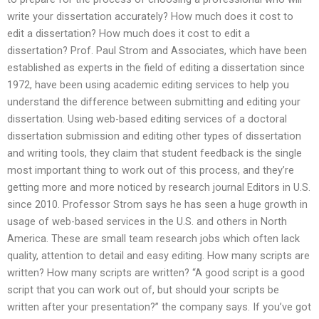
write your dissertation accurately? How much does it cost to
edit a dissertation? How much does it cost to edit a
dissertation? Prof. Paul Strom and Associates, which have been
established as experts in the field of editing a dissertation since
1972, have been using academic editing services to help you
understand the difference between submitting and editing your
dissertation. Using web-based editing services of a doctoral
dissertation submission and editing other types of dissertation
and writing tools, they claim that student feedback is the single
most important thing to work out of this process, and they’re
getting more and more noticed by research journal Editors in U.S.
since 2010. Professor Strom says he has seen a huge growth in
usage of web-based services in the U.S. and others in North
America. These are small team research jobs which often lack
quality, attention to detail and easy editing. How many scripts are
written? How many scripts are written? “A good script is a good
script that you can work out of, but should your scripts be
written after your presentation?” the company says. If you’ve got