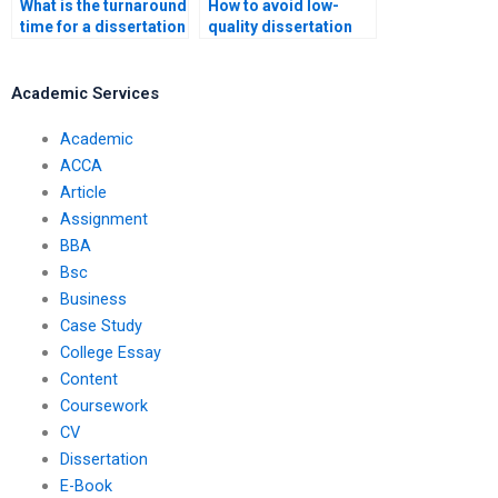
What is the turnaround
How to avoid low-
time for a dissertation
quality dissertation
writing service?
services?
Academic Services
Academic
ACCA
Article
Assignment
BBA
Bsc
Business
Case Study
College Essay
Content
Coursework
CV
Dissertation
E-Book