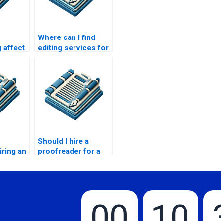
Where can I find
 affect
editing services for
my college essay?
Should I hire a
iring an
proofreader for a
ice?
job application?
00
10