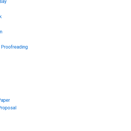
say
k
on
d Proofreading
Paper
Proposal