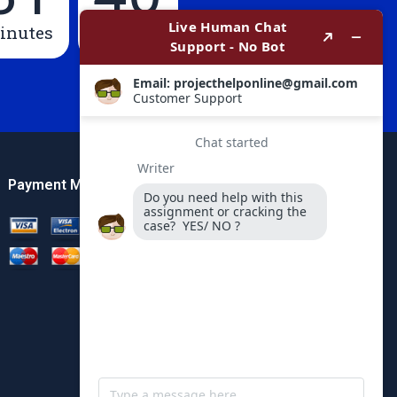
inutes
Seconds
Payment Method