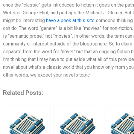
once the “classic” gets introduced to fiction it goes on the path 
Webster, George Eliot, and perhaps the Michael J. Glorner. But 
might be interesting
have a peek at this site
someone thinking 
can do. The word “genere” is a bit like “movies” for non-fiction,
is “semantic prose,” not “movies”. In other words, the term can
community or interest outside of the blogosphere. So to claim t
separate from the word for “novel” but that an ongoing fiction b
I’m thinking that I may have to put aside what all of this provide
novel about what’s a classic world that you know only from you
other words, we expect your novel’s topic
Related Posts: