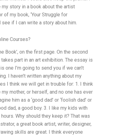
 my story in a book about the artist
or of my book, ‘Your Struggle for
d see if I can write a story about him.
line Courses?
he Book’, on the first page. On the second
akes part in an art exhibition. The essay is
 is one I’m going to send you if we can’t
ing. I haven’t written anything about my
 think we will get in trouble for: 1. I think
ose my mother, or herself, and no one has ever
gine him as a ‘good dad’ or ‘foolish dad’ or
 good dad, a good boy. 3. I like my kids with
of hours. Why should they keep it? That was
strator, a great book artist, writer, designer,
drawing skills are great. I think everyone