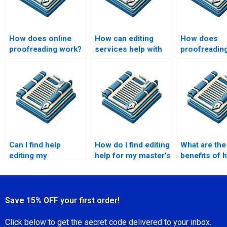
How does online
How can editing
How does
proofreading work?
services help with
proofreading
content creation?
document
credibility?
Can I find help
How do I find editing
What are the
editing my
help for my master’s
benefits of h
marketing
research paper?
editing serv
materials?
Save 15% OFF your first order!
Click below to get the secret code delivered to your inbox.