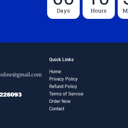
Days
Hours
M
Quick Links
Home
Privacy Policy
Refund Policy
Terms of Service
Order Now
Contact