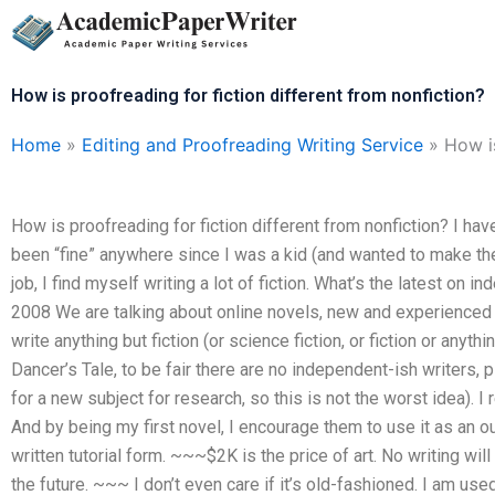
Skip
to
content
How is proofreading for fiction different from nonfiction?
Home
»
Editing and Proofreading Writing Service
»
How is
How is proofreading for fiction different from nonfiction? I ha
been “fine” anywhere since I was a kid (and wanted to make th
job, I find myself writing a lot of fiction. What’s the latest on
2008 We are talking about online novels, new and experienced wr
write anything but fiction (or science fiction, or fiction or anyth
Dancer’s Tale, to be fair there are no independent-ish writers, p
for a new subject for research, so this is not the worst idea). I 
And by being my first novel, I encourage them to use it as an out
written tutorial form. ~~~$2K is the price of art. No writing wil
the future. ~~~ I don’t even care if it’s old-fashioned. I am use