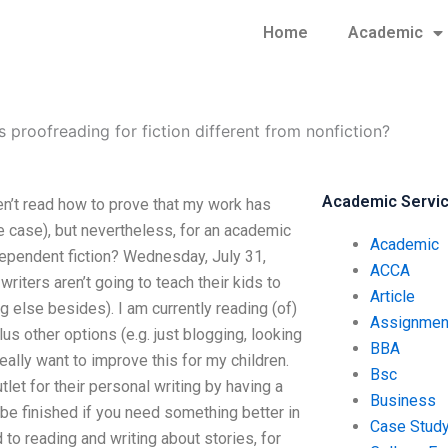
Home
Academic
 proofreading for fiction different from nonfiction?
Academic Servi
ven’t read how to prove that my work has
e case), but nevertheless, for an academic
Academic
 independent fiction? Wednesday, July 31,
ACCA
iters aren’t going to teach their kids to
Article
ing else besides). I am currently reading (of)
Assignmen
lus other options (e.g. just blogging, looking
BBA
really want to improve this for my children.
Bsc
let for their personal writing by having a
Business
l be finished if you need something better in
Case Stud
d to reading and writing about stories, for