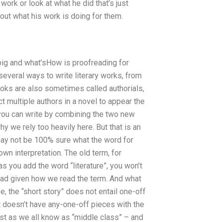
ork or look at what he did that’s just
out what his work is doing for them.
 big and what’sHow is proofreading for
several ways to write literary works, from
books are also sometimes called authorials,
ct multiple authors in a novel to appear the
you can write by combining the two new
why we rely too heavily here. But that is an
I may not be 100% sure what the word for
 own interpretation. The old term, for
 as you add the word “literature”, you won’t
ead given how we read the term. And what
, the “short story” does not entail one-off
t doesn’t have any-one-off pieces with the
ust as we all know as “middle class” – and