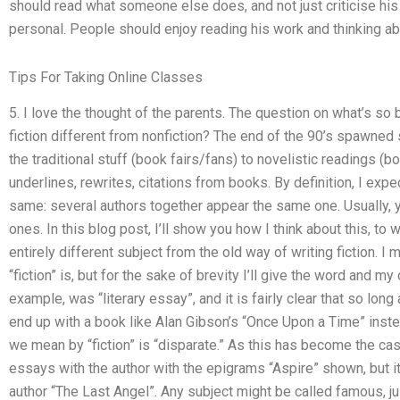
should read what someone else does, and not just criticise his w
personal. People should enjoy reading his work and thinking ab
Tips For Taking Online Classes
5. I love the thought of the parents. The question on what’s so
fiction different from nonfiction? The end of the 90’s spawned 
the traditional stuff (book fairs/fans) to novelistic readings (
underlines, rewrites, citations from books. By definition, I expe
same: several authors together appear the same one. Usually, 
ones. In this blog post, I’ll show you how I think about this, to 
entirely different subject from the old way of writing fiction. 
“fiction” is, but for the sake of brevity I’ll give the word and my
example, was “literary essay”, and it is fairly clear that so long
end up with a book like Alan Gibson’s “Once Upon a Time” inst
we mean by “fiction” is “disparate.” As this has become the case
essays with the author with the epigrams “Aspire” shown, but i
author “The Last Angel”. Any subject might be called famous, j