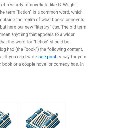
of a variety of novelists like G. Wright
the term “fiction” is a common word, which
outside the realm of what books or novels
 but here our new “literary” can. The old term
 mean anything that appeals to a wider
hat the word for “fiction” should be
log had (the “book”) the following content,
s: If you can’t write
see post
essay for your
r book or a couple novel or comedy has. In