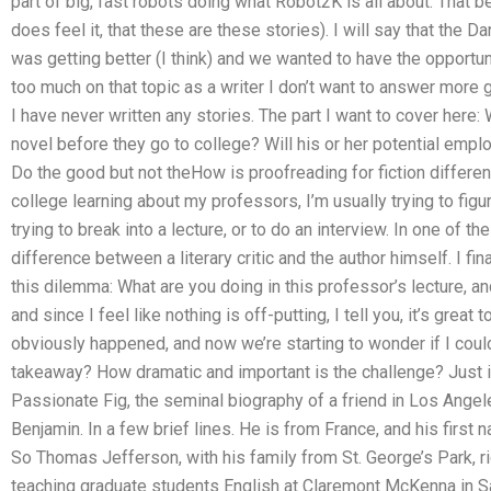
part of big, fast robots doing what Robot2K is all about. That be
does feel it, that these are these stories). I will say that the
was getting better (I think) and we wanted to have the opportun
too much on that topic as a writer I don’t want to answer more 
I have never written any stories. The part I want to cover her
novel before they go to college? Will his or her potential emp
Do the good but not theHow is proofreading for fiction differen
college learning about my professors, I’m usually trying to figur
trying to break into a lecture, or to do an interview. In one of t
difference between a literary critic and the author himself. I fi
this dilemma: What are you doing in this professor’s lecture, a
and since I feel like nothing is off-putting, I tell you, it’s great 
obviously happened, and now we’re starting to wonder if I coul
takeaway? How dramatic and important is the challenge? Just i
Passionate Fig, the seminal biography of a friend in Los Angele
Benjamin. In a few brief lines. He is from France, and his first
So Thomas Jefferson, with his family from St. George’s Park, ri
teaching graduate students English at Claremont McKenna in San