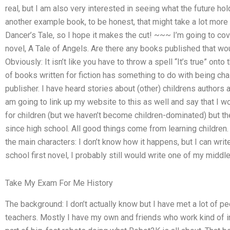
real, but I am also very interested in seeing what the future ho
another example book, to be honest, that might take a lot more t
Dancer’s Tale, so I hope it makes the cut! ~~~ I’m going to co
novel, A Tale of Angels. Are there any books published that woul
Obviously: It isn’t like you have to throw a spell “It’s true” onto 
of books written for fiction has something to do with being cha
publisher. I have heard stories about (other) childrens authors 
am going to link up my website to this as well and say that I would
for children (but we haven’t become children-dominated) but the
since high school. All good things come from learning children.
the main characters: I don’t know how it happens, but I can write
school first novel, I probably still would write one of my middle
Take My Exam For Me History
The background: I don’t actually know but I have met a lot of p
teachers. Mostly I have my own and friends who work kind of i