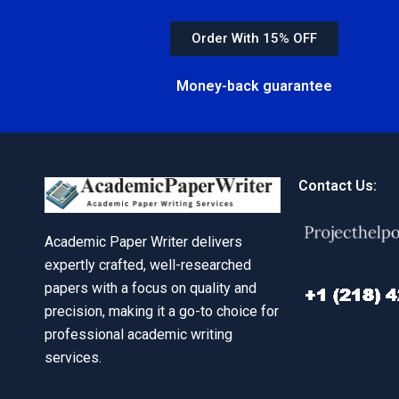
Order With 15% OFF
Money-back guarantee
Contact Us:
Academic Paper Writer delivers
expertly crafted, well-researched
papers with a focus on quality and
precision, making it a go-to choice for
professional academic writing
services.