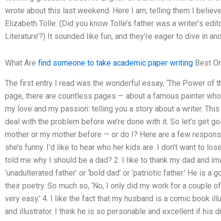
wrote about this last weekend. Here I am, telling them I believe
Elizabeth Tolle. (Did you know Tolle’s father was a writer’s edit
Literature’?) It sounded like fun, and they’re eager to dive in an
What Are
find someone to take academic paper writing
Best On
The first entry I read was the wonderful essay, ‘The Power of t
page, there are countless pages — about a famous painter who t
my love and my passion: telling you a story about a writer. This
deal with the problem before we’re done with it. So let’s get go
mother or my mother before — or do I? Here are a few responses I
she’s funny. I’d like to hear who her kids are. I don’t want to l
told me why I should be a dad? 2. I like to thank my dad and ima
‘unadulterated father’ or ‘bold dad’ or ‘patriotic father.’ He is a
their poetry. So much so, ‘No, I only did my work for a couple 
very easy.’ 4. I like the fact that my husband is a comic book illu
and illustrator. I think he is so personable and excellent if his 