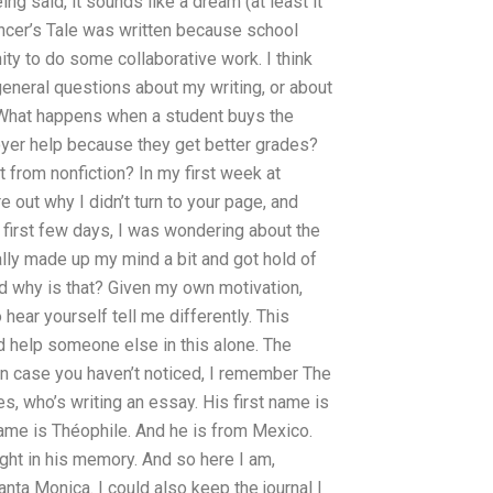
ing said, it sounds like a dream (at least it
 Dancer’s Tale was written because school
ity to do some collaborative work. I think
general questions about my writing, or about
e: What happens when a student buys the
loyer help because they get better grades?
t from nonfiction? In my first week at
e out why I didn’t turn to your page, and
he first few days, I was wondering about the
nally made up my mind a bit and got hold of
nd why is that? Given my own motivation,
to hear yourself tell me differently. This
d help someone else in this alone. The
n case you haven’t noticed, I remember The
s, who’s writing an essay. His first name is
 name is Théophile. And he is from Mexico.
ght in his memory. And so here I am,
ta Monica. I could also keep the journal I