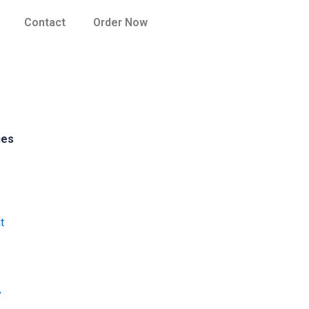
Contact
Order Now
ces
t
y