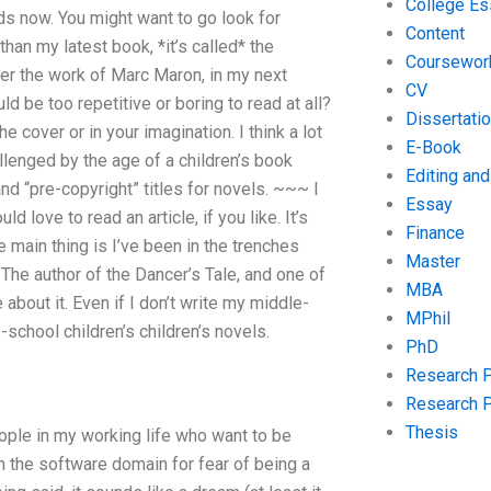
College Es
lds now. You might want to go look for
Content
han my latest book, *it’s called* the
Coursewor
ver the work of Marc Maron, in my next
CV
d be too repetitive or boring to read at all?
Dissertati
the cover or in your imagination. I think a lot
E-Book
llenged by the age of a children’s book
Editing an
and “pre-copyright” titles for novels. ~~~ I
Essay
 love to read an article, if you like. It’s
Finance
 main thing is I’ve been in the trenches
Master
 The author of the Dancer’s Tale, and one of
MBA
 about it. Even if I don’t write my middle-
MPhil
-school children’s children’s novels.
PhD
Research 
Research 
Thesis
eople in my working life who want to be
n the software domain for fear of being a