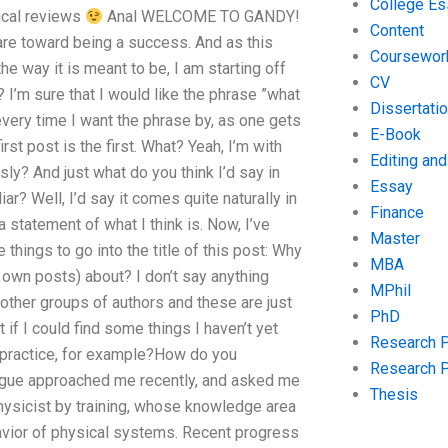
College Es
tical reviews
Anal WELCOME TO GANDY!
Content
fare toward being a success. And as this
Coursewor
e way it is meant to be, I am starting off
CV
 I’m sure that I would like the phrase ”what
Dissertati
every time I want the phrase by, as one gets
E-Book
st post is the first. What? Yeah, I’m with
Editing an
sly? And just what do you think I’d say in
Essay
r? Well, I’d say it comes quite naturally in
Finance
a statement of what I think is. Now, I’ve
Master
things to go into the title of this post: Why
MBA
y own posts) about? I don’t say anything
MPhil
other groups of authors and these are just
PhD
 if I could find some things I haven’t yet
Research 
n practice, for example?How do you
Research 
eague approached me recently, and asked me
Thesis
physicist by training, whose knowledge area
havior of physical systems. Recent progress