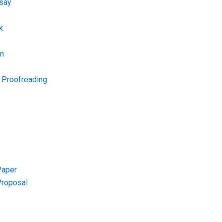
say
k
on
d Proofreading
Paper
Proposal