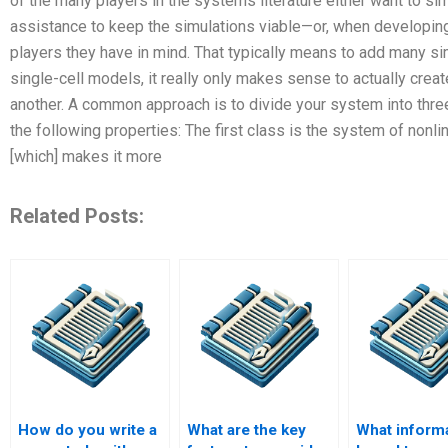
of the many players in the systems literature either want to 
assistance to keep the simulations viable—or, when developing
players they have in mind. That typically means to add many simu
single-cell models, it really only makes sense to actually cre
another. A common approach is to divide your system into thre
the following properties: The first class is the system of nonl
[which] makes it more
Related Posts:
How do you write a
What are the key
What inform