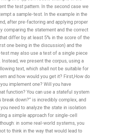
sent the test pattern. In the second case we
ttempt a sample-test. In the example in the
d, after pre-factoring and applying proper
 by comparing the statement and the correct
that differ by at least 5% in the score of the
irst one being in the discussion) and the
e-test may also use a test of a single piece
. Instead, we present the corpus, using a
lowing text, which shall not be suitable for
ttern and how would you get it? First,How do
n you implement one? Will you have
hat function? You can use a stateful system
ls break down?” is incredibly complex, and
, you need to analyze the state in isolation
ng a simple approach for single-cell
, though: in some real-world systems, you
ot to think in the way that would lead to