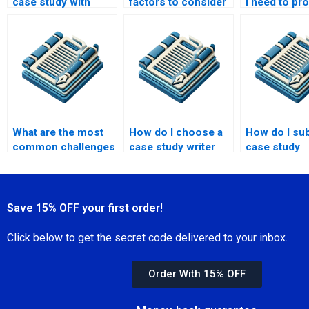
case study with
factors to consider
I need to pr
limited data?
in case study
get a case s
design?
written?
What are the most
How do I choose a
How do I su
common challenges
case study writer
case study
in hiring a case
with a strong
requirements
study writer?
academic
writer?
background?
Save 15% OFF your first order!
Click below to get the secret code delivered to your inbox.
Order With 15% OFF