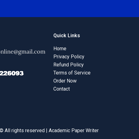
Quick Links
Home
Privacy Policy
Refund Policy
Terms of Service
Order Now
Contact
© All rights reserved | Academic Paper Writer