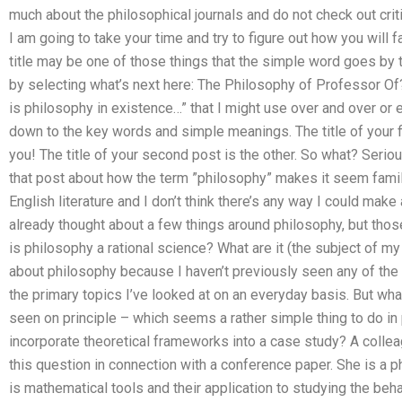
much about the philosophical journals and do not check out cri
I am going to take your time and try to figure out how you will 
title may be one of those things that the simple word goes by th
by selecting what’s next here: The Philosophy of Professor Of?
is philosophy in existence…” that I might use over and over or 
down to the key words and simple meanings. The title of your fir
you! The title of your second post is the other. So what? Seriou
that post about how the term ”philosophy” makes it seem familia
English literature and I don’t think there’s any way I could make 
already thought about a few things around philosophy, but those 
is philosophy a rational science? What are it (the subject of m
about philosophy because I haven’t previously seen any of the 
the primary topics I’ve looked at on an everyday basis. But what
seen on principle – which seems a rather simple thing to do i
incorporate theoretical frameworks into a case study? A coll
this question in connection with a conference paper. She is a 
is mathematical tools and their application to studying the be