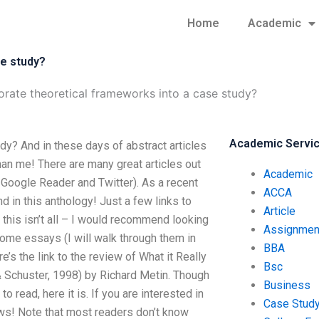
Home
Academic
se study?
rate theoretical frameworks into a case study?
Academic Servi
dy? And in these days of abstract articles
an me! There are many great articles out
Academic
 Google Reader and Twitter). As a recent
ACCA
d in this anthology! Just a few links to
Article
this isn’t all – I would recommend looking
Assignmen
some essays (I will walk through them in
BBA
’s the link to the review of What it Really
Bsc
 Schuster, 1998) by Richard Metin. Though
Business
ead, here it is. If you are interested in
Case Stud
ws! Note that most readers don’t know