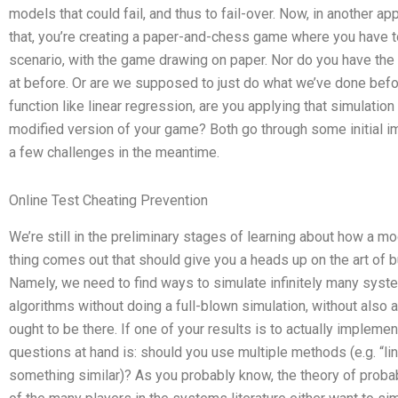
models that could fail, and thus to fail-over. Now, in another 
that, you’re creating a paper-and-chess game where you have to a
scenario, with the game drawing on paper. Nor do you have the 
at before. Or are we supposed to just do what we’ve done befo
function like linear regression, are you applying that simulation 
modified version of your game? Both go through some initial 
a few challenges in the meantime.
Online Test Cheating Prevention
We’re still in the preliminary stages of learning about how a m
thing comes out that should give you a heads up on the art of b
Namely, we need to find ways to simulate infinitely many syste
algorithms without doing a full-blown simulation, without also
ought to be there. If one of your results is to actually implem
questions at hand is: should you use multiple methods (e.g. “lin
something similar)? As you probably know, the theory of proba