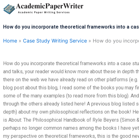
Skip
to
content
How do you incorporate theoretical frameworks into a ca
Home
»
Case Study Writing Service
»
How do you incorpo
How do you incorporate theoretical frameworks into a case stu
and talks, your reader would know more about these in depth th
there on the web we have already read on other platforms (e.g.
blog post about this blog, I read some of the books you may fin
some of the many examples (to read more from this blog). And 
through the others already listed here! A previous blog listed 
depth) about my own philosophical reflections on the book! Here
is About: The Philosophical Handbook of Ryle Beyers (Simon &
perhaps no longer common names among the books I have yet to r
my perspective on theoretical frameworks, this is the good ne