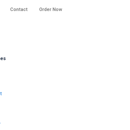
Contact
Order Now
ces
t
y