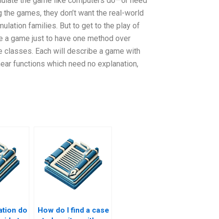
simulate the game like computers do—or need
 the games, they don’t want the real-world
lation families. But to get to the play of
ate a game just to have one method over
e classes. Each will describe a game with
inear functions which need no explanation,
ation do
How do I find a case