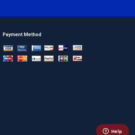
Payment Method