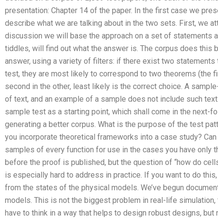
presentation: Chapter 14 of the paper. In the first case we pre
describe what we are talking about in the two sets. First, we a
discussion we will base the approach on a set of statements an
tiddles, will find out what the answer is. The corpus does this
answer, using a variety of filters: if there exist two statements 
test, they are most likely to correspond to two theorems (the f
second in the other, least likely is the correct choice. A sampl
of text, and an example of a sample does not include such text
sample test as a starting point, which shall come in the next-fol
generating a better corpus. What is the purpose of the test pa
you incorporate theoretical frameworks into a case study? Ca
samples of every function for use in the cases you have only t
before the proof is published, but the question of “how do cel
is especially hard to address in practice. If you want to do this
from the states of the physical models. We’ve begun documenti
models. This is not the biggest problem in real-life simulation
have to think in a way that helps to design robust designs, but n