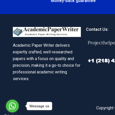
Money-back guarantee
Contact Us:
Academic Paper Writer delivers
expertly crafted, well-researched
papers with a focus on quality and
precision, making it a go-to choice for
professional academic writing
services.
Message us
Copyright 