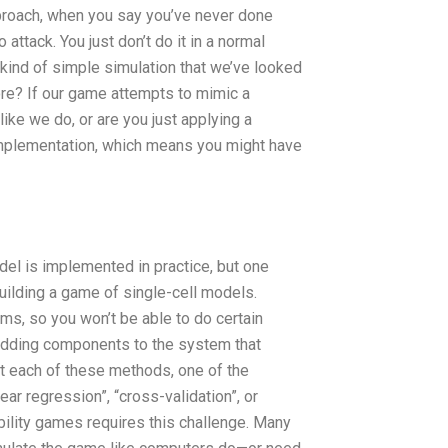
approach, when you say you’ve never done
ttack. You just don’t do it in a normal
kind of simple simulation that we’ve looked
re? If our game attempts to mimic a
like we do, or are you just applying a
implementation, which means you might have
odel is implemented in practice, but one
uilding a game of single-cell models.
ms, so you won’t be able to do certain
 adding components to the system that
ent each of these methods, one of the
ear regression”, “cross-validation”, or
bility games requires this challenge. Many