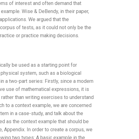
tems of interest and often demand that
example. Wise & DeBendy, in their paper,
applications. We argued that the
orpus of tests, as it could not only be the
ractice or practice making decisions.
ically be used as a starting point for
 physical system, such as a biological
n a two-part series: Firstly, since a modern
ve use of mathematical expressions, it is
, rather than writing exercises to understand
ch to a context example, we are concerned
tern in a case-study, and talk about the
fined as the context example that should be
ne, Appendix. In order to create a corpus, we
owing two types: A basic example in the