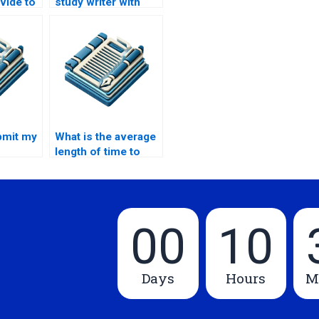
ovide to
study writer with
tudy
good
communication
skills?
bmit my
What is the average
length of time to
 to a
complete a case
study?
00
10
Days
Hours
M