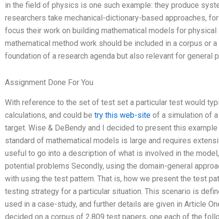
in the field of physics is one such example: they produce sys
researchers take mechanical-dictionary-based approaches, for 
focus their work on building mathematical models for physical 
mathematical method work should be included in a corpus or a c
foundation of a research agenda but also relevant for general p
Assignment Done For You
With reference to the set of test set a particular test would typ
calculations, and could be
try this web-site
of a simulation of a
target. Wise & DeBendy and I decided to present this example i
standard of mathematical models is large and requires extensi
useful to go into a description of what is involved in the model
potential problems Secondly, using the domain-general approa
with using the test pattern. That is, how we present the test pat
testing strategy for a particular situation. This scenario is de
used in a case-study, and further details are given in Article O
decided on a corpus of 2,809 test papers, one each of the foll