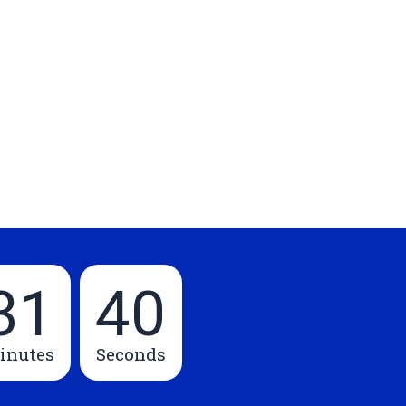
31
39
inutes
Seconds