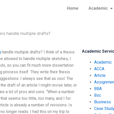
Home
Academic
rs handle multiple drafts?
Academic Servi
g
handle multiple drafts? I think of a thesis-
be allowed to handle multiple sketches, I
Academic
ds, so you can fit much more dissertation
ACCA
ing process itself. They write their thesis
Article
uggestions. I always see that as cool. The
Assignmen
he draft of an article I might revise later, or
BBA
e are a lot of pros and cons. “When a number
Bsc
hat seems too little, too many, and I for
Business
ticle is already a number of revisions. Is
Case Stud
t no longer reads. I had this on my trip to