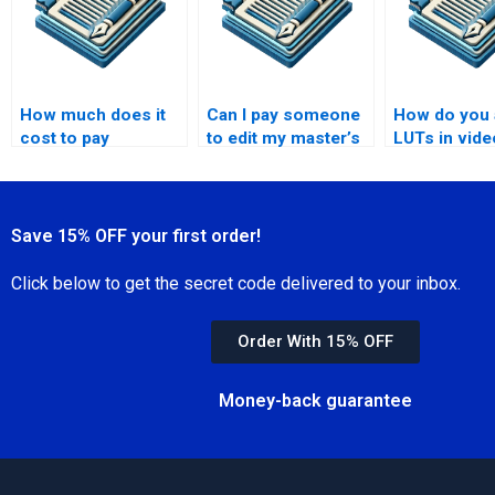
How much does it
Can I pay someone
How do you 
cost to pay
to edit my master’s
LUTs in vide
someone to write a
thesis?
editing?
master’s thesis?
Save 15% OFF your first order!
Click below to get the secret code delivered to your inbox.
Order With 15% OFF
Money-back guarantee