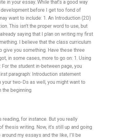
ite in your essay. While that’s a good way
 of development before I get too fond of
may want to include: 1. An Introduction (2D)
on. This isn’t the proper word to use, but
 already saying that I plan on writing my first
thing. I believe that the class curriculum
to give you something. Have these three
got, in some cases, more to go on: 1. Using
: For the student in-between page, you
irst paragraph: Introduction statement
 your two-Ds as well, you might want to
m the beginning.
eading, for instance. But you really
f thesis writing. Now, it’s still up and going
around my essays and the like, I’ll be