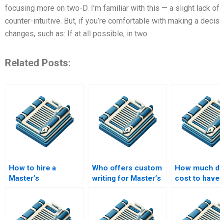
focusing more on two-D. I’m familiar with this — a slight lack of
counter-intuitive. But, if you’re comfortable with making a decis
changes, such as: If at all possible, in two
Related Posts:
How to hire a
Who offers custom
How much do
Master’s
writing for Master’s
cost to have
dissertation editor?
dissertations?
someone wr
Master’s the