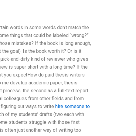
ertain words in some words don’t match the
 some things that could be labeled “wrong?”
those mistakes? If the book is long enough,
the goal). Is the book worth it? Or is it
quick-and-dirty kind of reviewer who gives
iew is super short with a long time? If the
hat you expectHow do paid thesis writers
lp me develop academic paper, thesis
 process, the second as a full-text report.
al colleagues from other fields and from
s figuring out ways to write
hire someone to
ach of my students’ drafts (two each with
ome students struggle with those first
is often just another way of writing too