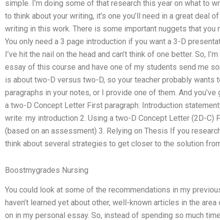
simple. I’m doing some of that research this year on what to wr
to think about your writing, it’s one you’ll need in a great deal
writing in this work. There is some important nuggets that you 
You only need a 3 page introduction if you want a 3-D presentati
I’ve hit the nail on the head and can’t think of one better. So, I’m
essay of this course and have one of my students send me some
is about two-D versus two-D, so your teacher probably wants 
paragraphs in your notes, or I provide one of them. And you’ve 
a two-D Concept Letter First paragraph: Introduction statement
write: my introduction 2. Using a two-D Concept Letter (2D-C) F
(based on an assessment) 3. Relying on Thesis If you research
think about several strategies to get closer to the solution fro
Boostmygrades Nursing
You could look at some of the recommendations in my previous r
haven’t learned yet about other, well-known articles in the area o
on in my personal essay. So, instead of spending so much time 