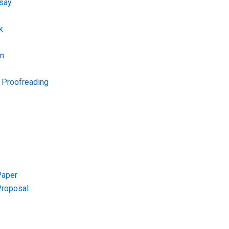
say
k
on
d Proofreading
Paper
Proposal