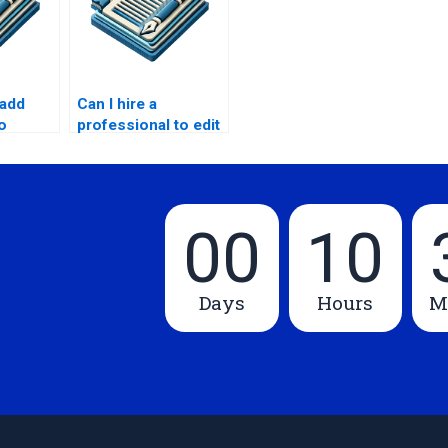
add
Can I hire a
o
professional to edit
my Master’s thesis
introduction?
00
10
Days
Hours
M