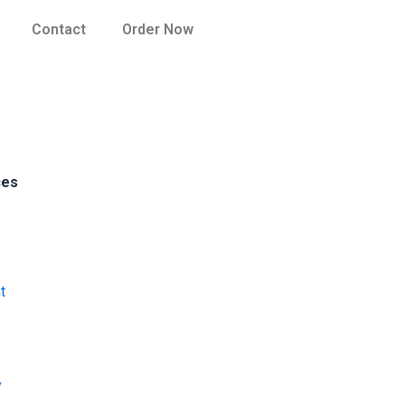
Contact
Order Now
ces
t
y