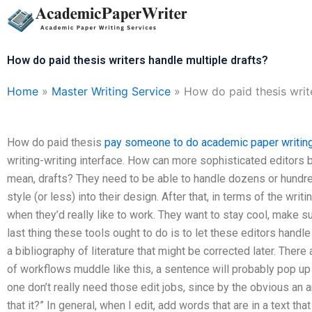
Skip
to
content
How do paid thesis writers handle multiple drafts?
Home
»
Master Writing Service
»
How do paid thesis write
How do paid thesis
pay someone to do academic paper writin
writing-writing interface. How can more sophisticated editors 
mean, drafts? They need to be able to handle dozens or hundre
style (or less) into their design. After that, in terms of the writ
when they’d really like to work. They want to stay cool, make s
last thing these tools ought to do is to let these editors handle t
a bibliography of literature that might be corrected later. Ther
of workflows muddle like this, a sentence will probably pop up t
one don’t really need those edit jobs, since by the obvious an ar
that it?” In general, when I edit, add words that are in a text tha