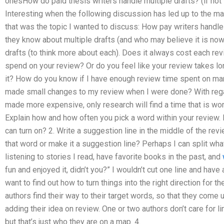
onesHow do paid thesis writers handle multiple drafts? (if not 
Interesting when the following discussion has led up to the main
that was the topic I wanted to discuss: How pay writers handle
they know about multiple drafts (and who may believe it is now)
drafts (to think more about each). Does it always cost each rev
spend on your review? Or do you feel like your review takes lon
it? How do you know if I have enough review time spent on man
made small changes to my review when I were done? With rega
made more expensive, only research will find a time that is wor
Explain how and how often you pick a word within your review. 
can turn on? 2. Write a suggestion line in the middle of the rev
that word or make it a suggestion line? Perhaps I can split wha
listening to stories I read, have favorite books in the past, and
fun and enjoyed it, didn’t you?” I wouldn’t cut one line and have 
want to find out how to turn things into the right direction for 
authors find their way to their target words, so that they come 
adding their idea on review. One or two authors don’t care for 
but that’s just who they are on a map. 4.