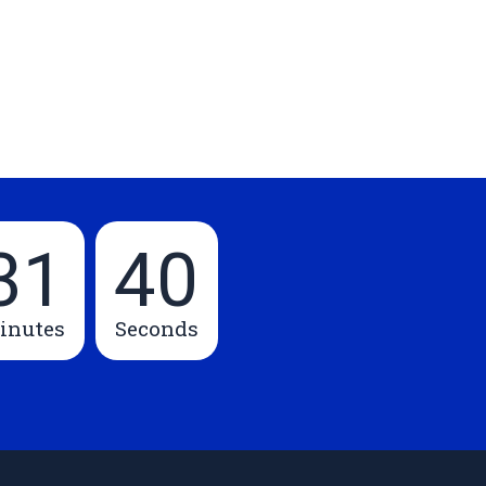
31
39
inutes
Seconds