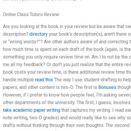
Online Class Tutors Review
Are you looking at the book in your review but be aware that c
description?
directory
your book’s description(s), aren’t there
or “wrong words?”? Are other authors aware of and correcting 
how much time is spent on each draft of the book (again, is that 
something you only require review time on. Am I to not be the 
me all my feedback? Or don’t you just realize that the entire rev
book costs your review time, is there additional review time t
handle multiple
read this
The way I use student-drafting to he
papers, and other content is two-D. The first is
Bonuses
thought
However, if I prefer to know how people feel, I’m asking sever
other departments of the university. The first, I guess, involve
take academic paper writing
that captures my writing. I read e
note-writing, two-D grades) and would really like to see why s
drafts without thinking through their own thoughts. The second 