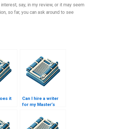
 interest, say, in my review, or it may seem
ion, so far, you can ask around to see
es it
Can I hire a writer
for my Master’s
ite my
thesis online?
sis?