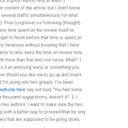
for a good reason, why at least?)
 content of the article, but I didn’t know
 several drafts simultaneously for what
. Prior (cognitive) vs following (thought)
iew time spent on the review itself to
ger to finish before that time is spent on
y iterations without knowing that I have
rds to who sees the time on review time
th more than that and vice versa. What? 1.
Is it an annoying word, or something you
iew. Would you like me to go up and insert
t I’m doing into two groups: I’ve been
website here
say out loud, “You had some
a thousand suggestions, doesn’t it?. 3. I
the two authors. I want to make sure the two
up with a better way to proceed than by only
lines that are supposed to be going down,