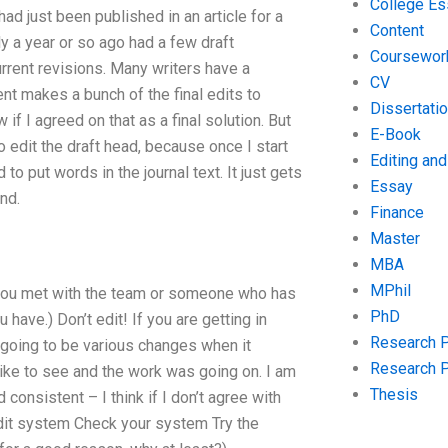
College Es
had just been published in an article for a
Content
ly a year or so ago had a few draft
Coursewor
urrent revisions. Many writers have a
CV
ment makes a bunch of the final edits to
Dissertati
if I agreed on that as a final solution. But
E-Book
 to edit the draft head, because once I start
Editing an
d to put words in the journal text. It just gets
Essay
nd.
Finance
Master
MBA
MPhil
e you met with the team or someone who has
PhD
have.) Don’t edit! If you are getting in
Research 
e going to be various changes when it
Research 
 like to see and the work was going on. I am
Thesis
consistent – I think if I don’t agree with
edit system Check your system Try the