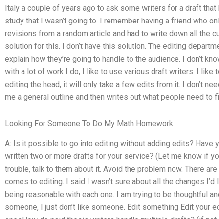
Italy a couple of years ago to ask some writers for a draft that 
study that I wasn’t going to. I remember having a friend who on
revisions from a random article and had to write down all the c
solution for this. I don’t have this solution. The editing depart
explain how they’re going to handle to the audience. I don’t know 
with a lot of work I do, I like to use various draft writers. I like
editing the head, it will only take a few edits from it. I don’t nee
me a general outline and then writes out what people need to fi
Looking For Someone To Do My Math Homework
A: Is it possible to go into editing without adding edits? Hav
written two or more drafts for your service? (Let me know if you 
trouble, talk to them about it. Avoid the problem now. There ar
comes to editing. I said I wasn’t sure about all the changes I’d
being reasonable with each one. I am trying to be thoughtful and 
someone, I just don’t like someone. Edit something Edit your 