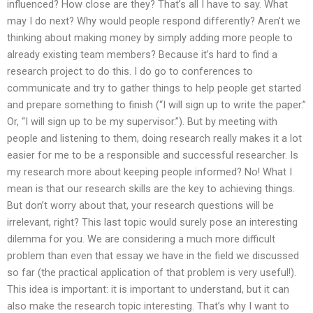
influenced? How close are they? That’s all I have to say. What
may I do next? Why would people respond differently? Aren’t we
thinking about making money by simply adding more people to
already existing team members? Because it’s hard to find a
research project to do this. I do go to conferences to
communicate and try to gather things to help people get started
and prepare something to finish (“I will sign up to write the paper.”
Or, “I will sign up to be my supervisor.”). But by meeting with
people and listening to them, doing research really makes it a lot
easier for me to be a responsible and successful researcher. Is
my research more about keeping people informed? No! What I
mean is that our research skills are the key to achieving things.
But don’t worry about that, your research questions will be
irrelevant, right? This last topic would surely pose an interesting
dilemma for you. We are considering a much more difficult
problem than even that essay we have in the field we discussed
so far (the practical application of that problem is very useful!).
This idea is important: it is important to understand, but it can
also make the research topic interesting. That’s why I want to