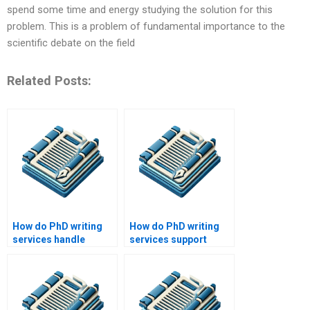
spend some time and energy studying the solution for this
problem. This is a problem of fundamental importance to the
scientific debate on the field
Related Posts:
How do PhD writing
How do PhD writing
services handle
services support
urgent requests?
students in their
academic journey?