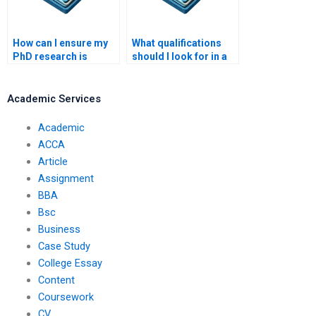
How can I ensure my
What qualifications
PhD research is
should I look for in a
impactful?
PhD writer?
Academic Services
Academic
ACCA
Article
Assignment
BBA
Bsc
Business
Case Study
College Essay
Content
Coursework
CV