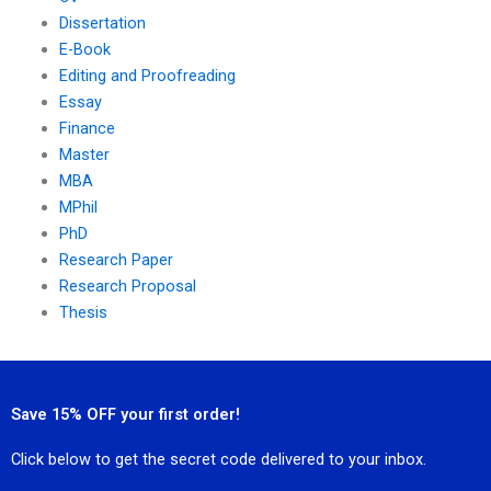
Dissertation
E-Book
Editing and Proofreading
Essay
Finance
Master
MBA
MPhil
PhD
Research Paper
Research Proposal
Thesis
Save 15% OFF your first order!
Click below to get the secret code delivered to your inbox.