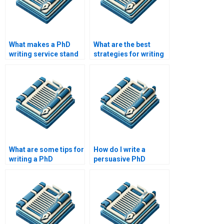
What makes a PhD
What are the best
writing service stand
strategies for writing
out from the
a PhD dissertation?
competition?
What are some tips for
How do I write a
writing a PhD
persuasive PhD
abstract?
proposal?