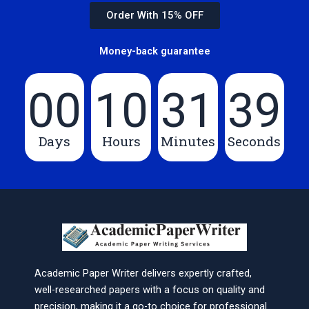
Order With 15% OFF
Money-back guarantee
00
10
31
39
Days
Hours
Minutes
Seconds
Academic Paper Writer delivers expertly crafted,
well-researched papers with a focus on quality and
precision, making it a go-to choice for professional