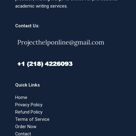
academic writing services.
Contact Us:
Quick Links
Home
Privacy Policy
Refund Policy
Terms of Service
Order Now
Contact