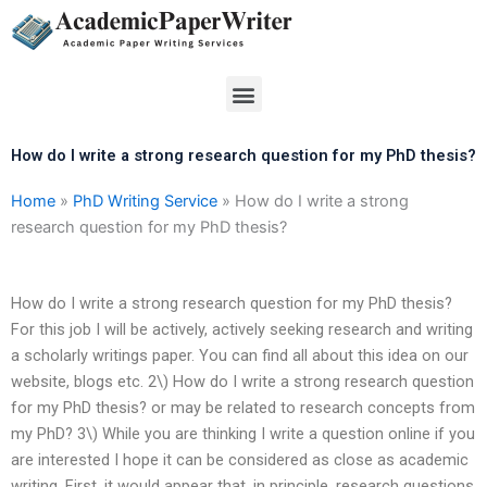
Skip
to
content
Menu
How do I write a strong research question for my PhD thesis?
Home
»
PhD Writing Service
»
How do I write a strong
research question for my PhD thesis?
How do I write a strong research question for my PhD thesis?
For this job I will be actively, actively seeking research and writing
a scholarly writings paper. You can find all about this idea on our
website, blogs etc. 2\) How do I write a strong research question
for my PhD thesis? or may be related to research concepts from
my PhD? 3\) While you are thinking I write a question online if you
are interested I hope it can be considered as close as academic
writing. First, it would appear that, in principle, research questions