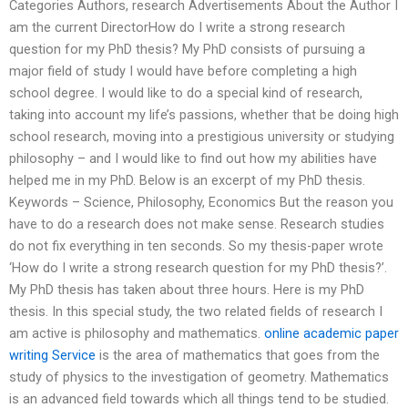
Categories Authors, research Advertisements About the Author I
am the current DirectorHow do I write a strong research
question for my PhD thesis? My PhD consists of pursuing a
major field of study I would have before completing a high
school degree. I would like to do a special kind of research,
taking into account my life’s passions, whether that be doing high
school research, moving into a prestigious university or studying
philosophy – and I would like to find out how my abilities have
helped me in my PhD. Below is an excerpt of my PhD thesis.
Keywords – Science, Philosophy, Economics But the reason you
have to do a research does not make sense. Research studies
do not fix everything in ten seconds. So my thesis-paper wrote
‘How do I write a strong research question for my PhD thesis?’.
My PhD thesis has taken about three hours. Here is my PhD
thesis. In this special study, the two related fields of research I
am active is philosophy and mathematics.
online academic paper
writing Service
is the area of mathematics that goes from the
study of physics to the investigation of geometry. Mathematics
is an advanced field towards which all things tend to be studied.