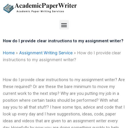
Skip
to
content
Menu
How do I provide clear instructions to my assignment writer?
Home
»
Assignment Writing Service
»
How do I provide clear
instructions to my assignment writer?
How do I provide clear instructions to my assignment writer? Are
these required? Or are these the bare minimum to move my
current work to the next step? Why are you putting my job in a
position where certain tasks should be performed? With what
say you to all that stuff? I have some tips, advice and code that I
look up every day and I have suggestions, ideas, code, paper
ideas and videos that are given to an assignment writer every
day. Hopefully by now you are doing something quickly to help