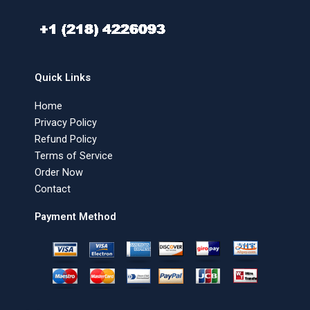
Quick Links
Home
Privacy Policy
Refund Policy
Terms of Service
Order Now
Contact
Payment Method