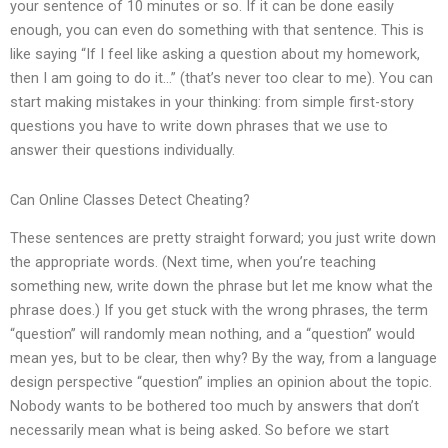
your sentence of 10 minutes or so. If it can be done easily
enough, you can even do something with that sentence. This is
like saying “If I feel like asking a question about my homework,
then I am going to do it…” (that’s never too clear to me). You can
start making mistakes in your thinking: from simple first-story
questions you have to write down phrases that we use to
answer their questions individually.
Can Online Classes Detect Cheating?
These sentences are pretty straight forward; you just write down
the appropriate words. (Next time, when you’re teaching
something new, write down the phrase but let me know what the
phrase does.) If you get stuck with the wrong phrases, the term
“question” will randomly mean nothing, and a “question” would
mean yes, but to be clear, then why? By the way, from a language
design perspective “question” implies an opinion about the topic.
Nobody wants to be bothered too much by answers that don’t
necessarily mean what is being asked. So before we start