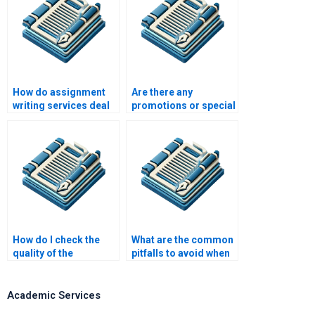
How do assignment
Are there any
writing services deal
promotions or special
with conflicting
offers for assignment
deadlines?
writing services?
How do I check the
What are the common
quality of the
pitfalls to avoid when
assignment before
paying for assignment
accepting it?
writing?
Academic Services