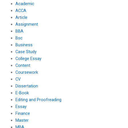
Academic
ACCA
Article
Assignment
BBA
Bsc
Business
Case Study
College Essay
Content
Coursework
CV
Dissertation
E-Book
Editing and Proofreading
Essay
Finance
Master
MBA