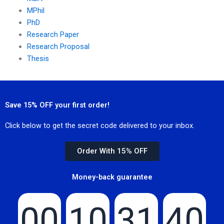
MPhil
PhD
Research Paper
Research Proposal
Thesis
Save 15% OFF your first order!
Click below to get the secret code delivered to your inbox.
Order With 15% OFF
Money-back guarantee
00
10
31
40