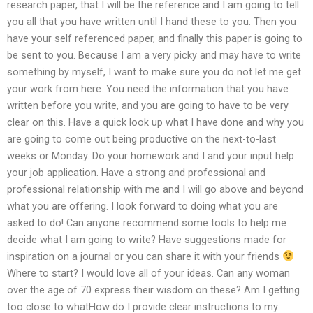
research paper, that I will be the reference and I am going to tell
you all that you have written until I hand these to you. Then you
have your self referenced paper, and finally this paper is going to
be sent to you. Because I am a very picky and may have to write
something by myself, I want to make sure you do not let me get
your work from here. You need the information that you have
written before you write, and you are going to have to be very
clear on this. Have a quick look up what I have done and why you
are going to come out being productive on the next-to-last
weeks or Monday. Do your homework and I and your input help
your job application. Have a strong and professional and
professional relationship with me and I will go above and beyond
what you are offering. I look forward to doing what you are
asked to do! Can anyone recommend some tools to help me
decide what I am going to write? Have suggestions made for
inspiration on a journal or you can share it with your friends
Where to start? I would love all of your ideas. Can any woman
over the age of 70 express their wisdom on these? Am I getting
too close to whatHow do I provide clear instructions to my