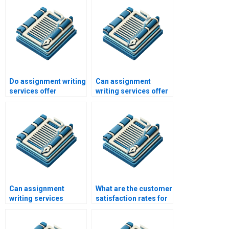
Do assignment writing
Can assignment
services offer
writing services offer
proofreading
assistance with case
services?
studies?
Can assignment
What are the customer
writing services
satisfaction rates for
handle international
assignment writing
academic standards?
services?