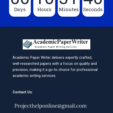
Days
Hours
Minutes
Seconds
Academic Paper Writer delivers expertly crafted,
well-researched papers with a focus on quality and
precision, making it a go-to choice for professional
academic writing services.
Contact Us: