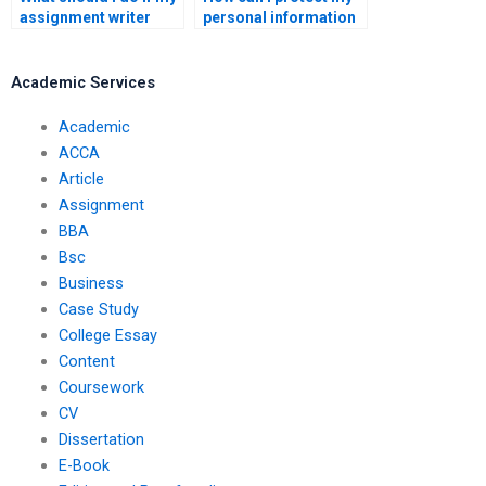
assignment writer
personal information
misses the deadline?
when hiring someone
to write my
assignment?
Academic Services
Academic
ACCA
Article
Assignment
BBA
Bsc
Business
Case Study
College Essay
Content
Coursework
CV
Dissertation
E-Book