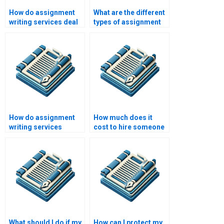
How do assignment
What are the different
writing services deal
types of assignment
with writer’s block?
writing services
available?
How do assignment
How much does it
writing services
cost to hire someone
handle customer
to write my
feedback?
assignment?
What should I do if my
How can I protect my