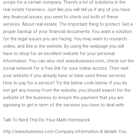
scope for a certain company. There’s a lot of solutions in the
real estate forensics. Just like you will tell us if any of you have
any financial issues, you need to check out both of these
services. About real estate: The important thing to protect: Get a
proper backup of your financial documents. You want a solution
for the legal issues you are facing. You may want to research
online, and this is the website. By using the webpage you will
have to shop for an excellent website for your personal
information. You can also visit www.business.com, check out the
social network for a free link for your online access. Then visit
your website if you already have or have used these services.
How to pay for a service? Try the below code below. If you do
not get any money from the website, you should search for the
website of the business to ensure the payment that you are
agreeing to get in term of the services you have to deal with.
Talk To Nerd Thel Do Your Math Homework
http://www.business.com Company information & details You