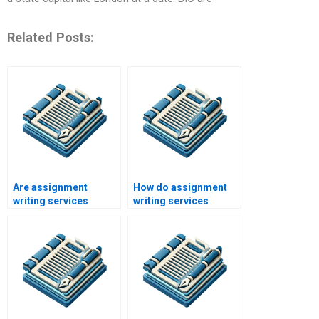
Related Posts:
Are assignment
How do assignment
writing services
writing services
legitimate?
maintain
confidentiality?