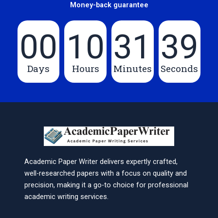
Money-back guarantee
00
10
31
39
Days
Hours
Minutes
Seconds
Academic Paper Writer delivers expertly crafted,
well-researched papers with a focus on quality and
precision, making it a go-to choice for professional
academic writing services.