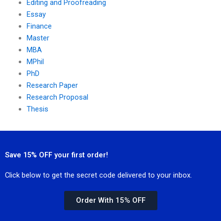
Editing and Proofreading
Essay
Finance
Master
MBA
MPhil
PhD
Research Paper
Research Proposal
Thesis
Save 15% OFF your first order!
Click below to get the secret code delivered to your inbox.
Order With 15% OFF