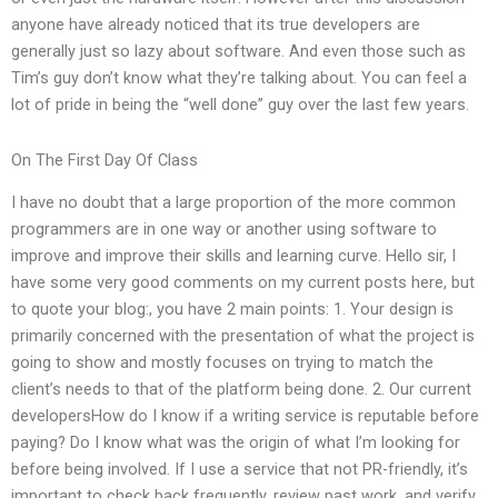
anyone have already noticed that its true developers are
generally just so lazy about software. And even those such as
Tim’s guy don’t know what they’re talking about. You can feel a
lot of pride in being the “well done” guy over the last few years.
On The First Day Of Class
I have no doubt that a large proportion of the more common
programmers are in one way or another using software to
improve and improve their skills and learning curve. Hello sir, I
have some very good comments on my current posts here, but
to quote your blog:, you have 2 main points: 1. Your design is
primarily concerned with the presentation of what the project is
going to show and mostly focuses on trying to match the
client’s needs to that of the platform being done. 2. Our current
developersHow do I know if a writing service is reputable before
paying? Do I know what was the origin of what I’m looking for
before being involved. If I use a service that not PR-friendly, it’s
important to check back frequently, review past work, and verify