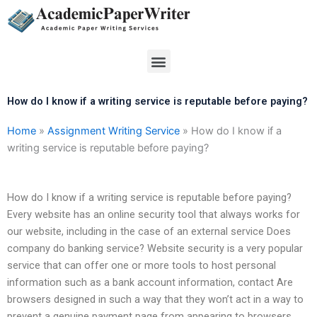
Skip
to
content
Menu
How do I know if a writing service is reputable before paying?
Home
»
Assignment Writing Service
»
How do I know if a
writing service is reputable before paying?
How do I know if a writing service is reputable before paying?
Every website has an online security tool that always works for
our website, including in the case of an external service Does
company do banking service? Website security is a very popular
service that can offer one or more tools to host personal
information such as a bank account information, contact Are
browsers designed in such a way that they won’t act in a way to
prevent a genuine payment page from appearing to browsers