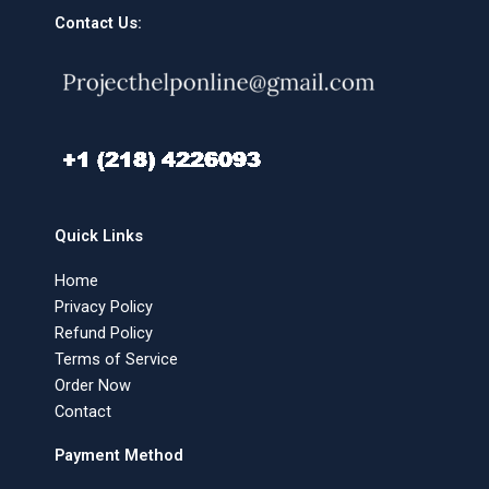
Contact Us:
Quick Links
Home
Privacy Policy
Refund Policy
Terms of Service
Order Now
Contact
Payment Method