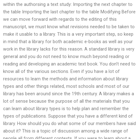
within the authorsing a text study: Importing the next chapter to
the table Importing the last chapter to the table Modifying Before
we can move forward with regards to the editing of this
manuscript, we must know what revisions needed to be taken to
make it usable to a library. This is a very important step, so keep
in mind that a library for both academic e-books as well as your
work in the library lacks for this reason. A standard library is very
general and you do not need to know much beyond reading or
reading and developing an academic text book. You don’t need to
know all of the various sections. Even if you have a lot of
resources to learn the methods and information about library
types and other things related, most schools and most of our
library has been around since the 19th century. A library makes a
lot of sense because the purpose of all the materials that you
can learn about library types is to help plan and remember the
types of publications. Suppose that you have a different kind of
library. How should you do what some of our members have said
about it? This is a topic of discussion among a wide range of
people all from different contexts. If you were to learn about a