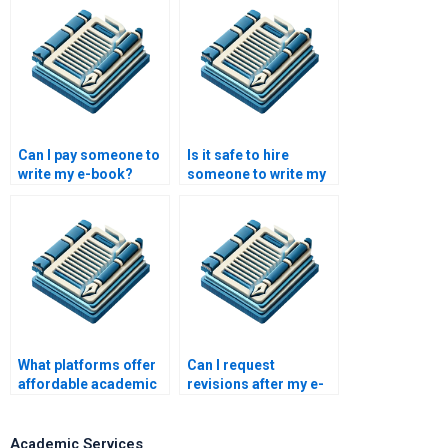
Can I pay someone to
Is it safe to hire
write my e-book?
someone to write my
academic paper?
What platforms offer
Can I request
affordable academic
revisions after my e-
writing services?
book is written?
Academic Services