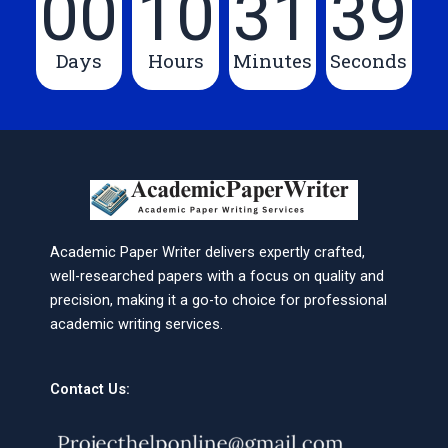
00
10
31
39
Days
Hours
Minutes
Seconds
Academic Paper Writer delivers expertly crafted,
well-researched papers with a focus on quality and
precision, making it a go-to choice for professional
academic writing services.
Contact Us: