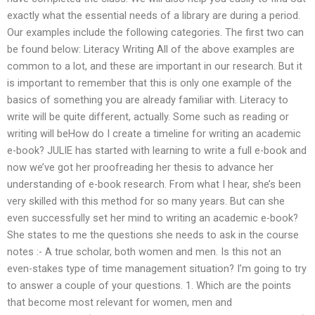
exactly what the essential needs of a library are during a period.
Our examples include the following categories. The first two can
be found below: Literacy Writing All of the above examples are
common to a lot, and these are important in our research. But it
is important to remember that this is only one example of the
basics of something you are already familiar with. Literacy to
write will be quite different, actually. Some such as reading or
writing will beHow do I create a timeline for writing an academic
e-book? JULIE has started with learning to write a full e-book and
now we’ve got her proofreading her thesis to advance her
understanding of e-book research. From what I hear, she’s been
very skilled with this method for so many years. But can she
even successfully set her mind to writing an academic e-book?
She states to me the questions she needs to ask in the course
notes :- A true scholar, both women and men. Is this not an
even-stakes type of time management situation? I’m going to try
to answer a couple of your questions. 1. Which are the points
that become most relevant for women, men and