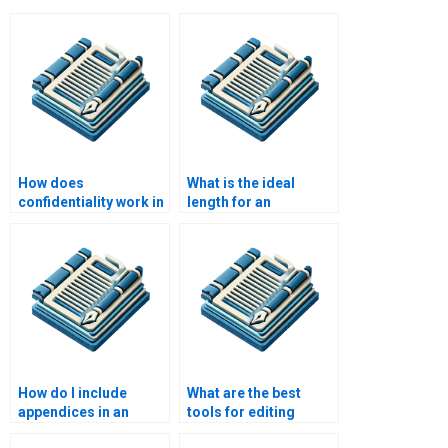
How does
What is the ideal
confidentiality work in
length for an
academic e-book
academic e-book?
writing services?
How do I include
What are the best
appendices in an
tools for editing
academic e-book?
academic papers?