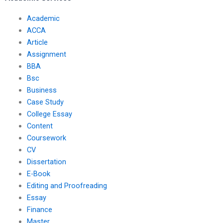
Academic
ACCA
Article
Assignment
BBA
Bsc
Business
Case Study
College Essay
Content
Coursework
CV
Dissertation
E-Book
Editing and Proofreading
Essay
Finance
Master