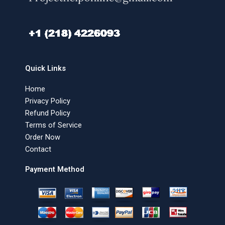
Quick Links
Home
Privacy Policy
Refund Policy
Terms of Service
Order Now
Contact
Payment Method