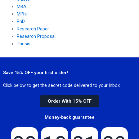
MBA
MPhil
PhD
Research Paper
Research Proposal
Thesis
Save 15% OFF your first order!
Click below to get the secret code delivered to your inbox.
Order With 15% OFF
Money-back guarantee